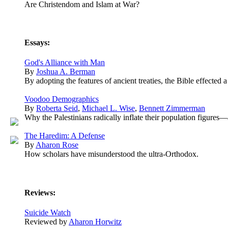
Are Christendom and Islam at War?
Essays:
God's Alliance with Man
By
Joshua A. Berman
By adopting the features of ancient treaties, the Bible effected 
Voodoo Demographics
By
Roberta Seid
,
Michael L. Wise
,
Bennett Zimmerman
Why the Palestinians radically inflate their population figures—
The Haredim: A Defense
By
Aharon Rose
How scholars have misunderstood the ultra-Orthodox.
Reviews:
Suicide Watch
Reviewed by
Aharon Horwitz