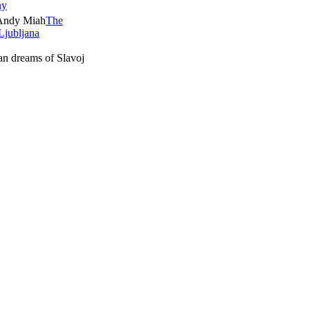
ny
The
Ljubljana
ian dreams of Slavoj