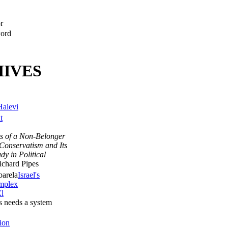
r
ord
IVES
Halevi
t
s of a Non-Belonger
Conservatism and Its
udy in Political
chard Pipes
Israel's
omplex
l
ics needs a system
ion