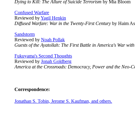
Dying to Kill: The Allure of Suicide Terrorism
by Mia Bloom
Confused Warfare
Reviewed by
Yagil Henkin
Diffused Warfare: War in the Twenty-First Century
by Haim Ass
Sandstorm
Reviewed by
Noah Pollak
Guests of the Ayatollah: The First Battle in America's War with
Fukuyama's Second Thoughts
Reviewed by
Jonah Goldberg
America at the Crossroads: Democracy, Power and the Neo-C
Correspondence:
Jonathan S. Tobin, Jerome S. Kaufman, and others.