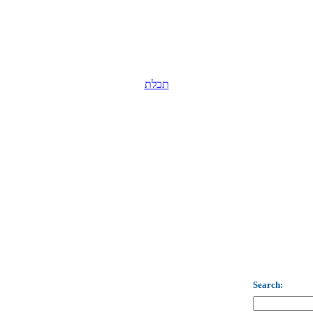
תכלת
Search: