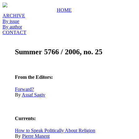
HOME
ARCHIVE
By issue
By author
CONTACT
Summer 5766 / 2006, no. 25
From the Editors:
Forward?
By
Assaf Sagiv
Currents:
How to Speak Politically About Religion
By
Pierre Manent