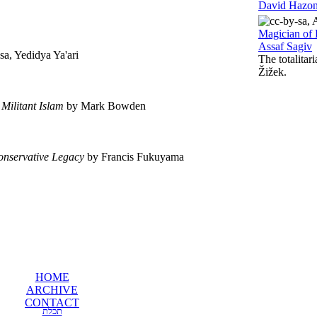
David Hazo
Magician of 
Assaf Sagiv
a, Yedidya Ya'ari
The totalitar
Žižek.
 Militant Islam
by Mark Bowden
onservative Legacy
by Francis Fukuyama
HOME
ARCHIVE
CONTACT
תכלת