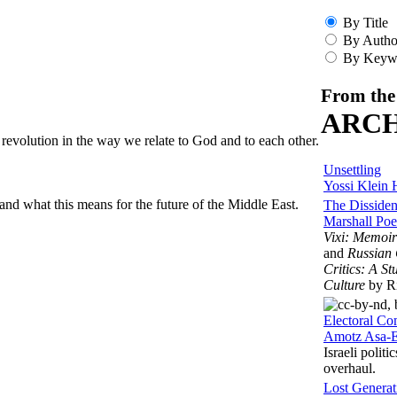
By Title
By Autho
By Keyw
From the
ARCH
a revolution in the way we relate to God and to each other.
Unsettling
Yossi Klein 
and what this means for the future of the Middle East.
The Dissiden
Marshall Poe
Vixi: Memoir
and
Russian 
Critics: A St
Culture
by Ri
Electoral C
Amotz Asa-E
Israeli polit
overhaul.
Lost Generat