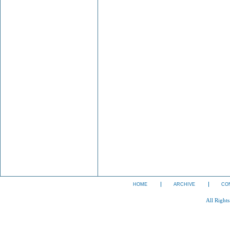
HOME
ARCHIVE
CO
All Right