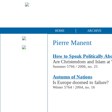
HOME
ARCHIVE
Pierre Manent
How to Speak Politically Ab
Are Christendom and Islam at
Summer 5766 / 2006, no. 25
Autumn of Nations
Is Europe doomed to failure?
Winter 5764 / 2004, no. 16