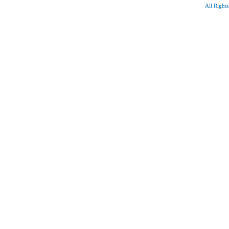
All Right