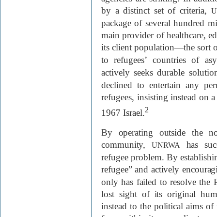
by a distinct set of criteria,
U
package of several hundred mill
main provider of healthcare, edu
its client population—the sort o
to refugees’ countries of a
actively seeks durable solutio
declined to entertain any per
refugees, insisting instead on a
2
1967 Israel.
By operating outside the no
community,
has succ
UNRWA
refugee problem. By establishin
refugee” and actively encouragi
only has failed to resolve the P
lost sight of its original hu
instead to the political aims o