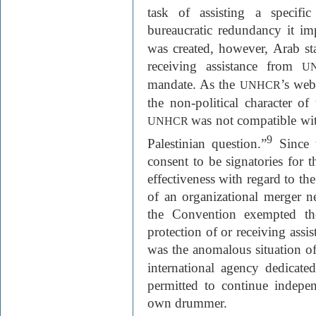
task of assisting a specifi
bureaucratic redundancy it im
was created, however, Arab stat
receiving assistance from
U
mandate. As the
’s web
UNHCR
the non-political character o
was not compatible with
UNHCR
9
Palestinian question.”
Since 
consent to be signatories for
effectiveness with regard to the
of an organizational merger ne
the Convention exempted th
protection of or receiving ass
was the anomalous situation o
international agency dedicate
permitted to continue indepen
own drummer.