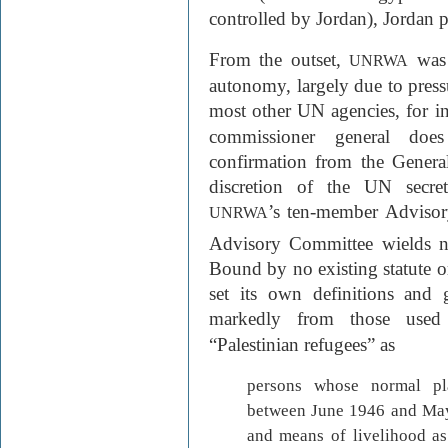
controlled by Jordan), Jordan 
From the outset,
was 
UNRWA
autonomy, largely due to pres
most other UN agencies, for in
commissioner general doe
confirmation from the General
discretion of the UN secret
’s ten-member Advisor
UNRWA
Advisory Committee wields no
Bound by no existing statute or
set its own definitions and 
markedly from those us
“Palestinian refugees” as
persons whose normal pl
between June 1946 and May
and means of livelihood as 