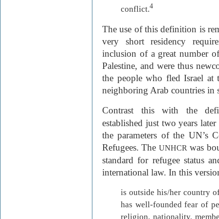
4
conflict.
The use of this definition is rem
very short residency requi
inclusion of a great number o
Palestine, and were thus newc
the people who fled Israel at 
neighboring Arab countries in 
Contrast this with the def
established just two years late
the parameters of the UN’s C
Refugees. The
was bou
UNHCR
standard for refugee status a
international law. In this vers
is outside his/her country o
has well-founded fear of pe
religion, nationality, memb