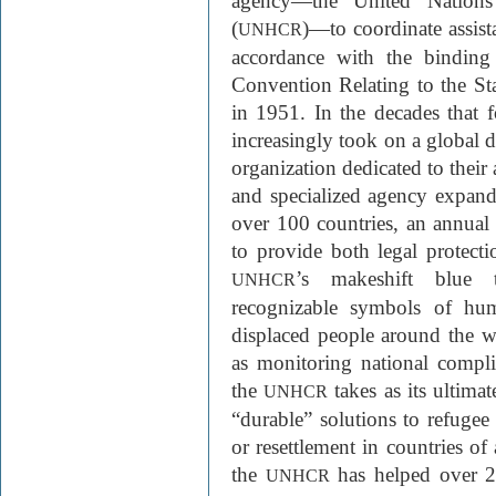
agency—the United Nation
(
)—to coordinate assist
UNHCR
accordance with the binding
Convention Relating to the St
in 1951. In the decades that 
increasingly took on a global d
organization dedicated to their 
and specialized agency expand 
over 100 countries, an annual 
to provide both legal protect
’s makeshift blue 
UNHCR
recognizable symbols of huma
displaced people around the 
as monitoring national compli
the
takes as its ultima
UNHCR
“durable” solutions to refugee 
or resettlement in countries of
the
has helped over 25
UNHCR