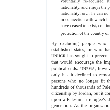
voluntarily re-acquired
nationality, and enjoys the 
nationality; or… he can no 
in connection with which he
have ceased to exist, contin
protection of the country of 
By excluding people who h
established states, or who h
has sought to prevent 
UNHCR
that would encourage the im
political ends.
, howev
UNRWA
only has it declined to remo
persons who no longer fit th
hundreds of thousands of Pale
citizenship by Jordan, but it co
upon a Palestinian refugee’s 
generation. As the organizatio