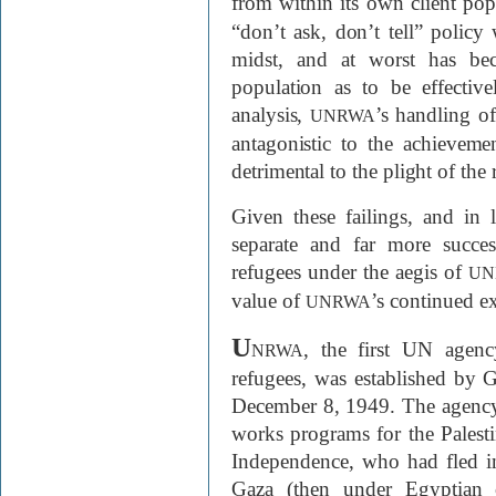
from within its own client pop
“don’t ask, don’t tell” policy w
midst, and at worst has bec
population as to be effective
analysis,
’s handling of
UNRWA
antagonistic to the achievem
detrimental to the plight of the
Given these failings, and in l
separate and far more succe
refugees under the aegis of
UN
value of
’s continued ex
UNRWA
U
, the first UN agenc
NRWA
refugees, was established by
December 8, 1949. The agency 
works programs for the Palesti
Independence, who had fled i
Gaza (then under Egyptian c