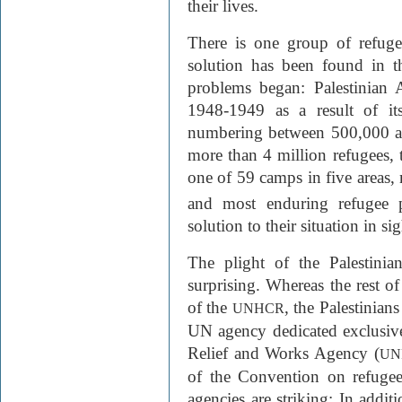
their lives.
There is one group of refug
solution has been found in th
problems began: Palestinian 
1948-1949 as a result of it
numbering between 500,000 an
more than 4 million refugees, 
one of 59 camps in five areas, 
and most enduring refugee 
solution to their situation in sig
The plight of the Palestinian 
surprising. Whereas the rest of
of the
, the Palestinian
UNHCR
UN agency dedicated exclusive
Relief and Works Agency (
UN
of the Convention on refugee
agencies are striking: In additi