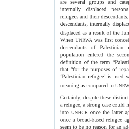
are several groups and cate
internally displaced person
refugees and their descendants,
descendants, internally displac
displaced as a result of the J
When
was first concei
UNRWA
descendants of Palestinian 
population entered the secon
definition of the term “Palest
that “for the purposes of rep
‘Palestinian refugee’ is used w
meaning as compared to
UNRW
Certainly, despite these distinc
a refugee, a strong case could
into
once the latter 
UNHCR
once a broad-based refugee a
seem to be no reason for an a