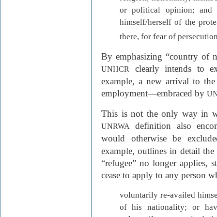
or political opinion; and
himself/herself of the prote
there, for fear of persecution
By emphasizing “country of nat
clearly intends to e
UNHCR
example, a new arrival to the
employment—embraced by
U
This is not the only way in w
definition also enc
UNRWA
would otherwise be exclud
example, outlines in detail the
“refugee” no longer applies, st
cease to apply to any person w
voluntarily re-availed himse
of his nationality; or hav