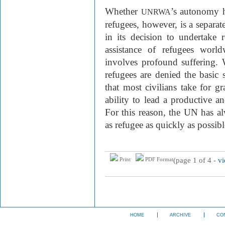
Whether
’s autonomy h
UNRWA
refugees, however, is a separ
in its decision to undertake r
assistance of refugees world
involves profound suffering. 
refugees are denied the basic s
that most civilians take for g
ability to lead a productive and
For this reason, the UN has al
as refugee as quickly as possibl
(page 1 of 4 -
vi
Print
PDF Format
HOME
ARCHIVE
CO