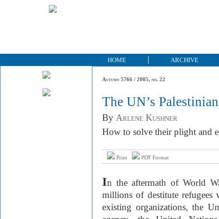
HOME
ARCHIVE
Autumn 5766 / 2005, no. 22
The UN’s Palestinia
By
Arlene Kushner
How to solve their plight and e
Print
PDF Format
I
n the aftermath of World Wa
millions of destitute refugees
existing organizations, the Un