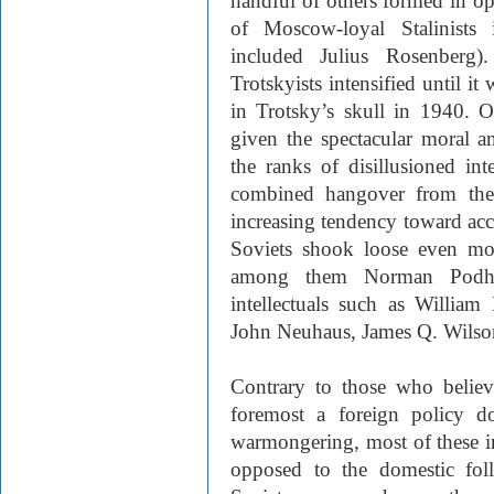
handful of others formed in op
of Moscow-loyal Stalinist
included Julius Rosenberg).
Trotskyists intensified until it
in Trotsky’s skull in 1940. 
given the spectacular moral 
the ranks of disillusioned int
combined hangover from the
increasing tendency toward a
Soviets shook loose even more
among them Norman Podho
intellectuals such as William
John Neuhaus, James Q. Wilso
Contrary to those who believe
foremost a foreign policy d
warmongering, most of these in
opposed to the domestic fol