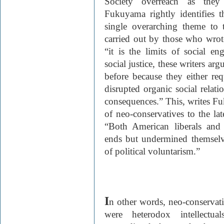
Society overreach as they
Fukuyama rightly identifies th
single overarching theme to t
carried out by those who wro
“it is the limits of social en
social justice, these writers arg
before because they either req
disrupted organic social relat
consequences.” This, writes Fu
of neo-conservatives to the la
“Both American liberals and
ends but undermined themselve
of political voluntarism.”
I
n other words, neo-conservat
were heterodox intellectu