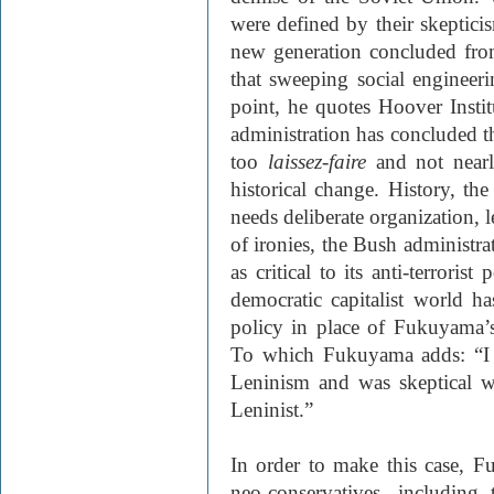
were defined by their skepticis
new generation concluded from
that sweeping social engineer
point, he quotes Hoover Insti
administration has concluded th
too
laissez-faire
and not nearl
historical change. History, th
needs deliberate organization, l
of ironies, the Bush administra
as critical to its anti-terrorist
democratic capitalist world ha
policy in place of Fukuyama’s 
To which Fukuyama adds: “I d
Leninism and was skeptical w
Leninist.”
In order to make this case, F
neo-conservatives, including t