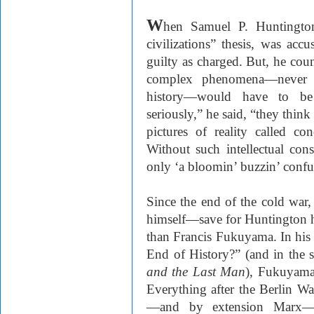
W
hen Samuel P. Huntington
civilizations” thesis, was acc
guilty as charged. But, he coun
complex phenomena—never 
history—would have to be 
seriously,” he said, “they think
pictures of reality called co
Without such intellectual cons
only ‘a bloomin’ buzzin’ confu
Since the end of the cold war
himself—save for Huntington h
than Francis Fukuyama. In hi
End of History?” (and in the
and the Last Man
), Fukuyama 
Everything after the Berlin Wal
—and by extension Marx—F