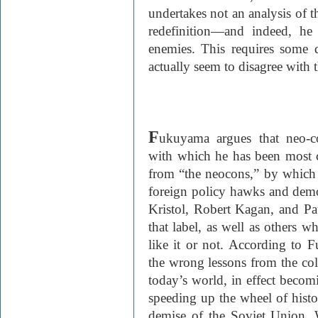
undertakes not an analysis of t
redefinition—and indeed, h
enemies. This requires some d
actually seem to disagree with 
F
ukuyama argues that neo-co
with which he has been most c
from “the neocons,” by which
foreign policy hawks and demo
Kristol, Robert Kagan, and 
that label, as well as others 
like it or not. According to 
the wrong lessons from the co
today’s world, in effect becom
speeding up the wheel of histo
demise of the Soviet Union. W