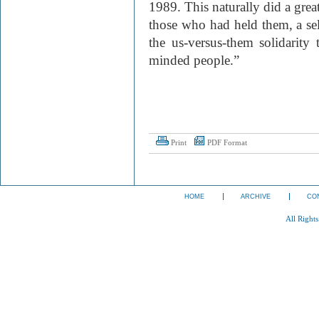
1989. This naturally did a great
those who had held them, a sel
the us-versus-them solidarity t
minded people.”
Print
PDF Format
HOME
ARCHIVE
CO
All Right