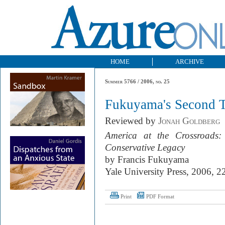
HOME
ARCHIVE
Summer 5766 / 2006, no. 25
Fukuyama's Second 
Reviewed by
Jonah Goldberg
America at the Crossroads
Conservative Legacy
by Francis Fukuyama
Yale University Press, 2006, 2
Print
PDF Format