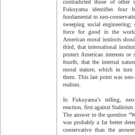
contradicted those of other 
Fukuyama identifies four ba
fundamental to neo-conservatis
sweeping social engineering; 
force for good in the world
American moral instincts shou
third, that international instit
protect American interests or 
fourth, that the internal natu
moral stature, which in tur
them. This last point was neo-
realism.
In Fukuyama’s telling, ne
reaction, first against Stalinis
The answer to the question “
was probably a far better det
conservative than the answe