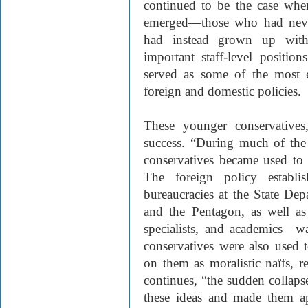
continued to be the case whe
emerged—those who had never
had instead grown up with
important staff-level positio
served as some of the most e
foreign and domestic policies.
These younger conservatives
success. “During much of the
conservatives became used to
The foreign policy establ
bureaucracies at the State Dep
and the Pentagon, as well as 
specialists, and academics—w
conservatives were also used
on them as moralistic naïfs, 
continues, “the sudden colla
these ideas and made them a