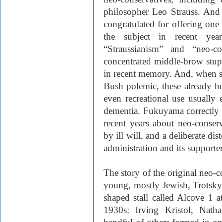
philosopher Leo Strauss. And
congratulated for offering one
the subject in recent yea
“Straussianism” and “neo-c
concentrated middle-brow stupi
in recent memory. And, when se
Bush polemic, these already h
even recreational use usually
dementia. Fukuyama correctly n
recent years about neo-conser
by ill will, and a deliberate di
administration and its supporter
The story of the original neo-c
young, mostly Jewish, Trotskyi
shaped stall called Alcove 1 
1930s: Irving Kristol, Nath