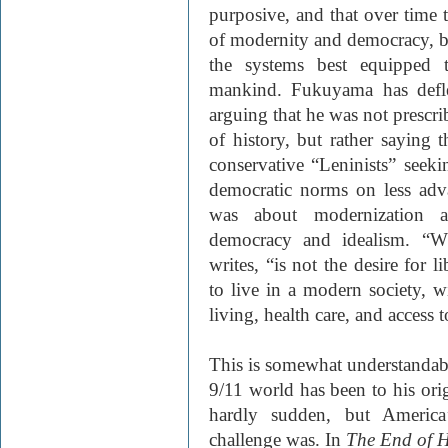
purposive, and that over time 
of modernity and democracy, 
the systems best equipped t
mankind. Fukuyama has defle
arguing that he was not prescri
of history, but rather saying 
conservative “Leninists” seeki
democratic norms on less adv
was about modernization an
democracy and idealism. “Wh
writes, “is not the desire for l
to live in a modern society, w
living, health care, and access 
This is somewhat understandab
9/11 world has been to his orig
hardly sudden, but America’
challenge was. In
The End of H