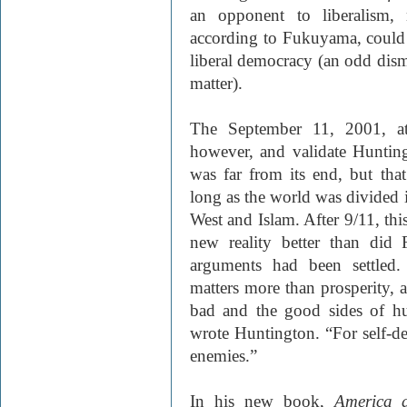
an opponent to liberalism, 
according to Fukuyama, could n
liberal democracy (an odd dismi
matter).
The September 11, 2001, att
however, and validate Huntingt
was far from its end, but tha
long as the world was divided in
West and Islam. After 9/11, thi
new reality better than did 
arguments had been settled.
matters more than prosperity, a
bad and the good sides of hu
wrote Huntington. “For self-de
enemies.”
In his new book,
America a