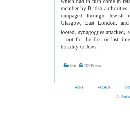
which had in turn come in reta
member by British authorities
rampaged through Jewish dis
Glasgow, East London, and o
looted, synagogues attacked, a
—not for the first or last ti
hostility to Jews.
Print
PDF Format
HOME
ARCHIVE
CO
All Right