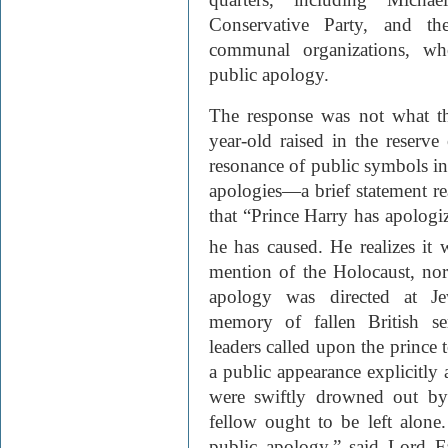
Conservative Party, and t
communal organizations, who
public apology.
The response was not what th
year-old raised in the reserve
resonance of public symbols in
apologies—a brief statement r
that “Prince Harry has apologi
he has caused. He realizes it
mention of the Holocaust, nor
apology was directed at Je
memory of fallen British s
leaders called upon the prince 
a public appearance explicitly 
were swiftly drowned out by 
fellow ought to be left alone
public apology,” said Lord Fa