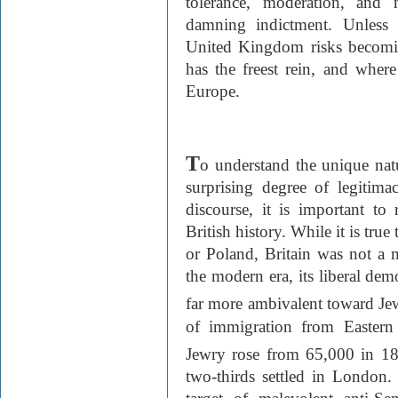
tolerance, moderation, and m
damning indictment. Unless 
United Kingdom risks becomi
has the freest rein, and where 
Europe.
T
o understand the unique natu
surprising degree of legitima
discourse, it is important to
British history. While it is tru
or Poland, Britain was not a 
the modern era, its liberal dem
far more ambivalent toward Jew
of immigration from Eastern
Jewry rose from 65,000 in 1
two-thirds settled in London.