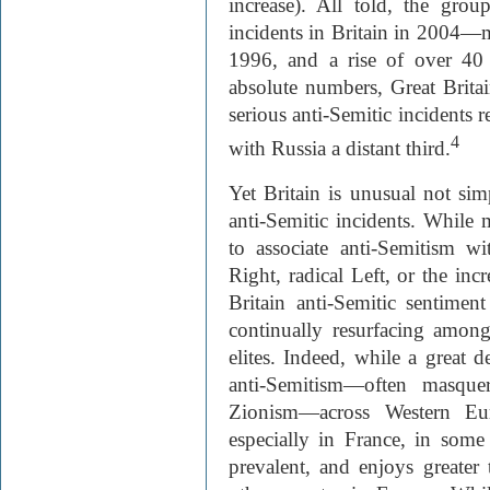
increase). All told, the grou
incidents in Britain in 2004—
1996, and a rise of over 40 
absolute numbers, Great Brita
serious anti-Semitic incident
4
with Russia a distant third.
Yet Britain is unusual not sim
anti-Semitic incidents. Whil
to associate anti-Semitism wi
Right, radical Left, or the inc
Britain anti-Semitic sentimen
continually resurfacing among
elites. Indeed, while a great 
anti-Semitism—often masque
Zionism—across Western Eu
especially in France, in some
prevalent, and enjoys greater 