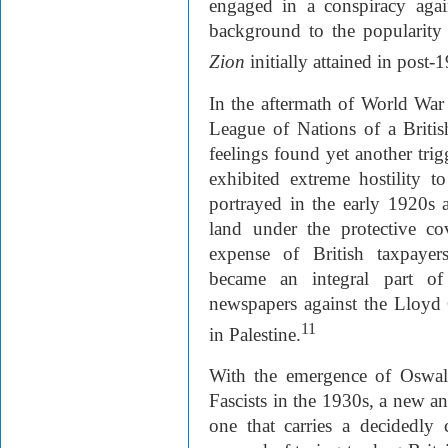
engaged in a conspiracy agai
background to the popularity
Zion
initially attained in post-
In the aftermath of World War 
League of Nations of a Britis
feelings found yet another tri
exhibited extreme hostility 
portrayed in the early 1920s a
land under the protective co
expense of British taxpayer
became an integral part of
newspapers against the Lloyd
11
in Palestine.
With the emergence of Oswal
Fascists in the 1930s, a new an
one that carries a decidedly