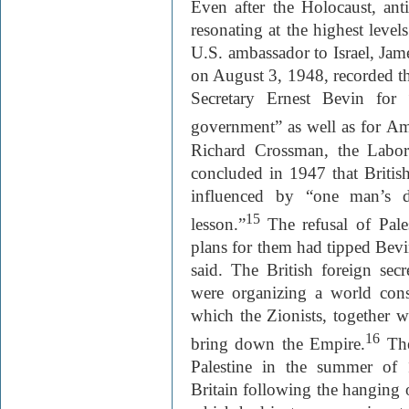
Even after the Holocaust, ant
resonating at the highest level
U.S. ambassador to Israel, Jam
on August 3, 1948, recorded th
Secretary Ernest Bevin for “
government” as well as for Am
Richard Crossman, the Labo
concluded in 1947 that British
influenced by “one man’s d
15
lesson.”
The refusal of Pale
plans for them had tipped Bevi
said. The British foreign sec
were organizing a world cons
which the Zionists, together 
16
bring down the Empire.
The 
Palestine in the summer of 1
Britain following the hanging o