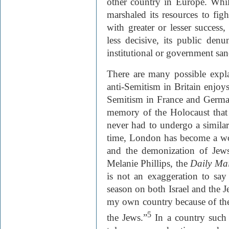
other country in Europe. Whil
marshaled its resources to fig
with greater or lesser success,
less decisive, its public den
institutional or government san
There are many possible expla
anti-Semitism in Britain enjoys
Semitism in France and German
memory of the Holocaust that t
never had to undergo a similar
time, London has become a wo
and the demonization of Jews
Melanie Phillips, the
Daily Mai
is not an exaggeration to say 
season on both Israel and the 
my own country because of th
5
the Jews.”
In a country such a