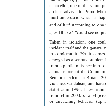
chancellor, one of the senior p
a close adviser to Prime Mini
must understand what has happ
2
end of it.”
According to one po
ages 18 to 24 “could see no pro
Taken in isolation, one cou
incident itself and the general 
to condemn it. Yet it comes
emerged as a serious problem in
from a public nuisance into so
annual report of the Communit
Semitic incidents in Britain, 2
violence, vandalism, and hara
statistics in 1996. These numb
from 54 in 2003, or a 54-perce
or threatening behavior (up