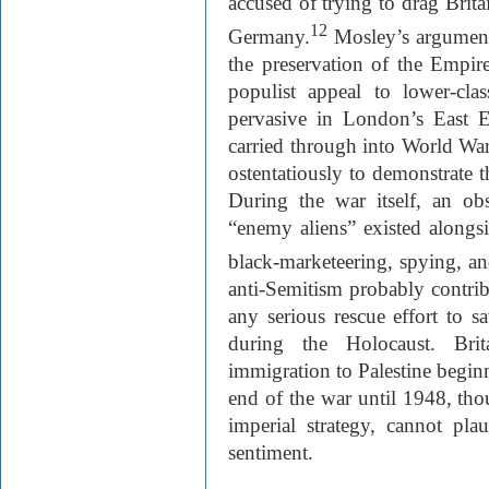
accused of trying to drag Brit
12
Germany.
Mosley’s arguments
the preservation of the Empir
populist appeal to lower-clas
pervasive in London’s East 
carried through into World War
ostentatiously to demonstrate t
During the war itself, an ob
“enemy aliens” existed alongs
black-marketeering, spying, an
anti-Semitism probably contribu
any serious rescue effort to 
during the Holocaust. Brit
immigration to Palestine begin
end of the war until 1948, th
imperial strategy, cannot pla
sentiment.