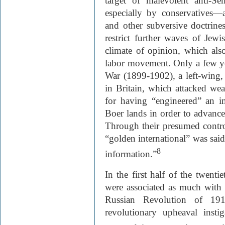
target of malevolent anti-S
especially by conservatives—a
and other subversive doctrine
restrict further waves of Jewi
climate of opinion, which als
labor movement. Only a few yea
War (1899-1902), a left-wing,
in Britain, which attacked weal
for having “engineered” an im
Boer lands in order to advance 
Through their presumed control
“golden international” was said
8
information.”
In the first half of the twenti
were associated as much with
Russian Revolution of 191
revolutionary upheaval inst