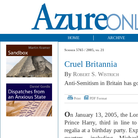
HOME
ARCHIVE
Summer 5765 / 2005, no. 21
Cruel Britannia
By
Robert S. Wistrich
A nti-Semitism in Britain has 
Print
PDF Format
O
n January 13, 2005, the L
Prince Harry, third in line to
regalia at a birthday party. 
quarters, including Mich