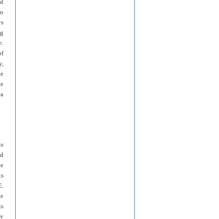
ld
ro
ys
ng
e.
of
y,
le
be
 a
is
ld
he
ts
E.
ge
is
ry