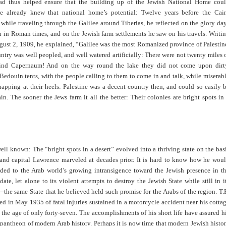
d thus helped ensure that the building up of the Jewish National Home cou
e already knew that national home’s potential: Twelve years before the Cai
while traveling through the Galilee around Tiberias, he reflected on the glory da
n in Roman times, and on the Jewish farm settlements he saw on his travels. Writi
ust 2, 1909, he explained, “Galilee was the most Romanized province of Palestin
ntry was well peopled, and well watered artificially: There were not twenty miles 
hind Capernaum! And on the way round the lake they did not come upon dirt
Bedouin tents, with the people calling to them to come in and talk, while miserab
apping at their heels: Palestine was a decent country then, and could so easily 
n. The sooner the Jews farm it all the better: Their colonies are bright spots in
well known: The “bright spots in a desert” evolved into a thriving state on the bas
l and capital Lawrence marveled at decades prior. It is hard to know how he wou
ded to the Arab world’s growing intransigence toward the Jewish presence in t
ate, let alone to its violent attempts to destroy the Jewish State while still in i
the same State that he believed held such promise for the Arabs of the region. T.
d in May 1935 of fatal injuries sustained in a motorcycle accident near his cotta
t the age of only forty-seven. The accomplishments of his short life have assured h
 pantheon of modern Arab history. Perhaps it is now time that modern Jewish histo