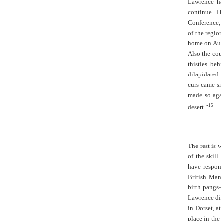
Lawrence ha
continue. H
Conference, 
of the regio
home on Aug
Also the cou
thistles be
dilapidated 
curs came sn
made so agai
15
desert.”
The rest is 
of the skil
have respon
British Mand
birth pangs—
Lawrence die
in Dorset, a
place in the