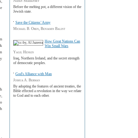
Natan Sharansky
n,
Before the melting pot, a different vision of the
he
Jewish state.
Save the Citizens’ Army
Michael B. Oren
,
Benjamin Balint
om
How Great Nations Can
nk
Win Small Wars
an
Yagil Henkin
Iraq, Northern Ireland, and the secret strength
ty
of democratic peoples.
God's Alliance with Man
Joshua A. Berman
By adopting the features of ancient treaties, the
sh
Bible effected a revolution in the way we relate
e,
to God and to each other.
to
sh