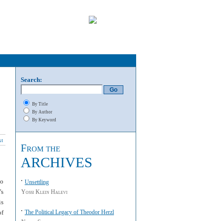
Search:
By Title
By Author
By Keyword
xt
From the
ARCHIVES
to
Unsettling
’s
Yossi Klein Halevi
is
of
The Political Legacy of Theodor Herzl