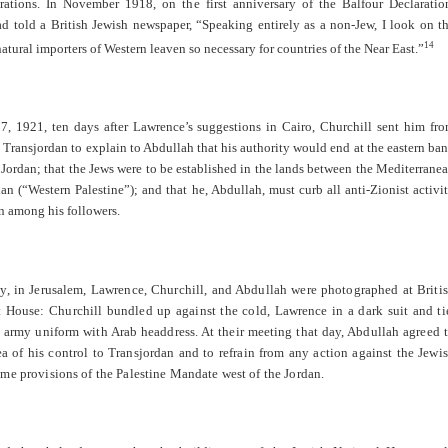
irations. In November 1918, on the first anniversary of the Balfour Declaratio
d told a British Jewish newspaper, “Speaking entirely as a non-Jew, I look on t
14
natural importers of Western leaven so necessary for countries of the Near East.”
, 1921, ten days after Lawrence’s suggestions in Cairo, Churchill sent him fr
 Transjordan to explain to Abdullah that his authority would end at the eastern ba
 Jordan; that the Jews were to be established in the lands between the Mediterrane
an (“Western Palestine”); and that he, Abdullah, must curb all anti-Zionist activi
n among his followers.
y, in Jerusalem, Lawrence, Churchill, and Abdullah were photographed at Briti
House: Churchill bundled up against the cold, Lawrence in a dark suit and ti
 army uniform with Arab headdress. At their meeting that day, Abdullah agreed 
ea of his control to Transjordan and to refrain from any action against the Jewi
me provisions of the Palestine Mandate west of the Jordan.