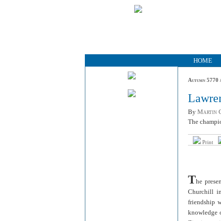
HOME
Autumn 5770 /
Lawren
By
Martin G
The champio
Print
T
he prese
Churchill i
friendship 
knowledge of