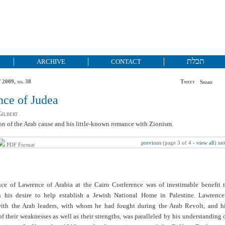
תכלת
ARCHIVE
CONTACT
 2009, no. 38
Tweet
Share
ce of Judea
ilbert
n of the Arab cause and his little-known romance with Zionism.
previous
(page 3 of 4 -
view all
)
ne
PDF Format
nce of Lawrence of Arabia at the Cairo Conference was of inestimable benefit 
n his desire to help establish a Jewish National Home in Palestine. Lawrence
with the Arab leaders, with whom he had fought during the Arab Revolt, and h
 their weaknesses as well as their strengths, was paralleled by his understanding 