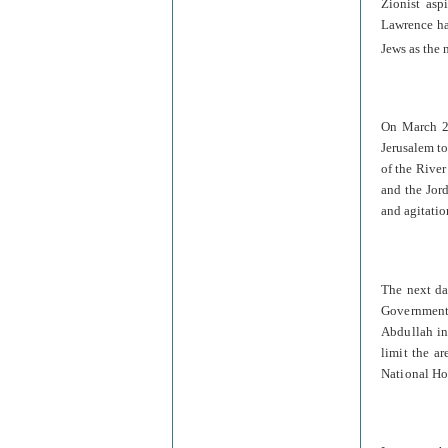
Zionist asp
Lawrence ha
Jews as the 
On March 27
Jerusalem to
of the River
and the Jord
and agitatio
The next da
Government 
Abdullah in
limit the ar
National Ho