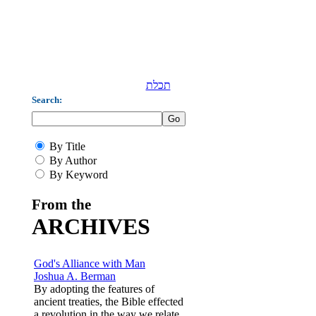
תכלת
Search:
By Title
By Author
By Keyword
From the
ARCHIVES
God's Alliance with Man
Joshua A. Berman
By adopting the features of
ancient treaties, the Bible effected
a revolution in the way we relate