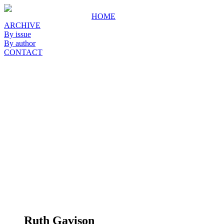
HOME
ARCHIVE
By issue
By author
CONTACT
Ruth Gavison