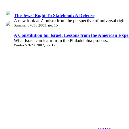
The Jews’ Right To Statehood: A Defense
A new look at Zionism from the perspective of universal rights.
Summer 5763 / 2003, no. 15
A Constitution for Israel: Lessons from the American Exp
What Israel can learn from the Philadelphia process.
Winter 5762 / 2002, no. 12