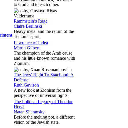
to God and to each other.
Rammstein’s Rage
Claire Berlinski
Heavy metal and the return of the
eriment
Teutonic spirit.
Lawrence of Judea
Martin Gilbert
The champion of the Arab cause
and his little-known romance with
Zionism.
The Jews’ Right To Statehood: A
Defense
Ruth Gavison
A new look at Zionism from the
perspective of universal rights.
The Political Legacy of Theodor
Herzl
Natan Sharansky
Before the melting pot, a different
vision of the Jewish state.