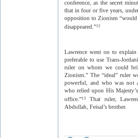
conference, as the secret minu
that in four or five years, unde
opposition to Zionism “would h
disappeared.”
12
Lawrence went on to explain 
preferable to use Trans-Jordan
ruler on whom we could brin
Zionism.” The “ideal” ruler
w
powerful, and who was not a
who relied upon His Majesty’s
office.”
That ruler, Lawren
13
Abdullah, Feisal’s brother.