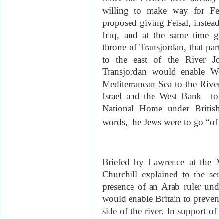
willing to make way for Fei
proposed giving Feisal, instead
Iraq, and at the same time g
throne of Transjordan, that par
to the east of the River Jo
Transjordan would enable We
Mediterranean Sea to the Riv
Israel and the West Bank—to
National Home under British
words, the Jews were to go “of 
Briefed by Lawrence at the 
Churchill explained to the sen
presence of an Arab ruler unde
would enable Britain to prevent
side of the river. In support o