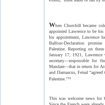
W
hen Churchill became colo
appointed Lawrence to be his A
his appointment, Lawrence hel
Balfour-Declaration promi
Palestine. Reporting on these 
January 17, 1921, Lawrence w
secretary—responsible for fi
Mandate—that in return for A
and Damascus, Feisal “agreed t
Palestine.”
10
This was welcome news for C
Since the French were already