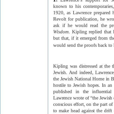
known to his contemporaries,
1920, as Lawrence prepared h
Revolt for publication, he wr
ask if he would read the p
Wisdom
. Kipling replied that
but that, if it emerged from 
would send the proofs back to
Kipling was distressed at the
Jewish. And indeed, Lawrence’
the Jewish National Home in Br
hostile to Jewish hopes. In an 
published in the influentia
Lawrence wrote of “the Jewish e
conscious effort, on the part o
to make head against the drift