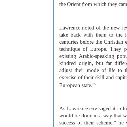
the Orient from which they cam
Lawrence noted of the new Jew
take back with them to the 
centuries before the Christian
technique of Europe. They p
existing Arabic-speaking pop
kindred origin, but far diffe
adjust their mode of life to 
exercise of their skill and capi
European state.”
7
As Lawrence envisaged it in h
would be done in a way that wo
success of their scheme,” he 