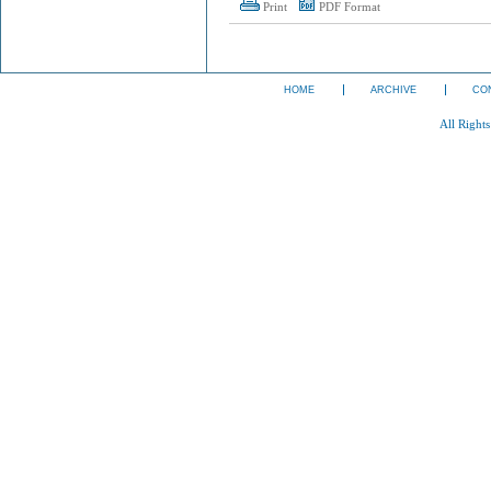
Print
PDF Format
HOME
ARCHIVE
CO
All Right