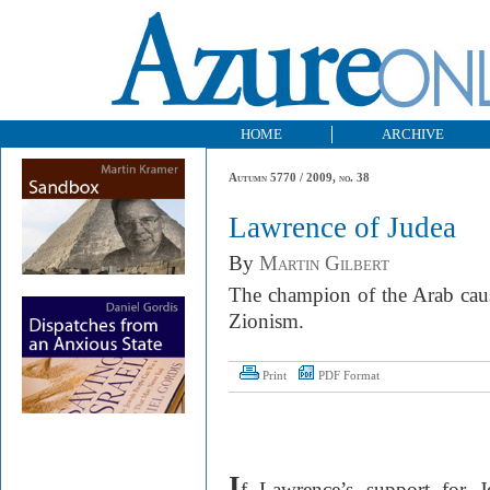
HOME
ARCHIVE
Autumn 5770 / 2009, no. 38
Lawrence of Judea
By
Martin Gilbert
The champion of the Arab caus
Zionism.
Print
PDF Format
I
f Lawrence’s support for J