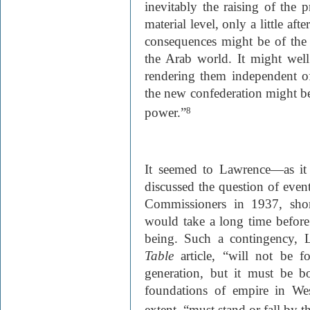
inevitably the raising of the 
material level, only a little af
consequences might be of the 
the Arab world. It might well
rendering them independent of
the new confederation might b
power.”
8
It seemed to Lawrence—as it
discussed the question of even
Commissioners in 1937, shor
would take a long time befor
being. Such a contingency, 
Table
article, “will not be f
generation, but it must be 
foundations of empire in Wes
extent, “must stand or fall by th