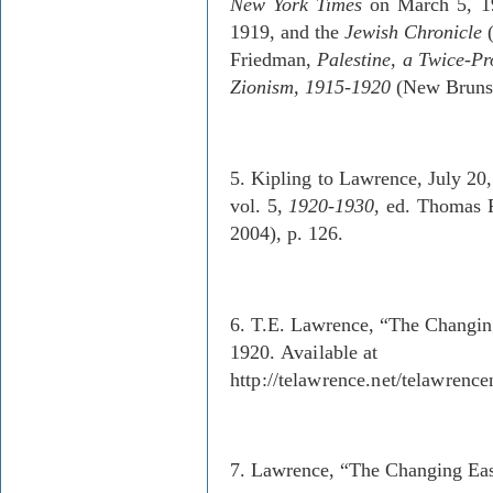
New York Times
on March 5, 19
1919, and the
Jewish Chronicle
(
Friedman,
Palestine
, a Twice-Pr
Zionism, 1915-1920
(New Brunswi
5. Kipling to Lawrence, July 20
vol. 5,
1920-1930
, ed. Thomas P
2004), p. 126.
6. T.E. Lawrence, “The Changin
1920.
Available at
http://telawrence.net/telawrenc
7. Lawrence, “The Changing Eas