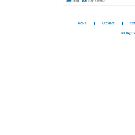
Print
PDF Format
HOME
ARCHIVE
CO
All Right