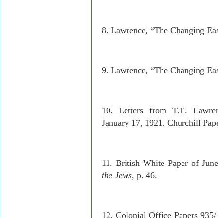
8. Lawrence, “The Changing Eas
9. Lawrence, “The Changing Eas
10. Letters from T.E. Lawrenc
January 17, 1921. Churchill Pape
11. British White Paper of June
the Jews
, p. 46.
12. Colonial Office Papers 935/1