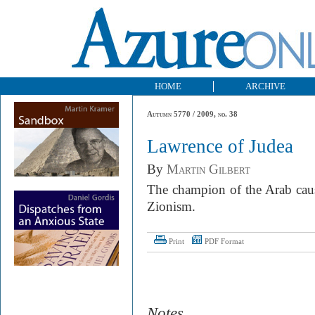
HOME
ARCHIVE
Autumn 5770 / 2009, no. 38
Lawrence of Judea
By
Martin Gilbert
The champion of the Arab caus
Zionism.
Print
PDF Format
Notes