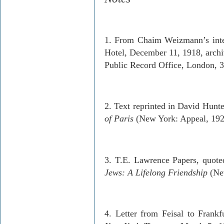
1. From Chaim Weizmann’s inter
Hotel, December 11, 1918, archiv
Public Record Office, London, 
2. Text reprinted in David Hunte
of Paris
(New York: Appeal, 1924
3. T.E. Lawrence Papers, quote
Jews: A Lifelong Friendship
(New
4. Letter from Feisal to Frankf