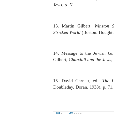
Jews
, p. 51.
13. Martin Gilbert,
Winston S
Stricken World
(Boston: Houghto
14. Message to the
Jewish Gu
Gilbert,
Churchill and the Jews
,
15. David Garnett, ed.,
The L
Doubleday, Doran, 1938), p. 71.