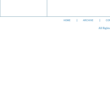
HOME
ARCHIVE
CO
All Right