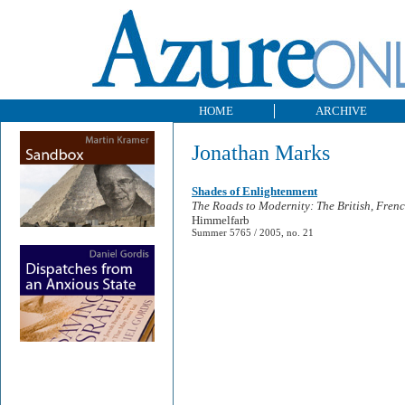
HOME
ARCHIVE
Jonathan Marks
Shades of Enlightenment
The Roads to Modernity: The British, Fren
Himmelfarb
Summer 5765 / 2005, no. 21