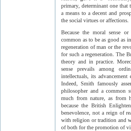
primary, determinant one that 
a means to a decent and prosp
the social virtues or affections.
Because the moral sense or 
common as to be as good as inna
regeneration of man or the revo
for such a regeneration. The B
theory and in practice. Moreo
sense prevails among ordi
intellectuals, its advancement d
Indeed, Smith famously asser
philosopher and a common st
much from nature, as from h
because the British Enlighte
benevolence, not a reign of rea
with religion or tradition and w
of both for the promotion of vi