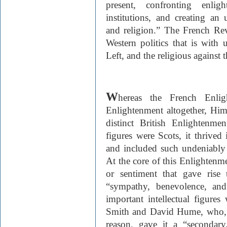
present, confronting enlig
institutions, and creating an
and religion.” The French Rev
Western politics that is with u
Left, and the religious against t
W
hereas the French Enli
Enlightenment altogether, Himm
distinct British Enlightenme
figures were Scots, it thrive
and included such undeniably
At the core of this Enlightenm
or sentiment that gave rise t
“sympathy, benevolence, and
important intellectual figure
Smith and David Hume, who, t
reason, gave it a “secondary,