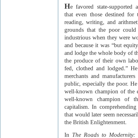
H
e favored state-supported a
that even those destined for
reading, writing, and arithm
grounds that the poor could
industrious when they were wor
and because it was “but equity
and lodge the whole body of th
the produce of their own labo
fed, clothed and lodged.” H
merchants and manufacturers 
public, especially the poor. H
well-known champion of the 
well-known champion of the
capitalism. In comprehending
that would later seem necessa
the British Enlightenment.
In
The Roads to Modernity: 