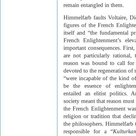
remain entangled in them.
Himmelfarb faults Voltaire, D
figures of the French Enligh
itself and “the fundamental pr
French Enlightenment’s elev
important consequences. First
are not particularly rational,
reason was bound to call for 
devoted to the regeneration of
“were incapable of the kind o
be the essence of enlighte
entailed an elitist politics. 
society meant that reason must 
the French Enlightenment was
religion or tradition that dec
the philosophers. Himmelfarb 
responsible for a “
Kulturka