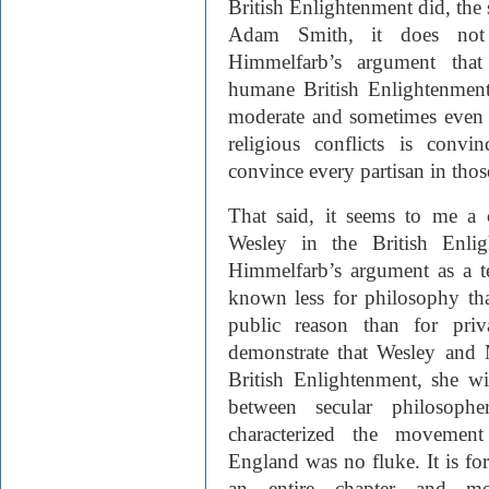
British Enlightenment did, the s
Adam Smith, it does not 
Himmelfarb’s argument that 
humane British Enlightenmen
moderate and sometimes even 
religious conflicts is convi
convince every partisan in those
That said, it seems to me a 
Wesley in the British Enlig
Himmelfarb’s argument as a t
known less for philosophy tha
public reason than for priv
demonstrate that Wesley and
British Enlightenment, she wi
between secular philosopher
characterized the movement
England was no fluke. It is for 
an entire chapter and m