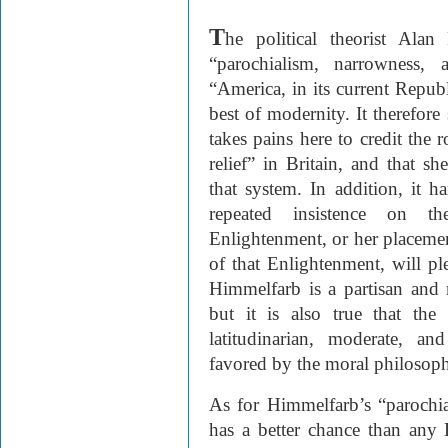
T
he political theorist Ala
“parochialism, narrowness, 
“America, in its current Republ
best of modernity. It therefor
takes pains here to credit the 
relief” in Britain, and that 
that system. In addition, it h
repeated insistence on th
Enlightenment, or her placement
of that Enlightenment, will ple
Himmelfarb is a partisan and 
but it is also true that th
latitudinarian, moderate, a
favored by the moral philosophe
As for Himmelfarb’s “parochia
has a better chance than any 