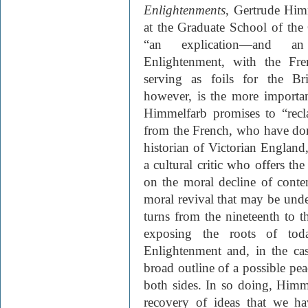
Enlightenments
, Gertrude Himm
at the Graduate School of the
“an explication—and an
Enlightenment, with the Fr
serving as foils for the Br
however, is the more importan
Himmelfarb promises to “rec
from the French, who have do
historian of Victorian Englan
a cultural critic who offers the
on the moral decline of conte
moral revival that may be und
turns from the nineteenth to t
exposing the roots of tod
Enlightenment and, in the cas
broad outline of a possible pea
both sides. In so doing, Himme
recovery of ideas that we h