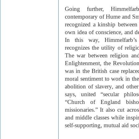
Going further, Himmelfa
contemporary of Hume and Sm
recognized a kinship between 
own idea of conscience, and de
In this way, Himmelfarb’s
recognizes the utility of religi
The war between religion and 
Enlightenment, the Revolution,
was in the British case repla
moral sentiment to work in the 
abolition of slavery, and othe
says, united “secular philos
“Church of England bisho
missionaries.” It also cut acro
and middle classes while inspi
self-supporting, mutual aid soci