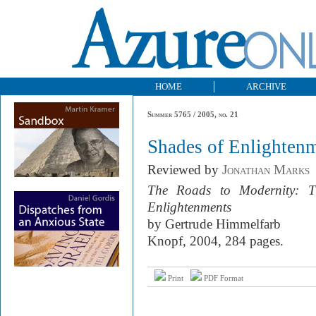
HOME
ARCHIVE
Summer 5765 / 2005, no. 21
Shades of Enlighten
Reviewed by
Jonathan Marks
The Roads to Modernity: T
Enlightenments
by Gertrude Himmelfarb
Knopf, 2004, 284 pages.
Print
PDF Format