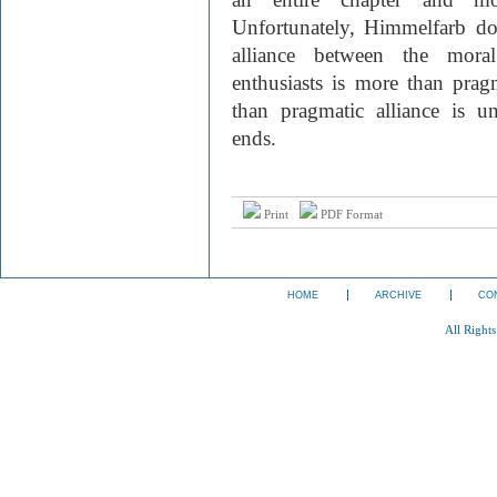
Unfortunately, Himmelfarb do
alliance between the moral
enthusiasts is more than prag
than pragmatic alliance is u
ends.
Print
PDF Format
HOME
ARCHIVE
CO
All Right