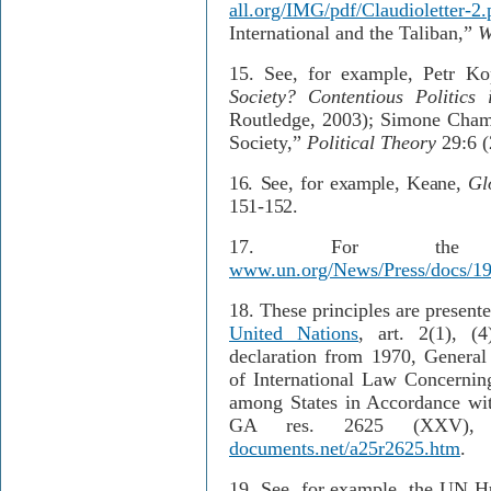
all.org/IMG/pdf/Claudioletter-2.
International and the Taliban,”
W
15.
See, for example, Petr K
Society? Contentious Politics
Routledge, 2003); Simone Chamb
Society,”
Political Theory
29:6 (
16.
See, for example, Keane,
Gl
151-152.
17.
For the 
www.un.org/News/Press/docs/1
18.
These principles are present
United Nations
, art. 2(1), (
declaration from 1970, General
of International Law Concernin
among States in Accordance wit
GA res. 2625 (XXV),
documents.net/a25r2625.htm
.
19.
See, for example, the UN Hu