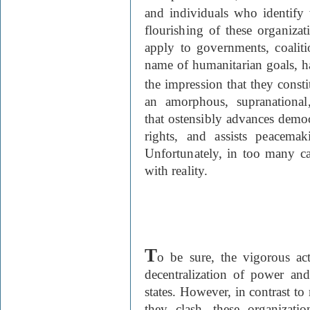
and individuals who identify 
flourishing of these organizat
apply to governments, coaliti
name of humanitarian goals, ha
the impression that they constit
an amorphous, supranational,
that ostensibly advances democ
rights, and assists peacemak
Unfortunately, in too many cas
with reality.
T
o be sure, the vigorous a
decentralization of power an
states. However, in contrast t
they clash, these organizati