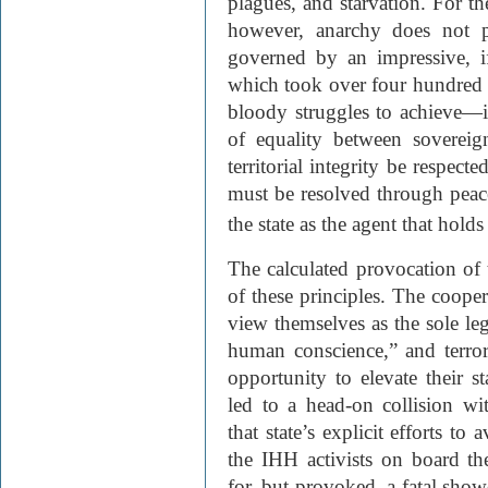
plagues, and starvation. For th
however, anarchy does not pr
governed by an impressive, if
which took over four hundred 
bloody struggles to achieve—i
of equality between sovereig
territorial integrity be respect
must be resolved through peac
the state as the agent that hold
The calculated provocation of 
of these principles. The coope
view themselves as the sole leg
human conscience,” and terro
opportunity to elevate their st
led to a head-on collision wi
that state’s explicit efforts to
the IHH activists on board t
for, but provoked, a fatal sho