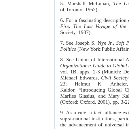
5.
Marshall McLuhan,
The Gut
of
Toronto
,
1962)
.
6.
For a fascinating description
Fire: The Last Voyage of the
Society, 1987).
7. S
ee Joseph S. Nye Jr.,
Soft 
Politics
(New York:
Public Affair
8.
See Union of International A
Organizations: Guide to Global
vol. 1B, apps. 2-3 (Munich: De
Michael
Edwards
,
Civil Societ
23; Helmut K. Anheier
Kaldor, “
Introducing Global Ci
Marlies Glasius, and Mary Ka
(Oxford: Oxford, 2001), pp. 3-2
9.
As a rule, a tacit alliance e
supra-national institutions, part
the advancement of universal in