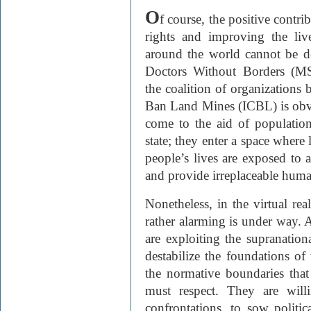
O
f course, the positive contr
rights and improving the liv
around the world cannot be d
Doctors Without Borders (
the coalition of organizations
Ban Land Mines (
ICBL) is obv
come to the aid of populatio
state; they enter a space where
people’s lives are exposed to a
and provide irreplaceable human
Nonetheless, in the virtual rea
rather alarming is under way. 
are exploiting the supranati
destabilize the foundations o
the normative boundaries that
must respect. They are will
confrontations, to sow politic