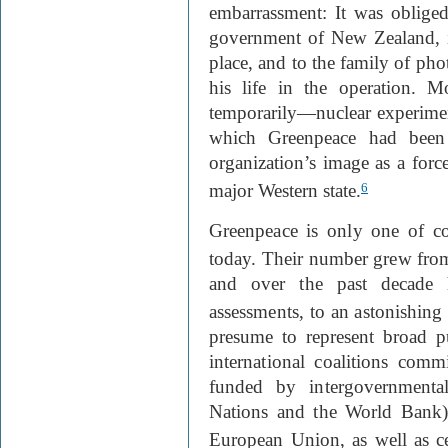
embarrassment: It was oblige
government of New Zealand, i
place, and to the family of ph
his life in the operation. M
temporarily—nuclear experimen
which Greenpeace had been p
organization’s image as a forc
major Western state.
6
Greenpeace is only one of c
today. Their number grew fro
and over the past decade 
assessments, to an astonishing
presume to represent broad pu
international coalitions com
funded by intergovernmental
Nations and the World Bank), 
European Union, as well as ce