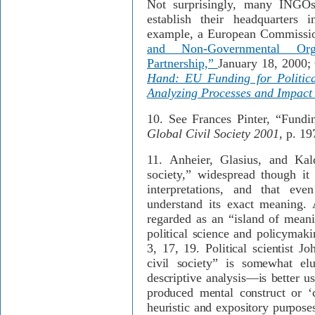
Not surprisingly, many INGOs
establish their headquarters i
example, a European Commissio
and Non-Governmental Orga
Partnership,”
January 18, 2000;
Hand: EU Funding for Politica
Analyzing Processes and Impact
10.
See Frances Pinter, “Fundin
Global Civil Society 2001
, p. 19
11.
Anheier, Glasius, and Kal
society,” widespread though it
interpretations, and that eve
understand its exact meaning. 
regarded as an “island of meani
political science and policymak
3, 17, 19. Political scientist J
civil society” is somewhat el
descriptive analysis—is better u
produced mental construct or ‘c
heuristic and expository purpose