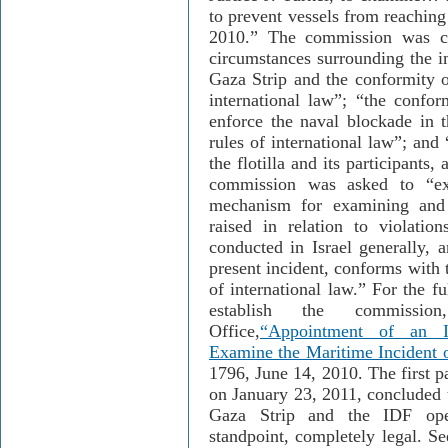
to prevent vessels from reaching
2010.” The commission was ch
circumstances surrounding the i
Gaza Strip and the conformity o
international law”; “the confor
enforce the naval blockade in 
rules of international law”; and
the flotilla and its participants,
commission was asked to “ex
mechanism for examining and 
raised in relation to violatio
conducted in Israel generally, 
present incident, conforms with t
of international law.” For the f
establish the commissi
Office,
“Appointment of an I
Examine the Maritime Incident 
1796, June 14, 2010. The first p
on January 23, 2011, concluded t
Gaza Strip and the IDF oper
standpoint, completely legal. Se