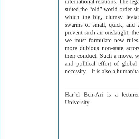
international relations. The leg
suited the “old” world order si
which the big, clumsy levia
swarms of small, quick, and 
prevent such an onslaught, the
we must formulate new rules 
more dubious non-state actors
their conduct. Such a move, wh
and political effort of global
necessity—it is also a humanitar
Har’el Ben-Ari is a lecture
University.