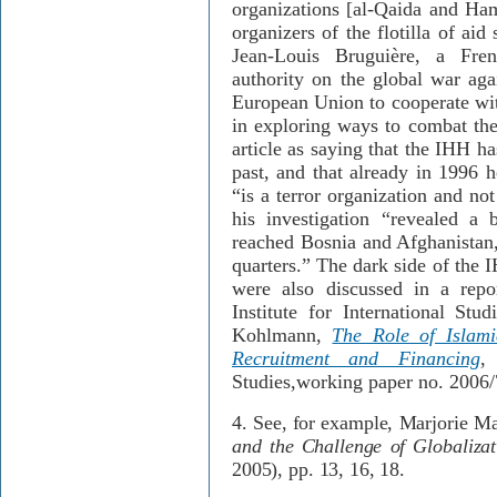
organizations [al-Qaida and Ha
organizers of the flotilla of aid
Jean-Louis Bruguière, a Fren
authority on the global war aga
European Union to cooperate wit
in exploring ways to combat the 
article as saying that the IHH h
past, and that already in 1996 
“is a terror organization and no
his investigation “revealed a 
reached Bosnia and Afghanistan
quarters.” The dark side of the 
were also discussed in a rep
Institute for International Stu
Kohlmann,
The Role of Islamic
Recruitment and Financing
,
Studies,working paper no. 2006
4.
See, for example,
Marjorie M
and the Challenge of Globaliza
2005)
, pp. 13, 16, 18.