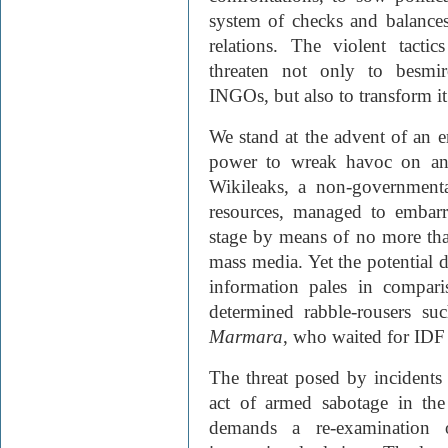
system of checks and balances 
relations. The violent tact
threaten not only to besmir
INGO
s, but also to transform i
We stand at the advent of an e
power to wreak havoc on an u
Wikileaks, a non-governmenta
resources, managed to embarr
stage by means of no more tha
mass media. Yet the potential 
information pales in compar
determined rabble-rousers su
Marmara
, who waited for IDF 
The threat posed by incidents 
act of armed sabotage in th
demands a re-examination o