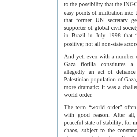
to the possibility that the ING
easy points of infiltration into 
that former UN secretary ge
supporter of global civil soci
in Brazil in July 1998 that 
positive; not all non-state acto
And yet, even with a number o
Gaza flotilla constitutes a
allegedly an act of defiance
Palestinian population of Gaza, 
more dramatic: It was a challe
world order.
The term “world order” often
with good reason. After all
peaceful state of stability; for 
chaos, subject to the constant 