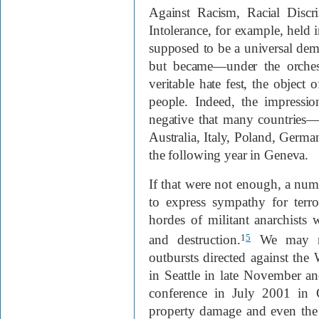
Against Racism, Racial Discr
Intolerance, for example, held
supposed to be a universal demo
but became—under the orches
veritable hate fest, the objec
people. Indeed, the impressi
negative that many countries—
Australia, Italy, Poland, Germ
the following year in Geneva.
If that were not enough, a n
to express sympathy for terro
hordes of militant anarchists
and destruction.
We may re
1
5
outbursts directed against the
in Seattle in late November 
conference in July 2001 in 
property damage and even the l