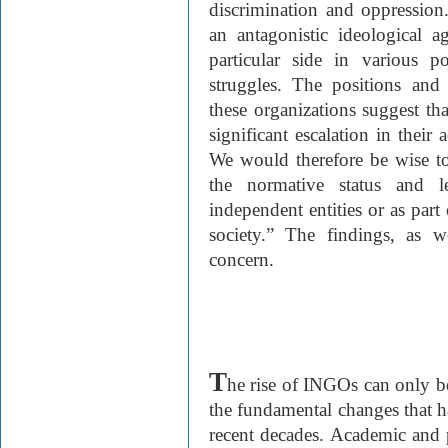
discrimination and oppression
an antagonistic ideological 
particular side in various p
struggles. The positions and
these organizations suggest tha
significant escalation in their 
We would therefore be wise to
the normative status and 
independent entities or as part 
society.” The findings, as 
concern.
T
he rise of INGO
s can only b
the fundamental changes that ha
recent decades. Academic and po