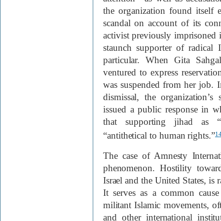
the organization found itself
scandal on account of its co
activist previously imprisone
staunch supporter of radical 
particular. When Gita Sahga
ventured to express reservati
was suspended from her job. In
dismissal, the organization’s
issued a public response in 
that supporting jihad as “s
“antithetical to human rights.”
1
The case of Amnesty Interna
phenomenon. Hostility toward
Israel and the United States, is 
It serves as a common cause f
militant Islamic movements, of
and other international inst