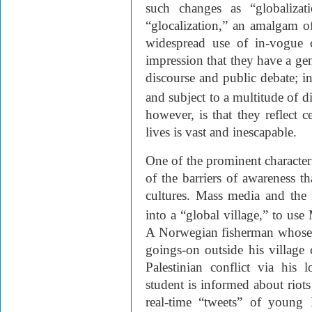
such changes as “globalizat
“glocalization,” an amalgam of
widespread use of in-vogue 
impression that they have a ge
discourse and public debate; in
and subject to a multitude of di
however, is that they reflect 
lives is vast and inescapable.
One of the prominent characteris
of the barriers of awareness t
cultures. Mass media and the 
into a “global village,” to us
A Norwegian fisherman whose 
goings-on outside his village 
Palestinian conflict via his
student is informed about riots
real-time “tweets” of young I