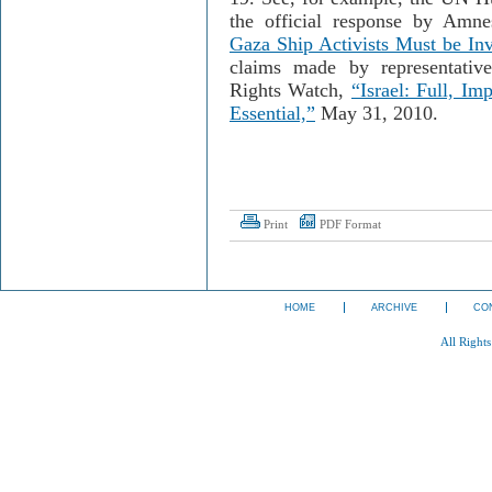
the official response by Amne
Gaza Ship Activists Must be In
claims made by representati
Rights Watch,
“Israel: Full, Imp
Essential,”
May 31, 2010
.
Print
PDF Format
HOME
ARCHIVE
CO
All Right