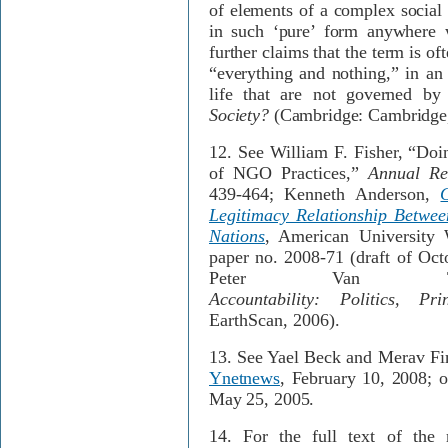
of elements of a complex social 
in such ‘pure’ form anywhere w
further claims that the term is of
“everything and nothing,” in an 
life that are not governed by
Society?
(Cambridge: Cambridge,
12.
See William F. Fisher, “Doin
of NGO Practices,”
Annual Re
439-464; Kenneth Anderson,
Legitimacy Relationship Betwee
Nations
, American University
paper no. 2008-71 (draft of Oct
Peter Van
Accountability: Politics, Pr
EarthScan, 2006).
13.
See Yael Beck and Merav Fi
Ynetnews
, February 10, 2008; 
May 25, 2005.
14.
For the full text of the