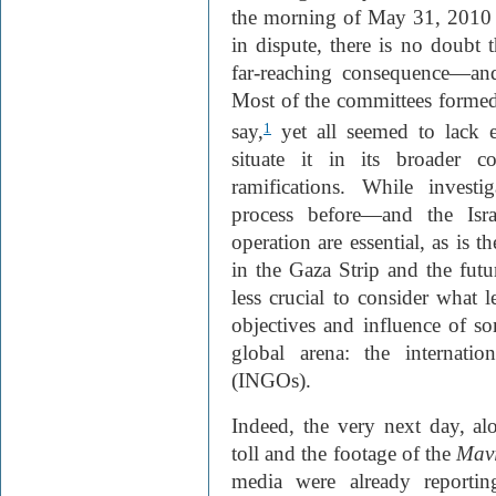
the morning of May 31, 2010
in dispute, there is no doubt 
far-reaching consequence—and
Most of the committees formed 
say,
yet all seemed to lack ei
1
situate it in its broader c
ramifications. While investi
process before—and the Isra
operation are essential, as is t
in the Gaza Strip and the futur
less crucial to consider what 
objectives and influence of so
global arena: the internatio
(INGO
s).
Indeed, the very next day, a
toll and the footage of the
Mav
media were already reportin