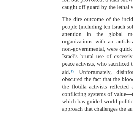
caught off guard by the lethal 
The dire outcome of the incid
people (including ten Israeli
attention in the global me
organizations with an anti-I
non-governmental, were quick t
Israel’s brutal use of excessi
peace activists, who sacrificed 
aid.
Unfortunately, disinf
19
obscured the fact that the bl
the flotilla activists reflecte
conflicting systems of value—th
which has guided world politics
approach that challenges the au