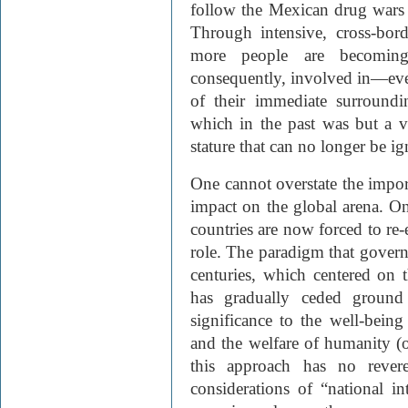
follow the Mexican drug wars 
Through intensive, cross-bord
more people are becoming
consequently, involved in—eve
of their immediate surroundin
which in the past was but a v
stature that can no longer be i
One cannot overstate the impor
impact on the global arena. On
countries are now forced to re-
role. The paradigm that governe
centuries, which centered on t
has gradually ceded ground 
significance to the well-bein
and the welfare of humanity (or
this approach has no reve
considerations of “national in