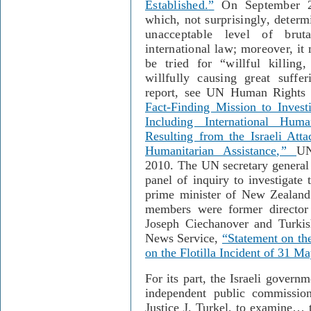
Established.
”
On September 27,
which, not surprisingly, determ
unacceptable level of bruta
international law; moreover, it 
be tried for “willful killing
willfully causing great suffer
report, see UN Human Rights
Fact-Finding Mission to Investi
Including International Hu
Resulting from the Israeli Atta
Humanitarian Assistance
,”
UN
2010. The UN secretary general 
panel of inquiry to investigate 
prime minister of New Zealand
members were former director 
Joseph Ciechanover and Turk
News Service,
“Statement on the
on the Flotilla Incident of 31 M
For its part, the Israeli govern
independent public commissi
Justice J. Turkel, to examine… t