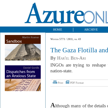
HOME
ARCHIVE
Winter 5771 / 2011, no. 43
The Gaza Flotilla an
By
Har'el Ben-Ari
INGOs are trying to reshape w
nation-state.
Print
PDF Format
A
lthough many of the details o