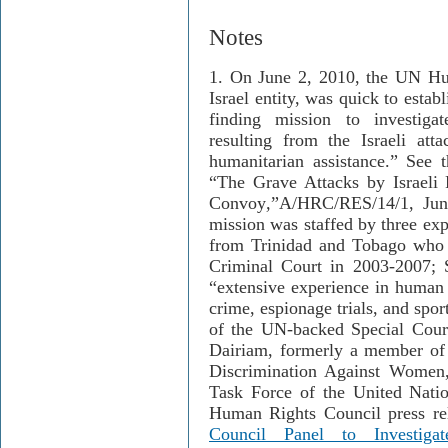
Notes
1. On June 2, 2010, the UN Hum
Israel entity, was quick to estab
finding mission to investiga
resulting from the Israeli atta
humanitarian assistance.” See 
“The Grave Attacks by Israeli 
Convoy
,
”
A/HRC/RES/14/1, June
mission was staffed by three exp
from Trinidad and Tobago who s
Criminal Court in 2003-2007; 
“extensive experience in human r
crime, espionage trials, and spo
of the UN-backed Special Cour
Dairiam, formerly a member of 
Discrimination Against Women
Task Force of the United Nat
Human Rights Council press re
Council Panel to Investig