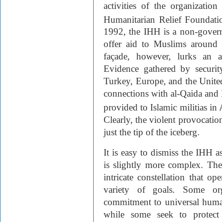
activities of the organizatio
Humanitarian Relief Foundati
1992, the IHH is a non-govern
offer aid to Muslims around 
façade, however, lurks an a
Evidence gathered by security
Turkey, Europe, and the United
connections with al-Qaida and H
provided to Islamic militias i
Clearly, the violent provocatio
just the tip of the iceberg.
It is easy to dismiss the IHH a
is slightly more complex. T
intricate constellation that op
variety of goals. Some org
commitment to universal human
while some seek to protect 