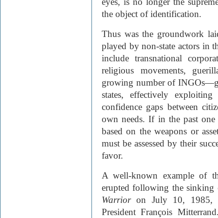
eyes, is no longer the supreme 
the object of identification.
Thus was the groundwork laid
played by non-state actors in 
include transnational corpora
religious movements, gueril
growing number of INGO
s—gn
states, effectively exploiti
confidence gaps between citiz
own needs. If in the past one 
based on the weapons or asset
must be assessed by their succe
favor.
A well-known example of thi
erupted following the sinking
Warrior
on July 10, 1985, 
President François Mitterran