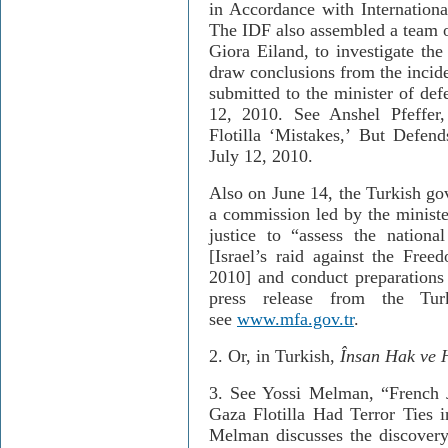
in Accordance with Internation
The IDF also assembled a team o
Giora Eiland, to investigate the 
draw conclusions from the incide
submitted to the minister of def
12, 2010. See Anshel Pfeffer
Flotilla ‘Mistakes,’ But Def
July 12, 2010.
Also on June 14, the Turkish go
a commission led by the minister
justice to “assess the nationa
[Israel’s raid against the Fre
2010] and conduct preparations f
press release from the Turk
see
www.mfa.gov.tr
.
2. Or, in Turkish,
Î
nsan Hak ve H
3.
See Yossi Melman, “French 
Gaza Flotilla Had Terror Ties 
Melman discusses the discovery