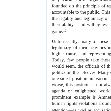
founded on the principle of re
accountable to the public. This 
the legality and legitimacy of t
their ability—and willingness
game.
12
Until recently, many of these o
legitimacy of their activities 
higher cause, and representing,
Today, few people take these
would seem, the officials of 
politics on their sleeves. Many 
one-sided position in various 
worse, this position is not al
agenda or enlightened world
prominent example is Amnest
human rights violations around
attention—as well as accusation