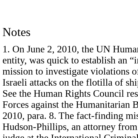
Notes
1. On June 2, 2010, the UN Human 
entity, was quick to establish an “
mission to investigate violations 
Israeli attacks on the flotilla of s
See the Human Rights Council reso
Forces against the Humanitarian 
2010, para. 8. The fact-finding mi
Hudson-Phillips, an attorney fro
judge at the International Crimin