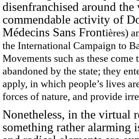
disenfranchised around the
commendable activity of 
Médecins Sans Front
ières) a
the International Campaign to B
Movements such as these come to
abandoned by the state; they ent
apply, in which people’s lives ar
forces of nature, and provide irr
Nonetheless, in the virtual r
something rather alarming i