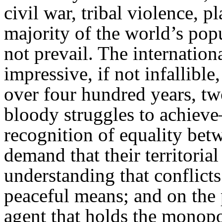
civil war, tribal violence, p
majority of the world’s pop
not prevail. The internatio
impressive, if not infallibl
over four hundred years, tw
bloody struggles to achieve
recognition of equality betw
demand that their territorial
understanding that conflict
peaceful means; and on the p
agent that holds the monopo