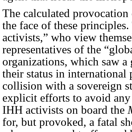
The calculated provocation 
the face of these principle
activists,” who view themsel
representatives of the “glo
organizations, which saw a 
their status in international
collision with a sovereign s
explicit efforts to avoid any
IHH activists on board the
for, but provoked, a fatal s