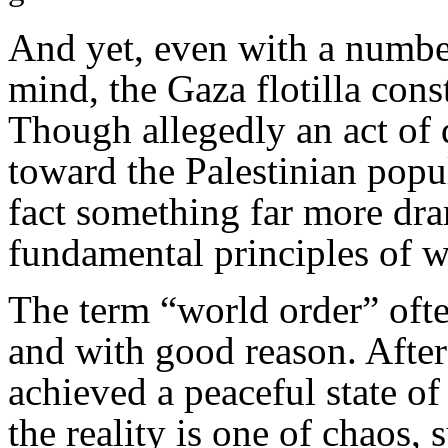
And yet, even with a number
mind, the Gaza flotilla cons
Though allegedly an act of d
toward the Palestinian popul
fact something far more dram
fundamental principles of w
The term “world order” ofte
and with good reason. After
achieved a peaceful state of 
the reality is one of chaos, 