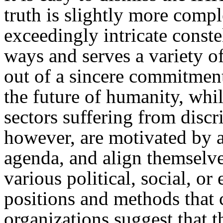
truth is slightly more com
exceedingly intricate constel
ways and serves a variety o
out of a sincere commitment
the future of humanity, whi
sectors suffering from disc
however, are motivated by a
agenda, and align themselves
various political, social, o
positions and methods that 
organizations suggest that t