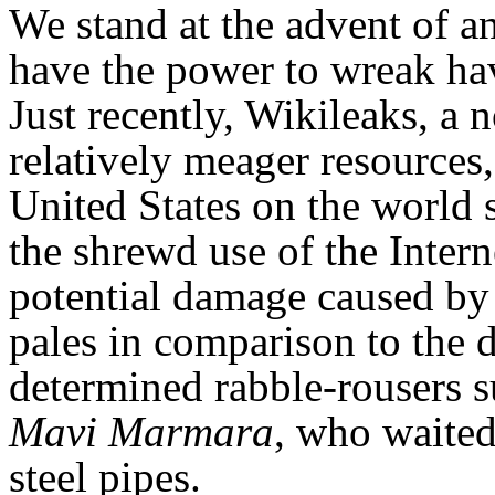
We stand at the advent of an
have the power to wreak ha
Just recently, Wikileaks, a
relatively meager resources
United States on the world
the shrewd use of the Inter
potential damage caused by 
pales in comparison to the 
determined rabble-rousers su
Mavi Marmara
, who waited
steel pipes.