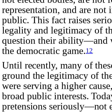
representation, and are not
public. This fact raises ser
legality and legitimacy of th
question their ability—and 
the democratic game.
12
Until recently, many of these
ground the legitimacy of thei
were serving a higher cause,
broad public interests. Toda
pretensions seriously—not e