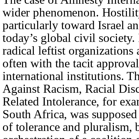
wider phenomenon. Hostilit
particularly toward Israel a
today’s global civil society
radical leftist organization
often with the tacit approva
international institutions.
Against Racism, Racial Dis
Related Intolerance, for ex
South Africa, was supposed 
of tolerance and pluralism