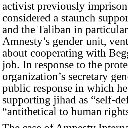
activist previously impris
considered a staunch support
and the Taliban in particul
Amnesty’s gender unit, vent
about cooperating with Beg
job. In response to the prote
organization’s secretary ge
public response in which he
supporting jihad as “self-de
“antithetical to human right
The case of Amnesty Interna