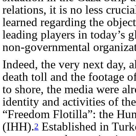
relations, it is no less cruc
learned regarding the objec
leading players in today’s g
non-governmental organiza
Indeed, the very next day, 
death toll and the footage o
to shore, the media were al
identity and activities of t
“Freedom Flotilla”: the Hu
(IHH).
Established in Turk
2