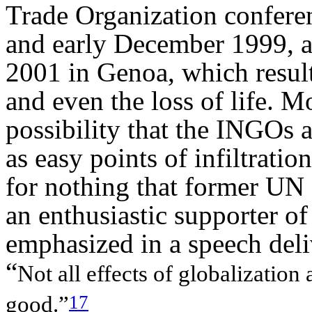
Trade Organization conferen
and early December 1999, a
2001 in Genoa, which resul
and even the loss of life. M
possibility that the INGO
s 
as easy points of infiltration
for nothing that former UN
an enthusiastic supporter of
emphasized in a speech deli
“
Not all effects of globalization 
17
good.”