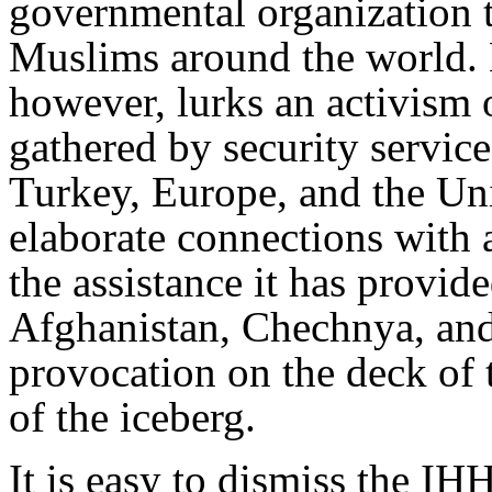
governmental organization th
Muslims around the world. 
however, lurks an activism 
gathered by security service
Turkey, Europe, and the Uni
elaborate connections with 
the assistance it has provide
Afghanistan, Chechnya, and
provocation on the deck of t
of the iceberg.
It is easy to dismiss the IH