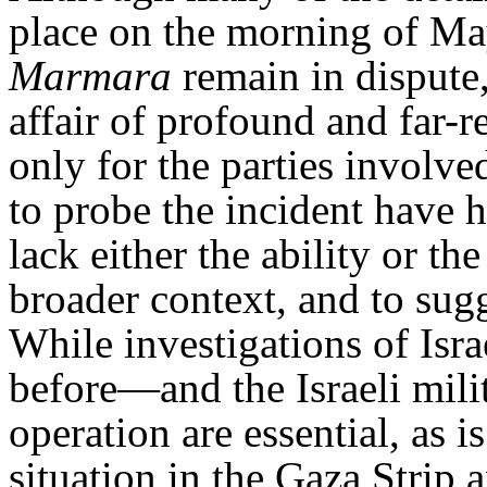
place on the morning of Ma
Marmara
remain in dispute,
affair of profound and far
only for the parties involv
to probe the incident have h
lack either the ability or the 
broader context, and to sugg
While investigations of Isr
before—and the Israeli mil
operation are essential, as i
situation in the Gaza Strip 