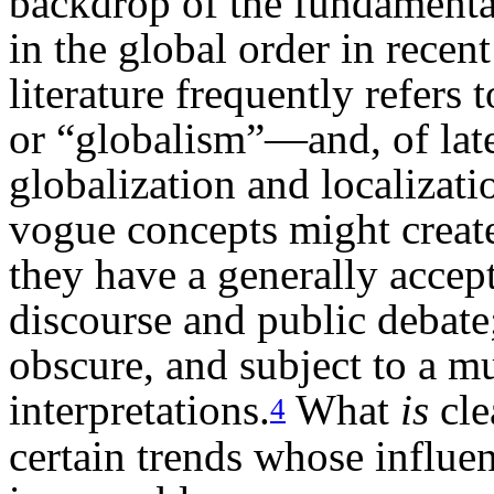
backdrop of the fundamenta
in the global order in rece
literature frequently refers
or “globalism”—and, of late
globalization and localizati
vogue concepts might create
they have a generally acce
discourse and public debate;
obscure, and subject to a mu
interpretations.
What
is
cle
4
certain trends whose influen