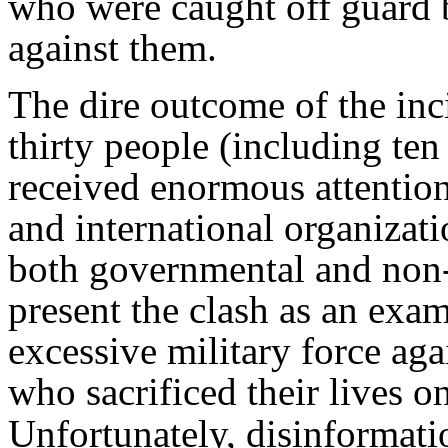
who were caught off guard b
against them.
The dire outcome of the in
thirty people (including te
received enormous attention
and international organizati
both governmental and non
present the clash as an examp
excessive military force aga
who sacrificed their lives on
Unfortunately, disinformat