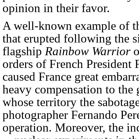
opinion in their favor.
A well-known example of thi
that erupted following the 
flagship
Rainbow Warrior
o
orders of French President 
caused France great embarra
heavy compensation to the
whose territory the sabotage
photographer Fernando Pereir
operation. Moreover, the in