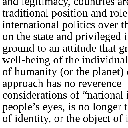
and legitimacy, countries a
traditional position and ro
international politics over 
on the state and privileged 
ground to an attitude that gr
well-being of the individua
of humanity (or the planet) o
approach has no reverenc
considerations of “national 
people’s eyes, is no longer 
of identity, or the object of 