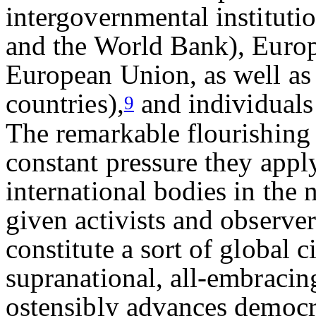
intergovernmental instituti
and the World Bank), Europe
European Union, as well as
countries),
and individuals 
9
The remarkable flourishing 
constant pressure they appl
international bodies in the
given activists and observer
constitute a sort of global c
supranational, all-embracin
ostensibly advances democra