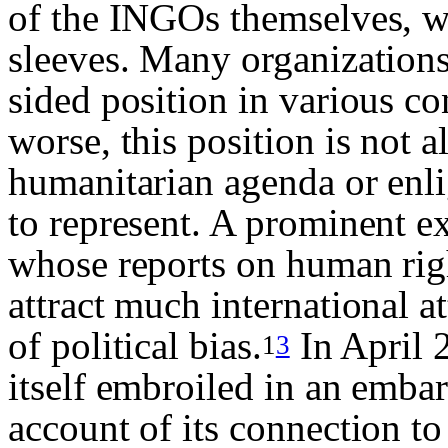
of the INGOs themselves, wh
sleeves. Many organizations 
sided position in various co
worse, this position is not 
humanitarian agenda or enl
to represent. A prominent e
whose reports on human righ
attract much international a
of political bias.
In April 
1
3
itself embroiled in an emba
account of its connection t