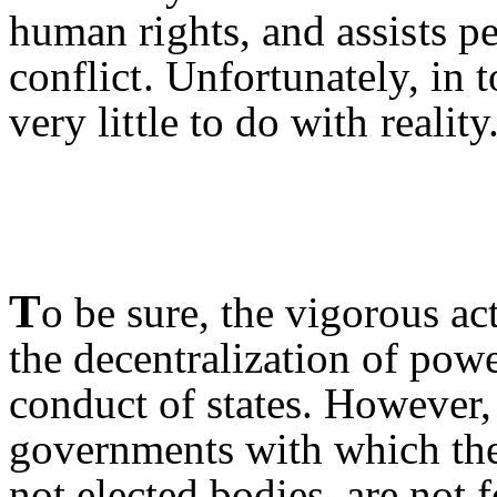
human rights, and assists p
conflict. Unfortunately, in 
very little to do with reality
T
o be sure, the vigorous a
the decentralization of pow
conduct of states. However, 
governments with which they
not elected bodies, are not 