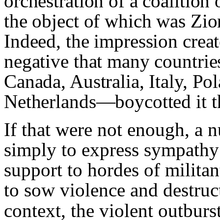
orchestration of a coalition
the object of which was Zio
Indeed, the impression crea
negative that many countrie
Canada, Australia, Italy, P
Netherlands—boycotted it t
If that were not enough, a
simply to express sympathy f
support to hordes of militan
to sow violence and destruc
context, the violent outburs