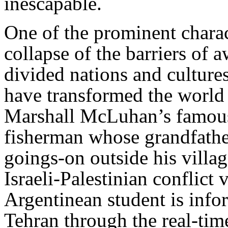
inescapable.
One of the prominent charact
collapse of the barriers of 
divided nations and culture
have transformed the world i
Marshall McLuhan’s famous
fisherman whose grandfathe
goings-on outside his villa
Israeli-Palestinian conflict 
Argentinean student is infor
Tehran through the real-tim