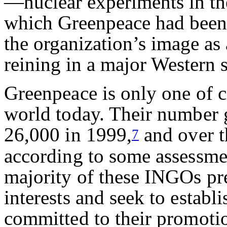
—nuclear experiments in the
which Greenpeace had been 
the organization’s image as 
reining in a major Western s
Greenpeace is only one of c
world today. Their number 
26,000 in 1999,
and over t
7
according to some assessmen
majority of these INGOs pr
interests and seek to establi
committed to their promoti