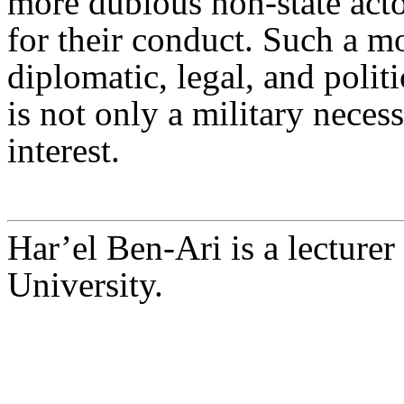
more dubious non-state acto
for their conduct. Such a m
diplomatic, legal, and politi
is not only a military neces
interest.
Har’el Ben-Ari is a lecturer
University.