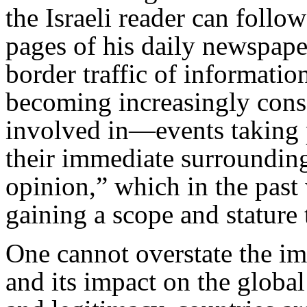
the Israeli reader can follo
pages of his daily newspape
border traffic of informati
becoming increasingly con
involved in—events taking 
their immediate surrounding
opinion,” which in the past 
gaining a scope and stature 
One cannot overstate the i
and its impact on the global