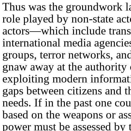
Thus was the groundwork la
role played by non-state act
actors—which include trans
international media agencie
groups, terror networks, a
gnaw away at the authority o
exploiting modern informat
gaps between citizens and t
needs. If in the past one co
based on the weapons or ass
power must be assessed by t