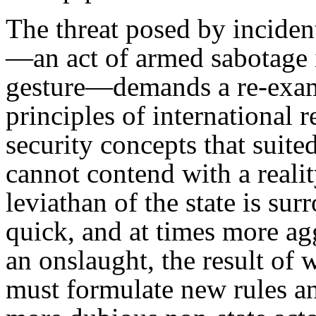
The threat posed by incident
—an act of armed sabotage i
gesture—demands a re-exam
principles of international r
security concepts that suite
cannot contend with a reali
leviathan of the state is su
quick, and at times more ag
an onslaught, the result of
must formulate new rules an