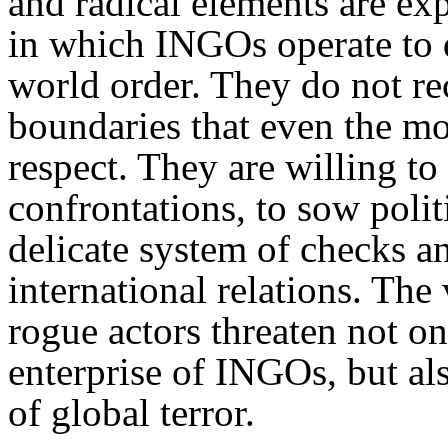
and radical elements are exp
in which INGO
s operate to
world order. They do not r
boundaries that even the mo
respect. They are willing to
confrontations, to sow polit
delicate system of checks an
international relations. The
rogue actors threaten not o
enterprise of
INGO
s, but a
of global terror.