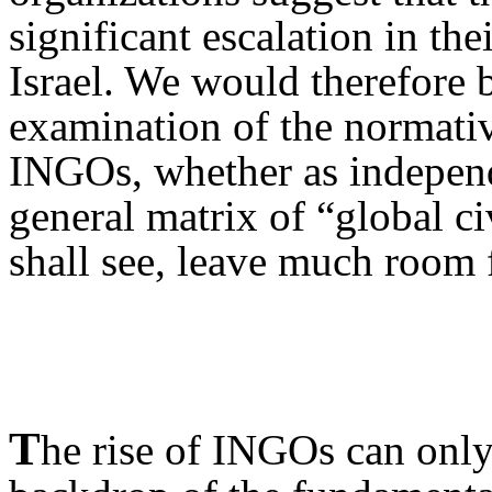
significant escalation in the
Israel. We would therefore b
examination of the normativ
INGO
s, whether as independ
general matrix of “global ci
shall see, leave much room 
T
he rise of INGO
s can onl