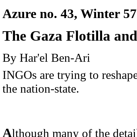
Azure no. 43, Winter 57
The Gaza Flotilla an
By Har'el Ben-Ari
INGOs are trying to reshape
the nation-state.
A
lthough many of the detail