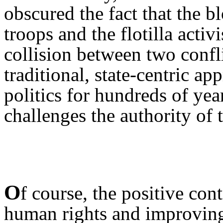
obscured the fact that the 
troops and the flotilla activi
collision between two conf
traditional, state-centric a
politics for hundreds of yea
challenges the authority of 
O
f course, the positive co
human rights and improving 