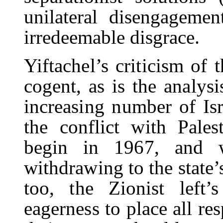
unilateral disengagemen
irredeemable disgrace.
Yiftachel’s criticism of 
cogent, as is the analys
increasing number of Isr
the conflict with Pales
begin in 1967, and w
withdrawing to the state’s
too, the Zionist left’s
eagerness to place all res