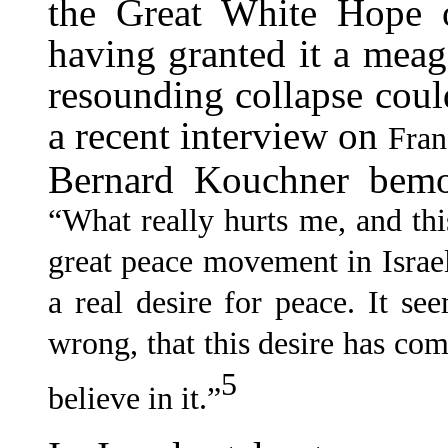
the Great White Hope of
having granted it a meage
resounding collapse coul
a recent interview on
Fran
Bernard Kouchner bemoa
“What really hurts me, and this
great peace movement in Israel
a real desire for peace. It s
wrong, that this desire has co
5
believe in it.”