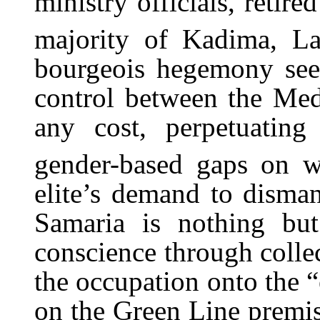
ministry officials, retir
majority of Kadima, La
bourgeois hegemony seek
control between the Med
any cost, perpetuating
gender-based gaps on wh
elite’s demand to disman
Samaria is nothing but
conscience through collec
the occupation onto the “
on the Green Line premis