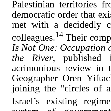
Palestinian territories 
democratic order that exi
met with a decidedly c
14
colleagues.
Their comp
Is Not One: Occupation
the River
, published
acrimonious review in t
Geographer Oren Yiftac
joining the “circles of 
Israel’s existing regime