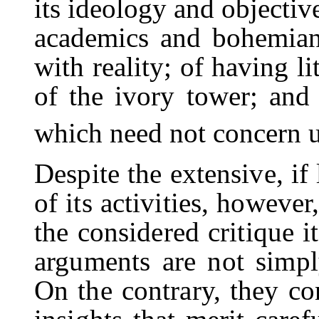
its ideology and objective
academics and bohemian
with reality; of having l
of the ivory tower; and 
which need not concern u
Despite the extensive, if
of its activities, however,
the considered critique it
arguments are not simpl
On the contrary, they co