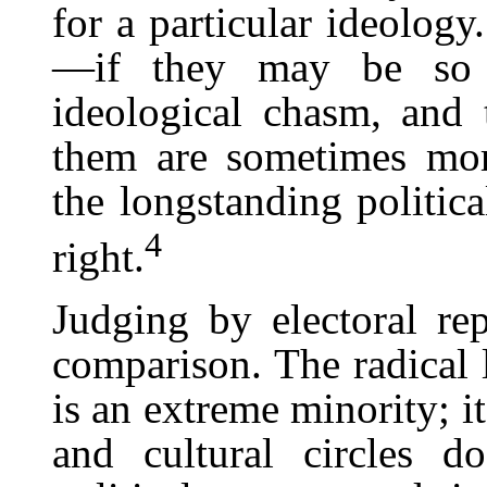
for a particular ideology
—if they may be so c
ideological chasm, and 
them are sometimes mor
the longstanding politica
4
right.
Judging by electoral rep
comparison. The radical l
is an extreme minority; i
and cultural circles d