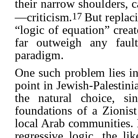
their narrow shoulders, c
17
—criticism.
But replaci
“logic of equation” crea
far outweigh any fau
paradigm.
One such problem lies in
point in Jewish-Palestini
the natural choice, si
foundations of a Zionist
local Arab communities. 
regressive logic, the l