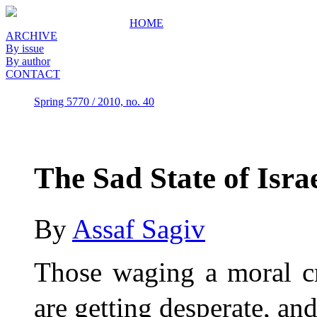
HOME
ARCHIVE
By issue
By author
CONTACT
Spring 5770 / 2010, no. 40
The Sad State of Isra
By
Assaf Sagiv
Those waging a moral c
are getting desperate, an