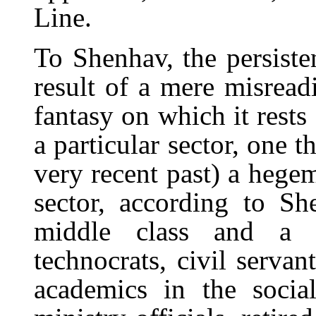
Line.
To Shenhav, the persiste
result of a mere misreadi
fantasy on which it rests
a particular sector, one t
very recent past) a hegem
sector, according to Sh
middle class and a si
technocrats, civil servan
academics in the socia