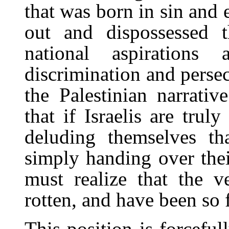
that was born in sin and 
out and dispossessed th
national aspirations
discrimination and persec
the Palestinian narrativ
that if Israelis are trul
deluding themselves t
simply handing over thei
must realize that the v
rotten, and have been so f
This position is forceful