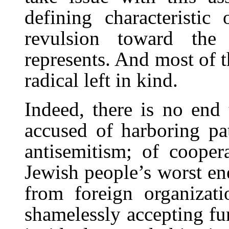
defining characteristic 
revulsion toward the
represents. And most of th
radical left in kind.
Indeed, there is no end 
accused of harboring pat
antisemitism; of coopera
Jewish people’s worst ene
from foreign organizatio
shamelessly accepting fun