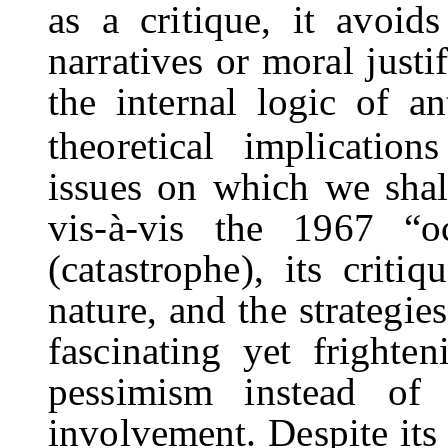
as a critique, it avoids
narratives or moral justi
the internal logic of an
theoretical implication
issues on which we shall
vis-à-vis the 1967 “
(catastrophe), its criti
nature, and the strategie
fascinating yet frighte
pessimism instead of 
involvement. Despite its