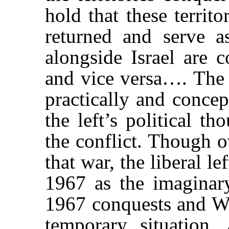
hold that these territ
returned and serve as
alongside Israel are c
and vice versa…. The 
practically and concep
the left’s political t
the conflict. Though o
that war, the liberal le
1967 as the imaginary
1967 conquests and We
temporary situation, 