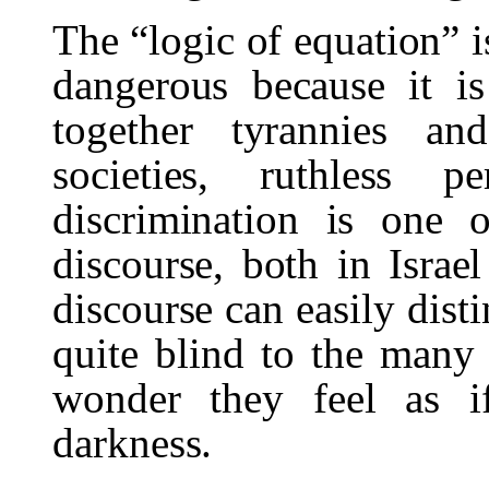
The “logic of equation” i
dangerous because it i
together tyrannies a
societies, ruthless p
discrimination is one 
discourse, both in Israe
discourse can easily dist
quite blind to the many 
wonder they feel as i
darkness.