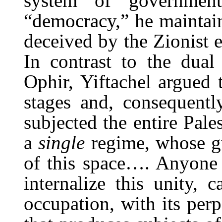
system of governmen
“democracy,” he maintain
deceived by the Zionist e
In contrast to the dua
Ophir, Yiftachel argued t
stages and, consequentl
subjected the entire Pales
a
single
regime, whose gu
of this space…. Anyone u
internalize this unity, 
occupation, with its per