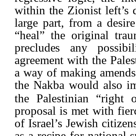
within the Zionist left’s
large part, from a desir
“heal” the original tra
precludes any possibi
agreement with the Palest
a way of making amends, i
the
Nakba
would also im
the Palestinian “right o
proposal is met with fier
of Israel’s Jewish citize
as a recipe for national s