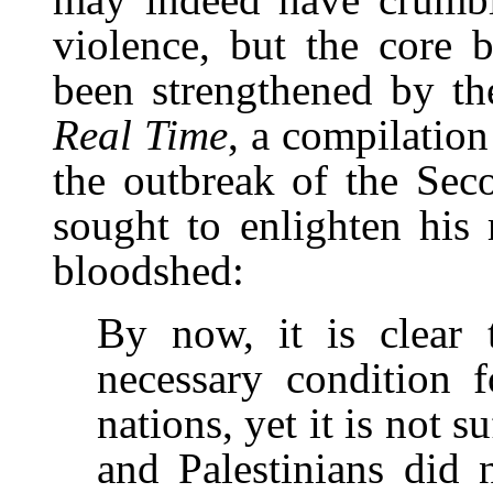
violence, but the core b
been strengthened by th
Real Time
, a compilation
the outbreak of the Sec
sought to enlighten his 
bloodshed:
By now, it is clear 
necessary condition f
nations, yet it is not s
and Palestinians did 