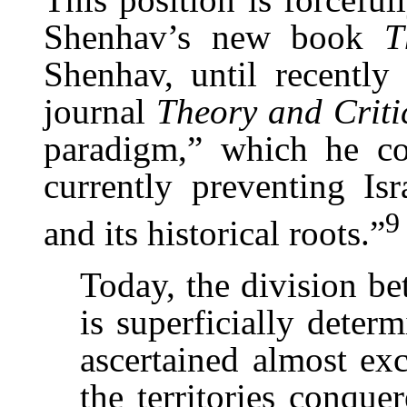
Shenhav’s new book
T
Shenhav, until recently 
journal
Theory and Criti
paradigm,” which he co
currently preventing Isr
9
and its historical roots.”
Today, the division be
is superficially deter
ascertained almost exc
the territories conqu