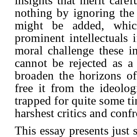
insights that merit caref
nothing by ignoring the
might be added, whi
prominent intellectuals 
moral challenge these in
cannot be rejected as 
broaden the horizons of
free it from the ideolog
trapped for quite some 
harshest critics and con
This essay presents just 