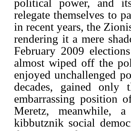
political power, and i
relegate themselves to pa
in recent years, the Zion
rendering it a mere shado
February 2009 elections
almost wiped off the po
enjoyed unchallenged pol
decades, gained only th
embarrassing position of
Meretz, meanwhile, a 
kibbutznik social democ