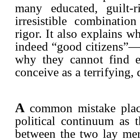
many educated, guilt-r
irresistible combinatio
rigor. It also explains 
indeed “good citizens”—a
why they cannot find e
conceive as a terrifying, d
A
common mistake place
political continuum as th
between the two lay me