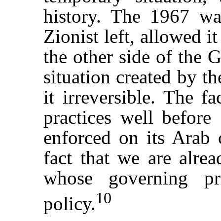
history. The 1967 wa
Zionist left, allowed i
the other side of the 
situation created by t
it irreversible. The f
practices well before
enforced on its Arab c
fact that we are alrea
whose governing pr
10
policy.