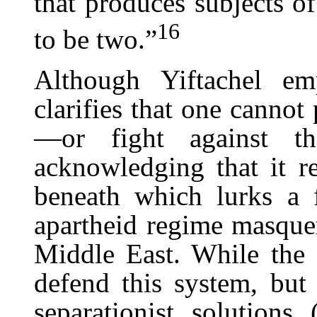
that produces subjects o
16
to be two.”
Although Yiftachel em
clarifies that one cannot
—or fight against th
acknowledging that it re
beneath which lurks a 
apartheid regime masque
Middle East. While the Z
defend this system, but 
separationist solutions 