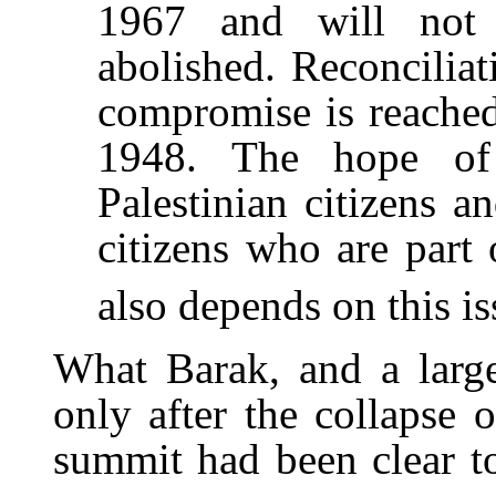
1967 and will not 
abolished. Reconcilia
compromise is reached 
1948. The hope of a
Palestinian citizens an
citizens who are part 
also depends on this is
What Barak, and a large 
only after the collapse
summit had been clear to 