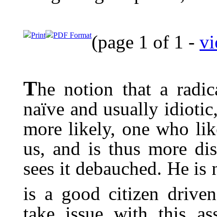
Print
PDF Format
(page 1 of 1 -
vi
T
he notion that a radi
naïve and usually idioti
more likely, one who lik
us, and is thus more di
sees it debauched. He is 
is a good citizen driven
take issue with this as