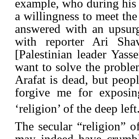
example, who during his 
a willingness to meet the
answered with an upsurg
with reporter Ari Sha
[Palestinian leader Yass
want to solve the problem
Arafat is dead, but peopl
forgive me for exposin
‘religion’ of the deep left
The secular “religion” of
may indeed have crumbl