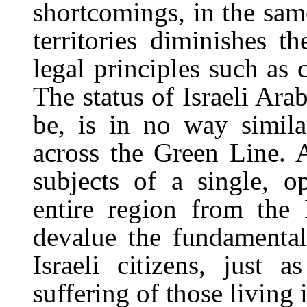
shortcomings, in the same
territories diminishes t
legal principles such as 
The status of Israeli Ara
be, is in no way similar
across the Green Line. 
subjects of a single, 
entire region from the
devalue the fundamental
Israeli citizens, just 
suffering of those living 