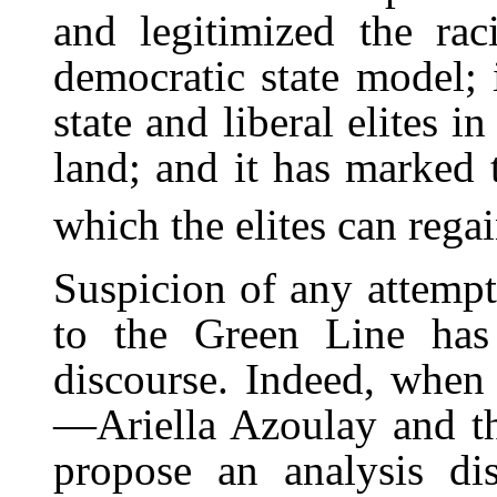
and legitimized the raci
democratic state model; i
state and liberal elites i
land; and it has marked t
which the elites can regai
Suspicion of any attempt 
to the Green Line has
discourse. Indeed, when 
—Ariella Azoulay and t
propose an analysis di