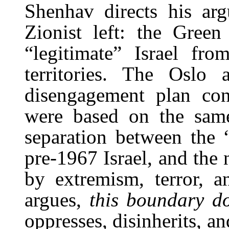
Shenhav directs his arg
Zionist left: the Green
“legitimate” Israel fr
territories. The Oslo 
disengagement plan conc
were based on the same
separation between the “
pre-1967 Israel, and the 
by extremism, terror, a
argues,
this boundary do
oppresses, disinherits, a