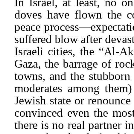
In Israel, at least, no o
doves have flown the c
peace process—
expectat
suffered blow af
ter devas
Israeli cities, the “Al-A
Gaza, the barrage of rock
towns, and the stubborn r
moderates among them) 
Jewish state or renounce 
convinced even the most 
there is no real partner 