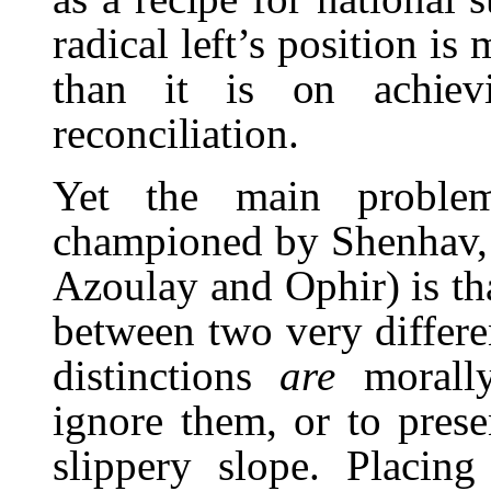
radical left’s position i
than it is on achiev
reconciliation.
Yet the main problem
championed by Shenhav, Y
Azoulay and Ophir) is that
between two very differe
distinctions
are
morall
ignore them, or to prese
slippery slope. Placing