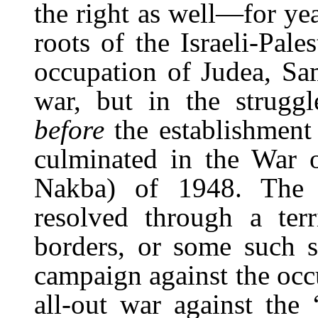
the right as well—for yea
roots of the Israeli-Pales
occupation of Judea, Sa
war, but in the strug
before
the establishment 
culminated in the War o
Nakba
) of 1948. The c
resolved through a ter
borders, or some such si
campaign against the occup
all-out war against the 