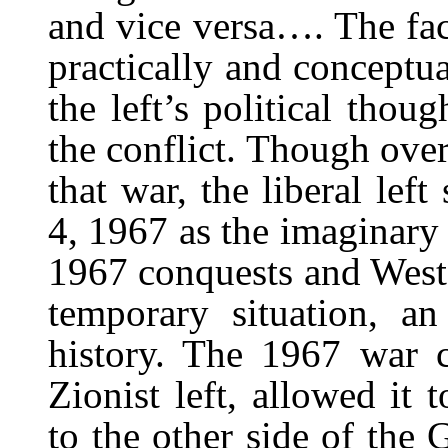
and vice versa…. The fac
practically and conceptua
the left’s political thou
the conflict. Though over
that war, the liberal left
4, 1967 as the imaginary 
1967 conquests and West 
temporary situation, an 
history. The 1967 war c
Zionist left, allowed it 
to the other side of the 