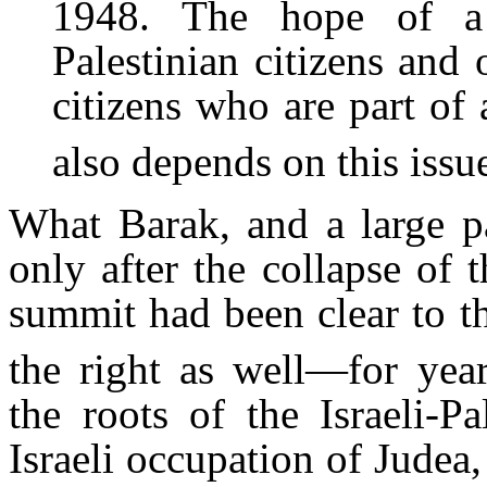
1948. The hope of a r
Palestinian citizens and o
citizens who are part of
also depends on this issu
What Barak, and a large pa
only after the collapse of
summit had been clear to th
the right as well—for year
the roots of the Israeli-Pa
Israeli occupation of Judea