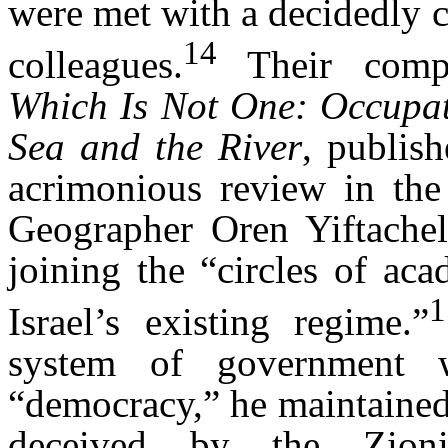
were met with a decidedly c
14
colleagues.
Their com
Which Is Not One: Occupa
Sea and the River
, publis
acrimonious review in the 
Geographer Oren Yiftache
joining the “circles of ac
Israel’s existing regime.”
system of government 
“democracy,” he maintained,
deceived by the Zionis