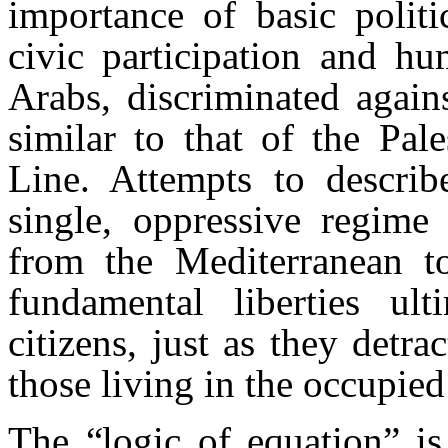
importance of basic politi
civic participation and hu
Arabs, discriminated again
similar to that of the Pal
Line. Attempts to describ
single, oppressive regime
from the Mediterranean t
fundamental liberties u
citizens, just as they detra
those living in the occupied 
The “logic of equation” is