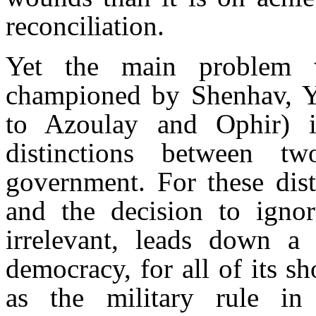
reconciliation.
Yet the main problem w
championed by Shenhav, Yi
to Azoulay and Ophir) is
distinctions between t
government. For these dis
and the decision to igno
irrelevant, leads down a s
democracy, for all of its s
as the military rule in 