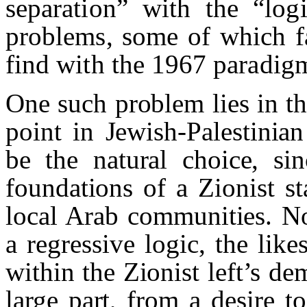
separation” with the “log
problems, some of which f
find with the 1967 paradig
One such problem lies in t
point in Jewish-Palestinia
be the natural choice, sin
foundations of a Zionist st
local Arab communities. No
a regressive logic, the li
within the Zionist left’s de
large part, from a desire 