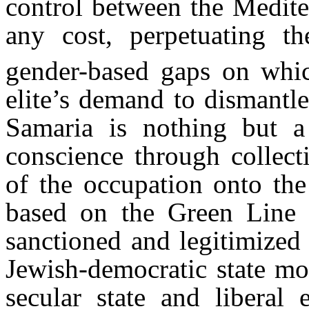
control between the Medite
any cost, perpetuating th
gender-based gaps on whic
elite’s demand to dismantl
Samaria is nothing but a 
conscience through collect
of the occupation onto the 
based on the Green Line 
sanctioned and legitimized t
Jewish-democratic state mod
secular state and liberal 