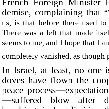
French Foreign Minister 
demise, complaining that
“
us, is that before there used t
There was a left that made itsel
seems to me, and I hope that I a
completely vanished, as though p
In Israel, at least, no one
doves have flown the coop
peace process—
expectatio
—suffered blow af
ter d