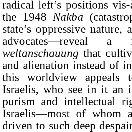
radical left’s positions vi
the 1948
Nakba
(catastro
state’s oppressive nature, a
advocates—reveal a f
weltanschauung
that culti
and alienation instead of i
this worldview appeals t
Israelis, who see in it an 
purism and intellectual ri
Israelis—most of whom a
driven to such deep despai