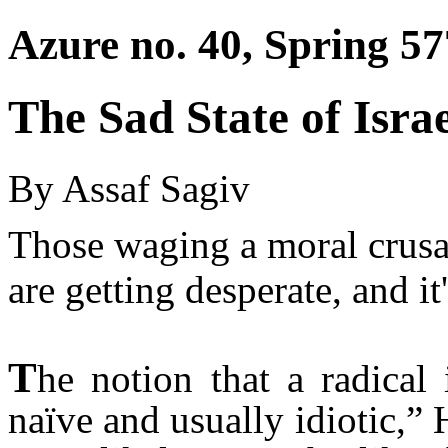
Azure no. 40, Spring 57
The Sad State of Isra
By Assaf Sagiv
Those waging a moral crusa
are getting desperate, and i
T
he notion that a radical
naïve and usually idiotic,”