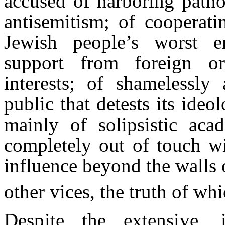
accused of harboring patho
antisemitism; of cooperati
Jewish people’s worst en
support from foreign org
interests; of shamelessly
public that detests its ideo
mainly of solipsistic ac
completely out of touch wit
influence beyond the walls 
other vices, the truth of wh
Despite the extensive, 