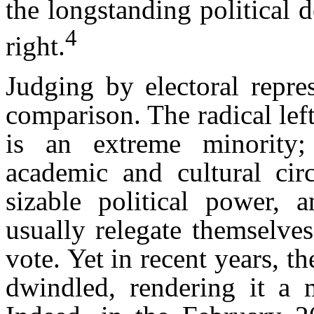
the longstanding political d
4
right.
Judging by electoral repres
comparison. The radical left
is an extreme minority; 
academic and cultural circ
sizable political power, 
usually relegate themselves
vote. Yet in recent years, t
dwindled, rendering it a 