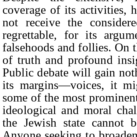
coverage of its activities, 
not receive the considere
regrettable, for its argu
falsehoods and follies. On 
of truth and profound insig
Public debate will gain no
its margins—voices, it m
some of the most prominent 
ideological and moral chal
the Jewish state cannot b
Anyone seeking to broaden