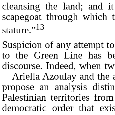
cleansing the land; and it
scapegoat through which th
13
stature.”
Suspicion of any attempt to 
to the Green Line has be
discourse. Indeed, when tw
—Ariella Azoulay and the
propose an analysis disti
Palestinian territories fro
democratic order that exis