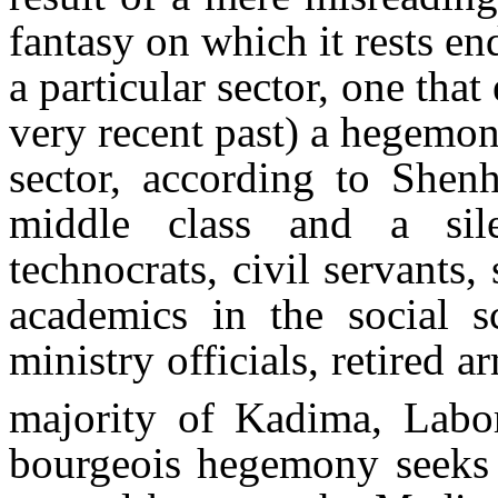
fantasy on which it rests en
a particular sector, one that
very recent past) a hegemoni
sector, according to Shenh
middle class and a sile
technocrats, civil servants,
academics in the social s
ministry officials, retired 
majority of Kadima, Labor
bourgeois hegemony seeks t