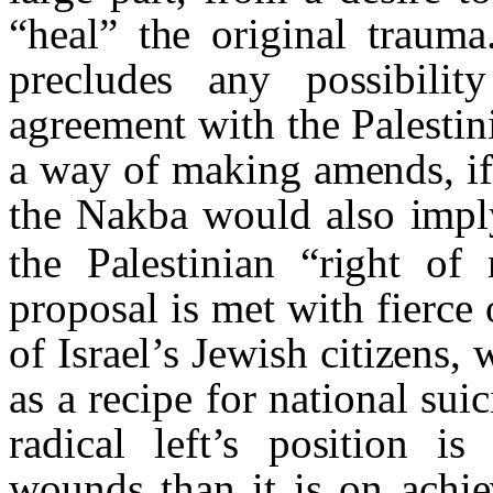
“heal” the original trauma
precludes any possibilit
agreement with the Palestini
a way of making amends, if o
the
Nakba
would also impl
the Palestinian “right of 
proposal is met with fierce
of Israel’s Jewish citizens,
as a recipe for national suic
radical left’s position i
wounds than it is on achie