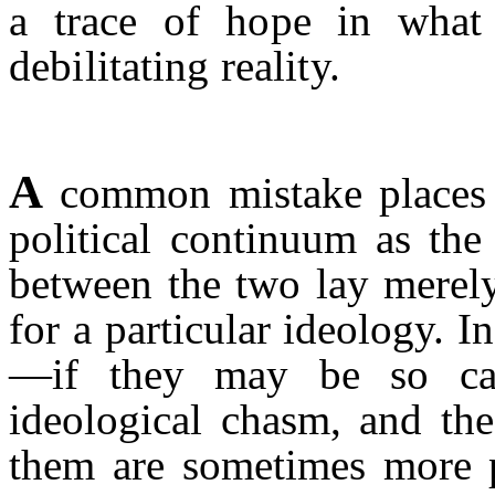
a trace of hope in what 
debilitating reality.
A
common mistake places I
political continuum as the 
between the two lay merel
for a particular ideology. 
—if they may be so cal
ideological chasm, and the
them are sometimes more p