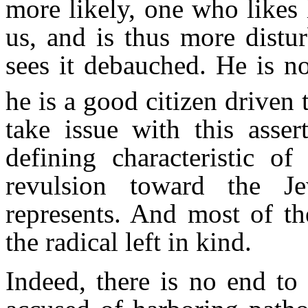
more likely, one who likes 
us, and is thus more distu
sees it debauched. He is no
he is a good citizen driven 
take issue with this asser
defining characteristic of 
revulsion toward the Je
represents. And most of the
the radical left in kind.
Indeed, there is no end to 