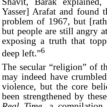
Shavit, Barak explained, 
Yasser] Arafat and found t
problem of 1967, but [rath
but people are still angry 
exposing a truth that topp
6
deep left.”
The secular “religion” of th
may indeed have crumbled 
violence, but the core beli
been strengthened by these
Real Time
, a compilation 