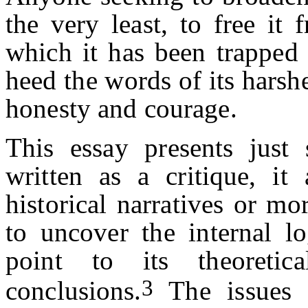
the very least, to free it 
which it has been trappe
heed the words of its harsh
honesty and courage.
This essay presents just
written as a critique, it
historical narratives or mor
to uncover the internal lo
point to its theoretica
3
conclusions.
The issues 