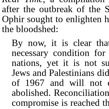
after the outbreak of the 
Ophir sought to enlighten hi
the bloodshed:
By now, it is clear tha
necessary condition for
nations, yet it is not s
Jews and Palestinians di
of 1967 and will not 
abolished. Reconciliatio
compromise is reached th