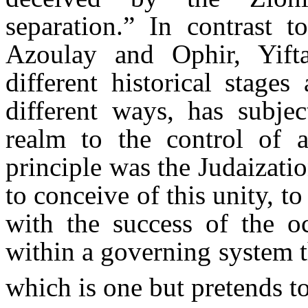
separation.” In contrast 
Azoulay and Ophir, Yifta
different historical stage
different ways, has subject
realm to the control of
principle was the Judaizat
to conceive of this unity, to
with the success of the oc
within a governing system t
which is one but pretends t