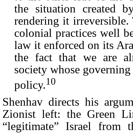
the situation created b
rendering it irreversible.
colonial practices well b
law it enforced on its Ara
the fact that we are al
society whose governing 
10
policy.
Shenhav directs his argume
Zionist left: the Green Li
“legitimate” Israel from 