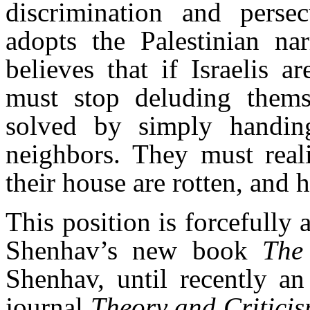
discrimination and persec
adopts the Palestinian nar
believes that if Israelis a
must stop deluding thems
solved by simply handing
neighbors. They must reali
their house are rotten, and 
This position is forcefully 
Shenhav’s new book
The
Shenhav, until recently an 
journal
Theory and Critici