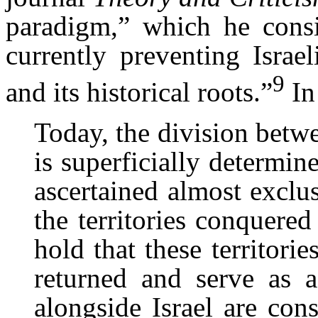
paradigm,” which he consi
currently preventing Israe
9
and its historical roots.”
In
Today, the division betwe
is superficially determin
ascertained almost exclu
the territories conquere
hold that these territori
returned and serve as a
alongside Israel are cons