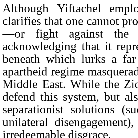
Although Yiftachel empl
clarifies that one cannot pr
—or fight against the i
acknowledging that it repr
beneath which lurks a far
apartheid regime masquerad
Middle East. While the Zio
defend this system, but al
separationist solutions (s
unilateral disengagement),
irredeemable disgrace.