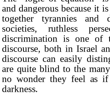
and dangerous because it is
together tyrannies and 
societies, ruthless per
discrimination is one of 
discourse, both in Israel 
discourse can easily disti
are quite blind to the many
no wonder they feel as if
darkness.