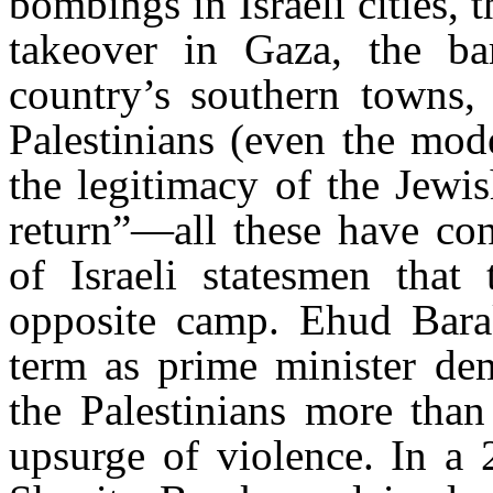
bombings in Israeli cities,
takeover in Gaza, the ba
country’s southern towns, 
Palestinians (even the mod
the legitimacy of the Jewis
return”—all these have con
of Israeli statesmen that 
opposite camp. Ehud Bara
term as prime minister dem
the Palestinians more tha
upsurge of violence. In a 