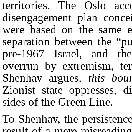
territories. The Oslo acc
disengagement plan conceiv
were based on the same e
separation between the “pu
pre-1967 Israel, and the
overrun by extremism, terr
Shenhav argues,
this bou
Zionist state oppresses, d
sides of the Green Line.
To Shenhav, the persistenc
result of a mere misreading