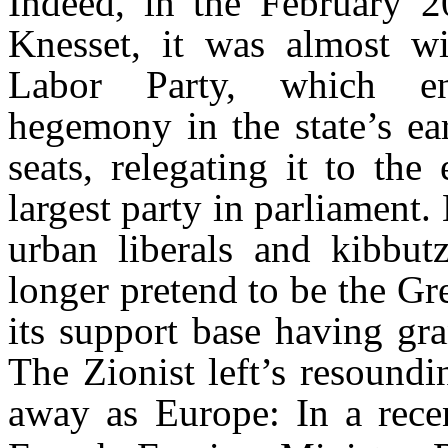
Indeed, in the February 20
Knesset, it was almost wi
Labor Party, which enj
hegemony in the state’s ea
seats, relegating it to the
largest party in parliament.
urban liberals and kibbut
longer pretend to be the Gre
its support base having gr
The Zionist left’s resoundi
away as Europe: In a rece