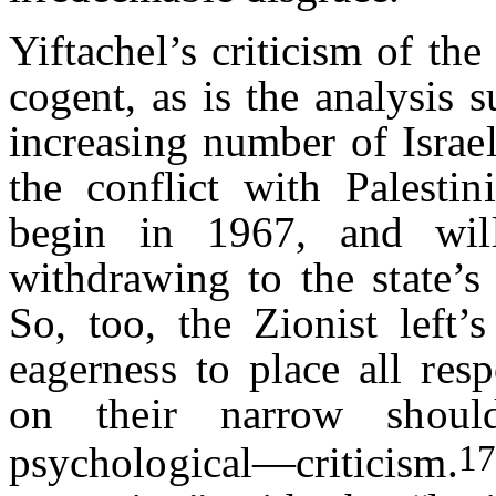
Yiftachel’s criticism of the
cogent, as is the analysis
increasing number of Israe
the conflict with Palestin
begin in 1967, and wil
withdrawing to the state’s 
So, too, the Zionist left’s
eagerness to place all resp
on their narrow should
17
psychological—criticism.