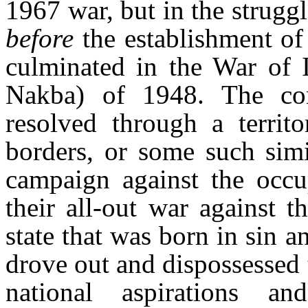
1967 war, but in the strug
before
the establishment of
culminated in the War of I
Nakba
) of 1948. The con
resolved through a territ
borders, or some such simi
campaign against the occup
their all-out war against 
state that was born in sin a
drove out and dispossessed t
national aspirations a