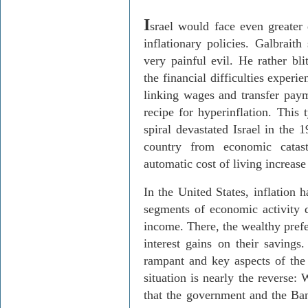
I
srael would face even greater 
inflationary policies. Galbraith
very painful evil. He rather bli
the financial difficulties exper
linking wages and transfer payme
recipe for hyperinflation. This 
spiral devastated Israel in the
country from economic cata
automatic cost of living increase
In the United States, inflation
segments of economic activity d
income. There, the wealthy prefer
interest gains on their savings.
rampant and key aspects of the
situation is nearly the reverse:
that the government and the Ban