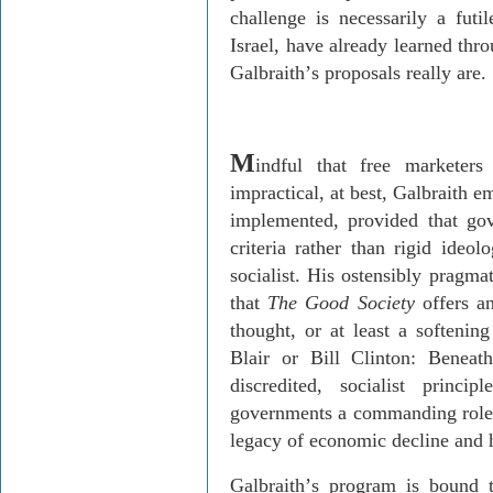
challenge is necessarily a futi
Israel, have already learned thr
Galbraith
’
s proposals really are.
M
indful that free marketer
impractical, at best, Galbraith e
implemented, provided that gov
criteria rather than rigid ideol
socialist. His ostensibly pragma
that
The Good Society
offers an
thought, or at least a softeni
Blair or Bill Clinton: Beneath 
discredited, socialist princi
governments a commanding role i
legacy of economic decline and 
Galbraith
’
s program is bound t