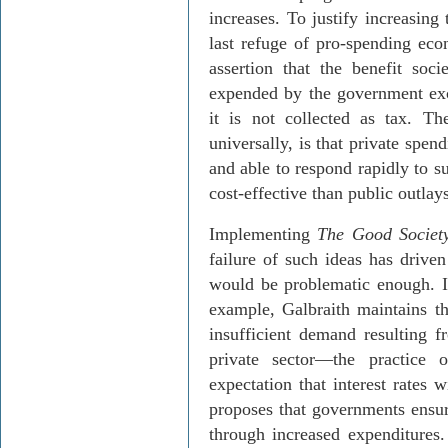
increases. To justify increasing
last refuge of pro-spending eco
assertion that the benefit soc
expended by the government exce
it is not collected as tax. T
universally, is that private spen
and able to respond rapidly to 
cost-effective than public outlays
Implementing
The Good Societ
failure of such ideas has drive
would be problematic enough. In
example, Galbraith maintains t
insufficient demand resulting 
private sector—the practice 
expectation that interest rates
proposes that governments ensu
through increased expenditures. 