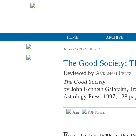
HOME
ARCHIVE
Autumn 5759 / 1998, no. 5
The Good Society: 
Reviewed by
Avraham Peltz
The Good Society
by John Kenneth Galbraith, Tr
Astrology Press, 1997, 128 pa
Print
PDF Format
F
rom the late 1940s to the 1