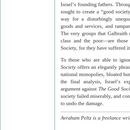
Israel
’
s founding fathers. Throu
sought to create a “good society.
way for a disturbingly unequa
goods and services, and rampant
The very groups that Galbraith
class and the poor—are thos
Society, for they have suffered i
To those who are able to igno
Society
offers an elegantly phras
national monopolies, bloated bur
the final analysis, Israel
’
s ex
argument against
The Good Soci
society failed miserably, and co
to undo the damage.
Avraham Peltz is a freelance wri