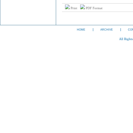
Print
PDF Format
HOME
ARCHIVE
CO
All Right