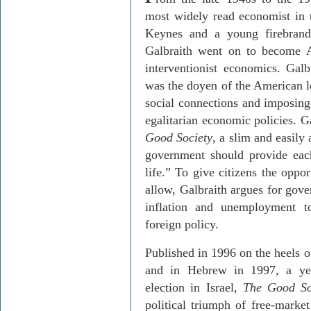
most widely read economist in 
Keynes and a young firebrand
Galbraith went on to become 
interventionist economics. Galb
was the doyen of the American le
social connections and imposing 
egalitarian economic policies. G
Good Society
, a slim and easily
government should provide each
life.” To give citizens the oppor
allow, Galbraith argues for gov
inflation and unemployment t
foreign policy.
Published in 1996 on the heels o
and in Hebrew in 1997, a yea
election in Israel,
The Good So
political triumph of free-market