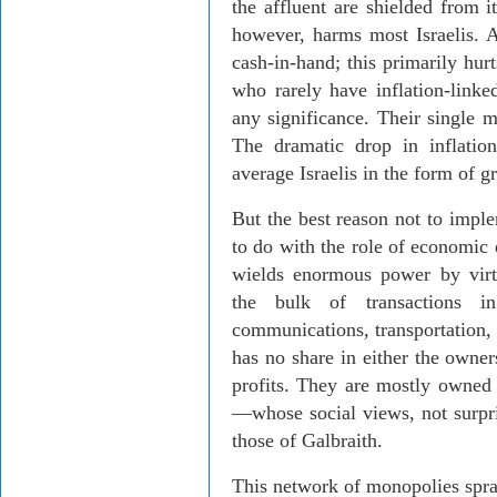
the affluent are shielded from i
however, harms most Israelis. A
cash-in-hand; this primarily hur
who rarely have inflation-linked
any significance. Their single m
The dramatic drop in inflatio
average Israelis in the form of g
But the best reason not to impl
to do with the role of economic 
wields enormous power by virt
the bulk of transactions in 
communications, transportation, 
has no share in either the owner
profits. They are mostly owned 
—whose social views, not surpris
those of Galbraith.
This network of monopolies spran