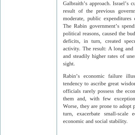
Galbraith
’
s approach. Israel
’
s c
result of the previous govern
moderate, public expenditures
The Rabin government
’
s spend
political reasons, caused the bu
deficits, in turn, created spe
activity. The result: A long and
and steadily higher rates of u
sight.
Rabin
’
s economic failure illus
tendency to ascribe great wisdo
officials rarely possess the eco
them and, with few exception
Worse, they are prone to adopt
turn, exacerbate small-scale 
economic and social stability.