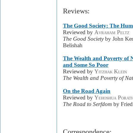
Reviews:
The Good Society: The Hu
Reviewed by
Avraham Peltz
The Good Society
by John Kenn
Belishah
The Wealth and Poverty of 
and Some So Poor
Reviewed by
Yitzhak Klein
The Wealth and Poverty of Na
On the Road Again
Reviewed by
Yehoshua Porat
The Road to Serfdom
by Fried
Correspondence: