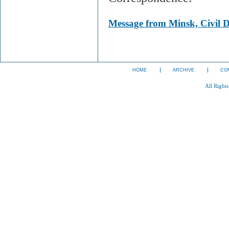
Message from Minsk, Civil D
HOME
ARCHIVE
CO
All Right