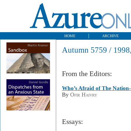
HOME
ARCHIVE
Autumn 5759 / 1998,
From the Editors:
Who’s Afraid of The Nation-
By
Ofir Haivry
Essays: