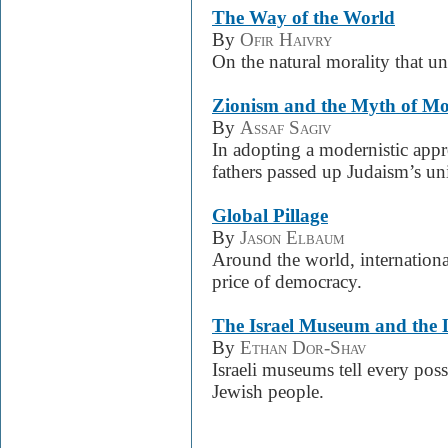
The Way of the World
By
Ofir Haivry
On the natural morality that u
Zionism and the Myth of Mo
By
Assaf Sagiv
In adopting a modernistic appro
fathers passed up Judaism’s uni
Global Pillage
By
Jason Elbaum
Around the world, internationa
price of democracy.
The Israel Museum and the 
By
Ethan Dor-Shav
Israeli museums tell every poss
Jewish people.