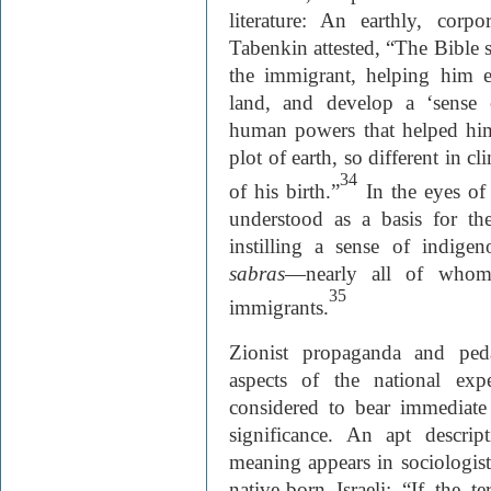
literature: An earthly, corp
Tabenkin attested, “The Bible se
the immigrant, helping him 
land, and develop a ‘sense 
human powers that helped him
plot of earth, so different in c
34
of his birth.”
In the eyes of 
understood as a basis for th
instilling a sense of indig
sabras
—nearly all of whom
35
immigrants.
Zionist propaganda and peda
aspects of the national exp
considered to bear immediate h
significance. An apt descrip
meaning appears in sociologis
native-born Israeli: “If the te