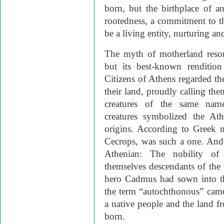
born, but the birthplace of an
rootedness, a commitment to th
be a living entity, nurturing an
The myth of motherland reson
but its best-known renditio
Citizens of Athens regarded th
their land, proudly calling the
creatures of the same name.
creatures symbolized the Ath
origins. According to Greek m
Cecrops, was such a one. And 
Athenian: The nobility of 
themselves descendants of the 
hero Cadmus had sown into th
the term “autochthonous” came
a native people and the land f
born.