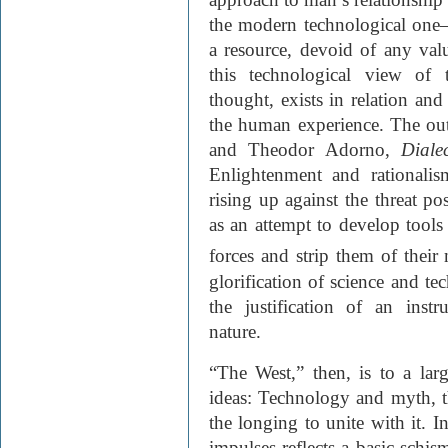
the modern technological one
a resource, devoid of any value
this technological view of 
thought, exists in relation an
the human experience. The o
and Theodor Adorno,
Diale
Enlightenment and rationali
rising up against the threat po
as an attempt to develop tools 
forces and strip them of their
glorification of science and 
the justification of an instr
nature.
“The West,” then, is to a lar
ideas: Technology and myth, t
the longing to unite with it. I
impulses reflects a basic schi