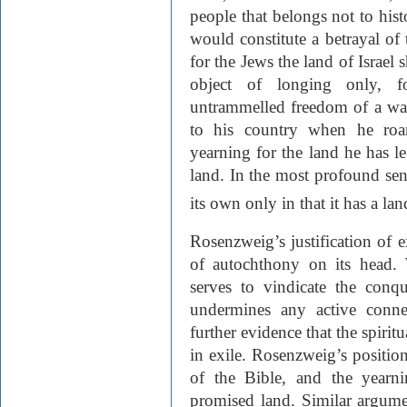
people that belongs not to hist
would constitute a betrayal of 
for the Jews the land of Israel
object of longing only, f
untrammelled freedom of a wan
to his country when he roa
yearning for the land he has le
land. In the most profound sens
its own only in that it has a la
Rosenzweig’s justification of ex
of autochthony on its head. 
serves to vindicate the conq
undermines any active conne
further evidence that the spirit
in exile. Rosenzweig’s positio
of the Bible, and the yearni
promised land. Similar argum