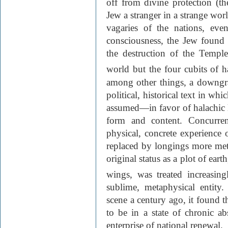
off from divine protection (th
Jew a stranger in a strange wor
vagaries of the nations, ev
consciousness, the Jew found
the destruction of the Templ
world but the four cubits of h
among other things, a downgra
political, historical text in wh
assumed—in favor of halachic li
form and content. Concurren
physical, concrete experience o
replaced by longings more metap
original status as a plot of ear
wings, was treated increasing
sublime, metaphysical entit
scene a century ago, it found t
to be in a state of chronic ab
enterprise of national renewal.