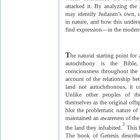
attacked it. By analyzing the
may identify Judaism’s own, 
in nature, and how this unders
find expression—in the modern
T
he natural starting point fo
autochthony is the Bible
consciousness throughout the 
account of the relationship be
land not autochthonous, it co
Unlike other peoples of t
themselves as the original offsp
blur the problematic nature of 
maintained an awareness of the
3
the land they inhabited.
This f
The book of Genesis describe