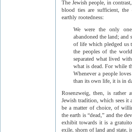
The Jewish people, in contrast
blood ties are sufficient, th
earthly rootedness:
We were the only one
abandoned the land; and s
of life which pledged us 
the peoples of the wor
separated what lived wit
what is dead. For while th
Whenever a people loves t
than its own life, it is in
Rosenzweig, then, is rather 
Jewish tradition, which sees it 
be a matter of choice, of wil
the earth is “dead,” and the de
exhibit towards it is a gratuit
exile, shorn of land and state, i