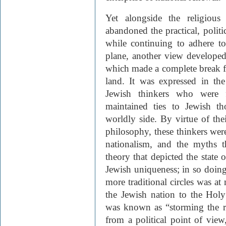
Yet alongside the religious
abandoned the practical, politi
while continuing to adhere to i
plane, another view developed
which made a complete break fr
land. It was expressed in th
Jewish thinkers who were f
maintained ties to Jewish tho
worldly side. By virtue of th
philosophy, these thinkers wer
nationalism, and the myths t
theory that depicted the state o
Jewish uniqueness; in so doing
more traditional circles was at
the Jewish nation to the Holy
was known as “storming the 
from a political point of view,