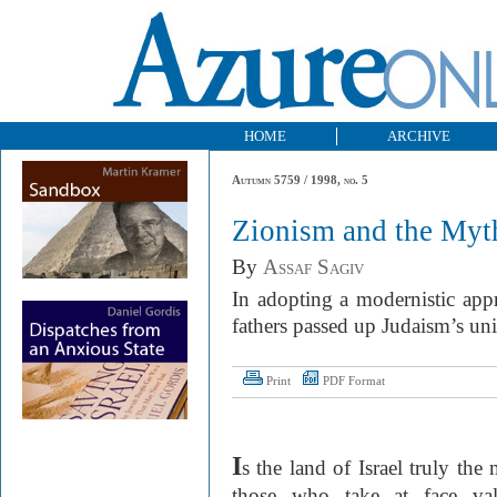
HOME
ARCHIVE
Autumn 5759 / 1998, no. 5
Zionism and the Myt
By
Assaf Sagiv
In adopting a modernistic appr
fathers passed up Judaism’s uni
Print
PDF Format
I
s the land of Israel truly th
those who take at face val