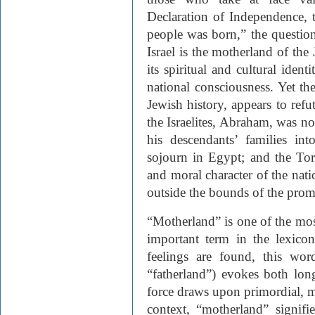
Declaration of Independence, t
people was born,” the questio
Israel is the motherland of th
its spiritual and cultural iden
national consciousness. Yet th
Jewish history, appears to refu
the Israelites, Abraham, was not
his descendants’ families in
sojourn in Egypt; and the Tor
and moral character of the nati
outside the bounds of the prom
“Motherland” is one of the mos
important term in the lexicon
feelings are found, this wor
“fatherland”) evokes both lo
force draws upon primordial, my
context, “motherland” signif