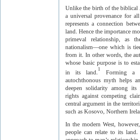
Unlike the birth of the biblica
a universal provenance for a
represents a connection betw
land. Hence the importance mod
primeval relationship, as t
nationalism—one which is tied
from it. In other words, the au
whose basic purpose is to estab
1
in its land.
Forming a ki
autochthonous myth helps an 
deepen solidarity among its 
rights against competing clai
central argument in the territor
such as Kosovo, Northern Irela
In the modern West, however,
people can relate to its land
approach to man’s relationship