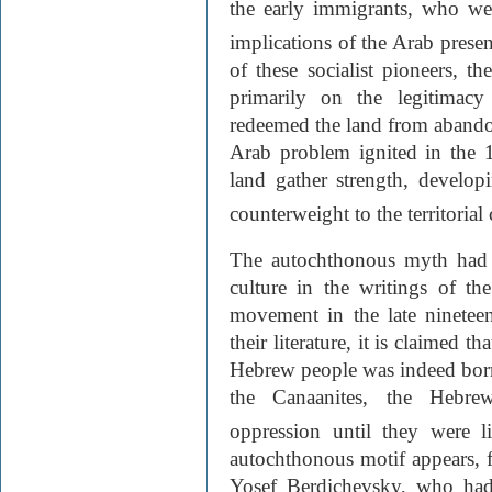
the early immigrants, who were
implications of the Arab presenc
of these socialist pioneers, t
primarily on the legitimacy
redeemed the land from abando
Arab problem ignited in the 1
land gather strength, develop
counterweight to the territoria
The autochthonous myth had m
culture in the writings of t
movement in the late nineteen
their literature, it is claimed t
Hebrew people was indeed bo
the Canaanites, the Hebrews
oppression until they were l
autochthonous motif appears, f
Yosef Berdichevsky, who had