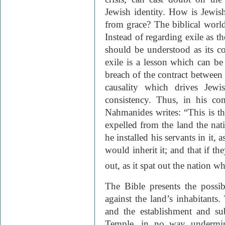
Jewish identity. How is Jewish
from grace? The biblical world
Instead of regarding exile as t
should be understood as its co
exile is a lesson which can be
breach of the contract between 
causality which drives Jewis
consistency. Thus, in his c
Nahmanides writes: “This is t
expelled from the land the nat
he installed his servants in it,
would inherit it; and that if th
out, as it spat out the nation 
The Bible presents the possib
against the land’s inhabitants.
and the establishment and su
Temple, in no way undermine