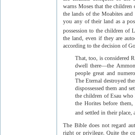
warns Moses that the children o
the lands of the Moabites and
you any of their land as a pos
possession to the children of L
the land, even if they are au
according to the decision of G
That, too, is considered 
dwell there—the Ammoni
people great and numerou
The Eternal destroyed th
dispossessed them and sett
the children of Esau who 
the Horites before them,
and settled in their place, a
The Bible does not regard auto
right or privilege. Quite the c