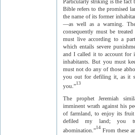
Particularly striking is the fact
Bible refers to the promised la
the name of its former inhabita
—as well as a warning. The
consequently must be treated
must live according to a part
which entails severe punishm
and I called it to account for i
inhabitants. But you must k
must not do any of those abhorr
you out for defiling it, as it
13
you.”
The prophet Jeremiah simil
imminent wrath against his pe
of farmland, to enjoy its fru
defiled my land; you t
14
abomination.”
From these and