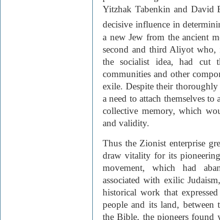
Yitzhak Tabenkin and David 
decisive influence in determini
a new Jew from the ancient mo
second and third Aliyot who, 
the socialist idea, had cut 
communities and other componen
exile. Despite their thoroughl
a need to attach themselves to a
collective memory, which wo
and validity.
Thus the Zionist enterprise g
draw vitality for its pioneerin
movement, which had aband
associated with exilic Judaism
historical work that expresse
people and its land, between 
the Bible, the pioneers found 