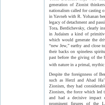
generation of Zionist thinkers
nationalism called for casting o
in Yavneh with R. Yohanan ben 
legacy of detachment and passiv
Tora
.
Berdichevsky, clearly ins
in Judaism a kind of primitiv
which would generate the driv
“new Jew,” earthy and close to
their backs on spineless spirit
past before the giving of the
with nature in a primal, mythi
Despite the foreignness of Ber
such as Herzl and Ahad Ha’a
Zionism, they had considerable
Zionism, the force which led 
and had a decisive impact o
prominent figures of the 