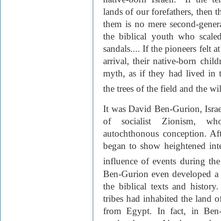
lands of our forefathers, then t
them is no mere second-genera
the biblical youth who scale
sandals.... If the pioneers felt 
arrival, their native-born chil
myth, as if they had lived in
the trees of the field and the wi
It was David Ben-Gurion, Israel
of socialist Zionism, w
autochthonous conception. Afte
began to show heightened inte
influence of events during th
Ben-Gurion even developed a 
the biblical texts and histo
tribes had inhabited the land o
from Egypt. In fact, in Ben