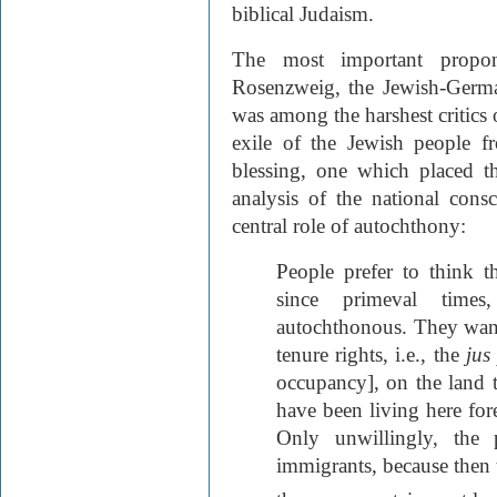
biblical Judaism.
The most important propon
Rosenzweig, the Jewish-Germ
was among the harshest critics
exile of the Jewish people f
blessing, one which placed t
analysis of the national cons
central role of autochthony:
People prefer to think 
since primeval time
autochthonous. They want 
tenure rights, i.e., the
jus
occupancy], on the land 
have been living here fore
Only unwillingly, the 
immigrants, because then t