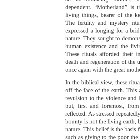
dependent. “Motherland” is t
living things, bearer of the k
The fertility and mystery ritu
expressed a longing for a br
nature. They sought to demons
human existence and the livi
These rituals afforded their i
death and regeneration of the u
once again with the great mothe
In the biblical view, these rit
off the face of the earth. This
revulsion to the violence and 
but, first and foremost, fro
reflected. As stressed repeatedl
bounty is not the living earth,
nature. This belief is the bas
such as giving to the poor the