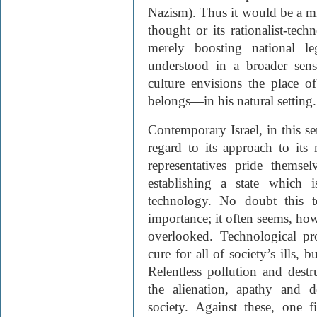
Nazism). Thus it would be a mi
thought or its rationalist-tech
merely boosting national le
understood in a broader sens
culture envisions the place
belongs—in his natural setting.
Contemporary Israel, in this se
regard to its approach to its 
representatives pride thems
establishing a state which 
technology. No doubt this t
importance; it often seems, howe
overlooked. Technological pro
cure for all of society’s ills, 
Relentless pollution and destr
the alienation, apathy and d
society. Against these, one 