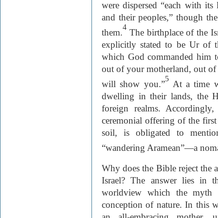
were dispersed “each with its 
and their peoples,” though th
4
them.
The birthplace of the Is
explicitly stated to be Ur of
which God commanded him to 
out of your motherland, out of y
5
will show you.”
At a time w
dwelling in their lands, the 
foreign realms. Accordingly,
ceremonial offering of the first 
soil, is obligated to menti
“wandering Aramean”—a nom
Why does the Bible reject the 
Israel? The answer lies in t
worldview which the myth re
conception of nature. In this 
an all-embracing mother, 