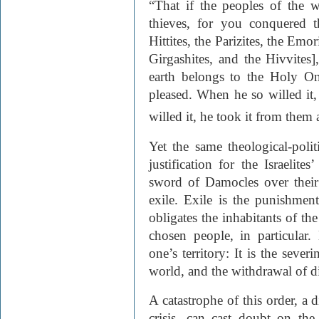
“That if the peoples of the w
thieves, for you conquered t
Hittites, the Parizites, the Emor
Girgashites, and the Hivvites]
earth belongs to the Holy O
pleased. When he so willed it
willed it, he took it from them 
Yet the same theological-poli
justification for the Israelite
sword of Damocles over their 
exile. Exile is the punishmen
obligates the inhabitants of the
chosen people, in particular
one’s territory: It is the seve
world, and the withdrawal of d
A catastrophe of this order, a d
crisis, can cast doubt on the