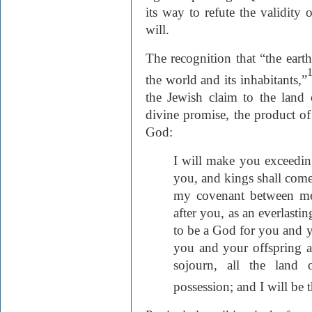
its way to refute the validity 
will.
The recognition that “the earth 
the world and its inhabitants,”
the Jewish claim to the land 
divine promise, the product 
God:
I will make you exceeding
you, and kings shall come
my covenant between me
after you, as an everlasti
to be a God for you and y
you and your offspring a
sojourn, all the land 
possession; and I will be 