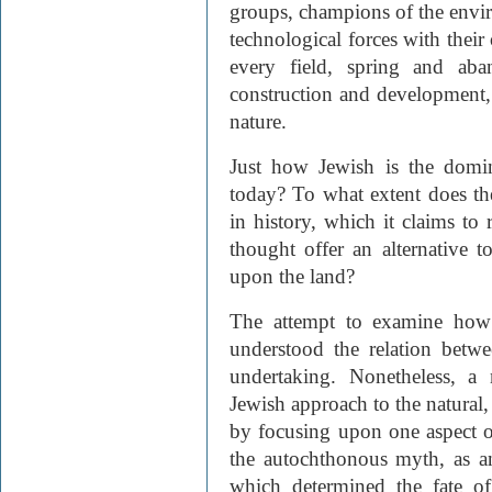
groups, champions of the envir
technological forces with their
every field, spring and aba
construction and development, 
nature.
Just how Jewish is the domin
today? To what extent does the 
in history, which it claims to
thought offer an alternative 
upon the land?
The attempt to examine how 
understood the relation betw
undertaking. Nonetheless, a
Jewish approach to the natural,
by focusing upon one aspect o
the autochthonous myth, as an
which determined the fate of