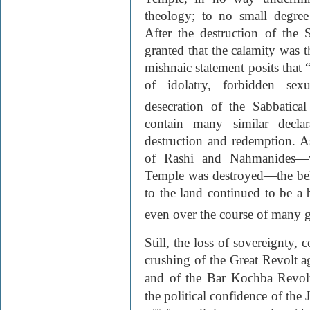
theology; to no small degree 
After the destruction of the
granted that the calamity was 
mishnaic statement posits that 
of idolatry, forbidden sex
desecration of the Sabbatical
contain many similar declar
destruction and redemption. As
of Rashi and Nahmanides—w
Temple was destroyed—the beli
to the land continued to be a 
even over the course of many ge
Still, the loss of sovereignty,
crushing of the Great Revolt a
and of the Bar Kochba Revol
the political confidence of the