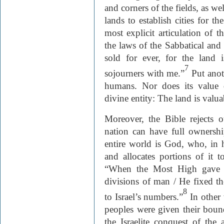
and corners of the fields, as we
lands to establish cities for th
most explicit articulation of t
the laws of the Sabbatical and 
sold for ever, for the land 
7
sojourners with me.”
Put anot
humans. Nor does its value 
divine entity: The land is valua
Moreover, the Bible rejects o
nation can have full ownershi
entire world is God, who, in 
and allocates portions of it t
“When the Most High gave n
divisions of man / He fixed th
8
to Israel’s numbers.”
In other 
peoples were given their boun
the Israelite conquest of the