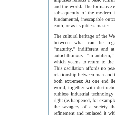
and the world. The formative e
subsequently of the modern in
fundamental, inescapable outc
earth, or as its pitiless master.
The cultural heritage of the We
between what can be regard
“maturity,” indifferent and a
autochthonous “infantilism,
which yearns to return to the 
This oscillation affords no pe
relationship between man and 
both extremes: At one end lie
world, together with destructi
ruthless industrial technolo
right (as happened, for example,
the savagery of a society th
refinement and replaced it wi