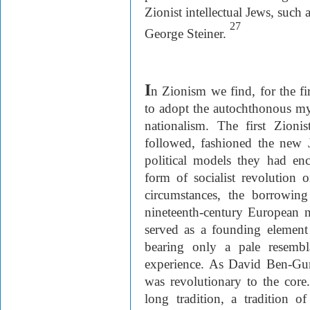
Zionist intellectual Jews, suc
27
George Steiner.
I
n Zionism we find, for the fir
to adopt the autochthonous my
nationalism. The first Zionis
followed, fashioned the new 
political models they had en
form of socialist revolution 
circumstances, the borrowin
nineteenth-century European na
served as a founding element 
bearing only a pale resembl
experience. As David Ben-Gur
was revolutionary to the core.
long tradition, a tradition of 