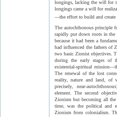
longings, lacking the will for 
longings came a will for realiza
—the effort to build and create
The autochthonous principle fo
rapidly put down roots in the
because it had been a fundamen
had influenced the fathers of Z
two basic Zionist objectives. T
during the early stages of 
existential-spiritual mission
The renewal of the lost conn
reality, nature and land, of
precisely, near-autochthonou
element. The second objectiv
Zionism but becoming all the
time, was the political and 
Zionism from colonialism. Thi