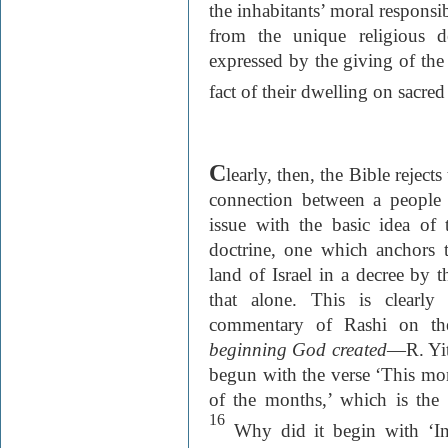
the inhabitants’ moral responsi
from the unique religious d
expressed by the giving of the 
fact of their dwelling on sacre
C
learly, then, the Bible rejec
connection between a people a
issue with the basic idea of t
doctrine, one which anchors th
land of Israel in a decree by
that alone. This is clearly
commentary of Rashi on the
beginning God created
—R. Yit
begun with the verse ‘This mo
of the months,’ which is the
16
Why did it begin with ‘In