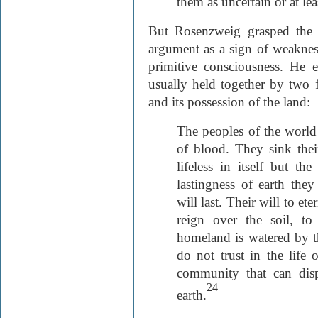
them as uncertain or at lea
But Rosenzweig grasped the 
argument as a sign of weakness 
primitive consciousness. He ex
usually held together by two
and its possession of the land:
The peoples of the world
of blood. They sink their
lifeless in itself but th
lastingness of earth the
will last. Their will to ete
reign over the soil, to
homeland is watered by th
do not trust in the life
community that can dis
24
earth.