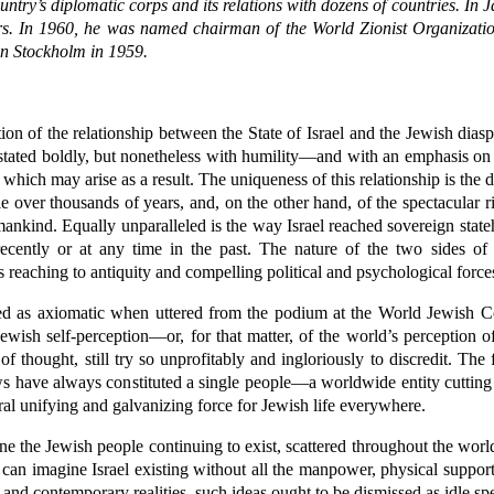
e country’s diplomatic corps and its relations with dozens of countries. 
ars. In 1960, he was named chairman of the World Zionist Organizati
in Stockholm in 1959.
on of the relationship between the State of Israel and the Jewish diasp
 stated boldly, but nonetheless with humility—and with an emphasis on w
which may arise as a result. The uniqueness of this relationship is the di
 over thousands of years, and, on the other hand, of the spectacular ri
 mankind. Equally unparalleled is the way Israel reached sovereign stat
cently or at any time in the past. The nature of the two sides of th
ots reaching to antiquity and compelling political and psychological forc
pted as axiomatic when uttered from the podium at the World Jewish C
 Jewish self-perception—or, for that matter, of the world’s perception
thought, still try so unprofitably and ingloriously to discredit. The fir
Jews have always constituted a single people—a worldwide entity cutting 
ntral unifying and galvanizing force for Jewish life everywhere.
e the Jewish people continuing to exist, scattered throughout the world
e can imagine Israel existing without all the manpower, physical suppor
y and contemporary realities, such ideas ought to be dismissed as idle sp