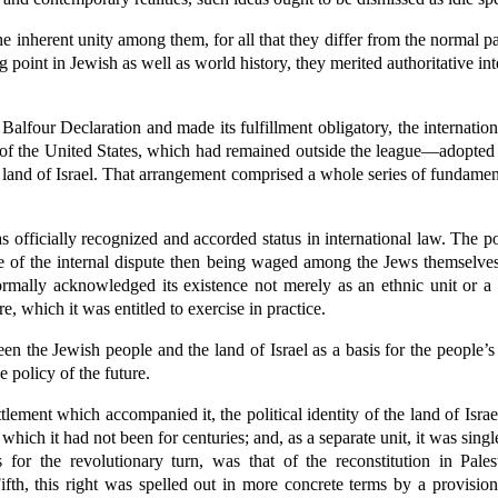
he inherent unity among them, for all that they differ from the normal pat
ng point in Jewish as well as world history, they merited authoritative 
Balfour Declaration and made its fulfillment obligatory, the internatio
of the United States, which had remained outside the league—adopted 
he land of Israel. That arrangement comprised a whole series of fundame
s officially recognized and accorded status in international law. The 
e of the internal dispute then being waged among the Jews themselves
mally acknowledged its existence not merely as an ethnic unit or a 
re, which it was entitled to exercise in practice.
 the Jewish people and the land of Israel as a basis for the people’s r
e policy of the future.
settlement which accompanied it, the political identity of the land of Isr
, which it had not been for centuries; and, as a separate unit, it was sing
s for the revolutionary turn, was that of the reconstitution in Pale
th, this right was spelled out in more concrete terms by a provision 