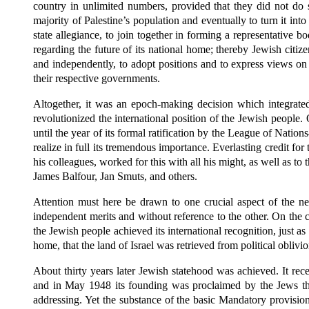
country in unlimited numbers, provided that they did not do so
majority of Palestine’s population and eventually to turn it into
state allegiance, to join together in forming a representative 
regarding the future of its national home; thereby Jewish citizen
and independently, to adopt positions and to express views on 
their respective governments.
Altogether, it was an epoch-making decision which integrated
revolutionized the international position of the Jewish people
until the year of its formal ratification by the League of Natio
realize in full its tremendous importance. Everlasting credit fo
his colleagues, worked for this with all his might, as well as 
James Balfour, Jan Smuts, and others.
Attention must here be drawn to one crucial aspect of the ne
independent merits and without reference to the other. On the co
the Jewish people achieved its international recognition, just as
home, that the land of Israel was retrieved from political oblivio
About thirty years later Jewish statehood was achieved. It re
and in May 1948 its founding was proclaimed by the Jews the
addressing. Yet the substance of the basic Mandatory provision