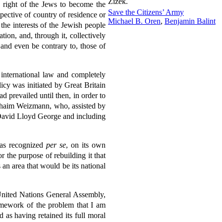
Žižek.
he right of the Jews to become the
Save the Citizens’ Army
spective of country of residence or
Michael B. Oren
,
Benjamin Balint
the interests of the Jewish people
tion, and, through it, collectively
 and even be contrary to, those of
 international law and completely
icy was initiated by Great Britain
d prevailed until then, in order to
r. Chaim Weizmann, who, assisted by
y David Lloyd George and including
 was recognized
per se
, on its own
r the purpose of rebuilding it that
 an area that would be its national
 United Nations General Assembly,
amework of the problem that I am
 as having retained its full moral