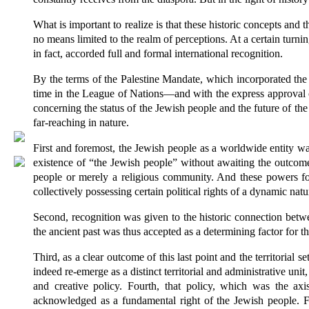
What is important to realize is that these historic concepts and t
no means limited to the realm of perceptions. At a certain turni
in fact, accorded full and formal international recognition.
By the terms of the Palestine Mandate, which incorporated the 
time in the League of Nations—and with the express approval 
concerning the status of the Jewish people and the future of t
far-reaching in nature.
First and foremost, the Jewish people as a worldwide entity wa
existence of “the Jewish people” without awaiting the outcom
people or merely a religious community. And these powers for
collectively possessing certain political rights of a dynamic natu
Second, recognition was given to the historic connection between
the ancient past was thus accepted as a determining factor for th
Third, as a clear outcome of this last point and the territorial 
indeed re-emerge as a distinct territorial and administrative unit
and creative policy. Fourth, that policy, which was the axi
acknowledged as a fundamental right of the Jewish people. Fif