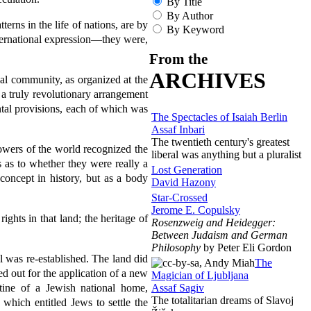
By Title
By Author
terns in the life of nations, are by
By Keyword
international expression—they were,
From the
ARCHIVES
nal community, as organized at the
a truly revolutionary arrangement
ntal provisions, each of which was
The Spectacles of Isaiah Berlin
Assaf Inbari
The twentieth century's greatest
powers of the world recognized the
liberal was anything but a pluralist
 as to whether they were really a
Lost Generation
concept in history, but as a body
David Hazony
Star-Crossed
Jerome E. Copulsky
ights in that land; the heritage of
Rosenzweig and Heidegger:
Between Judaism and German
Philosophy
by Peter Eli Gordon
ael was re-established. The land did
The
led out for the application of a new
Magician of Ljubljana
Assaf Sagiv
stine of a Jewish national home,
The totalitarian dreams of Slavoj
which entitled Jews to settle the