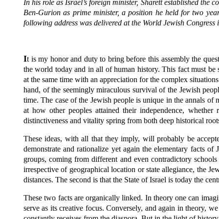
In his role as Israel’s foreign minister, Sharett established th
Ben-Gurion as prime minister, a position he held for two ye
following address was delivered at the World Jewish Congress 
I
t is my honor and duty to bring before this assembly the questi
the world today and in all of human history. This fact must be
at the same time with an appreciation for the complex situations 
hand, of the seemingly miraculous survival of the Jewish people
time. The case of the Jewish people is unique in the annals of
at how other peoples attained their independence, whether re
distinctiveness and vitality spring from both deep historical ro
These ideas, with all that they imply, will probably be acce
demonstrate and rationalize yet again the elementary facts of
groups, coming from different and even contradictory schools of 
irrespective of geographical location or state allegiance, the 
distances. The second is that the State of Israel is today the ce
These two facts are organically linked. In theory one can imagin
serve as its creative focus. Conversely, and again in theory, w
constantly receives from the diaspora. But in the light of histor