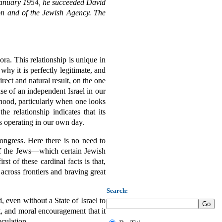
In January 1954, he succeeded David
on and of the Jewish Agency. The
ora. This relationship is unique in
hy it is perfectly legitimate, and
rect and natural result, on the one
se of an independent Israel in our
ehood, particularly when one looks
e relationship indicates that its
es operating in our own day.
ongress. Here there is no need to
 of the Jews—which certain Jewish
st of these cardinal facts is that,
across frontiers and braving great
Search:
, even without a State of Israel to
t, and moral encouragement that it
eculation.