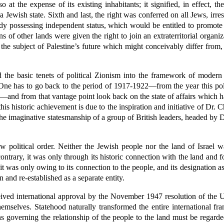
 at the expense of its existing inhabitants; it signified, in effect, t
 a Jewish state. Sixth and last, the right was conferred on all Jews, irre
body possessing independent status, which would be entitled to promote 
s of other lands were given the right to join an extraterritorial organiza
the subject of Palestine’s future which might conceivably differ from,
 the basic tenets of political Zionism into the framework of modern
. One has to go back to the period of 1917-1922—from the year this pol
ns—and from that vantage point look back on the state of affairs which ha
r this historic achievement is due to the inspiration and initiative of D
to the imaginative statesmanship of a group of British leaders, headed b
w political order. Neither the Jewish people nor the land of Israel
ntrary, it was only through its historic connection with the land and fo
 it was only owing to its connection to the people, and its designation as
n and re-established as a separate entity.
ceived international approval by the November 1947 resolution of the
mselves. Statehood naturally transformed the entire international fr
s governing the relationship of the people to the land must be regarded