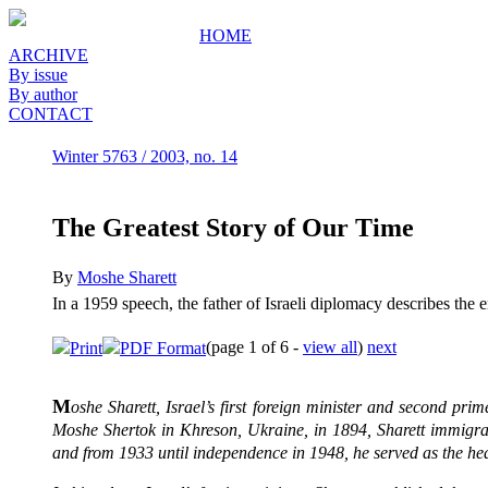
HOME
ARCHIVE
By issue
By author
CONTACT
Winter 5763 / 2003, no. 14
The Greatest Story of Our Time
By
Moshe Sharett
In a 1959 speech, the father of Israeli diplomacy describes the
(page 1 of 6 -
view all
)
next
Print
PDF Format
M
oshe Sharett
, Israel
’s first foreign minister and second pri
Moshe Shertok in Khreson, Ukraine, in 1894, Sharett immigra
and from 1933 until independence in 1948, he served as the hea