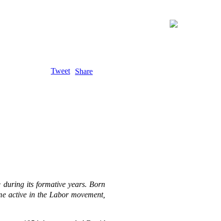
Tweet
Share
e during its formative years. Born
me active in the Labor movement,