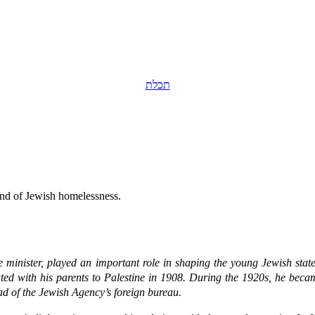
תכלת
 end of Jewish homelessness.
me minister, played an important role in shaping the young Jewish stat
ted with his parents to Palestine in 1908. During the 1920s, he beca
d of the Jewish Agency’s foreign bureau.