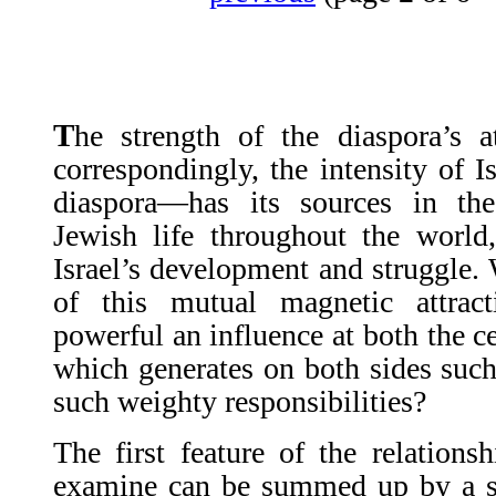
T
he strength of the diaspora’s 
correspondingly, the intensity of I
diaspora—has its sources in th
Jewish life throughout the world
Israel’s development and struggle. 
of this mutual magnetic attrac
powerful an influence at both the c
which generates on both sides such
such weighty responsibilities?
The first feature of the relation
examine can be summed up by a 