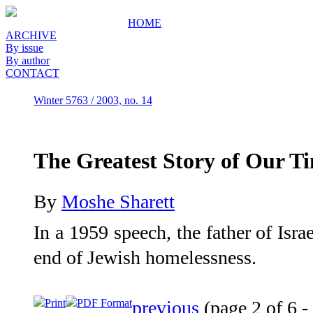
HOME
ARCHIVE
By issue
By author
CONTACT
Winter 5763 / 2003, no. 14
The Greatest Story of Our T
By
Moshe Sharett
In a 1959 speech, the father of Isra
end of Jewish homelessness.
Print
PDF Format
previous
(page 2 of 6 -