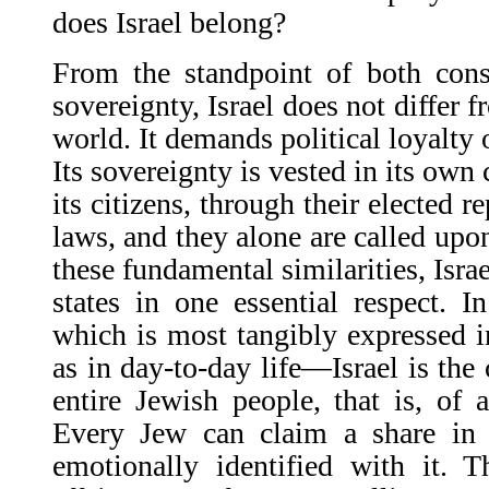
does Israel belong?
From the standpoint of both cons
sovereignty, Israel does not differ 
world. It demands political loyalty 
Its sovereignty is vested in its own
its citizens, through their elected r
laws, and they alone are called upo
these fundamental similarities, Isra
states in one essential respect. 
which is most tangibly expressed i
as in day-to-day life—Israel is th
entire Jewish people, that is, of 
Every Jew can claim a share in i
emotionally identified with it. T