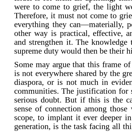
were to come to grief, the light wo
Therefore, it must not come to grie
everything they can—materially, po
other way is practical, effective, 
and strengthen it. The knowledge th
supreme duty would then be their h
Some may argue that this frame of
is not everywhere shared by the gre
diaspora, or is not much in evide
communities. The justification for 
serious doubt. But if this is the c
sense of connection among those w
scope, to implant it ever deeper in
generation, is the task facing all t