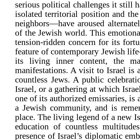
serious political challenges it still
isolated territorial position and the
neighbors—have aroused alternatel
of the Jewish world. This emotional
tension-ridden concern for its fortu
feature of contemporary Jewish life
its living inner content, the m
manifestations. A visit to Israel is 
countless Jews. A public celebrati
Israel, or a gathering at which Isra
one of its authorized emissaries, is a
a Jewish community, and is remem
place. The living legend of a new Is
education of countless multitude
presence of Israel’s diplomatic emba