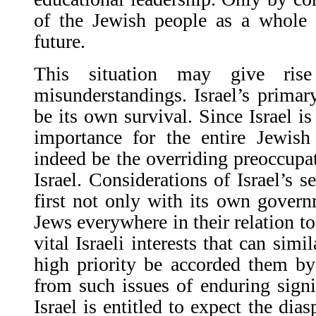
of the Jewish people as a whole 
future.
This situation may give rise
misunderstandings. Israel’s primar
be its own survival. Since Israel is
importance for the entire Jewish
indeed be the overriding preoccupat
Israel. Considerations of Israel’s s
first not only with its own gover
Jews everywhere in their relation to
vital Israeli interests that can sim
high priority be accorded them by
from such issues of enduring sign
Israel is entitled to expect the dias