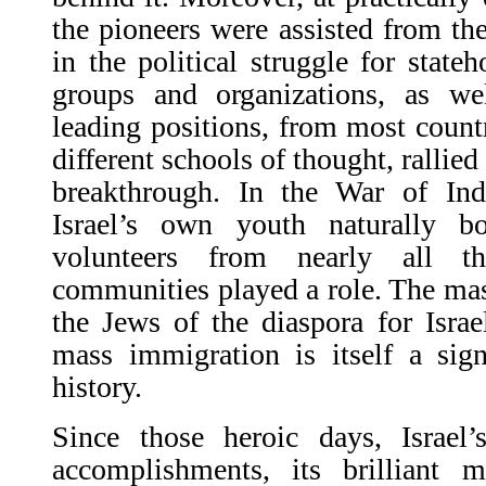
the pioneers were assisted from the
in the political struggle for stateh
groups and organizations, as we
leading positions, from most count
different schools of thought, rallied
breakthrough. In the War of In
Israel’s own youth naturally b
volunteers from nearly all t
communities played a role. The ma
the Jews of the diaspora for Israel
mass immigration is itself a sign
history.
Since those heroic days, Israel’
accomplishments, its brilliant m