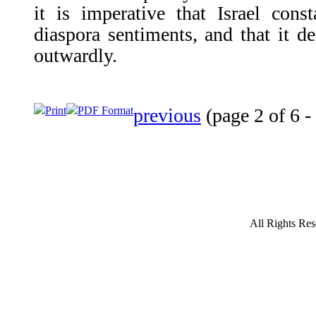
it is imperative that Israel cons
diaspora sentiments, and that it de
outwardly.
Print
PDF Format
previous
(page 2 of 6 -
All Rights Res