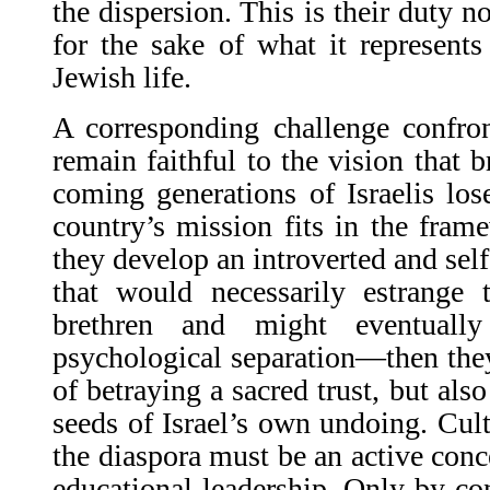
the dispersion. This is their duty no
for the sake of what it represent
Jewish life.
A corresponding challenge confron
remain faithful to the vision that b
coming generations of Israelis los
country’s mission fits in the frame
they develop an introverted and se
that would necessarily estrange 
brethren and might eventuall
psychological separation—then the
of betraying a sacred trust, but als
seeds of Israel’s own undoing. Cult
the diaspora must be an active conce
educational leadership. Only by con