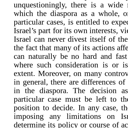
unquestioningly, there is a wide 
which the diaspora as a whole, or
particular cases, is entitled to exp
Israel’s part for its own interests, v
Israel can never divest itself of th
the fact that many of its actions af
can naturally be no hard and fast
where such consideration is or is
extent. Moreover, on many controv
in general, there are differences of
in the diaspora. The decision 
particular case must be left to t
position to decide. In any case, t
imposing any limitations on Isr
determine its policy or course of ac