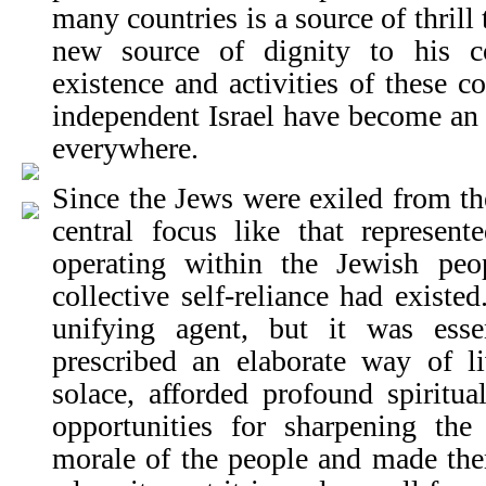
many countries is a source of thrill
new source of dignity to his c
existence and activities of these 
independent Israel have become an i
everywhere.
Since the Jews were exiled from the
central focus like that represent
operating within the Jewish peo
collective self-reliance had existe
unifying agent, but it was essen
prescribed an elaborate way of li
solace, afforded profound spiritua
opportunities for sharpening the 
morale of the people and made the