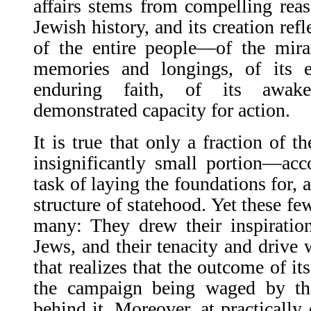
affairs stems from compelling reaso
Jewish history, and its creation refl
of the entire people—of the mirac
memories and longings, of its e
enduring faith, of its awake
demonstrated capacity for action.
It is true that only a fraction of 
insignificantly small portion—ac
task of laying the foundations for, 
structure of statehood. Yet these fe
many: They drew their inspiration
Jews, and their tenacity and drive 
that realizes that the outcome of its
the campaign being waged by th
behind it. Moreover, at practically