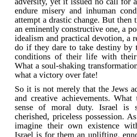
adversity, yet it issued no call for 
endure misery and inhuman condit
attempt a drastic change. But then 
an eminently constructive one, a po
idealism and practical devotion, a 
do if they dare to take destiny by 
conditions of their life with thei
What a soul-shaking transformation
what a victory over fate!
So it is not merely that the Jews ad
and creative achievements. What 
sense of moral duty. Israel is
cherished, priceless possession. A
imagine their own existence with
Israel is for them an uplifting, enn