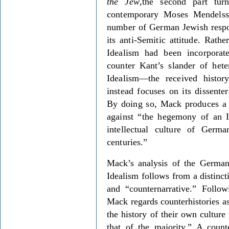
the Jew
,the second part tur
contemporary Moses Mendelss
number of German Jewish respo
its anti-Semitic attitude. Rath
Idealism had been incorporat
counter Kant’s slander of he
Idealism—the received histo
instead focuses on its dissenter
By doing so, Mack produces a 
against “the hegemony of an Id
intellectual culture of Germ
centuries.”
Mack’s analysis of the German
Idealism follows from a distinc
and “counternarrative.” Follo
Mack regards counterhistories a
the history of their own culture
that of the majority.” A counte