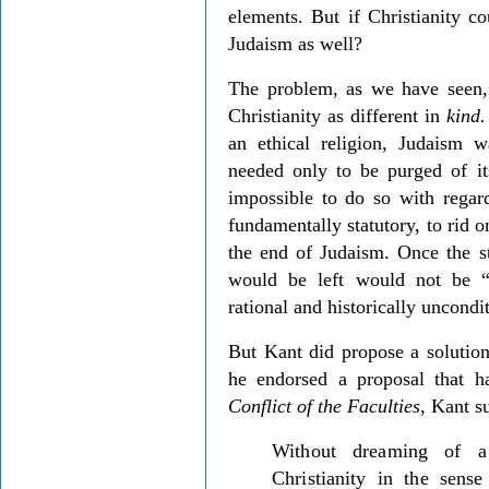
elements. But if Christianity co
Judaism as well?
The problem, as we have seen,
Christianity as different in
kind.
an ethical religion, Judaism w
needed only to be purged of it
impossible to do so with regar
fundamentally statutory, to rid o
the end of Judaism. Once the s
would be left would not be “
rational and historically uncondi
But Kant did propose a solution
he endorsed a proposal that 
Conflict of the Faculties
,
Kant su
Without dreaming of a
Christianity in the sens