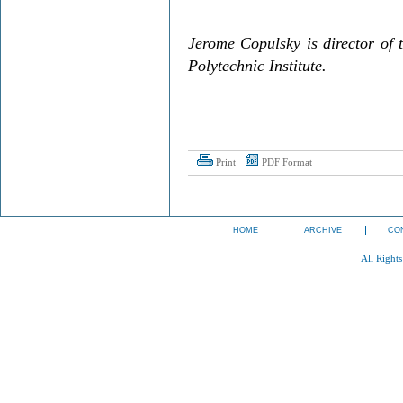
Jerome Copulsky is director of 
Polytechnic Institute.
Print
PDF Format
HOME
ARCHIVE
CO
All Right