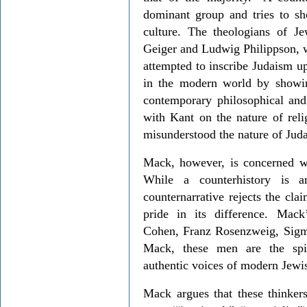
dominant group and tries to sho
culture. The theologians of 
Geiger and Ludwig Philippson, w
attempted to inscribe Judaism up
in the modern world by showin
contemporary philosophical and
with Kant on the nature of re
misunderstood the nature of Jud
Mack, however, is concerned wi
While a counterhistory is an
counternarrative rejects the cla
pride in its difference. Mack
Cohen, Franz Rosenzweig, Sigm
Mack, these men are the spir
authentic voices of modern Jewi
Mack argues that these thinkers 