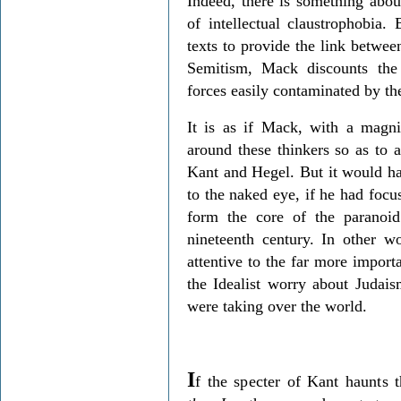
Indeed, there is something abou
of intellectual claustrophobia.
texts to provide the link betwee
Semitism, Mack discounts the 
forces easily contaminated by the
It is as if Mack, with a magni
around these thinkers so as to 
Kant and Hegel. But it would ha
to the naked eye, if he had foc
form the core of the paranoid 
nineteenth century. In other 
attentive to the far more import
the Idealist worry about Judais
were taking over the world.
I
f the specter of Kant haunts t