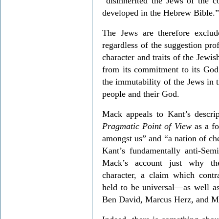
“disinherited the Jews of the c
developed in the Hebrew Bible.”
The Jews are therefore exclud
regardless of the suggestion pro
character and traits of the Jew
from its commitment to its Go
the immutability of the Jews in 
people and their God.
Mack appeals to Kant’s descri
Pragmatic Point of View
as a fo
amongst us” and “a nation of che
Kant’s fundamentally anti-Semi
Mack’s account just why thei
character, a claim which cont
held to be universal—as well as
Ben David, Marcus Herz, and M