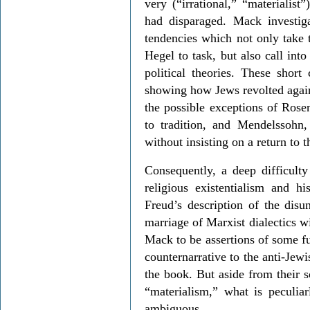
very (“irrational,” “materialis
had disparaged. Mack investig
tendencies which not only take 
Hegel to task, but also call into
political theories. These short 
showing how Jews revolted agains
the possible exceptions of Rose
to tradition, and Mendelssohn,
without insisting on a return to t
Consequently, a deep difficult
religious existentialism and hi
Freud’s description of the disu
marriage of Marxist dialectics wi
Mack to be assertions of some f
counternarrative to the anti-Jewi
the book. But aside from their s
“materialism,” what is peculiar
ambiguous.