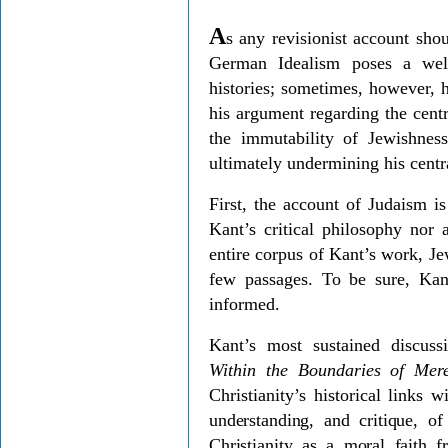
A
s any revisionist account sho
German Idealism poses a wel
histories; sometimes, however, he
his argument regarding the centr
the immutability of Jewishness
ultimately undermining his centra
First, the account of Judaism is
Kant’s critical philosophy nor 
entire corpus of Kant’s work, Je
few passages. To be sure, Kant
informed.
Kant’s most sustained discu
Within the Boundaries of Me
Christianity’s historical links 
understanding, and critique, o
Christianity as a moral faith