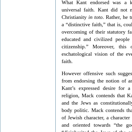
What Kant endorsed was a ki
universal faith. Kant did not 
Christianity
in toto
. Rather, he 
a “distinctive faith,” that is, 
overcoming of their statutory f
educated and civilized people
citizenship.” Moreover, thi
eschatological vision of the e
faith.
However offensive such sugges
from endorsing the notion of a
Kant’s expressed desire for 
religion, Mack contends that K
and the Jews as constitutionally
body politic. Mack contends th
of Jewish character, a character
and oriented towards “the g