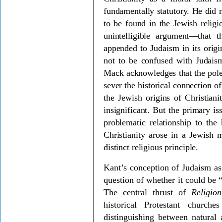
fundamentally statutory. He did 
to be found in the Jewish reli
unintelligible argument—that
appended to Judaism in its origi
not to be confused with Judai
Mack acknowledges that the pole
sever the historical connection 
the Jewish origins of Christiani
insignificant. But the primary i
problematic relationship to the 
Christianity arose in a Jewish m
distinct religious principle.
Kant’s conception of Judaism as 
question of whether it could be “
The central thrust of
Religi
historical Protestant churche
distinguishing between natural a