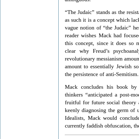
“The Judaic” stands as the resis
as such it is a concept which la
vague notion of “the Judaic” he
reader wishes Mack had focuse
this concept, since it does so 
clear why Freud’s psychoanal
revolutionary messianism amount 
amount to essentially Jewish so
the persistence of anti-Semitism.
Mack concludes his book by 
thinkers “anticipated a post-mo
fruitful for future social theory 
keenly diagnosing the germ of 
Idealists, Mack would conclu
currently faddish obfuscation, th