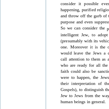
consider it possible ev
happening, purified relig
and throw off the garb of 
purpose and even suppress
So we can consider the
p
intelligent Jew, to adop
(presumably with its vehic
one. Moreover it is the o
would leave the Jews a di
call attention to them as 
who are ready for all the
faith could also be sanct
were to happen, the Jews
their interpretation of t
Gospels), to distinguish t
Jew to Jews from the way
human beings in general.