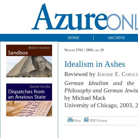
HOME
ARCHIVE
Winter 5765 / 2005, no. 19
Idealism in Ashes
Reviewed by
Jerome E. Copul
German Idealism and the 
Philosophy and German Jewis
by Michael Mack
University of Chicago, 2003, 
Print
PDF Format