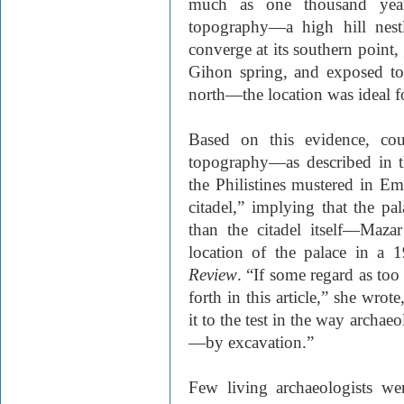
much as one thousand year
topography—a high hill nest
converge at its southern point
Gihon spring, and exposed to
north—the location was ideal f
Based on this evidence, cou
topography—as described in 
the Philistines mustered in E
citadel,” implying that the p
than the citadel itself—Maza
location of the palace in a 
Review
. “If some regard as too
forth in this article,” she wrot
it to the test in the way archaeo
—by excavation.”
Few living archaeologists wer