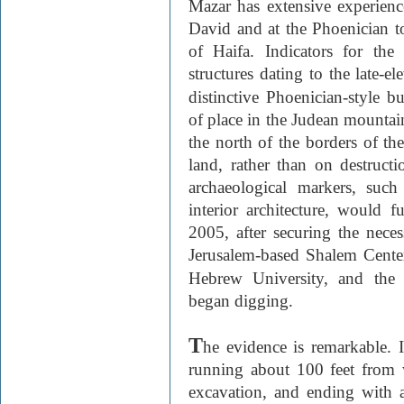
Mazar has extensive experienc
David and at the Phoenician t
of Haifa. Indicators for th
structures dating to the late-e
distinctive Phoenician-style 
of place in the Judean mountain
the north of the borders of th
land, rather than on destructi
archaeological markers, such 
interior architecture, would f
2005, after securing the nece
Jerusalem-based Shalem Cente
Hebrew University, and the
began digging.
T
he evidence is remarkable. I
running about 100 feet from w
excavation, and ending with a