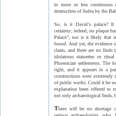
in more or less continuous u
destruction of Judea by the B
So, is it David’s palace? It
certainty; indeed, no plaque ha
Palace”; nor is it likely that 
found. And yet, the evidence se
claim, and there are no finds t
idolatrous statuettes or ritu
Phoenician settlements. The loc
right, and it appears in a p
constructions were extremely r
of public works. Could it be so
explanation been offered to 
not only archaeological finds, b
T
here will be no shortage o
serious archaeologists, who,