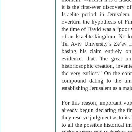
it is the first-ever discovery 
Israelite period in Jerusale
overturn the hypothesis of Fin
the time of David was a “poor v
of an Israelite kingdom. No lon
Tel Aviv University’s Ze’ev 
basing his claim entirely o
evidence, that “the great u
historiosophic creation, invent
the very earliest.” On the con
compound dating to the time
establishing Jerusalem as a majo
For this reason, important voi
already begun declaring the fi
they reserve judgment as to its 
to all the possible historical i