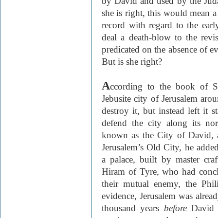
by David and used by the Judae
she is right, this would mean a
record with regard to the earl
deal a death-blow to the revi
predicated on the absence of ev
But is she right?
A
ccording to the book of 
Jebusite city of Jerusalem aro
destroy it, but instead left it 
defend the city along its nor
known as the City of David, 
Jerusalem’s Old City, he adde
a palace, built by master cr
Hiram of Tyre, who had concl
their mutual enemy, the Phili
evidence, Jerusalem was alrea
thousand years
before
David 