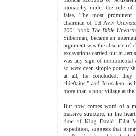
monarchy under the rule of 
false. The most prominent o
chairman of Tel Aviv Univers
2001 book
The Bible Uneart
Silberman, became an internati
argument was the absence of cl
excavations carried out in Jeru
was any sign of monumental ar
so were even simple pottery s
at all, he concluded, they
chieftains,” and Jerusalem, as 
more than a poor village at the
But now comes word of a mos
massive structure, in the heart
time of King David. Eilat Ma
expedition, suggests that it ma