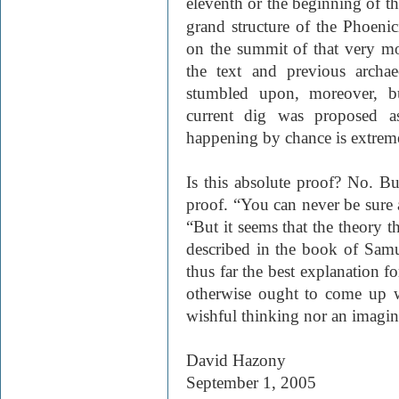
eleventh or the beginning of t
grand structure of the Phoenic
on the summit of that very mo
the text and previous archae
stumbled upon, moreover, bu
current dig was proposed as
happening by chance is extreme
Is this absolute proof? No. Bu
proof. “You can never be sure a
“But it seems that the theory th
described in the book of Samu
thus far the best explanation 
otherwise ought to come up wi
wishful thinking nor an imagin
David Hazony
September 1, 2005