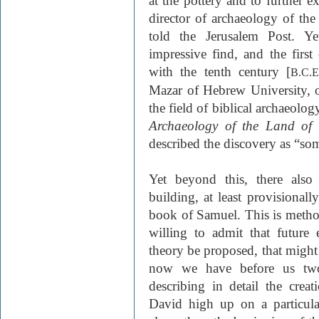
at the pottery and to further e
director of archaeology of the 
told the Jerusalem Post. Ye
impressive find, and the first
with the tenth century [
B.C.E
Mazar of Hebrew University, o
the field of biblical archaeolo
Archaeology of the Land of 
described the discovery as “som
Yet beyond this, there also
building, at least provisionall
book of Samuel. This is metho
willing to admit that future
theory be proposed, that might
now we have before us two 
describing in detail the crea
David high up on a particul