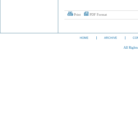
Print
PDF Format
HOME
ARCHIVE
CO
All Right