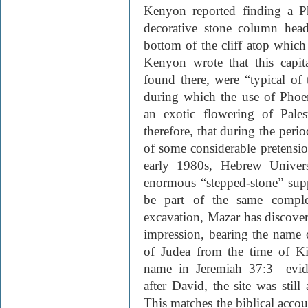
Kenyon reported finding a Ph
decorative stone column head
bottom of the cliff atop which
Kenyon wrote that this capit
found there, were “typical of t
during which the use of Phoen
an exotic flowering of Pales
therefore, that during the peri
of some considerable pretensio
early 1980s, Hebrew Univers
enormous “stepped-stone” sup
be part of the same compl
excavation, Mazar has discove
impression, bearing the name
of Judea from the time of K
name in Jeremiah 37:3—evide
after David, the site was still
This matches the biblical acco