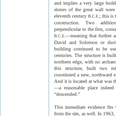
and implies a very large build
stones of the great wall were
eleventh century
; this is
B.C.E.
construction. Two additio
perpendicular to the first, cont
—meaning that further ad
B.C.E.
David and Solomon or during
building continued to be us
centuries. The structure is buil
northern edge, with no archaeo
this structure, built two mi
constituted a new, northward ex
And it is located at what was 
—a reasonable place indeed
“descended.”
This immediate evidence fits 
from the site, as well. In 1963