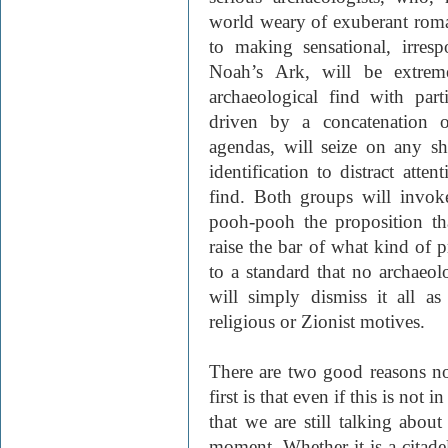
world weary of exuberant roman
to making sensational, irres
Noah’s Ark, will be extreme
archaeological find with part
driven by a concatenation of 
agendas, will seize on any sh
identification to distract att
find. Both groups will invoke
pooh-pooh the proposition tha
raise the bar of what kind of p
to a standard that no archaeol
will simply dismiss it all as
religious or Zionist motives.
There are two good reasons n
first is that even if this is not 
that we are still talking abou
moment. Whether it is a citadel