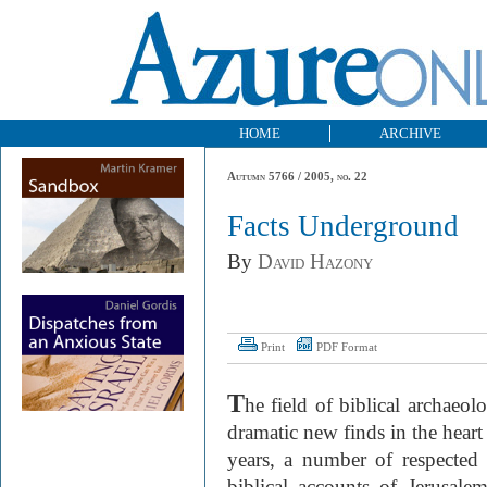
HOME
ARCHIVE
Autumn 5766 / 2005, no. 22
Facts Underground
By
David Hazony
Print
PDF Format
T
he field of biblical archaeo
dramatic new finds in the heart 
years, a number of respected 
biblical accounts of Jerusale