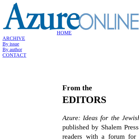
HOME
ARCHIVE
By issue
By author
CONTACT
From the
EDITORS
Azure: Ideas for the Jewis
published by Shalem Press
readers with a forum for 