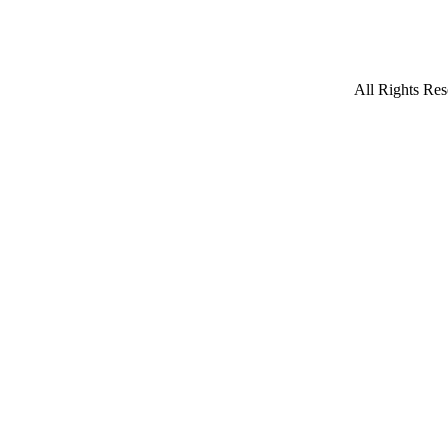
All Rights Res