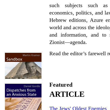
such subjects such as p
economics, politics, and l
Hebrew editions, Azure en
world and across the ideol
and information, and t
Zionist—agenda.
Read the editor’s farewell
Featured
ARTICLE
The Jews' Oldest Enemies