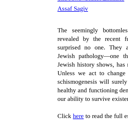
Assaf Sagiv
The seemingly bottomles
revealed by the recent fu
surprised no one. They a
Jewish pathology—one th
Jewish history shows, has 
Unless we act to change it
schismogenesis will surely 
healthy and functioning de
our ability to survive existen
Click
here
to read the full 