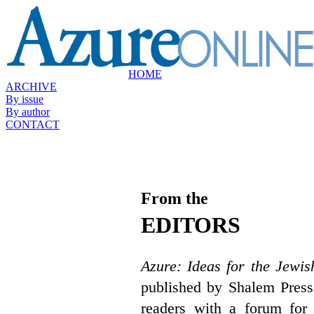
HOME
ARCHIVE
By issue
By author
CONTACT
From the
EDITORS
Azure: Ideas for the Jewis
published by Shalem Press
readers with a forum for 