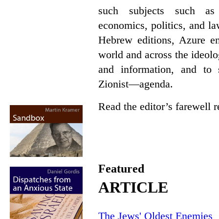
such subjects such as p
economics, politics, and l
Hebrew editions, Azure en
world and across the ideol
and information, and t
Zionist—agenda.
Read the editor’s farewell
Featured
ARTICLE
The Jews' Oldest Enemies