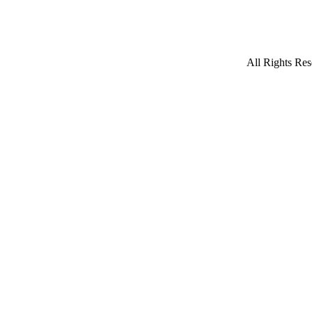
All Rights Res