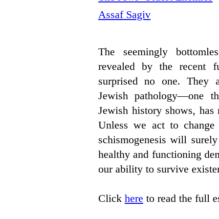
Assaf Sagiv
The seemingly bottomles
revealed by the recent fu
surprised no one. They a
Jewish pathology—one th
Jewish history shows, has 
Unless we act to change it
schismogenesis will surely 
healthy and functioning de
our ability to survive existen
Click
here
to read the full 