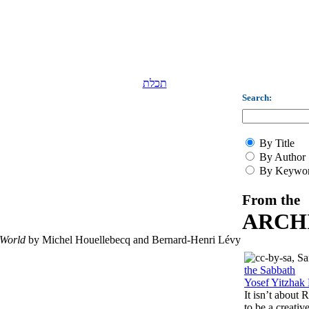
תכלת
Search:
By Title
By Author
By Keywo
From the
ARCH
 World
by Michel Houellebecq and Bernard-Henri Lévy
the Sabbath
Yosef Yitzhak 
It isn’t about
to be a creati