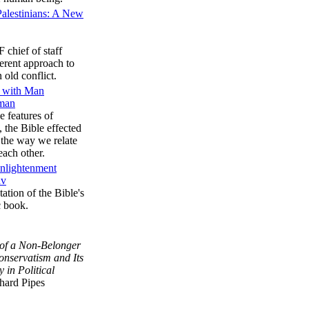
 Palestinians: A New
 chief of staff
ferent approach to
 old conflict.
e with Man
rman
e features of
s, the Bible effected
 the way we relate
each other.
Enlightenment
av
ation of the Bible's
c book.
 of a Non-Belonger
onservatism and Its
y in Political
hard Pipes