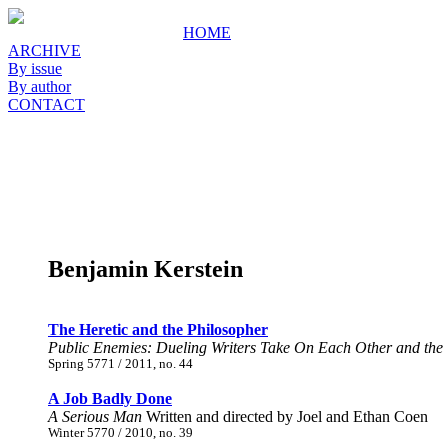
HOME
ARCHIVE
By issue
By author
CONTACT
Benjamin Kerstein
The Heretic and the Philosopher
Public Enemies: Dueling Writers Take On Each Other and the
Spring 5771 / 2011, no. 44
A Job Badly Done
A Serious Man
Written and directed by Joel and Ethan Coen
Winter 5770 / 2010, no. 39