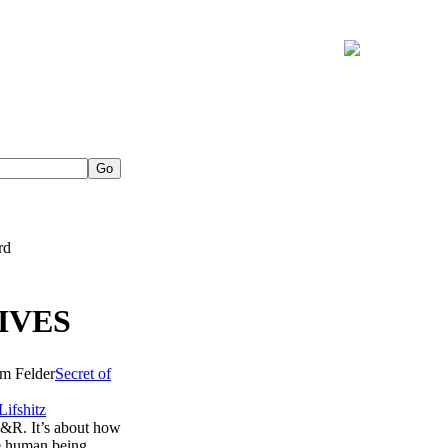
rd
IVES
Secret of
Lifshitz
 R&R. It’s about how
ve human being.