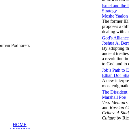
Israel and the
Strategy
Moshe Yaalon
The former IDF
proposes a dif
dealing with an
God's Allianc
Joshua A. Be
rman Podhoretz
By adopting th
ancient treatie
a revolution in
to God and to 
Job’s Path to 
Ethan Dor-Sh
A new interpret
most enigmati
The Dissident
Marshall Poe
Vixi: Memoirs
and
Russian C
Critics: A Stud
Culture
by Ric
HOME