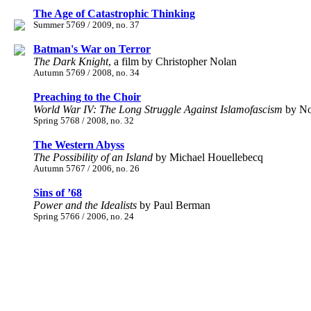
The Age of Catastrophic Thinking
Summer 5769 / 2009, no. 37
Batman's War on Terror
The Dark Knight
, a film by Christopher Nolan
Autumn 5769 / 2008, no. 34
Preaching to the Choir
World War IV: The Long Struggle Against Islamofascism
by No
Spring 5768 / 2008, no. 32
The Western Abyss
The Possibility of an Island
by Michael Houellebecq
Autumn 5767 / 2006, no. 26
Sins of ’68
Power and the Idealists
by Paul Berman
Spring 5766 / 2006, no. 24