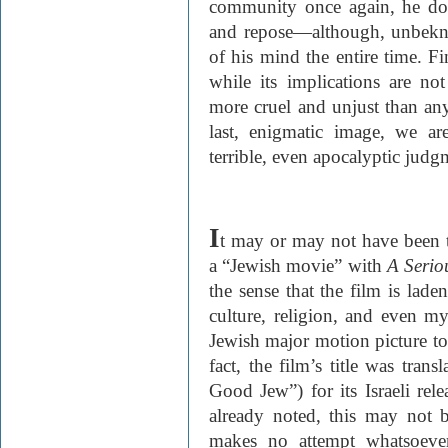
community once again, he do
and repose—although, unbekno
of his mind the entire time. Fin
while its implications are no
more cruel and unjust than any
last, enigmatic image, we ar
terrible, even apocalyptic judg
I
t may or may not have been t
a “Jewish movie” with
A Seri
the sense that the film is lade
culture, religion, and even mys
Jewish major motion picture t
fact, the film’s title was tran
Good Jew”) for its Israeli re
already noted, this may not 
makes no attempt whatsoever