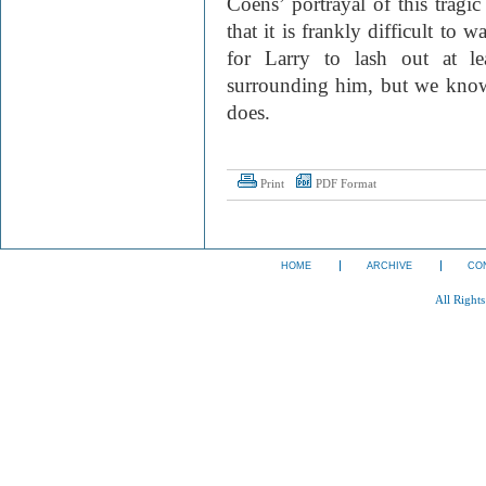
Coens’ portrayal of this tragic
that it is frankly difficult to
for Larry to lash out at le
surrounding him, but we know
does.
Print
PDF Format
HOME
ARCHIVE
CO
All Right