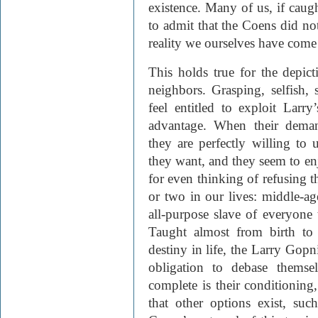
existence. Many of us, if cau
to admit that the Coens did no
reality we ourselves have come 
This holds true for the depicti
neighbors. Grasping, selfish,
feel entitled to exploit Larr
advantage. When their deman
they are perfectly willing to
they want, and they seem to en
for even thinking of refusing
or two in our lives: middle-
all-purpose slave of everyone
Taught almost from birth to r
destiny in life, the Larry Gopn
obligation to debase themse
complete is their conditioning,
that other options exist, su