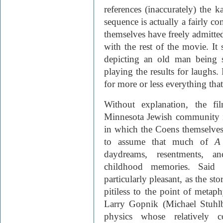
references (inaccurately) the k
sequence is actually a fairly c
themselves have freely admitted
with the rest of the movie. It 
depicting an old man being 
playing the results for laughs. 
for more or less everything that
Without explanation, the fi
Minnesota Jewish community i
in which the Coens themselves 
to assume that much of
A
daydreams, resentments, a
childhood memories. Said
particularly pleasant, as the st
pitiless to the point of metaph
Larry Gopnik (Michael Stuhlb
physics whose relatively c