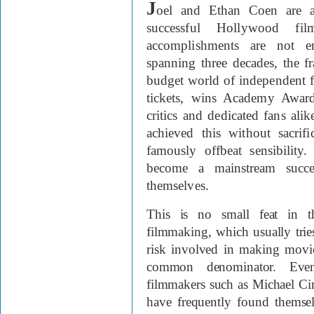
J
oel and Ethan Coen are a
successful Hollywood fi
accomplishments are not en
spanning three decades, the f
budget world of independent fi
tickets, wins Academy Award
critics and dedicated fans al
achieved this without sacrific
famously offbeat sensibilit
become a mainstream succe
themselves.
This is no small feat in t
filmmaking, which usually trie
risk involved in making movie
common denominator. Even
filmmakers such as Michael Ci
have frequently found themse