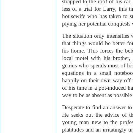
strapped to the roof of his car
less of a trial for Larry, this
housewife who has taken to s
plying her potential conquests 
The situation only intensifie
that things would be better fo
his home. This forces the bel
local motel with his brother
genius who spends most of his
equations in a small noteboo
happily on their own way off 
of his time in a pot-induced h
way to be as absent as possible
Desperate to find an answer to h
He seeks out the advice of thr
young man new to the profess
platitudes and an irritatingly u