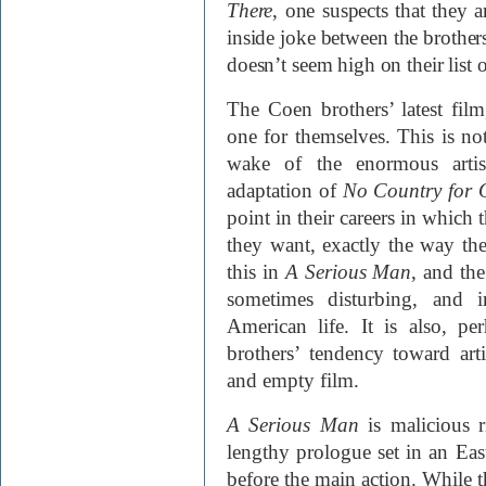
There
, one suspects that they a
inside joke between the brother
doesn’t seem high on their list 
The Coen brothers’ latest fil
one for themselves. This is not 
wake of the enormous artist
adaptation of
No Country for
point in their careers in which 
they want, exactly the way th
this in
A Serious Man
, and the
sometimes disturbing, and i
American life. It is also, pe
brothers’ tendency toward arti
and empty film.
A
Serious Man
is malicious r
lengthy prologue set in an Ea
before the main action. While t