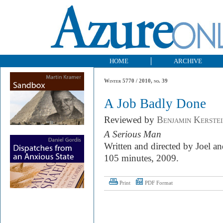
HOME
ARCHIVE
Winter 5770 / 2010, no. 39
A Job Badly Done
Reviewed by
Benjamin Kerstei
A Serious Man
Written and directed by Joel 
105 minutes, 2009.
Print
PDF Format