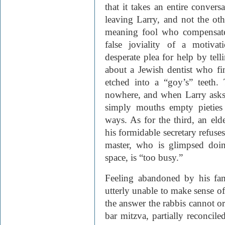
that it takes an entire conversa
leaving Larry, and not the ot
meaning fool who compensates
false joviality of a motivat
desperate plea for help by tel
about a Jewish dentist who f
etched into a “goy’s” teeth.
nowhere, and when Larry asks f
simply mouths empty pieties
ways. As for the third, an el
his formidable secretary refuse
master, who is glimpsed doin
space, is “too busy.”
Feeling abandoned by his fa
utterly unable to make sense of 
the answer the rabbis cannot or 
bar mitzva, partially reconcil