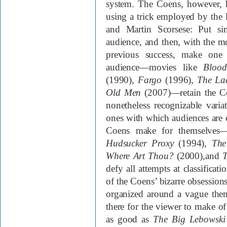
system. The Coens, however, 
using a trick employed by the 
and Martin Scorsese: Put si
audience, and then, with the m
previous success, make one 
audience—movies like
Blood
(1990)
,
Fargo
(1996)
,
The Lad
Old Men
(2007)
—retain the Co
nonetheless recognizable varia
ones with which audiences are c
Coens make for themselve
Hudsucker Proxy
(1994)
,
The
Where Art Thou?
(2000)
,and
T
defy all attempts at classificat
of the Coens’ bizarre obsession
organized around a vague the
there for the viewer to make o
as good as
The Big Lebowski