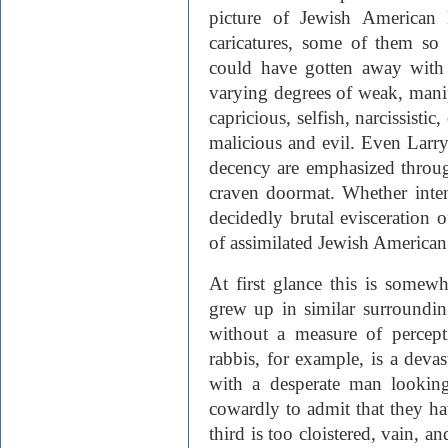
picture of Jewish American l
caricatures, some of them so
could have gotten away with 
varying degrees of weak, manip
capricious, selfish, narcissist
malicious and evil. Even Larry
decency are emphasized through
craven doormat. Whether inten
decidedly brutal evisceration 
of assimilated Jewish American 
At first glance this is somew
grew up in similar surrounding
without a measure of percept
rabbis, for example, is a devas
with a desperate man looking
cowardly to admit that they h
third is too cloistered, vain, 