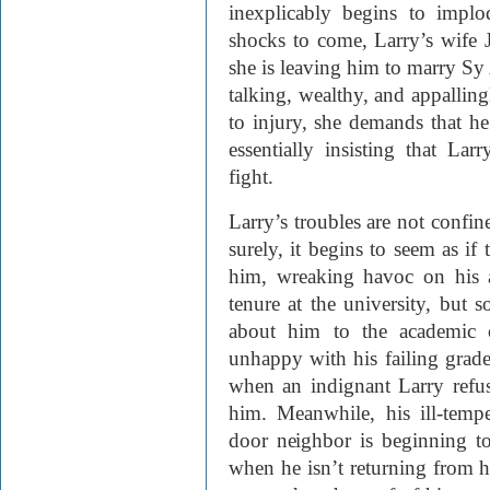
inexplicably begins to impl
shocks to come, Larry’s wife 
she is leaving him to marry S
talking, wealthy, and appalling
to injury, she demands that h
essentially insisting that La
fight.
Larry’s troubles are not confi
surely, it begins to seem as if 
him, wreaking havoc on his a
tenure at the university, but 
about him to the academic c
unhappy with his failing grade
when an indignant Larry refuse
him. Meanwhile, his ill-tem
door neighbor
is beginning t
when he isn’t returning from h