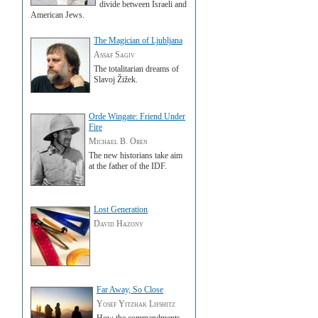
divide between Israeli and
American Jews.
The Magician of Ljubljana
Assaf Sagiv
The totalitarian dreams of
Slavoj Žižek.
Orde Wingate: Friend Under
Fire
Michael B. Oren
The new historians take aim
at the father of the IDF.
Lost Generation
David Hazony
Far Away, So Close
Yosef Yitzhak Lifshitz