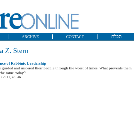
תכלת
ARCHIVE
CONTACT
a Z. Stern
nce of Rabbinic Leadership
 guided and inspired their people through the worst of times. What prevents them
the same today?
/ 2011, no. 46