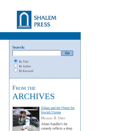
Search:
By Title
By Author
By Keyword
From the
ARCHIVES
Zohan and the Quest for
Jewish Utopia
Michael B. Oren
Adam Sandler's hit
comedy reflects a deep