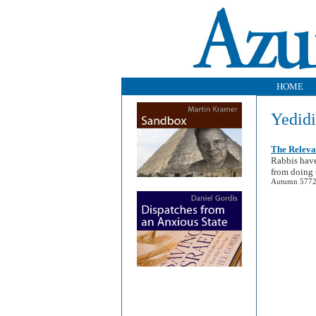
HOME
Yedidi
The Releva
Rabbis have
from doing 
Autumn 5772 