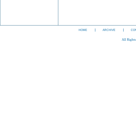
HOME
ARCHIVE
CO
All Right