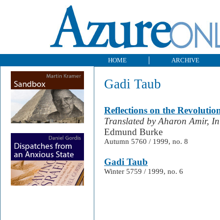
HOME
ARCHIVE
Gadi Taub
Reflections on the Revolutio
Translated by Aharon Amir, I
Edmund Burke
Autumn 5760 / 1999, no. 8
Gadi Taub
Winter 5759 / 1999, no. 6