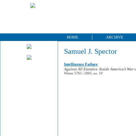
HOME
ARCHIVE
Samuel J. Spector
Intelligence Failure
Against All Enemies: Inside America’s War 
Winter 5765 / 2005, no. 19