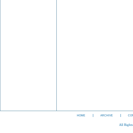
HOME
ARCHIVE
CO
All Right