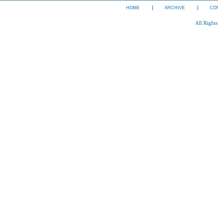
HOME
ARCHIVE
CO
All Right