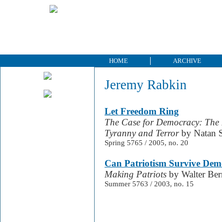
HOME
ARCHIVE
Jeremy Rabkin
Let Freedom Ring
The Case for Democracy: The
Tyranny and Terror
by Natan 
Spring 5765 / 2005, no. 20
Can Patriotism Survive Dem
Making Patriots
by Walter Ber
Summer 5763 / 2003, no. 15