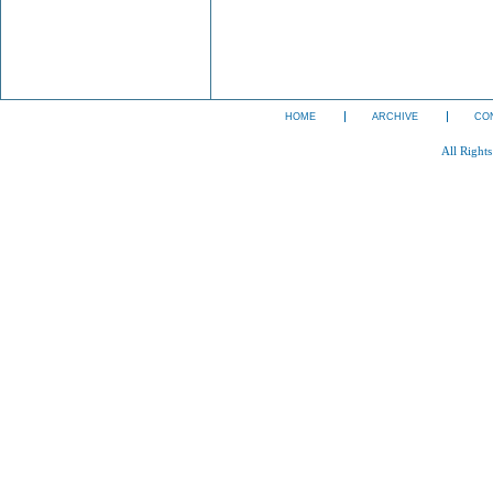
HOME
ARCHIVE
CO
All Right