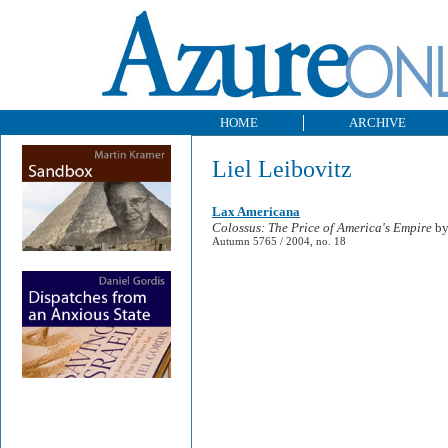
HOME
ARCHIVE
Liel Leibovitz
Lax Americana
Colossus: The Price of America's Empire
by
Autumn 5765 / 2004, no. 18