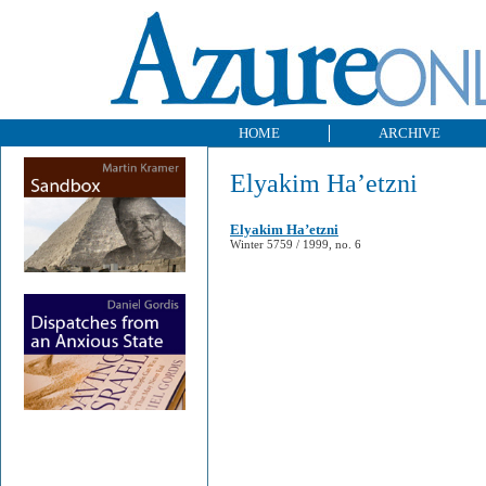
HOME
ARCHIVE
Elyakim Ha’etzni
Elyakim Ha’etzni
Winter 5759 / 1999, no. 6