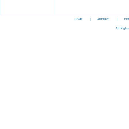
HOME
ARCHIVE
CO
All Right