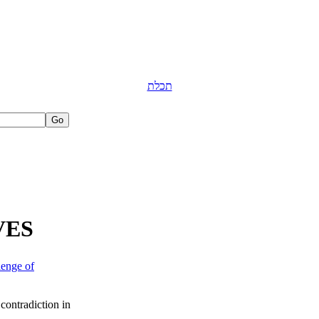
תכלת
VES
lenge of
 contradiction in