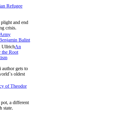
ian Refugee
 plight and end
ng crisis.
’ Army
Benjamin Balint
An
y the Root
tism
 author gets to
world`s oldest
acy of Theodor
pot, a different
h state.