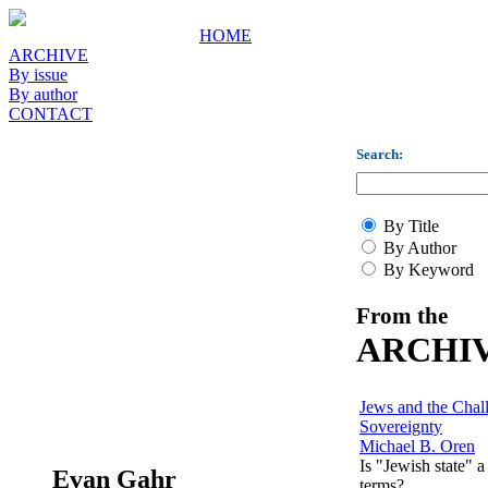
HOME
ARCHIVE
By issue
By author
CONTACT
Search:
By Title
By Author
By Keyword
From the
ARCHI
Jews and the Chal
Sovereignty
Michael B. Oren
Is "Jewish state" a
Evan Gahr
terms?