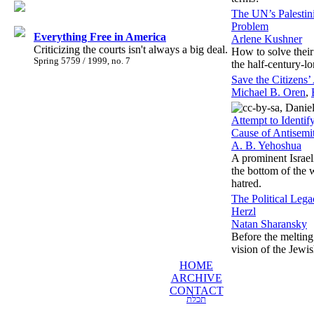
The UN’s Palestin
Problem
Everything Free in America
Arlene Kushner
Criticizing the courts isn't always a big deal.
How to solve their
Spring 5759 / 1999, no. 7
the half-century-lo
Save the Citizens
Michael B. Oren
,
Attempt to Identif
Cause of Antisemi
A. B. Yehoshua
A prominent Israeli
the bottom of the 
hatred.
The Political Leg
Herzl
Natan Sharansky
Before the melting 
vision of the Jewis
HOME
ARCHIVE
CONTACT
תכלת