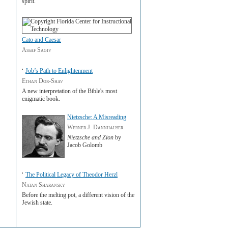
spirit.
Cato and Caesar
Assaf Sagiv
Job’s Path to Enlightenment
Ethan Dor-Shav
A new interpretation of the Bible's most
enigmatic book.
Nietzsche: A Misreading
Werner J. Dannhauser
Nietzsche and Zion
by
Jacob Golomb
The Political Legacy of Theodor Herzl
Natan Sharansky
Before the melting pot, a different vision of the
Jewish state.