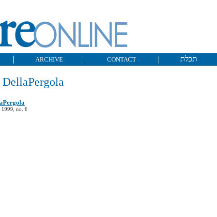
תכלת
ARCHIVE
CONTACT
 DellaPergola
laPergola
 1999, no. 6