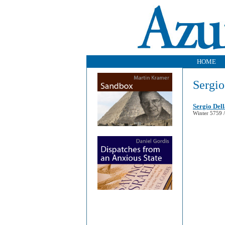
HOME
Sergio
Sergio Del
Winter 5759 /