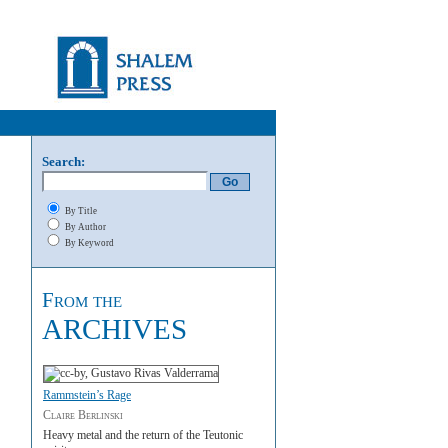
Search:
By Title
By Author
By Keyword
From the
ARCHIVES
Rammstein’s Rage
Claire Berlinski
Heavy metal and the return of the Teutonic