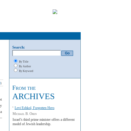
Search:
By Title
By Author
By Keyword
l
)
From the
ARCHIVES
ot
ry
Levi Eshkol, Forgotten Hero
 a
Michael B. Oren
a—
Israel’s third prime minister offers a different
model of Jewish leadership.