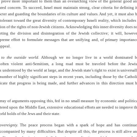
prove more important to them than an overarching view of the general good a
ared concern. To succeed, Israel must maintain strong, clear criteria for defining i
cter and guarding the boundaries of its culture and values. And yet, it must also 
tolerant toward the great diversity of contemporary Israeli reality, which includes
tion of the rights of non-Jewish citizens. Acknowledging this inner diversity does n
ting the division and disintegration of the Jewish collective; it will, howeve
upreme effort to formulate messages that are unifying and, of primary importanc
appeal.
 to the outside world.
Although we no longer live in a world dominated 
 often violent anti-Semitism, a long road must be traveled before the Jewi
s understood by the world at large, and the Jewish state’s right to exist is universal
number of highly significant steps in recent years, including those by the Cathol
icate that progress is being made, and further advances in this direction must 
rray of arguments opposing this, fed in no small measure by economic and politic
ntered upon the Middle East, extensive educational efforts are needed to improve t
rld holds of the Jews and their state.
overeignty.
The peace process began with a spark of hope and has continu
accompanied by many difficulties. But despite all this, the process is still alive a