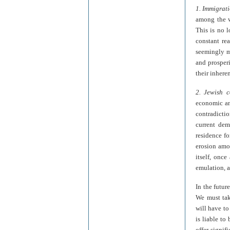
1. Immigrat
among the wo
This is no lo
constant rea
seemingly m
and prosperi
their inhere
2. Jewish c
economic and
contradictio
current dem
residence fo
erosion amon
itself, once
emulation, a
In the futur
We must tak
will have to
is liable to
offer signif