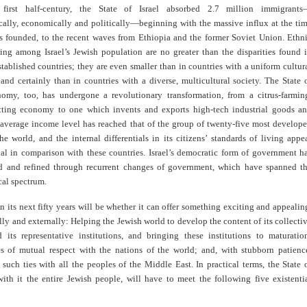
 first half-century, the State of Israel absorbed 2.7 million immigrant
ally, economically and politically—beginning with the massive influx at the ti
as founded, to the recent waves from Ethiopia and the former Soviet Union. Ethn
ing among Israel’s Jewish population are no greater than the disparities found 
tablished countries; they are even smaller than in countries with a uniform cultur
and certainly than in countries with a diverse, multicultural society. The State 
onomy, too, has undergone a revolutionary transformation, from a citrus-farmin
ting economy to one which invents and exports high-tech industrial goods a
s average income level has reached that of the group of twenty-five most develop
he world, and the internal differentials in its citizens’ standards of living appe
al in comparison with these countries. Israel’s democratic form of government h
 and refined through recurrent changes of government, which have spanned t
ical spectrum.
t in its next fifty years will be whether it can offer something exciting and appealin
lly and externally: Helping the Jewish world to develop the content of its collecti
d its representative institutions, and bringing these institutions to maturatio
ies of mutual respect with the nations of the world; and, with stubborn patienc
 such ties with all the peoples of the Middle East. In practical terms, the State 
with it the entire Jewish people, will have to meet the following five existenti