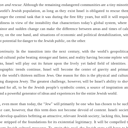
ion and rescue.
Although the remaining endangered communities are a tiny minori
rld’s Jewish population, as long as they exist Israel is obligated to rescue the
nger the central task that it was during the first fifty years, but still it will requi
diness in view of the instability that characterizes today’s global system, where
inor and sudden change can make the difference between areas and times of ca
ty, on the one hand, and situations of economic and political destabilization, wi
nt potential for danger to the Jewish public, on the other.
ontinuity.
In the transition into the next century, with the world’s geopolitica
 cultural pulse beating stronger and faster, and reality having become replete wi
ns, Israel will play out its future upon the lively yet faded field of identities. 
ographic trends continue, Israel will become the center of gravity and prima
r the world’s thirteen million Jews. One reason for this is the physical and cultur
g diaspora Jewry. The greatest challenge, however, will be Israel’s ability to sh
 and for all, to be the Jewish people’s symbolic center, a source of inspiration a
nd a powerful generator of ideas and experiences for the entire Jewish world.
e, even more than today, the “Jew” will primarily be one who has chosen to be suc
e care, however, that this term does not become devoid of content. Israeli socie
 develop qualities befitting an attractive, relevant Jewish society; lacking this, Isra
 be stripped of the foundations for its existential legitimacy. It will be compelled 
icant Jewish cultural messages. To attain this goal, the Jewish state will have to 