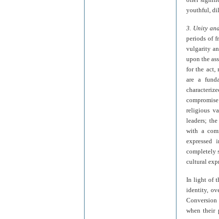
youthful, di
3. Unity and
periods of f
vulgarity an
upon the ass
for the act,
are a funda
characterize
compromise 
religious v
leaders; the
with a comm
expressed i
completely s
cultural exp
In light of 
identity, o
Conversion L
when their 