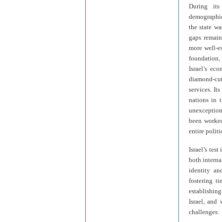
During its
demographic
the state w
gaps remain
more well-es
foundation, 
Israel’s ec
diamond-cut
services. It
nations in t
unexception
been worked
entire polit
Israel’s tes
both interna
identity an
fostering t
establishing
Israel, and 
challenges: