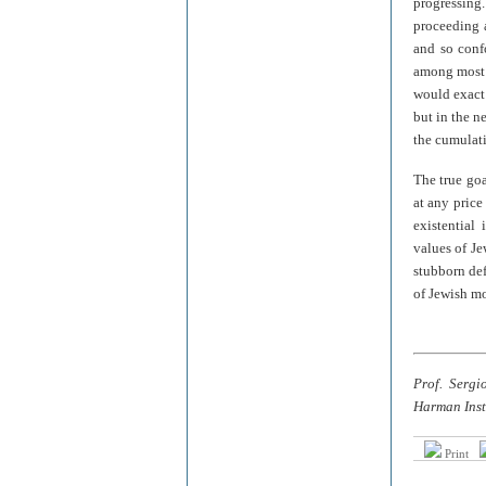
progressin
proceeding a
and so conf
among most I
would exact 
but in the n
the cumulati
The true goa
at any price
existential 
values of Jew
stubborn def
of Jewish mo
Prof. Sergi
Harman Inst
Print