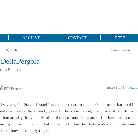
תכלת
ARCHIVE
CONTACT
 1999, no. 6
Tweet
Share
 DellaPergola
DellaPergola
(page 1 of 1 -
view al
PDF Format
 fifty years, the State of Israel has come to maturity and taken a form that could n
edicted in its difficult early years. In this short period, the course of Jewish histo
dramatically, irreversibly, after nineteen hundred years of life based both upon
urning to the land of the Patriarchs, and upon the daily reality of the diaspor
ile, at times unbearably tragic.