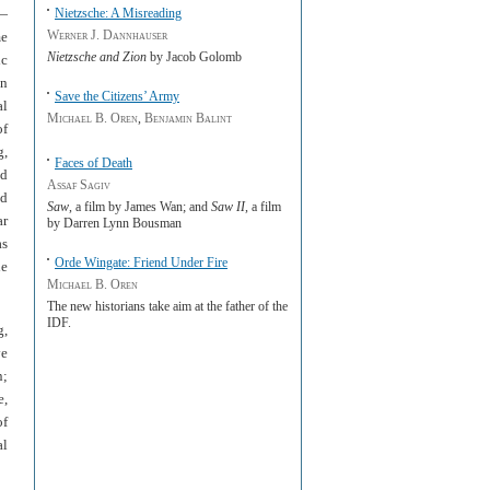
s—
Nietzsche: A Misreading
Werner J. Dannhauser
me
Nietzsche and Zion
by Jacob Golomb
ic
in
Save the Citizens’ Army
al
Michael B. Oren
,
Benjamin Balint
of
g,
Faces of Death
nd
Assaf Sagiv
ed
Saw
, a film by James Wan; and
Saw II
, a film
ar
by Darren Lynn Bousman
as
Orde Wingate: Friend Under Fire
he
Michael B. Oren
The new historians take aim at the father of the
IDF.
g,
ve
n;
e,
of
al