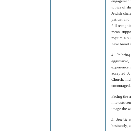
engagement 
topics of sh
Jewish chara
patient and 
full recogni
mean suppor
require a s
have broad 
4. Relating
aggressive,
experience i
accepted. A 
Church, ind
encouraged.
Facing the a
interests ce
image the wo
5. Jewish s
hesitantly, 