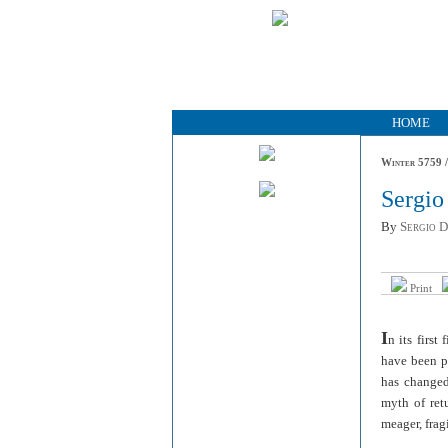
HOME
Winter 5759 /
Sergio
By
Sergio 
Print
I
n its first
have been pr
has changed 
myth of ret
meager, frag