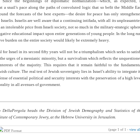
g. Since the beginnings of diplomatic normalization—which, as expected, 
t a snail’s pace along the paths of convoluted logic that so befit the Middle Ea
ound the forecasts of the best experts—the desire for peace has only strengthen
sraelis. Israelis are well aware that a continuing intifada, with all its unpleasantrie
an intolerable price from Israeli society, not so much in the military-strategic spher
egative educational impact upon entire generations of young people. In the long ru
ve burden on the entire society would likely be extremely heavy.
l for Israel in its second fifty years will not be a triumphalism which seeks to satis
 the urges of a messianic minority, but a survivalism which reflects the unquestion
interests of the majority. This requires that it remain faithful to the fundament
ish culture. The real test of Jewish sovereignty lies in Israel’s ability to integrate i
ense of essential political and security interests with the preservation of a high lev
rality in all avenues of government.
o DellaPergola heads the Division of Jewish Demography and Statistics of t
itute of Contemporary Jewry, at the Hebrew University in Jerusalem.
(page 1 of 1 -
view al
PDF Format