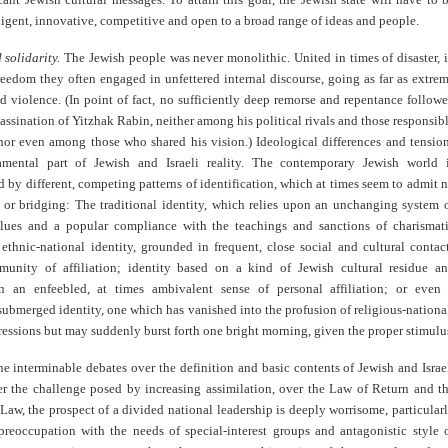
ligent, innovative, competitive and open to a broad range of ideas and people.
 solidarity.
The Jewish people was never monolithic. United in times of disaster, 
reedom they often engaged in unfettered internal discourse, going as far as extre
d violence. (In point of fact, no sufficiently deep remorse and repentance follow
assination of Yitzhak Rabin, neither among his political rivals and those responsib
 nor even among those who shared his vision.) Ideological differences and tensio
mental part of Jewish and Israeli reality. The contemporary Jewish world 
d by different, competing patterns of identification, which at times seem to admit 
or bridging: The traditional identity, which relies upon an unchanging system 
alues and a popular compliance with the teachings and sanctions of charismat
 ethnic-national identity, grounded in frequent, close social and cultural contac
unity of affiliation; identity based on a kind of Jewish cultural residue a
n an enfeebled, at times ambivalent sense of personal affiliation; or even
ubmerged identity, one which has vanished into the profusion of religious-nationa
ressions but may suddenly burst forth one bright morning, given the proper stimulu
the interminable debates over the definition and basic contents of Jewish and Israe
ver the challenge posed by increasing assimilation, over the Law of Return and t
aw, the prospect of a divided national leadership is deeply worrisome, particular
preoccupation with the needs of special-interest groups and antagonistic style 