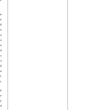
in
me
ed
le
ns
is
no
of
ic
ts
nd
 a
l-
s.
li
he
ly
of