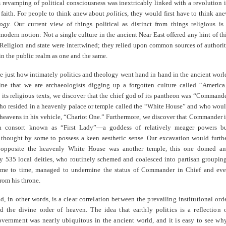
s revamping of political consciousness was inextricably linked with a revolution 
 faith. For people to think anew about
politics
, they would first have to think an
logy
. Our current view of things political as distinct from things religious is
odern notion: Not a single culture in the ancient Near East offered any hint of th
 Religion and state were intertwined; they relied upon common sources of authori
in the public realm as one and the same.
e just how intimately politics and theology went hand in hand in the ancient worl
ine that we are archaeologists digging up a forgotten culture called “America
its religious texts, we discover that the chief god of its pantheon was “Command
who resided in a heavenly palace or temple called the “White House” and who wou
 heavens in his vehicle, “Chariot One.” Furthermore, we discover that Commander 
a consort known as “First Lady”—a goddess of relatively meager powers b
 thought by some to possess a keen aesthetic sense. Our excavation would furth
t opposite the heavenly White House was another temple, this one domed a
y 535 local deities, who routinely schemed and coalesced into partisan groupin
ime to time, managed to undermine the status of Commander in Chief and ev
rom his throne.
, in other words, is a clear correlation between the prevailing institutional ord
d the divine order of heaven. The idea that earthly politics is a reflection 
vernment was nearly ubiquitous in the ancient world, and it is easy to see wh