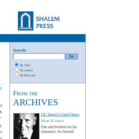
Search:
By Title
By Author
By Keyword
l
)
From the
ARCHIVES
of
th
I.B. Singer's Cruel Choice
.”
Mark Kuzmack
g.
Fate and freedom for his
ns
characters, for himself.
te