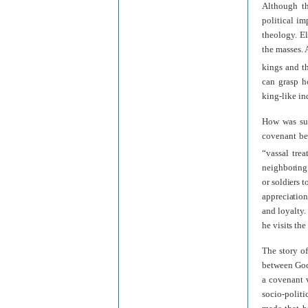
Although th
political im
theology. E
the masses. 
kings and th
can grasp ho
king-like in
How was suc
covenant be
“vassal treat
neighboring 
or soldiers t
appreciation
and loyalty.
he visits the
The story of
between God
a covenant 
socio-politi