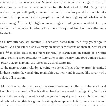
e account of the revelation at Sinai is usually conceived in religious terms, i
plications are no less dramatic and constitute the bedrock of the Bible’s egalitari
lsewhere, the gods allegedly communicated only to the kings and had no interest 
At Sinai, God spoke to the entire people, without delineating any role whatsoever f
11
eir entourage.
In fact, in light of archaeological findings now available to us, 
w the Sinai narrative transformed the entire people of Israel into a collective 
dividuals.
h a revolutionary act possible? As scholars noted more than fifty years ago, t
tween God and Israel displays many elements reminiscent of ancient Near Easte
12
ies.”
In these treaties, the more powerful monarch acts on behalf of a weake
king. Sensing an opportunity to foster a loyal ally, he may send food during a fami
o break a siege. In return, the lesser king demonstrates his
 to the more powerful ruler by agreeing to a series of steps that express his gratitu
 In these treaties the vassal king retains his autonomy and is treated like royalty wh
 palace of his patron.
 Mount Sinai copies the idea of the vassal treaty and applies it to the relationsh
 and his chosen people. The Israelites, having been saved from Egypt by God, ma
with their heavenly sovereign and pledge their loyalty to him and his laws. From
cal point of view, this is a groundbreaking development. In fact, there is a case to 