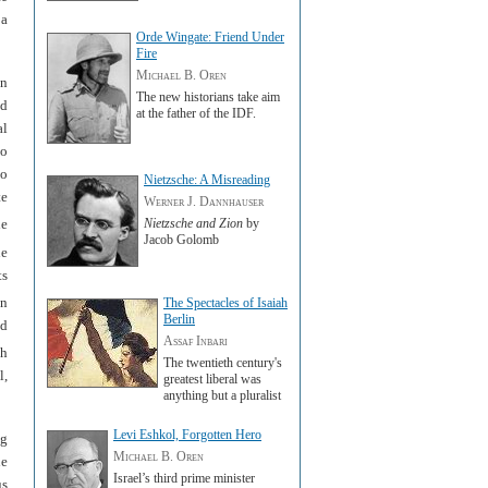
 a
Orde Wingate: Friend Under
Fire
Michael B. Oren
an
The new historians take aim
nd
at the father of the IDF.
al
to
ho
Nietzsche: A Misreading
te
Werner J. Dannhauser
Nietzsche and Zion
by
he
Jacob Golomb
e
ts
an
The Spectacles of Isaiah
Berlin
id
Assaf Inbari
th
The twentieth century's
l,
greatest liberal was
anything but a pluralist
Levi Eshkol, Forgotten Hero
ng
Michael B. Oren
he
Israel’s third prime minister
us