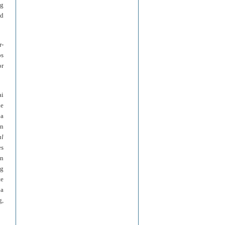
ng
nd
r-
ps
or
ai
he
 a
an
al
es
an
ng
te
 a
g,