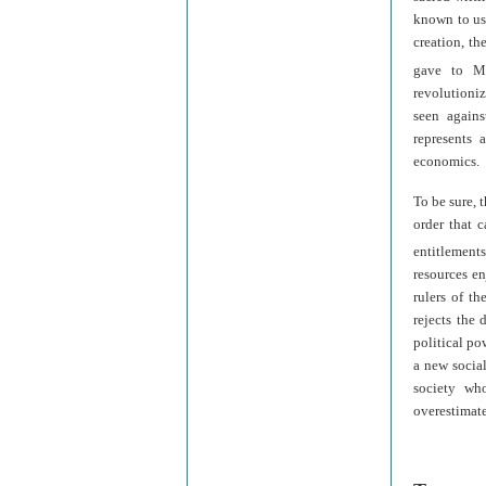
known to us
creation, th
gave to M
revolutioniz
seen agains
represents 
economics.
To be sure, 
order that c
entitlements
resources e
rulers of th
rejects the
political pow
a new social
society wh
overestimate