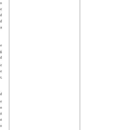
no
le
nd
ed
 a
he
ng
nd
he
ke
r,
ed
he
as
st
nt
ho