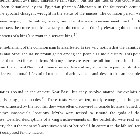
iblical theology’s most impressive innovation was not the idea of one God, whi
 been formulated by the Egyptian pharaoh Akhenaton in the fourteenth centu
 the epochal change it wrought in the status of the masses: The common person w
13
 new height, while nobles, royals, and the like were nowhere mentioned.
Th
ortrays the entire people as a party to the covenant, thereby elevating the comm
14
 status of a king’s servant to a servant-king.
ennoblement of the common man is manifested in the very notion that the narrativ
us and Sinai should be promulgated among the people as
their
history. This poi
ote of context for us moderns. Although there are over one million inscriptions in o
rom the ancient Near East, there is no evidence of any story that a people told itse
llective national life and of moments of achievement and despair that are record
.
stories abound in the ancient Near East—but they revolve around the exploits 
15
gods, kings, and nobles.
These texts were written, oddly enough, for the go
s witnessed by the fact that they were often discovered in temple libraries, buried, 
ther inaccessible locations. Myths were recited to remind the gods of the
ties. Detailed descriptions of a king’s achievements on the battlefield were read as
eity about the monarch’s activities on his or her behalf. In contrast to the biblical tex
t composed for the masses.