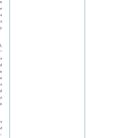
in
ew
 a
is
ty
d,
.”
er
ld
in
ut
er
nd
gs
en
er
of
y: