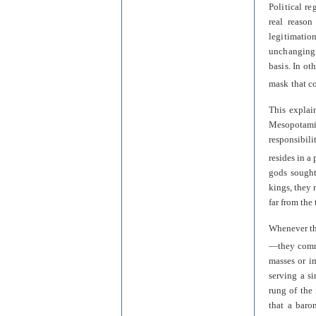
Political re
real reason
legitimatio
unchanging 
basis. In ot
mask that c
This explai
Mesopotamia
responsibili
resides in a
gods sought
kings, they
far from the
Whenever th
—they commu
masses or i
serving a si
rung of the
that a baro