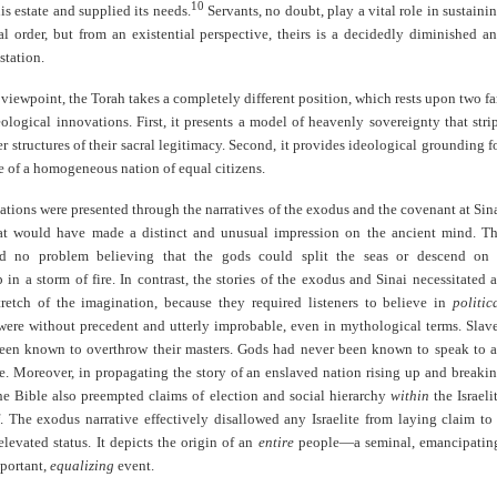
10
s estate and supplied its needs.
Servants, no doubt, play a vital role in sustaini
al order, but from an existential perspective, theirs is a decidedly diminished a
station.
 viewpoint, the Torah takes a completely different position, which rests upon two fa
ological innovations. First, it presents a model of heavenly sovereignty that stri
r structures of their sacral legitimacy. Second, it provides ideological grounding f
e of a homogeneous nation of equal citizens.
tions were presented through the narratives of the exodus and the covenant at Sin
at would have made a distinct and unusual impression on the ancient mind. T
ad no problem believing that the gods could split the seas or descend on
in a storm of fire. In contrast, the stories of the exodus and Sinai necessitated 
retch of the imagination, because they required listeners to believe in
politic
 were without precedent and utterly improbable, even in mythological terms. Slav
een known to overthrow their masters. Gods had never been known to speak to 
e. Moreover, in propagating the story of an enslaved nation rising up and breaki
the Bible also preempted claims of election and social hierarchy
within
the Israeli
f. The exodus narrative effectively disallowed any Israelite from laying claim to
elevated status. It depicts the origin of an
entire
people—a seminal, emancipatin
mportant,
equalizing
event.