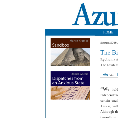
HOME
Summer 5769 /
The Bi
By
Joshua 
The Torah as
Print
“W
e hold
Independenc
certain unal
This is, wit
Although the
throughout h