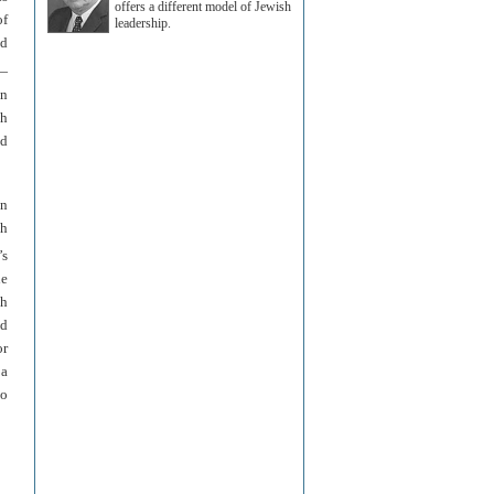
offers a different model of Jewish
of
leadership.
od
t—
en
ch
nd
an
th
’s
he
ah
nd
or
 a
to