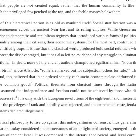
hat people are
not
created equal; rather, that the human community is like
h the privileged few perched at the top, and the feeble masses below them.
of this hierarchical notion is as old as mankind itself. Social stratification was 
enomenon across the ancient Near East and its ruling empires. While Greece a
se to democratic and republican regimes that introduced various forms of politic
uality among their citizens, their economic systems, for the most part, continued 
 entitled groups. It is true that the classical world produced bold social reformers w
otect the disadvantaged, but it has also left no evidence of any struggle to elimina
1
tions.
In short, none of the ancient authors championed egalitarianism. “From t
2
r birth,” wrote Aristotle, “some are marked out for subjection, others for rule.”
Th
d, too, believed that in an ordered society each socio-economic class performed i
3
the common good.
Political theorists from classical times through the Itali
 assumed that independence and freedom could not be achieved by those who d
4
ossess it.
It is only with the European revolutions of the eighteenth and nineteen
at the privileges of rank and nobility were rejected, and the entrenched caste, feuda
stems declared illegitimate.
litical philosophy to rise up against this anti-egalitarian consensus, thus generati
hat are today considered the cornerstones of an enlightened society, emerged in t
ngs of ancient Israel. It was composed in the literary, theological, and legal corp