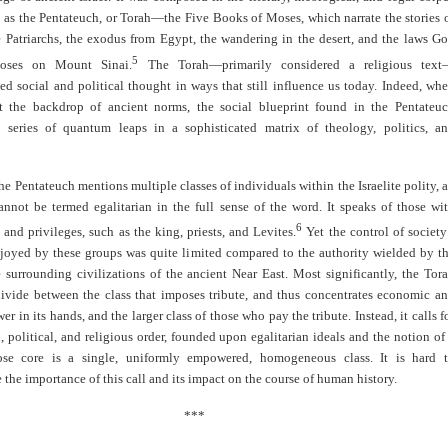
 as the Pentateuch, or Torah—the Five Books of Moses, which narrate the stories 
e Patriarchs, the exodus from Egypt, the wandering in the desert, and the laws G
5
oses on Mount Sinai.
The Torah—primarily considered a religious tex
ed social and political thought in ways that still influence us today. Indeed, wh
t the backdrop of ancient norms, the social blueprint found in the Pentateu
a series of quantum leaps in a sophisticated matrix of theology, politics, a
the Pentateuch mentions multiple classes of individuals within the Israelite polity, 
annot be termed egalitarian in the full sense of the word. It speaks of those wi
6
 and privileges, such as the king, priests, and Levites.
Yet the control of society
njoyed by these groups was quite limited compared to the authority wielded by t
e surrounding civilizations of the ancient Near East. Most significantly, the Tor
 divide between the class that imposes tribute, and thus concentrates economic a
er in its hands, and the larger class of those who pay the tribute. Instead, it calls f
, political, and religious order, founded upon egalitarian ideals and the notion of
ose core is a single, uniformly empowered, homogeneous class. It is hard 
 the importance of this call and its impact on the course of human history.
***