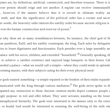
gimes are, by definition, artificial, constructed, and therefore tenuous. There is 
 one person should reign and not another. A regime can receive immeasurab
n, however, if the masses believe that it is rooted in ultimate reality a
truth, and that the significance of the political order has a cosmic and sacr
her words, the heavenly order mirrors the earthly order because ancient religion is
7
overs the human construction and exercise of power.
ns why there are so many resemblances between, for instance, the chief god of t
n pantheon, Enlil, and his earthly counterpart, the king. Each rules by delegati
ties to lesser dignitaries and functionaries. Each presides over a large assembly a
8
 palace with his wives, children, and extended “household.”
Generally speaking, t
 to achieve a carefree existence and enjoyed large banquets in their honor. Li
 needed a palace—what we would call a temple—where they could reside in splendo
 teeming masses, with their subjects caring for their every physical need.
e gods wanted something—a temple repaired or the borders of their realm expand
9
nicated with the king through various mediators.
The gods never spoke to t
mparted any instruction to them. Ancient creation myths depict common people 
ngle purpose: to toil and offer tribute. They were servants, standing on the lowe
 metaphysical hierarchy. The gods were interested in the masses only to the exte
n or feudal lord would be interested in ensuring the well-being of the serfs w