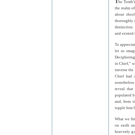
T
he Torah’
the realm of
about
theo
thoroughly m
distinction.
and existed 
To appreciat
let us imag
Deciphering 
in Chief,” 
traverse the
Chief had 
nonetheless
reveal tha
populated b
and, from t
topple him f
What we find
on earth an
heavenly go