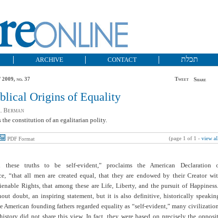
תכלת
ARCHIVE
CONTACT
 2009, no. 37
Tweet
Share
blical Origins of Equality
A. Berman
 the constitution of an egalitarian polity.
(page 1 of 1 -
view al
PDF Format
 these truths to be self-evident,” proclaims the American Declaration 
e, “that all men are created equal, that they are endowed by their Creator wi
ienable Rights, that among these are Life, Liberty, and the pursuit of Happiness
hout doubt, an inspiring statement, but it is also definitive, historically speakin
 American founding fathers regarded equality as “self-evident,” many civilizatio
istory did not share this view. In fact, they were based on precisely the opposi