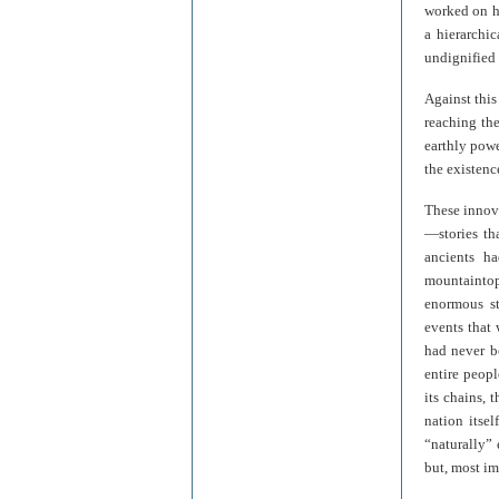
worked on hi
a hierarchic
undignified 
Against this
reaching the
earthly powe
the existenc
These innova
—stories th
ancients h
mountaintop 
enormous st
events that
had never b
entire peopl
its chains, 
nation itsel
“naturally” 
but, most i