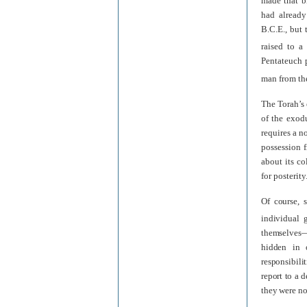
made that b
had already
B.C.E., but
raised to a
Pentateuch p
man from the
The Torah’s 
of the exod
requires a n
possession f
about its co
for posterity
Of course, 
individual 
themselves—a
hidden in o
responsibili
report to a d
they were no