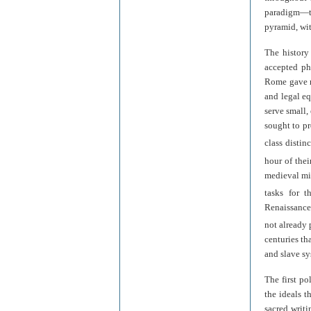
paradigm—t
pyramid, wit
The history 
accepted ph
Rome gave ri
and legal eq
serve small,
sought to pr
class distinc
hour of thei
medieval min
tasks for 
Renaissance
not already p
centuries th
and slave sy
The first po
the ideals t
sacred writi