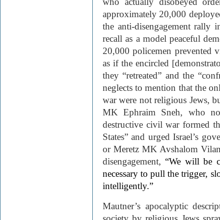
who actually disobeyed orde
approximately 20,000 deployed
the anti-disengagement rally 
recall as a model peaceful demo
20,000 policemen prevented v
as if the encircled [demonstrat
they “retreated” and the “con
neglects to mention that the 
war were not religious Jews, 
MK Ephraim Sneh, who note
destructive civil war formed t
States” and urged Israel’s gove
or Meretz MK Avshalom Vilan, w
disengagement,
“We will be c
necessary to pull the trigger, s
intelligently.”
Mautner’s apocalyptic descrip
society by religious Jews spr