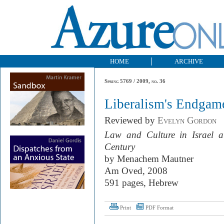
HOME
ARCHIVE
Spring 5769 / 2009, no. 36
Liberalism's Endgam
Reviewed by
Evelyn Gordon
Law and Culture in Israel at
Century
by Menachem Mautner
Am Oved, 2008
591 pages, Hebrew
Print
PDF Format