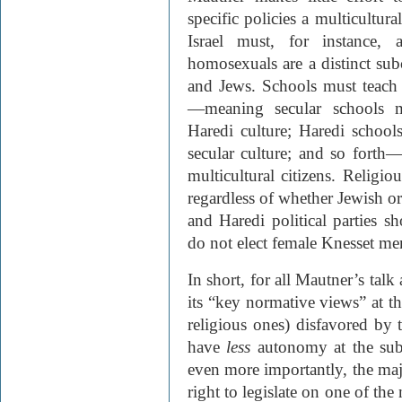
specific policies a multicultura
Israel must, for instance, 
homosexuals are a distinct subc
and Jews. Schools must teach 
—meaning secular schools m
Haredi culture; Haredi school
secular culture; and so forth—
multicultural citizens. Religi
regardless of whether Jewish or
and Haredi political parties s
do not elect female Knesset m
In short, for all Mautner’s talk
its “key normative views” at th
religious ones) disfavored by
have
less
autonomy at the sub-
even more importantly, the maj
right to legislate on one of the