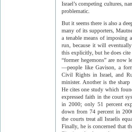
Israel’s competing cultures, na
problematic.
But it seems there is also a dee
many of its supporters, Mautner 
a tenable means of imposing a
run, because it will eventual
this explicitly, but he does ci
“former hegemons” are now lea
—people like Gavison, a form
Civil Rights in Israel, and 
minister. Another is the sharp 
He cites one study which found
expressed faith in the court 
in 2000; only 51 percent exp
down from 74 percent in 2000
the courts treat all Israelis e
Finally, he is concerned that t