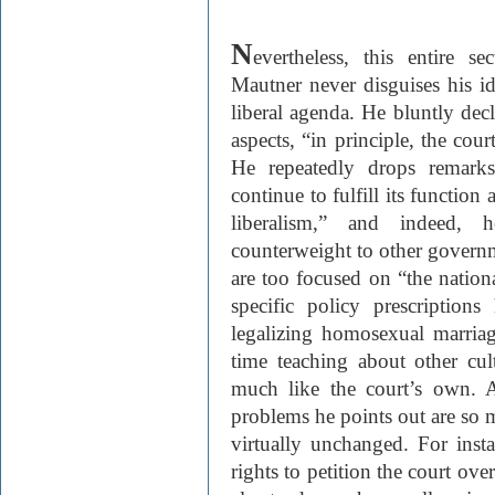
N
evertheless, this entire s
Mautner never disguises his id
liberal agenda. He bluntly decl
aspects, “in principle, the cour
He repeatedly drops remarks
continue to fulfill its function
liberalism,” and indeed, 
counterweight to other governm
are too focused on “the nation
specific policy prescription
legalizing homosexual marria
time teaching about other cul
much like the court’s own. A
problems he points out are so m
virtually unchanged. For ins
rights to petition the court ove