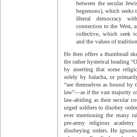
between the secular Jewis
hegemons), which seeks to 
liberal democracy wi
connection to the West, a
collective, which seek 
and the values of tradition
He then offers a thumbnail sket
the rather hysterical heading “
by asserting that some relig
solely by halacha, or primari
“see themselves as bound by t
law”—as if the vast majority of
law-abiding as their secular c
urged soldiers to disobey orde
ever mentioning the many ra
pre-army religious academy
disobeying orders. He ignores t