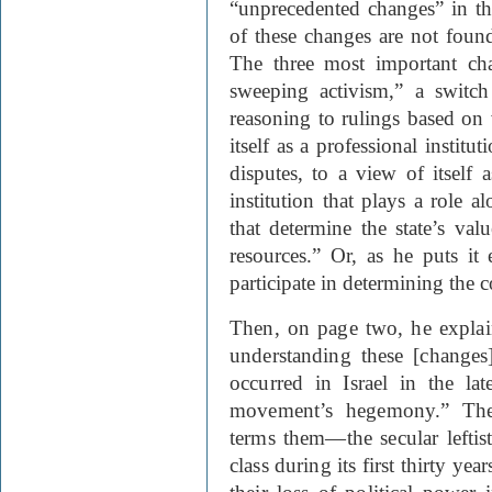
“unprecedented changes” in t
of these changes are not foun
The three most important cha
sweeping activism,” a switch
reasoning to rulings based on
itself as a professional instit
disputes, to a view of itself 
institution that plays a role a
that determine the state’s valu
resources.” Or, as he puts it
participate in determining the c
Then, on page two, he expla
understanding these [changes]
occurred in Israel in the la
movement’s hegemony.” The
terms them—the secular leftist
class during its first thirty ye