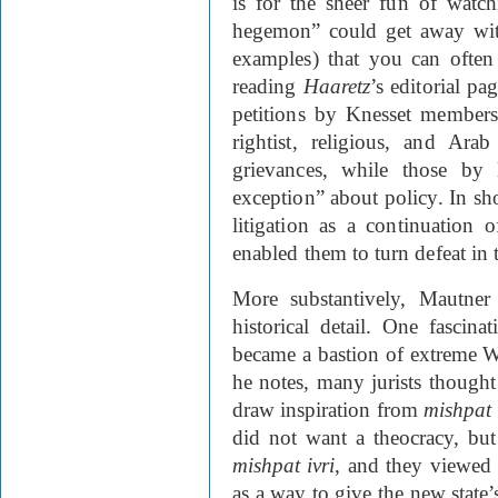
is for the sheer fun of watc
hegemon” could get away with
examples) that you can often
reading
Haaretz
’s editorial pa
petitions by Knesset member
rightist, religious, and Ar
grievances, while those by 
exception” about policy. In sh
litigation as a continuation
enabled them to turn defeat in 
More substantively, Mautner
historical detail. One fascin
became a bastion of extreme We
he notes, many jurists thought 
draw inspiration from
mishpat 
did not want a theocracy, bu
mishpat ivri
, and they viewed 
as a way to give the new state’