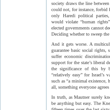
society draws the line between 
could not, for instance, forbi
only Haredi political parties
would violate “human rights”
elected governments cannot deci
Deciding whether to sweep the 
And it gets worse. A multicul
guarantee basic social rights,
suffer economic discriminati
support for the state’s liberal 
the significance of this by 
“relatively easy” for Israel’s 
such as “a minimal existence, h
all, something everyone agrees 
In truth, as Mautner surely k
be anything but easy. The Knes
fifteen times over the last six