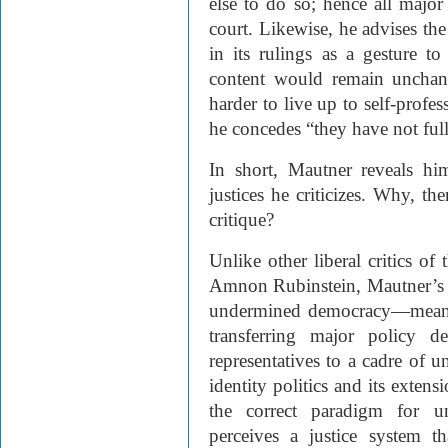
else to do so; hence all majo
court. Likewise, he advises the
in its rulings as a gesture to
content would remain unchang
harder to live up to self-profes
he concedes “they have not ful
In short, Mautner reveals him
justices he criticizes. Why, th
critique?
Unlike other liberal critics o
Amnon Rubinstein, Mautner’s f
undermined democracy—mean
transferring major policy d
representatives to a cadre of u
identity politics and its extens
the correct paradigm for un
perceives a justice system t