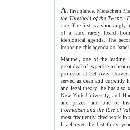
A
t first glance, Menachem
Ma
the Threshold of the Twenty- F
one. The first is a shockingly 
of a kind rarely heard fro
ideological agenda. The secon
imposing this agenda on Israe
Mautner, one of the leading li
great deal of expertise to bear o
professor at Tel Aviv Univers
served as dean and currently h
and legal theory; he has also 
New York University, and Ha
and prizes, and one of hi
Formalism and the Rise of Val
most frequently cited work in 
Israel over the last thirty ye