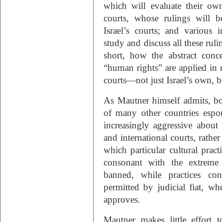
which will evaluate their own
courts, whose rulings will 
Israel’s courts; and various i
study and discuss all these rul
short, how the abstract conc
“human rights” are applied in r
courts—not just Israel’s own, bu
As Mautner himself admits, bo
of many other countries espou
increasingly aggressive about
and international courts, rathe
which particular cultural pract
consonant with the extreme 
banned, while practices co
permitted by judicial fiat, w
approves.
Mautner makes little effort 