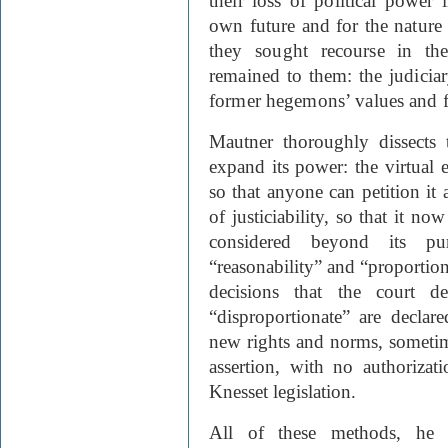
their loss of political powe
own future and for the nature 
they sought recourse in th
remained to them: the judicia
former hegemons’ values and fe
Mautner thoroughly dissects
expand its power: the virtual 
so that anyone can petition it
of justiciability, so that it no
considered beyond its pu
“reasonability” and “proportio
decisions that the court d
“disproportionate” are declar
new rights and norms, sometime
assertion, with no authorizat
Knesset legislation.
All of these methods, he a