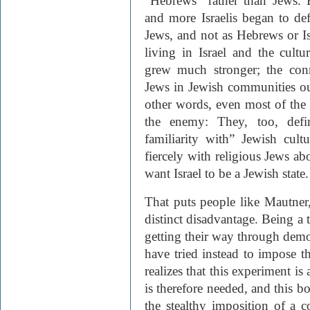
“Hebrews” rather than Jews.
and more Israelis began to def
Jews, and not as Hebrews or I
living in Israel and the cult
grew much stronger; the con
Jews in Jewish communities out
other words, even most of th
the enemy: They, too, defi
familiarity with” Jewish cul
fiercely with religious Jews ab
want Israel to be a Jewish state.
That puts people like Mautner,
distinct disadvantage. Being a 
getting their way through demo
have tried instead to impose th
realizes that this experiment i
is therefore needed, and this b
the stealthy imposition of a c