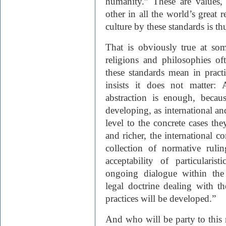
humanity.” These are values
other in all the world’s great 
culture by these standards is th
That is obviously true at some
religions and philosophies of
these standards mean in pract
insists it does not matter:
abstraction is enough, becaus
developing, as international and
level to the concrete cases th
and richer, the international c
collection of normative ruli
acceptability of particularis
ongoing dialogue within the
legal doctrine dealing with th
practices will be developed.”
And who will be party to this m