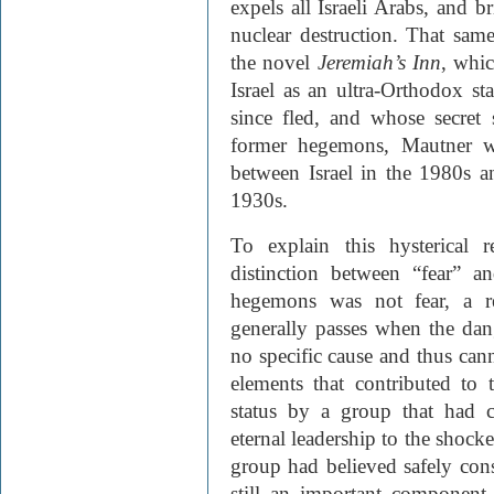
expels all Israeli Arabs, and b
nuclear destruction. That sa
the novel
Jeremiah’s Inn
, whic
Israel as an ultra-Orthodox st
since fled, and whose secret 
former hegemons, Mautner wr
between Israel in the 1980s a
1930s.
To explain this hysterical 
distinction between “fear” 
hegemons was not fear, a re
generally passes when the dan
no specific cause and thus cann
elements that contributed to 
status by a group that had co
eternal leadership to the shocke
group had believed safely cons
still an important component 