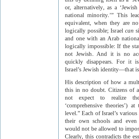
or, alternatively, as a ‘Jewi
national minority.’” This le
equivalent, when they are not.
logically possible; Israel
can
s
and one with an Arab nationa
logically
im
possible: If the sta
not Jewish. And it is no ac
quickly disappears. For it i
Israel’s Jewish identity—that i
His description of how a multi
this in no doubt. Citizens of a
not expect to realize th
‘comprehensive theories’) at t
level.” Each of Israel’s variou
their own schools and even 
would not be allowed to impose
Clearly, this contradicts the e