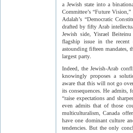
a Jewish state into a binatio
Committee’s “Future Vision,”
Adalah’s “Democratic Constitu
drafted by fifty Arab intellectu
Jewish side, Yisrael Beitein
flagship issue in the recent
astounding fifteen mandates, t
largest party.
Indeed, the Jewish-Arab conflic
knowingly proposes a soluti
aware that this will not go ove
its consequences. He admits, f
“raise expectations and sharpe
even admits that of those co
multiculturalism, Canada offers
have one dominant culture and
tendencies. But the only concl