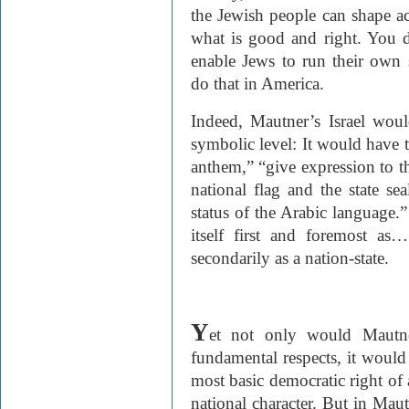
the Jewish people can shape a
what is good and right. You d
enable Jews to run their own 
do that in America.
Indeed, Mautner’s Israel wou
symbolic level: It would have t
anthem,” “give expression to the
national flag and the state sea
status of the Arabic language.”
itself first and foremost as…
secondarily as a nation-state.
Y
et not only would Mautne
fundamental respects, it would 
most basic democratic right of a
national character. But in Maut