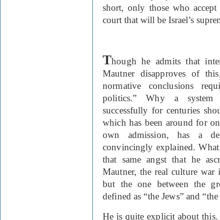
short, only those who accept
court that will be Israel’s supre
T
hough he admits that inter
Mautner disapproves of this
normative conclusions requ
politics.” Why a system 
successfully for centuries sho
which has been around for on
own admission, has a dec
convincingly explained. What i
that same angst that he asc
Mautner, the real culture war 
but the one between the gr
defined as “the Jews” and “the 
He is quite explicit about this.