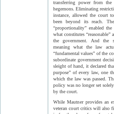
transferring power from the
hegemons. Eliminating restrictio
instance, allowed the court t
been beyond its reach. The 
“proportionality” enabled the
what constitutes “reasonable” a
the government. And the sw
meaning what the law actua
“fundamental values” of the co
subordinate government decisi
sleight of hand, it declared tha
purpose” of every law, one th
which the law was passed. The 
policy was no longer set solely
by the court.
While Mautner provides an exc
veteran court critics will also 