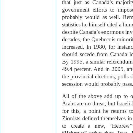
that just as Canada’s majori
government efforts to impose 
probably would as well. Rem
statistics he himself cited a hu
despite Canada’s enormous inve
decades, the Quebecois minorit
increased. In 1980, for insta
should secede from Canada lo
By 1995, a similar referendum 
49.4 percent. And in 2005, aft
the provincial elections, polls 
secession would probably pass
All of the above add up to o
Arabs are no threat, but Israeli
for this, a point he returns 
Zionists defined themselves i
to create a new, “Hebrew” 