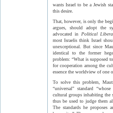
wants Israel to be a Jewish st
this desire.
That, however, is only the begi
argues, should adopt the 
advocated in
Political Libera
most Israelis think Israel sh
unexceptional. But since Mau
identical to the former he
problem: “What is supposed to
for cooperation among the cult
essence the worldview of one of
To solve this problem, Maut
“universal” standard “whose
cultural groups inhabiting the s
thus be used to judge them all
The standards he proposes a