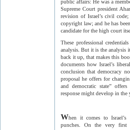
public affairs: He was a membe
Supreme Court president Ahar
revision of Israel’s civil cod
copyright law; and he has been
candidate for the high court itse
These professional credential
analysis. But it is the analysis
back it up, that makes this boo
documents how Israel’s liberal
conclusion that democracy no 
proposal he offers for changing
and democratic state” offer
response might develop in the 
W
hen it comes to Israel’
punches. On the very first 