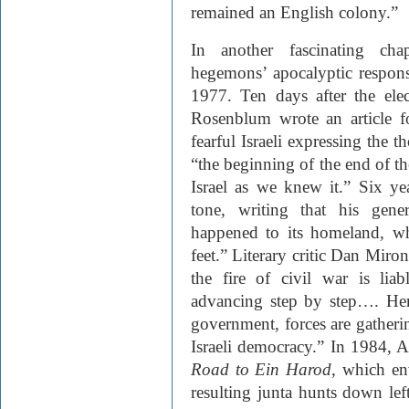
remained an English colony.”
In another fascinating cha
hegemons’ apocalyptic response
1977. Ten days after the elec
Rosenblum wrote an article 
fearful Israeli expressing the 
“the beginning of the end of the
Israel as we knew it.” Six ye
tone, writing that his gene
happened to its homeland, w
feet.” Literary critic Dan Miro
the fire of civil war is li
advancing step by step…. Here
government, forces are gatherin
Israeli democracy.” In 1984,
Road to Ein Harod
, which env
resulting junta hunts down left