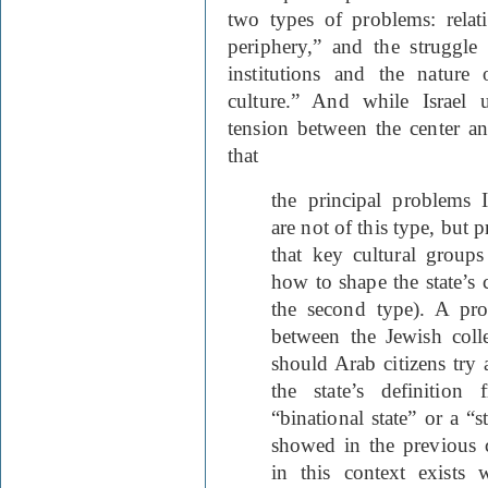
two types of problems: relat
periphery,” and the struggle 
institutions and the nature 
culture.” And while Israel 
tension between the center a
that
the principal problems Is
are not of this type, but
that key cultural groups
how to shape the state’s c
the second type). A pro
between the Jewish colle
should Arab citizens try 
the state’s definition
“binational state” or a “st
showed in the previous c
in this context exists 