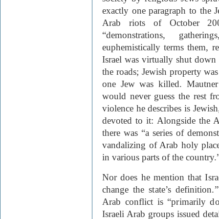
exactly one paragraph to the J
Arab riots of October 20
“demonstrations, gatheri
euphemistically terms them, r
Israel was virtually shut down
the roads; Jewish property was
one Jew was killed. Mautner 
would never guess the rest fr
violence he describes is Jewish
devoted to it: Alongside the 
there was “a series of demonstr
vandalizing of Arab holy plac
in various parts of the country.
Nor does he mention that Isra
change the state’s definition.
Arab conflict is “primarily d
Israeli Arab groups issued deta