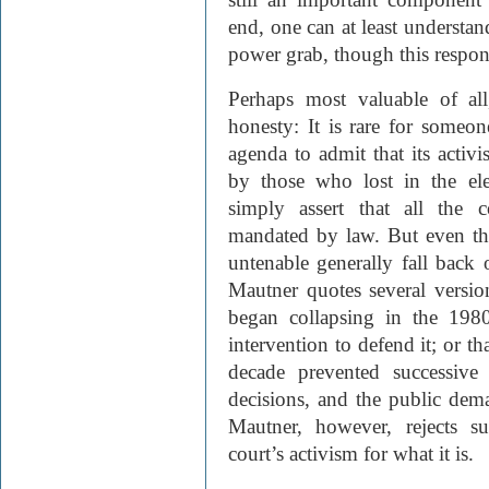
end, one can at least understa
power grab, though this respons
Perhaps most valuable of all
honesty: It is rare for someon
agenda to admit that its activ
by those who lost in the elec
simply assert that all the 
mandated by law. But even thos
untenable generally fall back
Mautner quotes several version
began collapsing in the 198
intervention to defend it; or th
decade prevented successive
decisions, and the public dema
Mautner, however, rejects s
court’s activism for what it is.