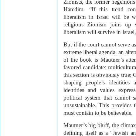
Zionists, the former hegemons’ 
Haredim. “If this trend con
liberalism in Israel will be 
religious Zionism joins up 
liberalism will survive in Israe
But if the court cannot serve a
extreme liberal agenda, an alte
of the book is Mautner’s attem
favored candidate: multicultu
this section is obviously true: 
shaping people’s identities
identities and values expre
political system that cannot sa
unsustainable. This provides t
must contain to be believable.
Mautner’s big bluff, the climax 
defining itself as a “Jewish a