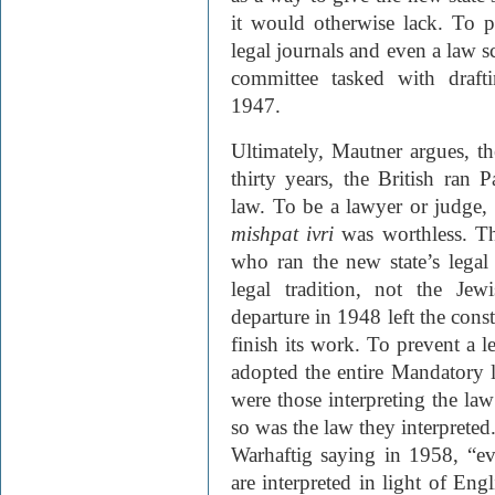
it would otherwise lack. To p
legal journals and even a law s
committee tasked with draftin
1947.
Ultimately, Mautner argues, th
thirty years, the British ran P
law. To be a lawyer or judge,
mishpat ivri
was worthless. Th
who ran the new state’s legal
legal tradition, not the Jew
departure in 1948 left the const
finish its work. To prevent a l
adopted the entire Mandatory 
were those interpreting the law
so was the law they interpret
Warhaftig saying in 1958, “ev
are interpreted in light of Eng