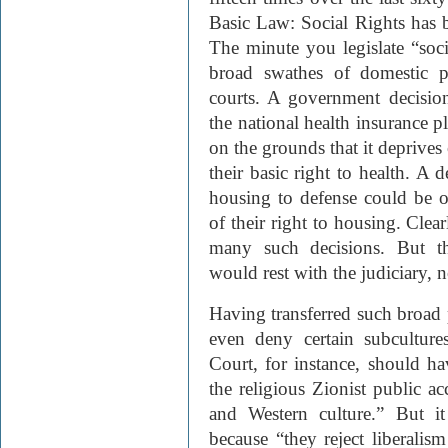
Basic Law: Social Rights has b
The minute you legislate “socia
broad swathes of domestic p
courts. A government decision
the national health insurance p
on the grounds that it deprives
their basic right to health. A 
housing to defense could be o
of their right to housing. Clea
many such decisions. But th
would rest with the judiciary, 
Having transferred such broad
even deny certain subculture
Court, for instance, should hav
the religious Zionist public ac
and Western culture.” But it
because “they reject liberalis