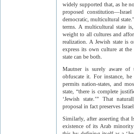
widely supported that, as he no
proposed constitution—Israel
democratic, multicultural state.
terms. A multicultural state is
weight to all cultures and affo
realization. A Jewish state is 
express its own culture at the
state can be both.
Mautner is surely aware of 
obfuscate it. For instance, he 
permits nation-states, and mos
state, “there is complete justifi
‘Jewish state.’” That natura
proposal in fact preserves Israel
Similarly, after asserting that I
existence of its Arab minority
this by defining itself as a ‘Je