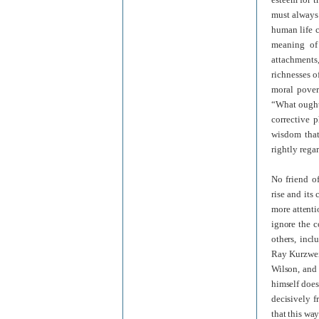
must always 
human life ca
meaning of 
attachments,
richnesses o
moral povert
“What ought 
corrective 
wisdom that
rightly rega
No friend o
rise and its
more attenti
ignore the c
others, incl
Ray Kurzwei
Wilson, and 
himself does 
decisively f
that this wa