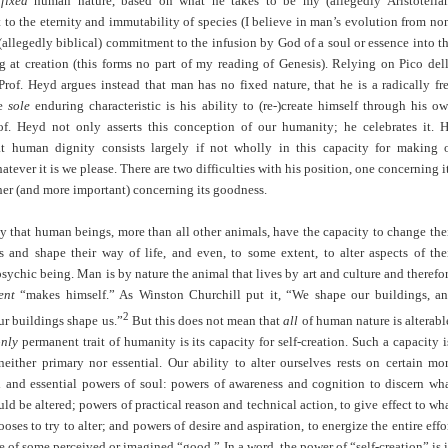
a
fixed
human nature, based on what he takes to be my (allegedly Aristotelia
o the eternity and immutability of species (I believe in man’s evolution from no
allegedly biblical) commitment to the infusion by God of a soul or essence into t
 at creation (this forms no part of my reading of Genesis). Relying on Pico del
rof. Heyd argues instead that man has no fixed nature, that he is a radically fr
se
sole
enduring characteristic is his ability to (re-)create himself through his o
of. Heyd not only asserts this conception of our humanity; he celebrates it. 
at human dignity consists largely if not wholly in this capacity for making 
atever it is we please. There are two difficulties with his position, one concerning i
ther (and more important) concerning its goodness.
y that human beings, more than all other animals, have the capacity to change the
s and shape their way of life, and even, to some extent, to alter aspects of the
sychic being. Man is by nature the animal that lives by art and culture and therefo
ent
“makes himself.” As Winston Churchill put it, “We shape our buildings, a
2
ur buildings shape us.”
But this does not mean that
all
of human nature is alterabl
nly
permanent trait of humanity is its capacity for self-creation. Such a capacity i
, neither primary nor essential. Our ability to alter ourselves rests on certain mo
 and essential powers of soul: powers of awareness and cognition to discern wh
ld be altered; powers of practical reason and technical action, to give effect to wh
oses to try to alter; and powers of desire and aspiration, to energize the entire effo
ce of some perceived or imagined “good.” In a word, the power of “self-creation” is 