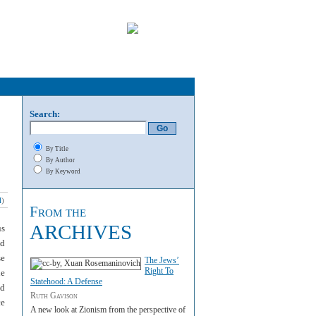
Search:
By Title
By Author
By Keyword
l
)
From the
ARCHIVES
us
ed
se
The Jews’
Right To
ne
Statehood: A Defense
nd
Ruth Gavison
ce
A new look at Zionism from the perspective of