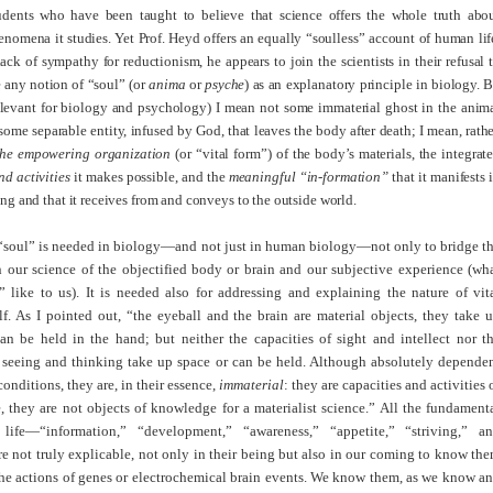
udents who have been taught to believe that science offers the whole truth abo
nomena it studies. Yet Prof. Heyd offers an equally “soulless” account of human lif
lack of sympathy for reductionism, he appears to join the scientists in their refusal 
 any notion of “soul” (or
anima
or
psyche
) as an explanatory principle in biology. 
elevant for biology and
psych
ology) I mean not some immaterial ghost in the anim
some separable entity, infused by God, that leaves the body after death; I mean, rathe
the empowering organization
(or “vital form”) of the body’s materials, the integrat
nd activities
it makes possible, and the
meaningful “in-formation”
that it manifests 
ing and that it receives from and conveys to the outside world.
 “soul” is needed in biology—and not just in human biology—not only to bridge t
 our science of the objectified body or brain and our subjective experience (wh
” like to us). It is needed also for addressing and explaining the nature of vit
elf. As I pointed out, “the eyeball and the brain are material objects, they take 
an be held in the hand; but neither the capacities of sight and intellect nor t
of seeing and thinking take up space or can be held. Although absolutely depende
conditions, they are, in their essence,
immaterial
: they are capacities and activities 
 they are not objects of knowledge for a materialist science.” All the fundament
 life—“information,” “development,” “awareness,” “appetite,” “striving,” a
 not truly explicable, not only in their being but also in our coming to know th
the actions of genes or electrochemical brain events. We know them, as we know a