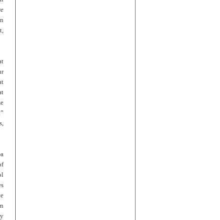
re
on
t,
at
ur
at
at
me
t”
s,
—a
of
ol
es
ve
rn
ly