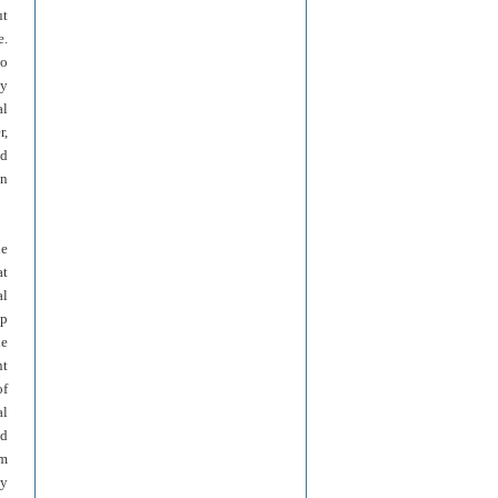
ut
e.
to
By
al
r,
ed
in
he
at
al
up
he
nt
of
al
nd
em
ny