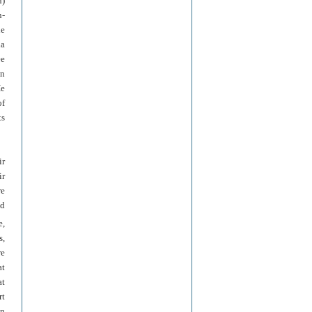
n)
n-
he
la
ee
wn
He
of
ts
ir
ir
re
nd
e,
s,
re
at
at
rt
in