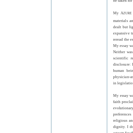
be taken for
My
A
ZURE
materials a
dealt but l
expansive tr
reread the e
My essay was
Neither was
scientific 
disclosure:
human being
physician-as
in legislati
My essay was
faith procl
evolutionar
preferences
religious a
dignity. I d
esteem for t