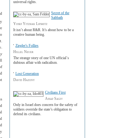
universal rights.
Secret of the
ed
Sabbath
ly
Yosef Yitzhak Lifshitz
re
It isn’t about R&R. It’s about how to be a
to
creative human being.
t.
Ziegler's Follies
e.
Hillel Neuer
ny
The strange story of one UN official`s
ll
dubious affair with radicalism.
of
nd
Lost Generation
ot
David Hazony
Civilians First
Assaf Sagiv
us
Only in Israel does concern for the safety of
nd
soldiers override the state’s obligation to
al
defend its civilians.
al
nd
my
de