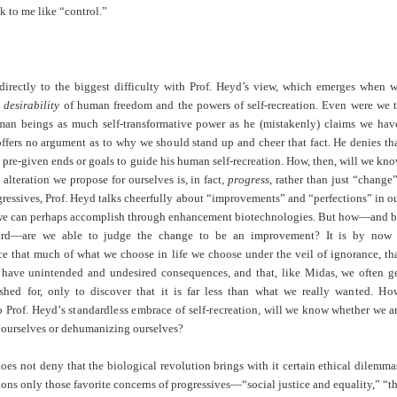
k to me like “control.”
 directly to the biggest difficulty with Prof. Heyd’s view, which emerges when 
e
desirability
of human freedom and the powers of self-recreation. Even were we 
man beings as much self-transformative power as he (mistakenly) claims we hav
ffers no argument as to why we should stand up and cheer that fact. He denies th
pre-given ends or goals to guide his human self-recreation. How, then, will we kn
alteration we propose for ourselves is, in fact,
progress
, rather than just “change
gressives, Prof. Heyd talks cheerfully about “improvements” and “perfections” in o
 we can perhaps accomplish through enhancement biotechnologies. But how—and 
ard—are we able to judge the change to be an improvement? It is by now
 that much of what we choose in life we choose under the veil of ignorance, th
 have unintended and undesired consequences, and that, like Midas, we often g
hed for, only to discover that it is far less than what we really
wanted. Ho
 Prof. Heyd’s standardless embrace of self-recrea
tion, will we know whether we a
ourselves or dehumanizing ourselves?
oes not deny that the biological revolution brings with it certain ethical dilemma
ons only those favorite concerns of progressives—“social justice and equality,” “t