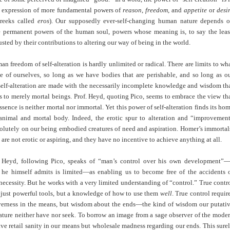
e expression of more fundamental powers of
reason
,
freedom
, and
appetite
or
desi
reeks called
eros
). Our supposedly ever-self-changing human nature depends 
e permanent powers of the human soul, powers whose meaning is, to say the leas
sted by their contributions to altering our way of being in the world.
n freedom of self-alteration is hardly unlimited or radical. There are limits to wh
 of ourselves, so long as we have bodies that are perishable, and so long as o
self-alteration are made with the necessarily incomplete knowledge and wisdom th
s to merely mortal beings. Prof. Heyd, quoting Pico, seems to embrace the view th
ssence is neither mortal nor immortal. Yet this power of self-alteration finds its ho
animal and mortal body. Indeed, the erotic spur to alteration and “improvemen
olutely on our being embodied creatures of need and aspiration. Homer’s immortal
 are not erotic or aspiring, and they have no incentive to achieve anything at all.
. Heyd, following Pico, speaks of “man’s control over his own development”
t he himself admits is limited—as enabling us to become free of the accidents 
ecessity. But he works with a very limited understanding of “control.” True contr
 just powerful tools, but a knowledge of how to use them
well
. True control requir
everness in the means, but wisdom about the ends—the kind of wisdom our putati
ature neither have nor seek. To borrow an image from a sage observer of the mode
ve retail sanity in our means but wholesale madness regarding our ends. This sure