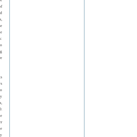
of
nd
s,
se
he
s:
to
ng
re
ts
ys
to
ny
a,
O.
he
er
ge
ly