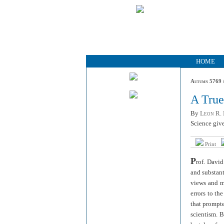
HOME
Autumn 5769 /
A Tru
By
Leon R. 
Science give
Print
P
rof. David
and substant
views and mo
errors to th
that prompte
scientism. B