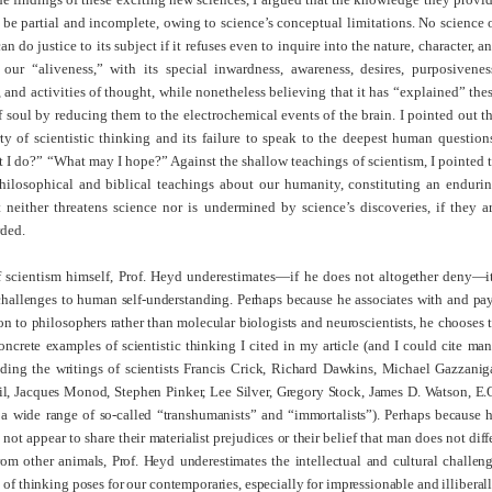
be partial and incomplete, owing to science’s conceptual limitations. No science 
n do justice to its subject if it refuses even to inquire into the nature, character, a
our “aliveness,” with its special inwardness, awareness, desires, purposivenes
 and activities of thought, while nonetheless believing that it has “explained” the
f soul by reducing them to the electrochemical events of the brain. I pointed out t
y of scientistic thinking and its failure to speak to the deepest human question
I do?” “What may I hope?” Against the shallow teachings of scientism, I pointed 
philosophical and biblical teachings about our humanity, constituting an enduri
 neither threatens science nor is undermined by science’s discoveries, if they a
rded.
f scientism himself, Prof. Heyd underestimates—if he does
not altogether deny—i
 challenges to human self-understanding. Perhaps because he associates with and pa
on to philosophers rather than molecular biologists and neuroscientists, he chooses 
oncrete examples of scientistic thinking I cited in my article (and I could cite ma
uding the writings of scientists Francis Crick, Richard Dawkins, Michael Gazzanig
l, Jacques Monod, Stephen Pinker, Lee Silver, Gregory Stock, James D. Watson, E.
a wide range of so-called “transhumanists” and “immortalists”). Perhaps because 
not appear to share their materialist prejudices or their belief that man does not diff
rom other animals, Prof. Heyd underestimates the intellectual and cultural challen
y of thinking poses for our contemporaries, especially for impressionable and illiberal