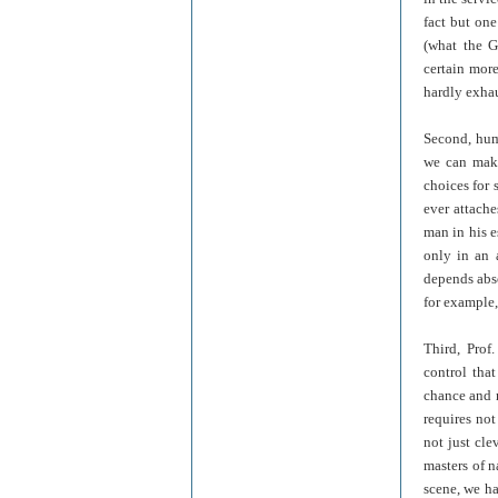
fact but on
(what the G
certain mor
hardly exhau
Second, huma
we can make
choices for 
ever attache
man in his e
only in an 
depends abs
for example,
Third, Prof
control tha
chance and n
requires not
not just cl
masters of n
scene, we ha