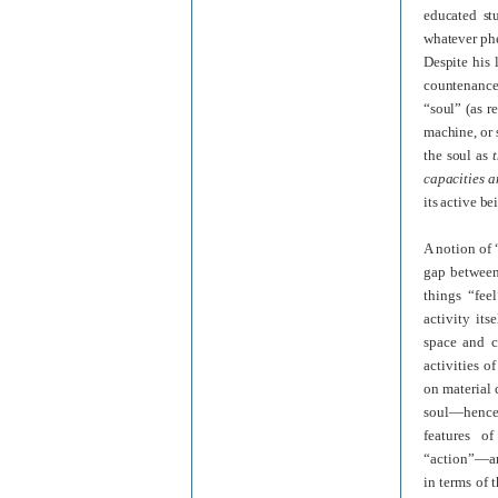
educated st
whatever phe
Despite his 
countenance
“soul” (as r
machine, or 
the soul as
capacities a
its active be
A notion of
gap between
things “feel
activity its
space and c
activities 
on material 
soul—hence,
features of
“action”—are
in terms of 