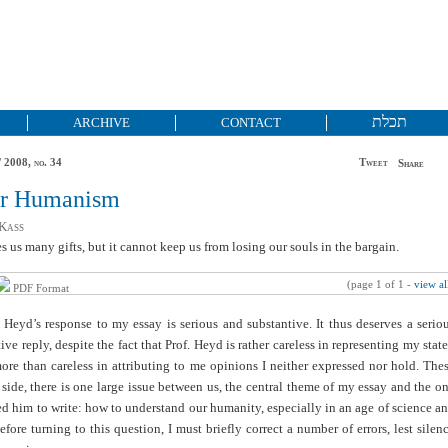
תכלת
ARCHIVE
CONTACT
 2008, no. 34
Tweet
Share
er Humanism
Kass
s us many gifts, but it cannot keep us from losing our souls in the bargain.
(page 1 of 1 -
view al
PDF Format
 Heyd’s response to my essay is serious and substantive. It thus deserves a serio
ive reply, despite the fact that Prof. Heyd is rather careless in representing my stat
re than careless in attributing to me opinions I neither expressed nor hold. The
e side, there is one large issue between us, the central theme of my essay and the o
d him to write: how to understand our humanity, especially in an age of science a
efore turning to this question, I must briefly correct a number of errors, lest silen