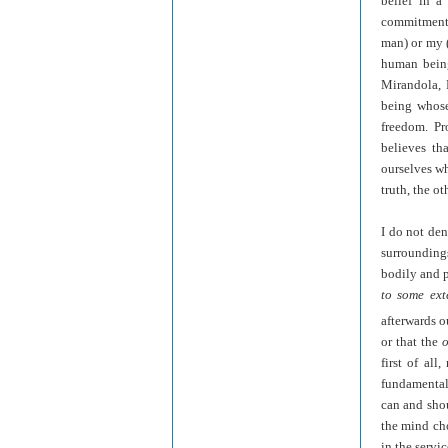
belief in 
commitment t
man) or my (
human being
Mirandola, P
being who
freedom. Pr
believes th
ourselves wh
truth, the o
I do not den
surrounding
bodily and p
to some ext
afterwards o
or that the
o
first of all
fundamental
can and shou
the mind cho
in the servi