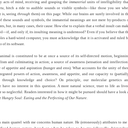
by acts of mind, receiving and grasping the
immaterial
units of intelligibility tha
ctu
, hitch a ride to audible sounds or visible symbols—like those you see wh
t is, seeing
through
them) on this page. While our brains are surely involved in t
of these sounds and symbols, the immaterial meanings are not mere by-products 
nts, but, in many cases, their cause. How else to explain that a verbal insult can ma
il—if, and only if, its insulting meaning is understood? Even if you believe that t
bles a hard-wired
computer, you must acknowledge that it is activated and ruled 
gs
of its software.
nimal is constituted to be at once a source of its self-directed motion, beginni
ism and culminating in action; a source of awareness (sensation and intellection
 of appetite and aspiration (hunger and eros). What accounts for the unity of the
tegrated powers of action, awareness, and appetite, and our capacity to (partiall
m through knowledge and choice? On principle, our molecular genetics a
 have no interest in this question. A more natural science, truer to life as live
 so neglectful. Readers interested in how it might be pursued should have a look 
e Hungry Soul: Eating and the Perfecting of Our Nature
.
’s main quarrel with me concerns human nature. He (erroneously) attributes to me