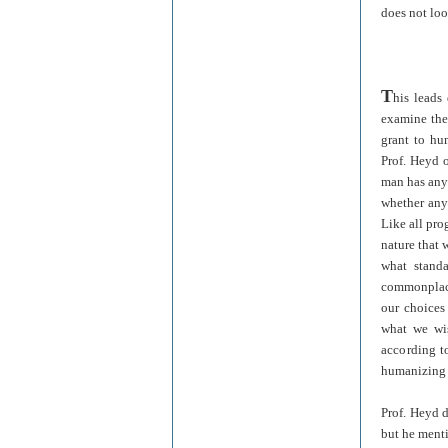
does not loo
T
his leads
examine th
grant to hu
Prof. Heyd o
man has any 
whether any 
Like all pro
nature that
what stand
commonplace
our choices
what we wis
according to
humanizing 
Prof. Heyd d
but he menti