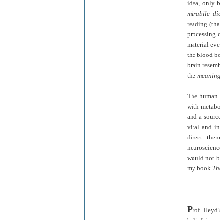
idea, only 
mirabile di
reading (tha
processing 
material eve
the blood bo
brain resem
the
mean
in
The human a
with metabol
and a source
vital and in
direct the
neuroscience
would not be
my book
Th
P
rof. Heyd