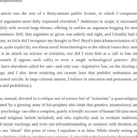
 acquiescence.
article was the text of a thirty-minute public lecture, in which I compress
1
nd arguments more fully expressed elsewhere.
Ambitious in scope, it necessari
ightly with several large themes, offering in outline an argument begging for mo
eatment. Still, that argument as given was orderly and tight, and I frankly had 
ssay, so little did I recognize my thought in Prof. Heyd’s (mis-)characterization of i
, quite explicitly,
not
about novel biotechnologies or the ethical issues they rais
 it an attack on science or scientists, nor did I even hint at a call to ban
a
research (I oppose such calls) or even a single technological practice. (Fu
 I have elsewhere called for one—and
only
one—legislative ban, on the cloning 
s; and I also favor retaining our current laws that prohibit euthanasia a
sisted suicide. In large cultural matters, I believe in education and persuasion, n
on and prohibition.)
, instead, devoted to a critique not of science but of “scien
tism
,” a quasi-religio
aimed by a growing array of bio-
prophets who insist that genetics, neuroscience, a
y psychol
ogy can offer a
complete
, purely
scientific
account of human life (our mor
 and religious beliefs included), and who explicitly seek to overturn tradition
nd moral teachings and even our self-understanding as creatures with freedom a
o not “dread” this point of view; I repudiate it as false. While clearly noting 
he findings of these exciting new sciences, I argued that the knowledge they provi