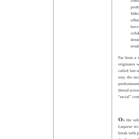
conc
profe
filt
offen
have
coha
deni
resul
Far from a 
originates w
called late-
way, the rac
predominant 
thread acros
“racial” co
O
n the sub
Laqueur rec
break with p