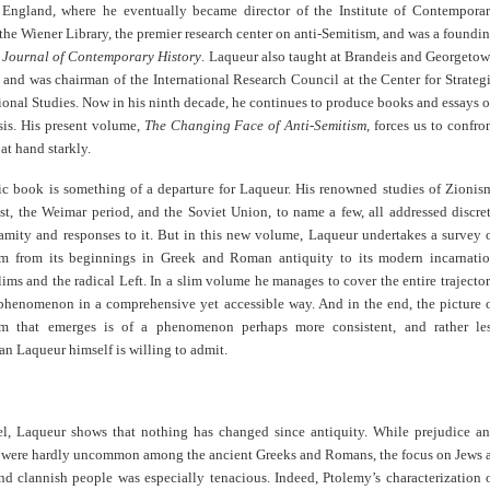
 England, where he eventually became director of the Institute of Contempora
the Wiener Library, the premier research center on anti-Semitism, and was a foundi
e
Journal of Contemporary History
. Laqueur also taught at Brandeis and Georgeto
, and was chairman of the International Research Council at the Center for Strateg
ional Studies. Now in his ninth decade, he continues to produce books and essays 
sis. His present volume,
The Changing Face of Anti-Semitism
, forces us to confro
at hand starkly.
ic book is something of a departure for Laqueur. His renowned studies of Zionis
st, the Weimar period, and the Soviet Union, to name a few, all addressed discre
lamity and responses to it. But in this new volume, Laqueur undertakes a survey 
sm from its beginnings in Greek and Roman antiquity to its modern incarnati
s and the radical Left. In a slim volume he manages to cover the entire trajecto
 phenomenon in a comprehensive yet accessible way. And in the end, the picture 
sm that emerges is of a phenomenon perhaps more consistent, and rather le
an Laqueur himself is willing to admit.
el, Laqueur shows that nothing has changed since antiquity. While prejudice a
were hardly uncommon among the ancient Greeks and Romans, the focus on Jews 
nd clannish people was especially tenacious. Indeed, Ptolemy’s characterization 