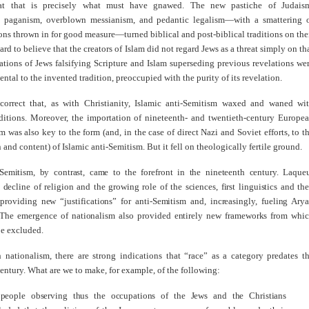
hat that is precisely what must have gnawed. The new pastiche of Judais
y, paganism, overblown messianism, and pedantic legalism—with a smattering 
ions thrown in for good measure—turned biblical and post-biblical traditions on the
hard to believe that the creators of Islam did not regard Jews as a threat simply on th
ations of Jews falsifying Scripture and Islam superseding previous revelations we
ntal to the invented tradition, preoccupied with the purity of its revelation.
correct that, as with Christianity, Islamic anti-Semitism waxed and waned wi
ditions. Moreover, the importation of nineteenth- and twentieth-century Europe
m was also key to the form (and, in the case of direct Nazi and Soviet efforts, to t
 and content) of Islamic anti-Semitism. But it fell on theologically fertile ground.
-Semitism, by contrast, came to the forefront in the nineteenth century. Laque
 decline of religion and the growing role of the sciences, first linguistics and th
 providing new “justifications” for anti-Semitism and, increasingly, fueling Ary
The emergence of nationalism also provided entirely new frameworks from whi
be excluded.
h nationalism, there are strong indications that “race” as a category predates t
entury. What are we to make, for example, of the following:
people observing thus the occupations of the Jews and the Christians