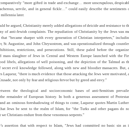
 comparatively “more gifted in trade and exchange…
more unscrupulous, despicab
acherous, servile, and in general fickle…” could easily describe the sentiments 
 millennia later.
ould be argued, Christianity merely added allegations of deicide and resistance to t
any of anti-Jewish complaints. The repudiation of Christianity by the Jews was m
y that “became sharper with every generation of Christian interpreters,” includi
yr, St. Augustine, and John Chrysostrom, and was operationalized through countle
hibitions, restrictions, and persecutions. Still, these paled before the organiz
d mass slaughter of Jews in Central and Western Europe launched with the Fir
ood libels, allegations of well poisoning, and the depiction of the Talmud as t
f secret evil knowledge followed, along with new and bloodier massacres. But, 
es Laqueur, “there is much evidence that those attacking the Jews were motivated, 
 Crusade, not only by fear and religious fervor but by greed and envy.”
between the theological and socioeconomic bases of anti-Semitism prevail
the remainder of European history. In both a generous assessment of Protesta
 and an ominous foreshadowing of things to come, Laqueur quotes Martin Luther
that Jews be sent to the realm of Islam, for “the Turks and other pagans do n
t we Christians endure from these venomous serpents.”
’s assertion that with respect to Islam, “Jews had committed no basic sin as 