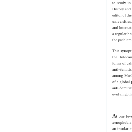
to study in
History and 
editor of th
universities
and Internat
a regular ba
the problem 
This synopt
the Holocau
forms of ca
anti-Semiti
among Muslim
of a global
anti-Semiti
evolving, th
A
t one lev
xenophobia 
an insular a