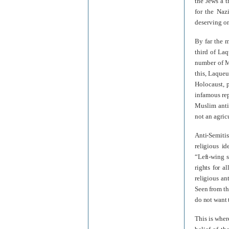
the Jews a t
for the Naz
deserving on
By far the 
third of La
number of M
this, Laqueu
Holocaust, p
infamous re
Muslim anti
not an agric
Anti-Semiti
religious id
“Left-wing 
rights for a
religious an
Seen from th
do not want 
This is wher