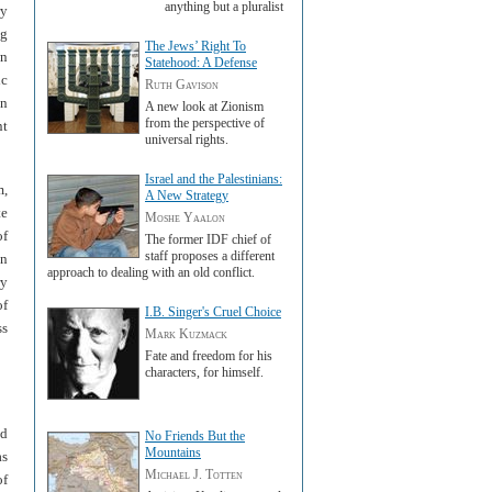
anything but a pluralist
ry
ng
The Jews’ Right To
wn
Statehood: A Defense
ic
Ruth Gavison
on
A new look at Zionism
from the perspective of
nt
universal rights.
Israel and the Palestinians:
m,
A New Strategy
te
Moshe Yaalon
of
The former IDF chief of
staff proposes a different
on
approach to dealing with an old conflict.
ry
of
I.B. Singer's Cruel Choice
ss
Mark Kuzmack
Fate and freedom for his
characters, for himself.
nd
No Friends But the
Mountains
as
Michael J. Totten
of