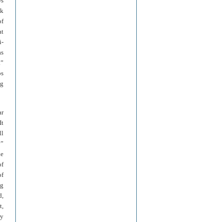
ws
ck
of
at
i-
as
.”
bs
ng
ar
It
ll
y”
he
of
of
ng
d,
t,
ry