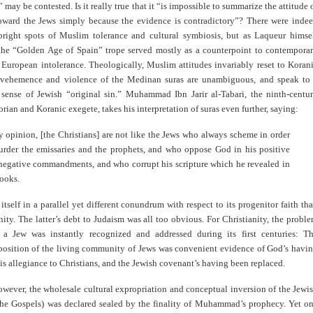
” may be contested. Is it really true that it “is impossible to summarize the attitude 
oward the Jews simply because the evidence is contradictory”? There were inde
bright spots of Muslim tolerance and cultural symbiosis, but as Laqueur himse
 the “Golden Age of Spain” trope served mostly as a counterpoint to contempora
 European intolerance. Theologically, Muslim attitudes invariably reset to Koran
vehemence and violence of the Medinan suras are unambiguous, and speak to
 sense of Jewish “original sin.” Muhammad Ibn Jarir al-Tabari, the ninth-centu
rian and Koranic exegete, takes his interpretation of suras even further, saying:
y opinion, [the Christians] are not like the Jews who always scheme in order
urder the emissaries and the prophets, and who oppose God in his positive
negative commandments, and who corrupt his scripture which he revealed in
books.
itself in a parallel yet different conundrum with respect to its progenitor faith th
nity. The latter’s debt to Judaism was all too obvious. For Christianity, the probl
 a Jew was instantly recognized and addressed during its first centuries: T
position of the living community of Jews was convenient evidence of God’s havi
his allegiance to Christians, and the Jewish covenant’s having been replaced.
owever, the wholesale cultural expropriation and conceptual inversion of the Jewi
the Gospels) was declared sealed by the finality of Muhammad’s prophecy. Yet o