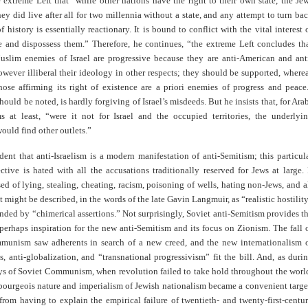
e extreme Left that “while other nations have the right to their own state, the Je
ey did live after all for two millennia without a state, and any attempt to turn ba
f history is essentially reactionary. It is bound to conflict with the vital interest 
e and dispossess them.” Therefore, he continues, “the extreme Left concludes th
slim enemies of Israel are progressive because they are anti-American and ant
however illiberal their ideology in other respects; they should be supported, where
hose affirming its right of existence are a priori enemies of progress and peace
should be noted, is hardly forgiving of Israel’s misdeeds. But he insists that, for Ara
 at least, “were it not for Israel and the occupied territories, the underlyi
ould find other outlets.”
vident that anti-Israelism is a modern manifestation of anti-Semitism; this particul
ctive is hated with all the accusations traditionally reserved for Jews at large. 
ed of lying, stealing, cheating, racism, poisoning of wells, hating non-Jews, and a
at might be described, in the words of the late Gavin Langmuir, as “realistic hostilit
nded by “chimerical assertions.” Not surprisingly, Soviet anti-Semitism provides t
perhaps inspiration for the new anti-Semitism and its focus on Zionism. The fall 
unism saw adherents in search of a new creed, and the new internationalism 
, anti-globalization, and “transnational progressivism” fit the bill. And, as duri
ays of Soviet Communism, when revolution failed to take hold throughout the worl
bourgeois nature and imperialism of Jewish nationalism became a convenient targe
from having to explain the empirical failure of twentieth- and twenty-first-centu