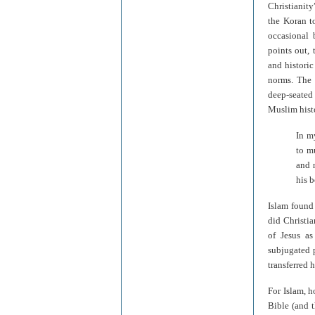
Christianity
the Koran t
occasional 
points out,
and historic
norms. The 
deep-seated
Muslim histo
In m
to m
and 
his 
Islam found 
did Christia
of Jesus as
subjugated 
transferred 
For Islam, h
Bible (and 