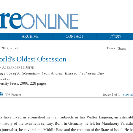
תכלת
ARCHIVE
CONTACT
 2007, no. 29
Tweet
Share
rld's Oldest Obsession
by
Alexander H. Joffe
g Face of Anti-Semitism: From Ancient Times to the Present Day
aqueur
rsity Press, 2006, 228 pages.
(page 1 of 1 -
view al
PDF Format
rs have lived as en-meshed in their subjects as has Walter Laqueur, an estimab
 history of the twentieth century. Born in Germany, he left for Mandatory Palesti
a journalist, he covered the Middle East and the creation of the State of Israel. He le