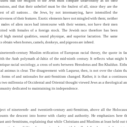
luded that the religion of the Jews must compare unfavorably as do their
ssions, and that their unbelief must be the foulest of all, since they are the
hiest of all nations… the Jews, by not intermarrying, have intensified the
siveness of their features. Exotic elements have not mingled with them; neither
 males of alien races had intercourse with their women, nor have their men
bited with females of a foreign stock. The Jewish race therefore has been
ed high mental qualities, sound physique, and superior lactation. The same
ts obtain when horses, camels, donkeys, and pigeons are inbred.
nineteenth-century Muslim reification of European racial theory, the quote in fa
ith the Arab polymath al-Jahiz of the mid-ninth century. It reflects what might 
antique racial sociology, a cross of sorts between Herodotus and Ibn Khaldun. Eith
ial animus is clear. The disagreement with Laqueur, then, is not over the claim th
forms of and rationales for anti-Semitism changed. Rather, it is that a continuo
s two millennia of Occidental and Oriental thought viewed Jews as a theological a
mmunity dedicated to maintaining its independence.
ject of nineteenth- and twentieth-century anti-Semitism, above all the Holocaus
ounts the descent into horror with clarity and authority. He emphasizes here t
ast anti-Semitisms, explaining that while Christians and Muslims at least held out 