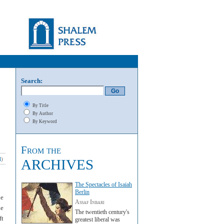
Search:
By Title
By Author
By Keyword
From the
l
)
ARCHIVES
The Spectacles of Isaiah
Berlin
le
Assaf Inbari
ne
The twentieth century's
ft
greatest liberal was