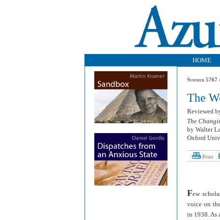
HOME
Summer 5767 /
The Wo
Reviewed 
The Changin
by Walter L
Oxford Unive
Print
F
ew schola
voice on the
in 1938. As 