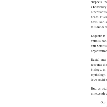
suspects t
Christianit
other tradit
heads. It is 
basis. Accus
thus fundame
Laqueur is 
various con
anti-Semitis
organization
Racial anti
recounts the
biology, in
mythology. 
Jews could 
But, as wit
nineteenth c
Our 