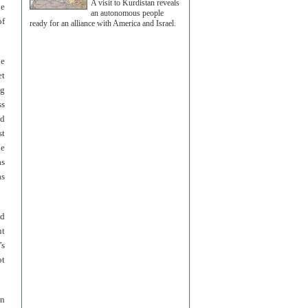
A visit to Kurdistan reveals
le
an autonomous people
of
ready for an alliance with America and Israel.
he
et
ng
ss
ed
st
he
as
as
ed
nt
’s
ot
in