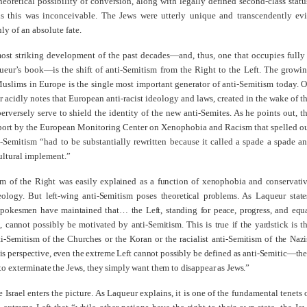
heoretical possibility of conversion, along with legally defined second-class statu
is this was inconceivable. The Jews were utterly unique and transcendently evi
ly of an absolute fate.
most striking development of the past decades—and, thus, one that occupies fully
queur’s book—is the shift of anti-Semitism from the Right to the Left. The growi
uslims in Europe is the single most important generator of anti-Semitism today. 
r acidly notes that European anti-racist ideology and laws, created in the wake of t
erversely serve to shield the identity of the new anti-Semites. As he points out, t
port by the European Monitoring Center on Xenophobia and Racism that spelled o
-Semitism “had to be substantially rewritten because it called a spade a spade a
ultural implement.”
sm of the Right was easily explained as a function of xenophobia and conservati
eology. But left-wing anti-Semitism poses theoretical problems. As Laqueur state
spokesmen have maintained that… the Left, standing for peace, progress, and equ
ll, cannot possibly be motivated by anti-Semitism. This is true if the yardstick is t
ti-Semitism of the Churches or the Koran or the racialist anti-Semitism of the Nazi
is perspective, even the extreme Left cannot possibly be defined as anti-Semitic—th
to exterminate the Jews, they simply want them to disappear as Jews.”
e Israel enters the picture. As Laqueur explains, it is one of the fundamental tenets 