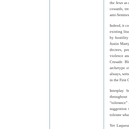
the Jews as
cowards, tre
anti-Semites
Indeed, it c
existing lit
by hostilit
Justin Mart
decrees, pro
violence an
Crusade. Bl
archetype o
always, writ
in the First
Interplay 
throughout 
“tolerance”
suggestion 
tolerate wha
Yet Laqueur