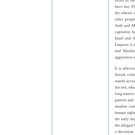
belief of th
have not. Th
the wheels o
other peopl
Arab and Mu
capitalist, 
Israel and t
Laqueur, it 
and Muslims
aggression w
It is self-e
Jewish colle
stands accus
the rest, wh
long transce
pattern and 
modern comm
human rights
the early d
the alleged 
a diversion 