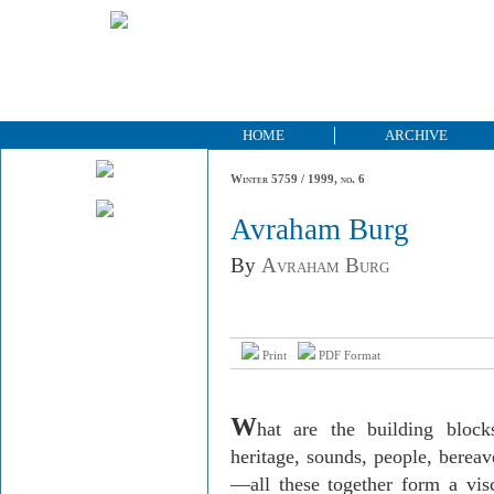
HOME
ARCHIVE
Winter 5759 / 1999, no. 6
Avraham Burg
By
Avraham Burg
Print
PDF Format
W
hat are the building bloc
heritage, sounds, people, berea
—all these together form a vis