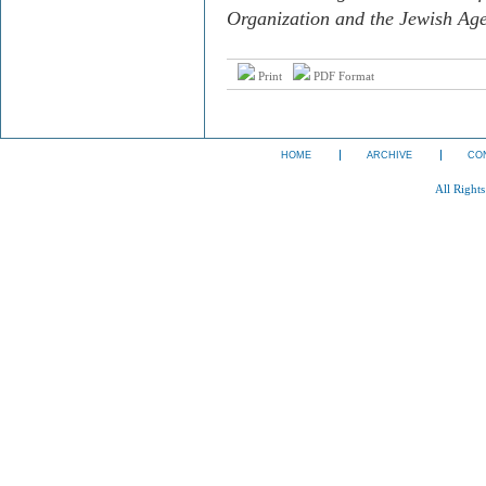
Organization and the Jewish Age
Print
PDF Format
HOME
ARCHIVE
CO
All Right