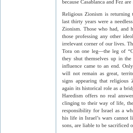
because Casablanca and Fez are 
Religious Zionism is returning 
last thirty years were a needles
Zionism. Those who had, and ha
those professing any other ideo
irrelevant corner of our lives. T
Tora on one leg—the leg of “
they shut themselves up in the 
influence came to an end. Only
will not remain as great, territ
signs appearing that religious
again its historical role as a b
Haredism offers no real answer
clinging to their way of life, t
responsibility for Israel as a w
his life in Israel’s wars cannot 
sons, are liable to be sacrificed 