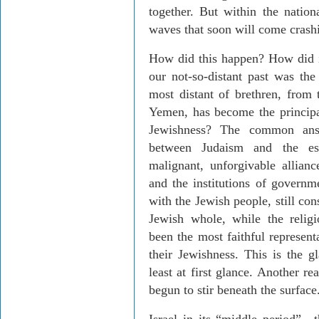
together. But within the nationa
waves that soon will come crash
How did this happen? How did i
our not-so-distant past was t
most distant of brethren, from
Yemen, has become the principal
Jewishness? The common answ
between Judaism and the esta
malignant, unforgivable allianc
and the institutions of governme
with the Jewish people, still con
Jewish whole, while the relig
been the most faithful represent
their Jewishness. This is the gl
least at first glance. Another r
begun to stir beneath the surface