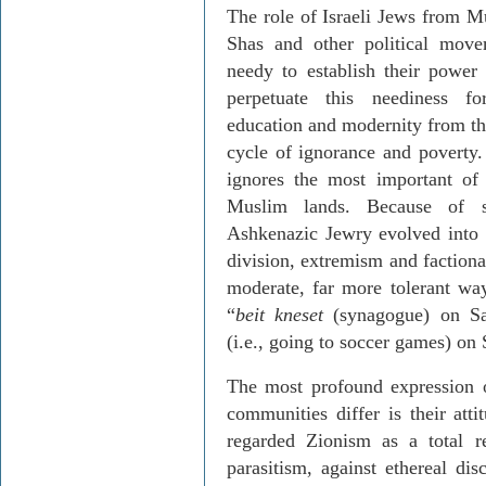
The role of Israeli Jews from Mu
Shas and other political move
needy to establish their power
perpetuate this neediness fo
education and modernity from the
cycle of ignorance and poverty.
ignores the most important of 
Muslim lands. Because of so
Ashkenazic Jewry evolved into 
division, extremism and faction
moderate, far more tolerant way 
“
beit kneset
(synagogue) on S
(i.e., going to soccer games) on
The most profound expression 
communities differ is their at
regarded Zionism as a total re
parasitism, against ethereal dis