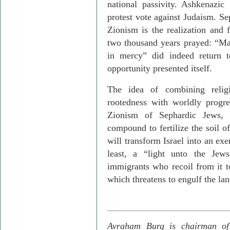
national passivity. Ashkenazi
protest vote against Judaism. Sep
Zionism is the realization and 
two thousand years prayed: “Ma
in mercy” did indeed return 
opportunity presented itself.
The idea of combining religi
rootedness with worldly progre
Zionism of Sephardic Jews, 
compound to fertilize the soil o
will transform Israel into an exe
least, a “light unto the Jews
immigrants who recoil from it to
which threatens to engulf the lan
Avraham Burg is chairman of 