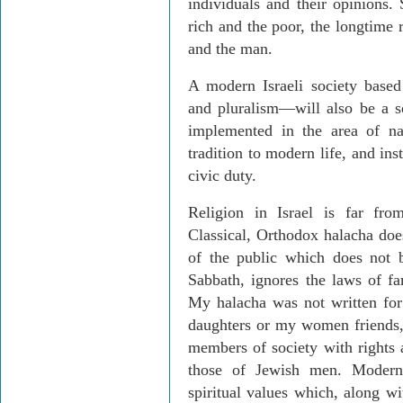
individuals and their opinions. 
rich and the poor, the longtime
and the man.
A modern Israeli society base
and pluralism—will also be a s
implemented in the area of nat
tradition to modern life, and ins
civic duty.
Religion in Israel is far from
Classical, Orthodox halacha doe
of the public which does not 
Sabbath, ignores the laws of fa
My halacha was not written fo
daughters or my women friends,
members of society with rights a
those of Jewish men. Modern
spiritual values which, along w