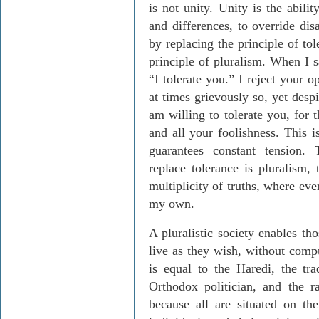
is not unity. Unity is the abilit
and differences, to override di
by replacing the principle of tol
principle of pluralism. When I s
“I tolerate you.” I reject your 
at times grievously so, yet desp
am willing to tolerate you, for 
and all your foolishness. This i
guarantees constant tension. 
replace tolerance is pluralism, 
multiplicity of truths, where eve
my own.
A pluralistic society enables th
live as they wish, without comp
is equal to the Haredi, the tra
Orthodox politician, and the ra
because all are situated on th