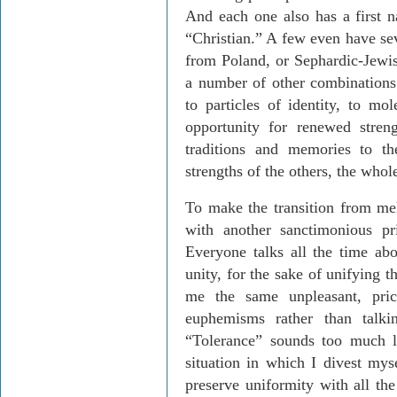
And each one also has a first 
“Christian.” A few even have se
from Poland, or Sephardic-Jewis
a number of other combinations.
to particles of identity, to mo
opportunity for renewed stren
traditions and memories to th
strengths of the others, the whol
To make the transition from me
with another sanctimonious pri
Everyone talks all the time abo
unity, for the sake of unifying t
me the same unpleasant, pri
euphemisms rather than talki
“Tolerance” sounds too much l
situation in which I divest mys
preserve uniformity with all th