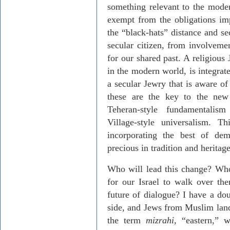
something relevant to the mode
exempt from the obligations imp
the “black-hats” distance and s
secular citizen, from involvemen
for our shared past. A religious
in the modern world, is integrate
a secular Jewry that is aware of
these are the key to the new 
Teheran-style fundamentalism
Village-style universalism. T
incorporating the best of de
precious in tradition and heritage
Who will lead this change? Who 
for our Israel to walk over the
future of dialogue? I have a do
side, and Jews from Muslim lands
the term
mizrahi
, “eastern,” 