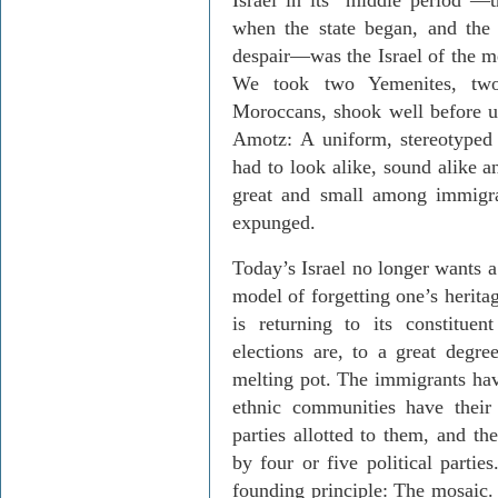
Israel in its “middle period”—
when the state began, and the
despair—was the Israel of the me
We took two Yemenites, t
Moroccans, shook well before u
Amotz: A uniform, stereotyped
had to look alike, sound alike a
great and small among immigra
expunged.
Today’s Israel no longer wants 
model of forgetting one’s heritage
is returning to its constitue
elections are, to a great degre
melting pot. The immigrants hav
ethnic communities have their
parties allotted to them, and th
by four or five political partie
founding principle: The mosaic. 