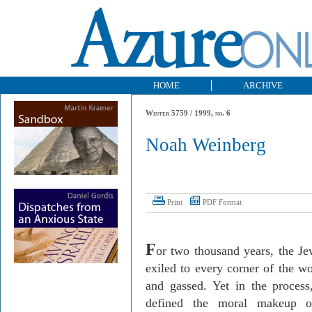
HOME
ARCHIVE
Winter 5759 / 1999, no. 6
Noah Weinberg
Print
PDF Format
F
or two thousand years, the J
exiled to every corner of the w
and gassed. Yet in the proces
defined the moral makeup of