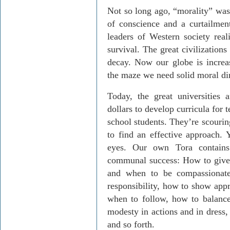
Not so long ago, “morality” was 
of conscience and a curtailmen
leaders of Western society real
survival. The great civilization
decay. Now our globe is increa
the maze we need solid moral dir
Today, the great universities 
dollars to develop curricula for
school students. They’re scouring
to find an effective approach. Y
eyes. Our own Tora contains 
communal success: How to give 
and when to be compassionate
responsibility, how to show appr
when to follow, how to balance
modesty in actions and in dress,
and so forth.