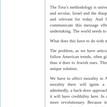
The Tora’s methodology is unive
and secular, Israel and the dias
and relevant for today. And f
communicate this message effe
undertaking. The world needs to
What does this have to do with m
The problem, as we have articula
follow American trends, often gi
than it does to Jewish ones. Thi
unique solution.
We have to affect morality in 
morality there will ignite a
admittedly, a back-door approach
it will have credibility here. In 
more revolutionary. Because in