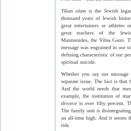
Tikun olam
is the Jewish legac
thousand years of Jewish histo
great entertainers or athletes 
great teachers of the Jew
Maimonides, the Vilna Gaon. Tha
message was engrained in our sou
defining characteristic of our pe
spiritual suicide.
Whether you say our message 
separate issue. The fact is that 
And the world needs that mes
example, the institution of mar
divorce is over fifty percent. T
The family unit is disintegrating
an all-time high. And it seems 
tide.