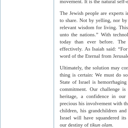
movement. It is the natural self
The Jewish people are experts in
to share. Not by yelling, nor by
relevant wisdom for living. This 
unto the nations.” With techno
today than ever before. The
effectively. As Isaiah said: “Fo
word of the Eternal from Jerusal
Ultimately, the solution may co
thing is certain: We must do so
State of Israel is hemorrhaging
commitment. Our challenge is t
heritage, a confidence in our
precious his involvement with th
children, his grandchildren and
Israel will have squandered its 
our destiny of
tikun olam
.