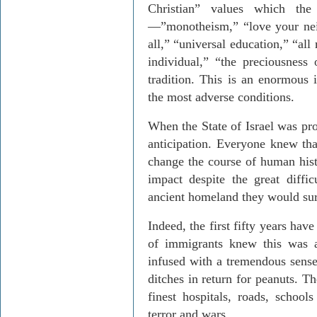
Christian” values which the
—”monotheism,” “love your neig
all,” “universal education,” “all
individual,” “the preciousness
tradition. This is an enormous
the most adverse conditions.
When the State of Israel was pr
anticipation. Everyone knew that
change the course of human his
impact despite the great difficu
ancient homeland they would sur
Indeed, the first fifty years hav
of immigrants knew this was a
infused with a tremendous sense
ditches in return for peanuts. T
finest hospitals, roads, schoo
terror and wars.