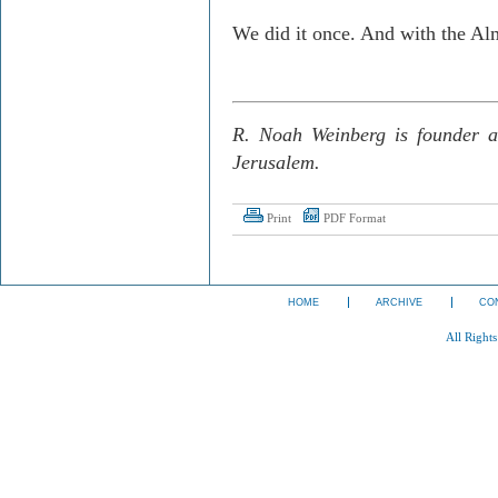
We did it once. And with the Alm
R. Noah Weinberg is founder a
Jerusalem.
Print
PDF Format
HOME
ARCHIVE
CO
All Right