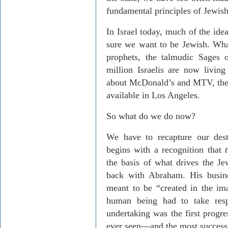
fundamental principles of Jewish 
In Israel today, much of the ide
sure we want to be Jewish. What
prophets, the talmudic Sages 
million Israelis are now living 
about McDonald’s and MTV, then q
available in Los Angeles.
So what do we do now?
We have to recapture our dest
begins with a recognition that
the basis of what drives the Jew
back with Abraham. His busin
meant to be “created in the i
human being had to take resp
undertaking was the first progr
ever seen—and the most successf