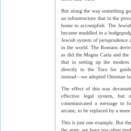
But along the way something got
an infrastructure that in the pro
home to accomplish. The Jewis
became muddled in a hodgepodge
Jewish system of jurisprudence i
in the world. The Romans derive
as did the Magna Carta and the 
that in setting up the modern
directly to the Tora for guid
instead—we adopted Ottoman la
The effect of this was devasta
effective legal system, but
communicated a message to Isr
arcane, to be replaced by a mor
This is just one example. But the
the state, we have too often mad