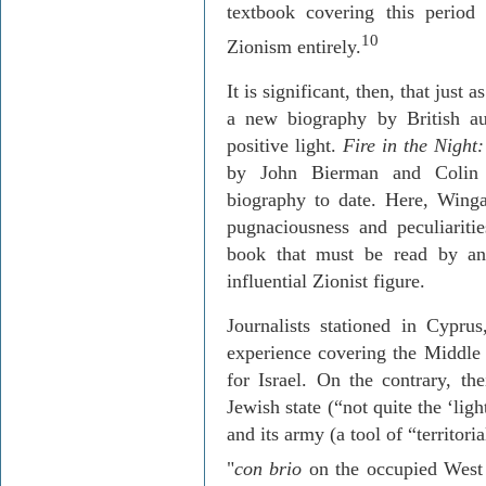
textbook covering this period 
10
Zionism entirely.
It is significant, then, that just
a
new biography by British au
positive light.
Fire in the Night
by John
Bierman
and Colin 
biography to date. Here, Wingat
pugnaciousness
and peculiaritie
book that must be read by an
influential Zionist figure.
Journalists stationed in
Cyprus
experience covering the Middle 
for
Israel
. On the contrary, the
Jewish state (“not quite the ‘lig
and its army (a tool of “territo
"
con brio
on the occupied West