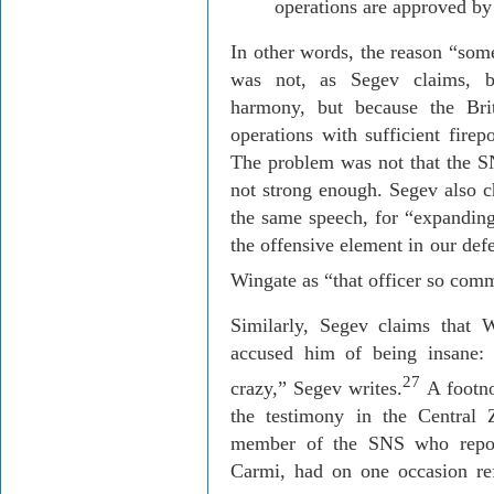
operations are approved by 
In other words, the reason “som
was not, as
Segev
claims, b
harmony, but because the Bri
operations with sufficient firep
The problem was not that the SN
not strong enough.
Segev
also c
the same speech, for “expanding
the offensive element in our def
Wingate as “that officer so commi
Similarly,
Segev
claims that W
accused him of being insane:
27
crazy,”
Segev
writes.
A footnot
the testimony in the Central 
member of the SNS who report
Carmi, had on one occasion ref