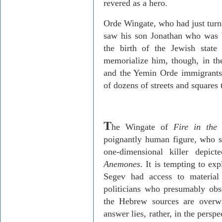
revered as a hero.
Orde
Wingate, who had just turn
saw his son Jonathan who was b
the birth of the Jewish state
memorialize him, though, in th
and the
Yemin
Orde
immigrants
of dozens of streets and squares
T
he Wingate of
Fire in the
poignantly human figure, who st
one-dimensional killer dep
Anemones
. It is tempting to ex
Segev
had access to material
politicians who presumably obs
the Hebrew sources are overwh
answer lies, rather, in the perspe