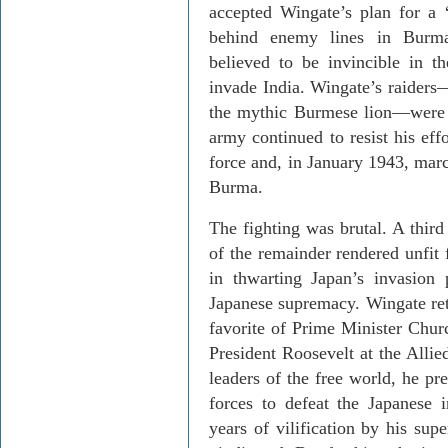
accepted Wingate’s plan for a 
behind enemy lines in
Burm
believed to be invincible in t
invade
India
. Wingate’s raiders
the mythic Burmese lion—were 
army continued to resist his eff
force and, in January 1943, marc
Burma
.
The fighting was brutal. A thir
of the remainder rendered unfit 
in thwarting
Japan
’s invasion 
Japanese supremacy. Wingate retu
favorite of Prime Minister Chur
President Roosevelt at the Alli
leaders of the free world, he pr
forces to defeat the Japanese 
years of vilification by his sup