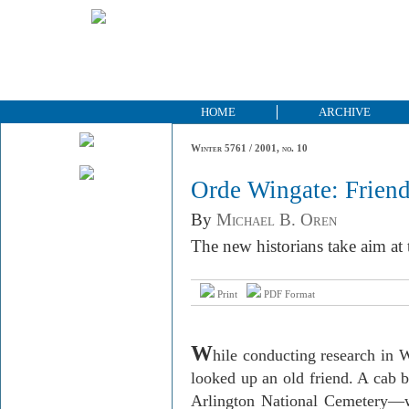
HOME
ARCHIVE
Winter 5761 / 2001, no. 10
Orde Wingate: Friend
By
Michael B. Oren
The new historians take aim at 
Print
PDF Format
W
hile conducting research in
W
looked up an old friend. A cab
Arlington
National
Cemetery
—w