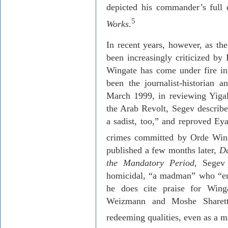
depicted his commander’s full 
5
Works
.
In recent years, however, as th
been increasingly criticized by
Wingate has come under fire in 
been the journalist-historian 
March
1999, in
reviewing
Yiga
the Arab Revolt,
Segev
describe
a sadist, too,” and reproved
Eya
crimes committed by
Orde
Wing
published a few months later,
Da
the Mandatory Period
,
Segev
homicidal, “a madman” who “emp
he does cite praise for Win
Weizmann and Moshe
Sharet
redeeming qualities, even as a 