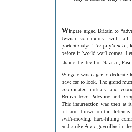
W
ingate urged
Britain
to “adva
Jewish community with all 
portentously: “For pity’s sake, 
before it [world war] comes. Le
shame the devil of Nazism, Fasc
Wingate was eager to dedicate hi
have far to look. The grand muf
coordinated military and econ
British from
Palestine
and bring
This insurrection was then at i
off and thrown on the defensive
swift-moving, hard-hitting com
and strike Arab guerrillas in th