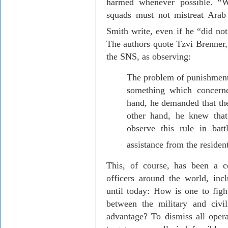
harmed whenever possible. “W
squads must not mistreat Arab 
Smith write, even if he “did no
The authors quote
Tzvi
Brenner,
the SNS, as observing:
The problem of punishment
something which concern
hand, he demanded that th
other hand, he knew tha
observe this rule in bat
assistance from the resident
This, of course, has been a ce
officers around the world, inc
until today: How is one to figh
between the military and civil
advantage? To dismiss all opera