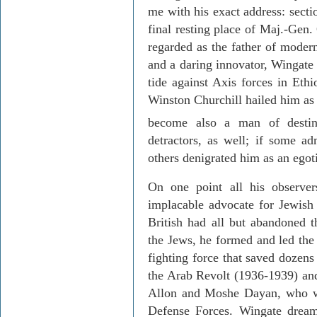
me with his exact address: sect
final resting place of Maj.-Gen.
regarded as the father of modern 
and a daring innovator, Wingate
tide against Axis forces in
Ethi
Winston Churchill hailed him as
become also a man of destin
detractors, as well; if some a
others denigrated him as an egot
On one point all his observe
implacable advocate for Jewish 
British had all but abandoned t
the Jews, he formed and led the
fighting force that saved dozens
the Arab Revolt (1936-1939) and 
Allon and Moshe Dayan, who wou
Defense Forces. Wingate drea