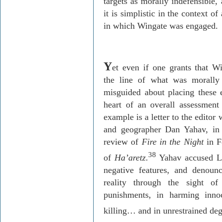
targets as morally indefensible,
it is simplistic in the context o
in which Wingate was engaged.
Y
et even if one grants that Wi
the line of what was morally a
misguided about placing these 
heart of an overall assessment
example is a letter to the editor
and geographer Dan
Yahav
, in
review of
Fire in the Night
in F
38
of
Ha’aretz
.
Yahav
accused L
negative features, and deno
reality through the sight o
punishments, in harming innoc
killing… and in unrestrained deg