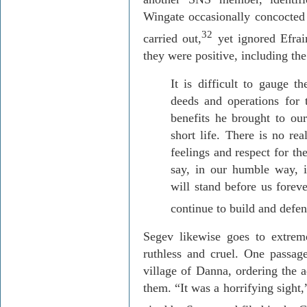
Wingate occasionally concocted 
32
carried out
,
yet ignored
Efra
they were positive, including the
It is difficult to gauge th
deeds and operations for t
benefits he brought to our
short life. There is no re
feelings and respect for th
say, in our humble way, i
will stand before us foreve
continue to build and defen
Segev
likewise goes to extrem
ruthless and cruel. One passag
village
of
Danna
, ordering the 
them. “It was a horrifying sight