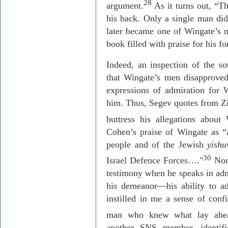
28
argument.
As it turns out, “T
his back. Only a single man did
later became one of Wingate’s m
book filled with praise for his 
Indeed, an inspection of the 
that Wingate’s men disapproved
expressions of admiration for
him. Thus,
Segev
quotes from Z
buttress his allegations about 
Cohen’s praise of Wingate as “a
people and of the Jewish
yishu
30
Israel
Defence
Forces
….
"
Nor
testimony when he speaks in adm
his demeanor—his ability to a
instilled in me a sense of con
man who knew what lay ahe
another SNS member, identif