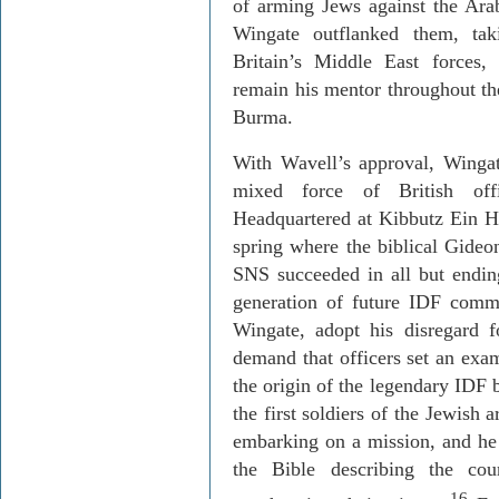
of arming Jews against the Arabs
Wingate outflanked them, ta
Britain
’s Middle East forces,
remain his mentor throughout t
Burma
.
With Wavell’s approval, Wingat
mixed force of British offi
Headquartered at Kibbutz
Ein
H
spring where the biblical Gid
SNS succeeded in all but ending
generation of future IDF comma
Wingate, adopt his disregard f
demand that officers set an exa
the origin of the legendary IDF 
the first soldiers of the Jewish
embarking on a mission, and he
the Bible describing the co
16