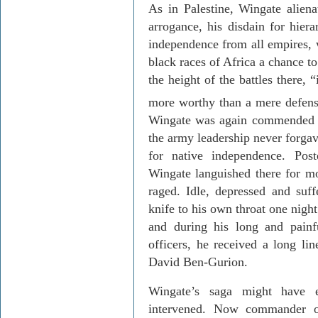
As in
Palestine
, Wingate aliena
arrogance, his disdain for hiera
independence from all empires, w
black races of Africa a chance to 
the height of the battles there,
more worthy than a mere defen
Wingate was again commended fo
the army leadership never forgav
for native independence. Po
Wingate languished there for mo
raged. Idle, depressed and suf
knife to his own throat one nigh
and during his long and painf
officers, he received a long li
David Ben-Gurion.
Wingate’s saga might have 
intervened. Now commander of