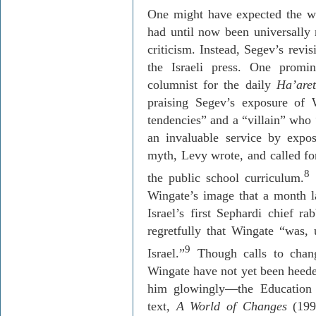
One might have expected the w
had until now been universally 
criticism. Instead,
Segev’s
revis
the Israeli press. One prom
columnist for the daily
Ha’aret
praising
Segev’s
exposure of W
tendencies” and a “villain” who
an invaluable service by expo
myth, Levy wrote, and called for
8
the public school curriculum.
S
Wingate’s image that a month l
Israel’s first
Sephardi
chief ra
regretfully that Wingate “was, u
9
Israel.”
Though calls to chang
Wingate have not yet been heed
him glowingly—the Education M
text,
A
World of Changes
(1999