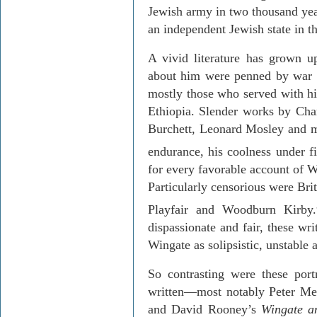
Jewish army in two thousand year
an independent Jewish state in t
A vivid literature has grown u
about him were penned by war 
mostly those who served with h
Ethiopia
. Slender works by Cha
Burchett, Leonard Mosley and m
endurance, his coolness under fi
for every favorable account of W
Particularly censorious were
Bri
Playfair
and Woodburn Kirby.
dispassionate and fair, these wr
Wingate as solipsistic, unstable
So contrasting were these portr
written—most notably Peter M
and David Rooney’s
Wingate a