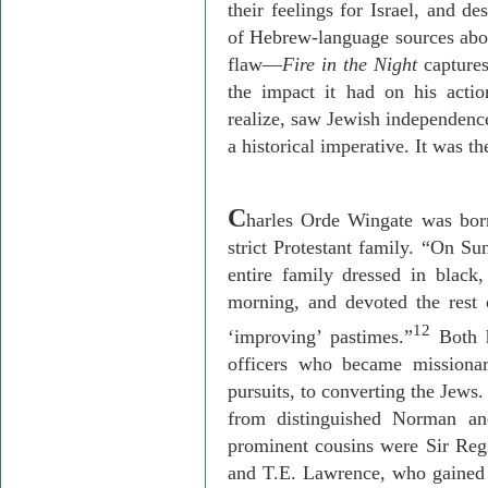
their feelings for Israel, and de
of Hebrew-language sources abo
flaw—
Fire in the Night
capture
the impact it had on his actio
realize, saw Jewish independenc
a historical imperative. It was the
C
harles
Orde
Wingate was born
strict Protestant family. “On S
entire family dressed in blac
morning, and devoted the rest 
12
‘improving’ pastimes.”
Both h
officers who became missiona
pursuits, to converting the Jews
from distinguished Norman a
prominent cousins were Sir Reg
and T.E. Lawrence, who gained f