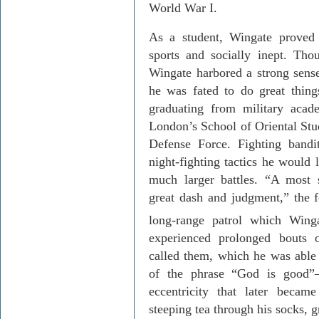
World War I.
As a student, Wingate proved t
sports and socially inept. Tho
Wingate harbored a strong sense
he was fated to do great things
graduating from military aca
London
’s
School
of
Oriental Stu
Defense Force. Fighting bandi
night-fighting tactics he would l
much larger battles. “A most 
great dash and judgment,” the
long-range patrol which Win
experienced prolonged bouts 
called them, which he was able 
of the phrase “God is good”
eccentricity that later becam
steeping tea through his socks, g