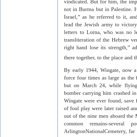
vindicated. But for him, the im
not in
Burma
but in
Palestine
. 
Israel
,” as he referred to it, an
lead the Jewish army to victory
letters to Lorna, who was no l
transliteration of the Hebrew ve
right hand lose its strength,” a
there together, to the place and 
By early 1944, Wingate, now 
force four times as large as the
but on March 24, while flying
bomber carrying him crashed in 
Wingate were ever found, save f
of foul play were later raised an
out of the nine men aboard the 
common remains-several po
Arlington
National
Cemetery
, fa