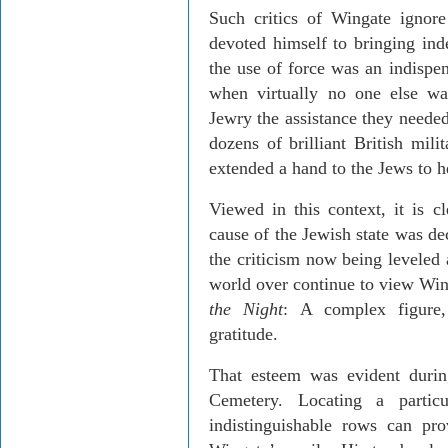
Such critics of Wingate ignore
devoted himself to bringing in
the use of force was an indispe
when virtually no one else was
Jewry the assistance they needed 
dozens of brilliant British mili
extended a hand to the Jews to h
Viewed in this context, it is cl
cause of the Jewish state was de
the criticism now being leveled 
world over continue to view Win
the Night
: A complex figure,
gratitude.
That esteem was evident duri
Cemetery
. Locating a partic
indistinguishable rows can pr