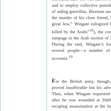
and to employ collective punish
of aiding guerrillas.
Bierman
and
the murder of his close friend,
great Jew,” Wingate eulogized 
18
killed by the Arabs”
), the c
rampage in the Arab section of
During the raid, Wingate’s f
several people—a number of 
19
accounts.
F
or the British army, though
proved insufferable but his adv
Thus, when Wingate requeste
after he was wounded at
Dabb
escaping assassination at the ha