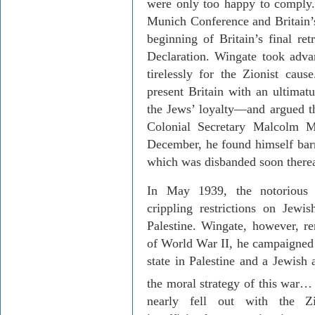
were only too happy to comply.
Munich Conference and
Britain
’
beginning of
Britain
’s final re
Declaration. Wingate took adva
tirelessly for the Zionist caus
present
Britain
with an ultimatu
the Jews’ loyalty—and argued th
Colonial Secretary Malcolm 
December, he found himself barr
which was disbanded soon therea
In May 1939, the notorious 
crippling restrictions on Jewi
Palestine
. Wingate, however, re
of World War II, he campaigned 
state in
Palestine
and a Jewish a
the moral strategy of this war…
nearly fell out with the Zi