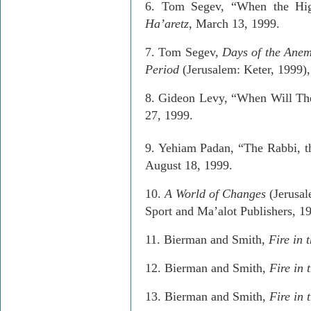
6.­ Tom
Segev
, “When the Hi
Ha’aretz
, March 13, 1999.
7.­ Tom
Segev
,
Days of the Ane
Period
(Jerusalem:
Keter
, 1999)
8.­ Gideon Levy, “When Will Th
27, 1999.
­
9.
Yehiam
Padan
, “The Rabbi, 
August 18, 1999.
10.­
A
World of Changes
(Jerusal
Sport and
Ma’alot
Publishers, 1
11.­
Bierman
and Smith,
Fire in 
12.­
Bierman
and Smith,
Fire in 
13.­
Bierman
and Smith,
Fire in 