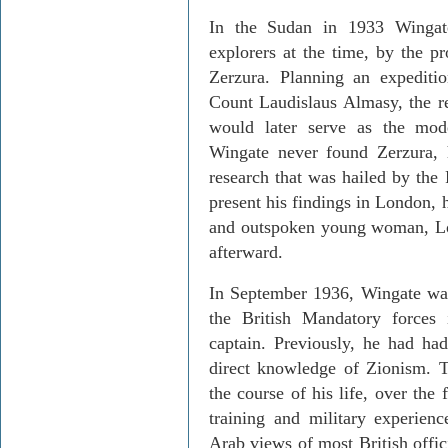
In the
Sudan
in 1933 Wingate
explorers at the time, by the pr
Zerzura
. Planning an expeditio
Count
Laudislaus
Almasy
, the 
would later serve as the mo
Wingate never found
Zerzura
,
research that was hailed by the
present his findings in
London
, 
and outspoken young woman, Lo
afterward.
In September 1936, Wingate was 
the British Mandatory forces
captain. Previously, he had ha
direct knowledge of Zionism. T
the course of his life, over the
training and military experien
Arab views of most British offic