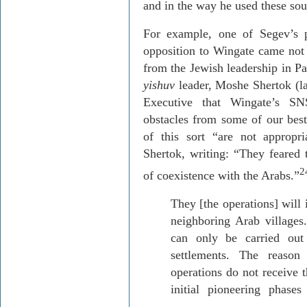
and in the way he used these sou
For example, one of
Segev’s
p
opposition to Wingate came not 
from the Jewish leadership in
Pa
yishuv
leader, Moshe
Shertok
(l
Executive that Wingate’s SN
obstacles from some of our best
of this sort “are not appropr
Shertok
, writing: “They feared 
2
of coexistence with the Arabs.”
They [the operations] will 
neighboring Arab villages.
can only be carried ou
settlements. The reaso
operations do not receive t
initial pioneering phase