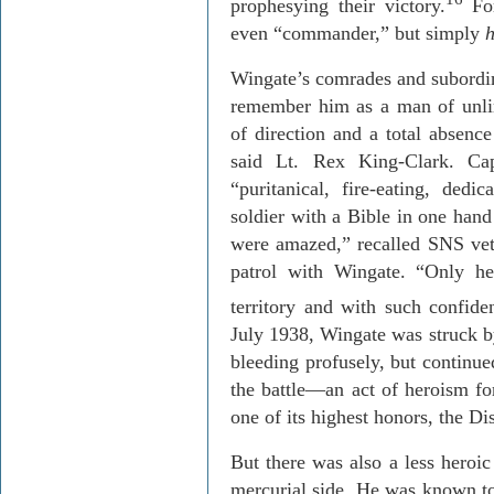
prophesying their victory.
For
even “commander,” but simply
Wingate’s comrades and subordin
remember him as a man of unli
of direction and a total absenc
said Lt. Rex King-Clark. Ca
“puritanical, fire-eating, de
soldier with a Bible in one hand
were amazed,” recalled SNS ve
patrol with Wingate. “Only h
territory and with such confide
July 1938, Wingate was struck b
bleeding profusely, but continue
the battle—an act of heroism f
one of its highest honors, the Di
But there was also a less heroic
mercurial side. He was known to