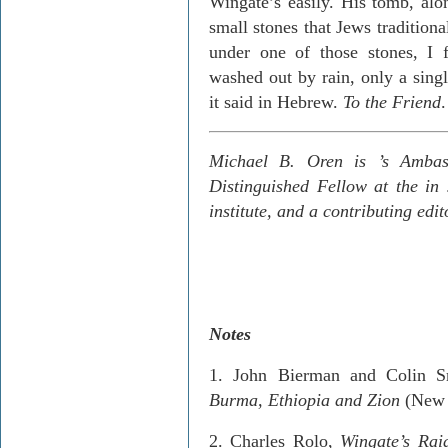
Wingate’s easily. His tomb, al
small stones that Jews traditiona
under one of those stones, I 
washed out by rain, only a singl
it said in Hebrew.
To the Friend
.
Michael B. Oren is
’s Amba
Distinguished Fellow at the
in
institute, and a contributing edi
Notes
1.­ John
Bierman
and Colin S
Burma
,
Ethiopia
and
Zion
(New 
2.­ Charles
Rolo
,
Wingate’s Rai