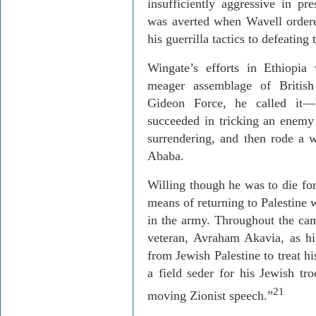
insufficiently aggressive in pr
was averted when Wavell orde
his guerrilla tactics to defeating t
Wingate’s efforts in
Ethiopia
w
meager assemblage of Britis
Gideon Force, he called it—
succeeded in tricking an enemy
surrendering, and then rode a 
Ababa
.
Willing though he was to die for
means of returning to
Palestine
w
in the army. Throughout the ca
veteran,
Avraham
Akavia
, as h
from Jewish Palestine to treat 
a field
seder
for his Jewish tro
21
moving Zionist speech.”