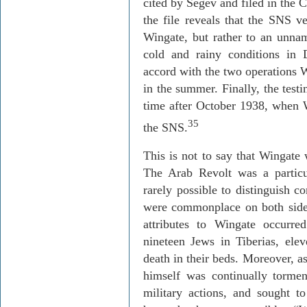
cited by
Segev
and filed in the C
the file reveals that the SNS ve
Wingate, but rather to an unnam
cold and rainy conditions in
accord with the two operations
W
in the summer. Finally, the test
time after October 1938, when
35
the SNS.
This is not to say that Wingate
The Arab Revolt was a particul
rarely possible to distinguish c
were commonplace on both side
attributes to Wingate occurre
nineteen Jews in
Tiberias
, ele
death in their beds. Moreover, a
himself was continually tormen
military actions, and sought t