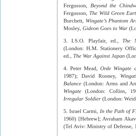
Fergusson,
Beyond the Chind
Fergusson,
The Wild Green Ear
Burchett,
Wingate’s Phantom A
Mosley,
Gideon Goes to War
(L
3.­ I.S.O.
Playfair
, ed.,
The
M
(London: H.M. Stationery Offi
ed.,
The War Against
Japan
(Lon
4.­ Peter Mead,
Orde
Wingate a
1987); David Rooney,
Wingat
Balance
(London: Arms and
Ar
Wingate
(London: Collins, 1
Irregular Soldier
(London:
Weid
5.­
Israel
Carmi,
In the Path of F
1960) [Hebrew];
Avraham
Akav
(Tel Aviv: Ministry of Defense,