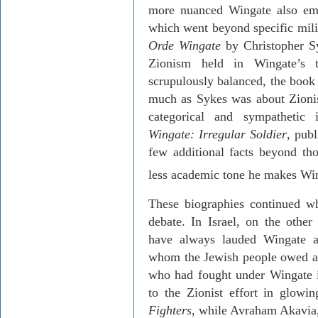
more nuanced Wingate also em
which went beyond specific milit
Orde
Wingate
by Christopher Sy
Zionism held in Wingate’s th
scrupulously balanced, the book 
much as Sykes was about Zioni
categorical and sympathetic
Wingate: Irregular Soldier
, pub
few additional facts beyond th
less academic tone he makes Win
These biographies continued wha
debate. In
Israel
, on the other
have always lauded Wingate as 
whom the Jewish people owed a 
who had fought under Wingate i
to the Zionist effort in glow
Fighters
, while
Avraham
Akavia