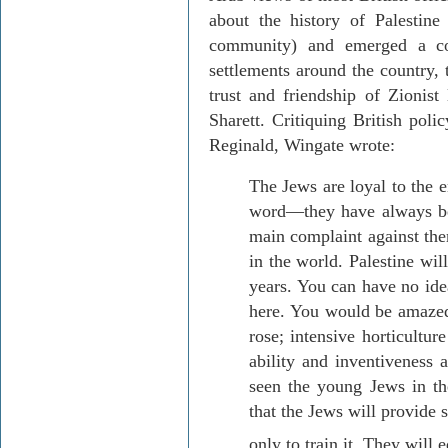
about the history of
Palestine
community) and emerged a co
settlements around the country,
trust and friendship of Zionist
Sharett
. Critiquing British poli
Reginald, Wingate wrote:
The Jews are loyal to the 
word—they have always bee
main complaint against the
in the world.
Palestine
will
years. You can have no ide
here. You would be amazed 
rose; intensive horticultu
ability and inventiveness 
seen the young Jews in the
that the Jews will provide 
only to train it. They will e