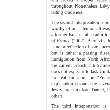
throughout. Nonetheless, Lévy’
telling crudeness.
The second interpretation is b
worthy of our attention. It was
a former Israeli ambassador to 
of France
(2002). Barnavi’s the
is not a reflection of some per
but is rather a passing dise
immigration from North Afric
the current French anti-Semiti
does not expect it to last. Unli
no real roots in the “Frenc
explanation is shared by sever
Jewry, such as Jean Daniel, 
others.
The third interpretation is