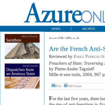
HOME
ARCHIVE
Autumn 5766 / 2005, no. 22
Are the French Anti-
Reviewed by
Emile Perreau-Sa
Preachers of Hate: Traversing
by Pierre-Andre Taguieff
Mille et une nuits, 2004, 967 p
Print
PDF Format
F
or the last five years, there 
the rise of anti-Semitism in Fr