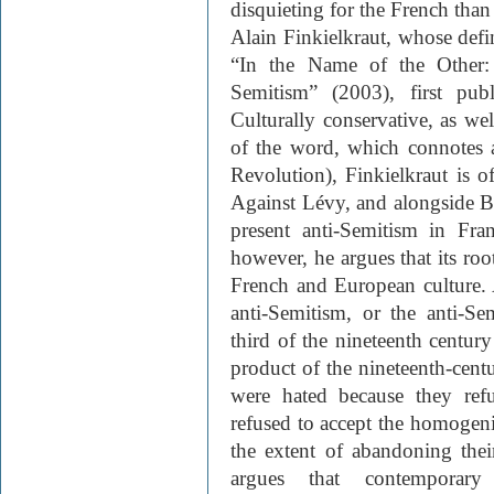
disquieting for the French than
Alain Finkielkraut, whose defi
“In the Name of the Other:
Semitism” (2003), first pub
Culturally conservative, as we
of the word, which connotes a
Revolution), Finkielkraut is o
Against Lévy, and alongside Ba
present anti-Semitism in Fr
however, he argues that its roo
French and European culture. 
anti-Semitism, or the anti-Se
third of the nineteenth centu
product of the nineteenth-centu
were hated because they refu
refused to accept the homogeniz
the extent of abandoning thei
argues that contemporary