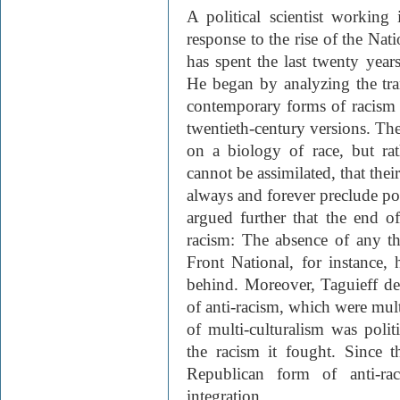
A political scientist working 
response to the rise of the Nat
has spent the last twenty year
He began by analyzing the tra
contemporary forms of racism d
twentieth-century versions. The
on a biology of race, but ra
cannot be assimilated, that thei
always and forever preclude poli
argued further that the end o
racism: The absence of any th
Front National, for instance, 
behind. Moreover, Taguieff d
of anti-racism, which were multi
of multi-culturalism was poli
the racism it fought. Since 
Republican form of anti-ra
integration.