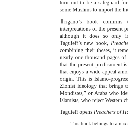
turn out to be a safeguard for
some Muslims to import the Int
T
rigano’s book confirms t
interpretations of the present
although it does so only ind
Taguieff’s new book,
Preache
combining their theses, it remed
nearly one thousand pages of d
that the present predicament i
that enjoys a wide appeal am
origin. This is Islamo-progres
Zionist ideology that brings t
Mondistes,” or Arabs who iden
Islamists, who reject Western ci
Taguieff opens
Preachers of H
This book belongs to a mixe