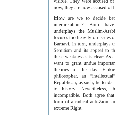
visible. They were accused of 
now, they are now accused of 
H
ow are we to decide betw
interpretations? Both have
underplays the Muslim-Arab
focuses too heavily on issues 
Barnavi, in turn, underplays t
Semitism and its appeal to t
these weaknesses is clear: As a
want to grant undue importanc
theories of the day. Finki
philosopher, an “intellectu
Republican; as such, he tends 
to history. Nevertheless, 
incompatible. Both agree that
form of a radical anti-Zionism,
extreme Right.