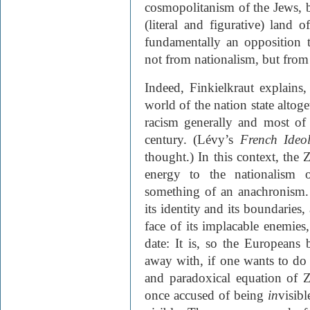
cosmopolitanism of the Jews, bu
(literal and figurative) land o
fundamentally an opposition t
not from nationalism, but from 
Indeed, Finkielkraut explains,
world of the nation state altog
racism generally and most of t
century. (Lévy’s
French Ideo
thought.) In this context, the Z
energy to the nationalism o
something of an anachronism. I
its identity and its boundaries,
face of its implacable enemies
date: It is, so the Europeans
away with, if one wants to do
and paradoxical equation of 
once accused of being
in
visib