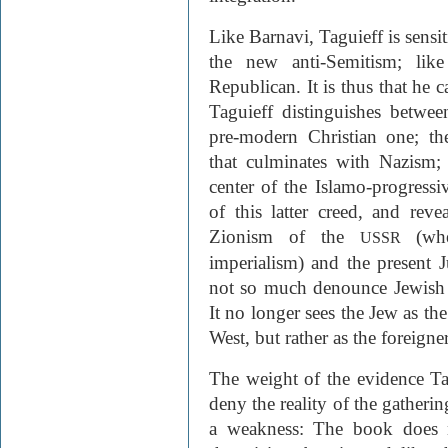
Like Barnavi, Taguieff is sens
the new anti-Semitism; like
Republican. It is thus that he 
Taguieff distinguishes betwee
pre-modern Christian one; th
that culminates with Nazism; 
center of the Islamo-progressiv
of this latter creed, and reve
Zionism of the
(wh
USSR
imperialism) and the present
not so much denounce Jewish p
It no longer sees the Jew as th
West, but rather as the foreign
The weight of the evidence Tag
deny the reality of the gatherin
a weakness: The book does n