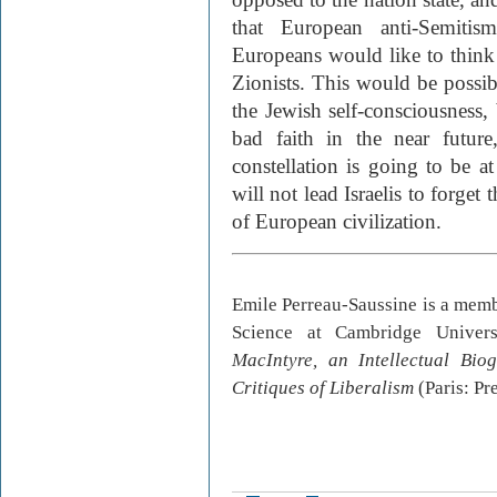
that European anti-Semiti
Europeans would like to think o
Zionists. This would be possibl
the Jewish self-consciousness, 
bad faith in the near future
constellation is going to be at
will not lead Israelis to forget 
of European civilization.
Emile Perreau-Saussine is a membe
Science at Cambridge Univer
MacIntyre, an Intellectual Bio
Critiques of Liberalism
(Paris: Pr