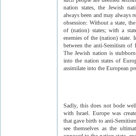
nation states, the Jewish na
always been and may always rem
obsession: Without a state, the
of (nation) states; with a sta
enemies of the (nation) state. I
between the anti-Semitism of 
The Jewish nation is stubborn: 
into the nation states of Euro
assimilate into the European pr
Sadly, this does not bode well
with Israel. Europe was creat
that gave birth to anti-Semitis
see themselves as the ultimat
opposed to the nation state, and