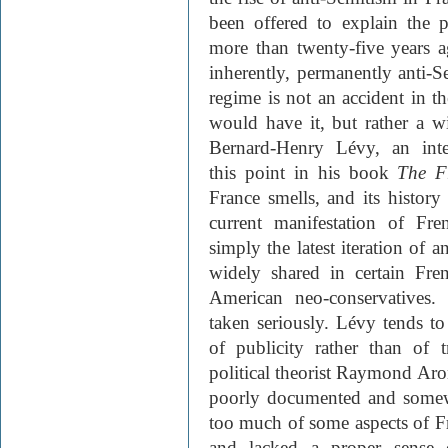
been offered to explain the 
more than twenty-five years a
inherently, permanently anti-Se
regime is not an accident in th
would have it, but rather a wit
Bernard-Henry Lévy, an intelle
this point in his book
The F
France smells, and its history
current manifestation of Fr
simply the latest iteration of a
widely shared in certain Fre
American neo-conservatives.
taken seriously. Lévy tends to 
of publicity rather than of 
political theorist Raymond Ar
poorly documented and somewh
too much of some aspects of Fre
and lacked a proper sense o