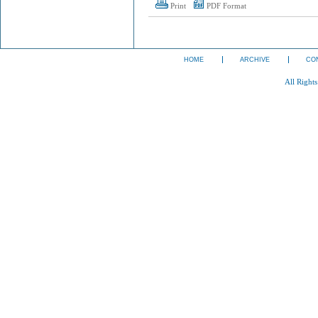
Print
PDF Format
HOME
ARCHIVE
CO
All Right