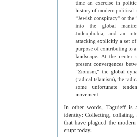
time an exercise in politic
history of modern political
“Jewish conspiracy” or the “
into the global manife
Judeophobia, and an inte
attacking explicitly a set 
purpose of contributing to a
landscape. At the center o
present convergences betwe
“Zionism,” the global dyn
(radical Islamism), the radi
some unfortunate tenden
movement.
In other words, Taguieff is
identity: Collecting, collating
that have plagued the modern
erupt today.