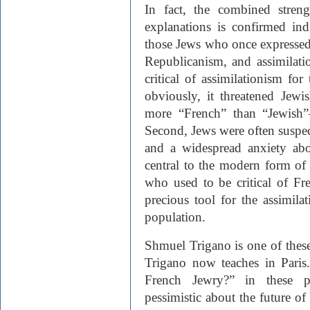
In fact, the combined streng
explanations is confirmed ind
those Jews who once expressed
Republicanism, and assimilatio
critical of assimilationism for
obviously, it threatened Jewi
more “French” than “Jewish”—
Second, Jews were often suspec
and a widespread anxiety abo
central to the modern form o
who used to be critical of F
precious tool for the assimila
population.
Shmuel Trigano is one of these
Trigano now teaches in Paris.
French Jewry?” in these pa
pessimistic about the future o