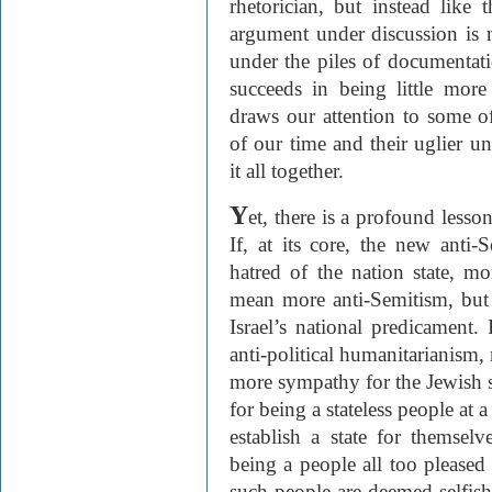
rhetorician, but instead like
argument under discussion is no
under the piles of documentati
succeeds in being little mor
draws our attention to some of 
of our time and their uglier u
it all together.
Y
et, there is a profound lesso
If, at its core, the new anti
hatred of the nation state, m
mean more anti-Semitism, but 
Israel’s national predicament.
anti-political humanitarianism, 
more sympathy for the Jewish st
for being a stateless people at
establish a state for themselv
being a people all too pleased
such people are deemed selfis