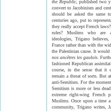
the Republic
, published two y
convert to Jacobinism and cen
should be asked the same to
centuries ago, put to represe
they really accept French laws
rules? Muslims who are att
ideologies, Trigano believes
France rather than with the w
the Palestinian cause. It woul
nos ancêtres les gaulois
. Furth
fashioned Republican assimilatio
course, in the sense that it 
remain a threat of sorts. But at
anti-Semitism. For the moment, 
Semitism is more or less dead
extreme right-wing French pa
Muslims. Once upon a time a t
community, Trigano writes, J