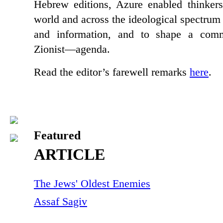
Hebrew editions, Azure enabled thinker
world and across the ideological spectrum
and information, and to shape a co
Zionist—agenda.
Read the editor’s farewell remarks
here
.
Featured
ARTICLE
The Jews' Oldest Enemies
Assaf Sagiv