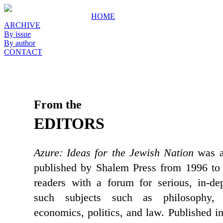
HOME
ARCHIVE
By issue
By author
CONTACT
From the
EDITORS
Azure: Ideas for the Jewish Nation
was a 
published by Shalem Press from 1996 to 
readers with a forum for serious, in-de
such subjects such as philosophy, c
economics, politics, and law. Published i