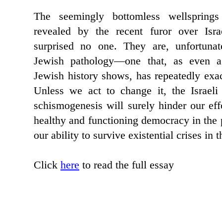
The seemingly bottomless wellspring
revealed by the recent furor over Isra
surprised no one. They are, unfortunat
Jewish pathology—one that, as even a
Jewish history shows, has repeatedly exac
Unless we act to change it, the Israeli 
schismogenesis will surely hinder our effo
healthy and functioning democracy in the 
our ability to survive existential crises in t
Click
here
to read the full essay