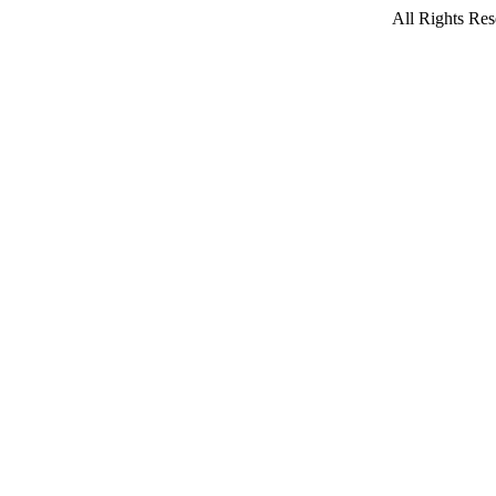
All Rights Res