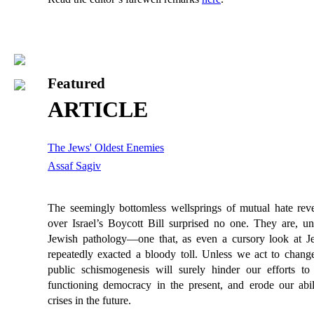
Featured
ARTICLE
The Jews' Oldest Enemies
Assaf Sagiv
The seemingly bottomless wellsprings of mutual hate reve
over Israel’s Boycott Bill surprised no one. They are, un
Jewish pathology—one that, as even a cursory look at J
repeatedly exacted a bloody toll. Unless we act to change i
public schismogenesis will surely hinder our efforts to
functioning democracy in the present, and erode our abili
crises in the future.