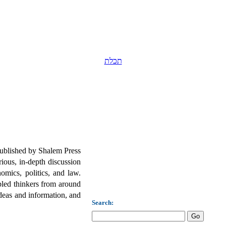
תכלת
published by Shalem Press
ious, in-depth discussion
omics, politics, and law.
led thinkers from around
deas and information, and
Search: