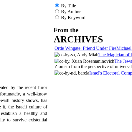
By Title
By Author
By Keyword
From the
ARCHIVES
Orde Wingate: Friend Under Fire
Michael
The Magician of 
The Jews
Zionism from the perspective of universal 
Israel's Electoral Com
aled by the recent furor
fortunately, a well-know
ewish history shows, has
t, the Israeli culture of
 establish a healthy and
ty to survive existential