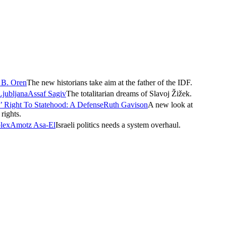
 B. Oren
The new historians take aim at the father of the IDF.
Ljubljana
Assaf Sagiv
The totalitarian dreams of Slavoj Žižek.
’ Right To Statehood: A Defense
Ruth Gavison
A new look at
rights.
plex
Amotz Asa-El
Israeli politics needs a system overhaul.