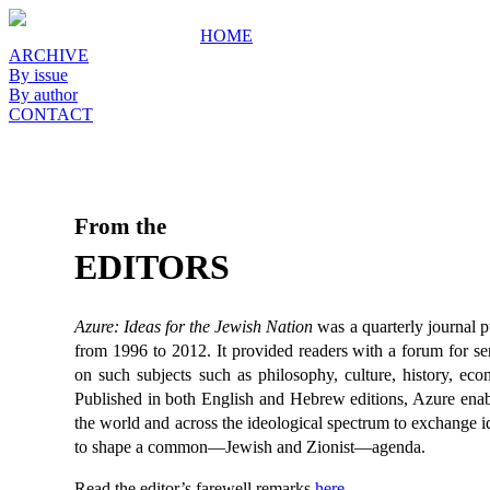
HOME
ARCHIVE
By issue
By author
CONTACT
From the
EDITORS
Azure: Ideas for the Jewish Nation
was a quarterly journal 
from 1996 to 2012. It provided readers with a forum for ser
on such subjects such as philosophy, culture, history, econ
Published in both English and Hebrew editions, Azure enab
the world and across the ideological spectrum to exchange i
to shape a common—Jewish and Zionist—agenda.
Read the editor’s farewell remarks
here
.