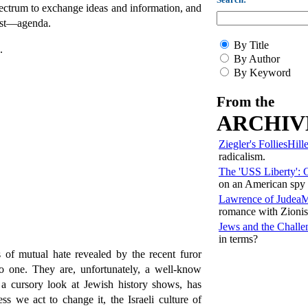
pectrum to exchange ideas and information, and
ist—agenda.
By Title
.
By Author
By Keyword
From the
ARCHIV
Ziegler's Follies
Hill
radicalism.
The 'USS Liberty': 
on an American spy 
Lawrence of Judea
M
romance with Zioni
Jews and the Challe
in terms?
 of mutual hate revealed by the recent furor
no one. They are, unfortunately, a well-know
a cursory look at Jewish history shows, has
ss we act to change it, the Israeli culture of