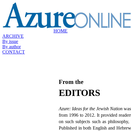
HOME
ARCHIVE
By issue
By author
CONTACT
From the
EDITORS
Azure: Ideas for the Jewish Nation
was 
from 1996 to 2012. It provided readers
on such subjects such as philosophy, c
Published in both English and Hebrew 