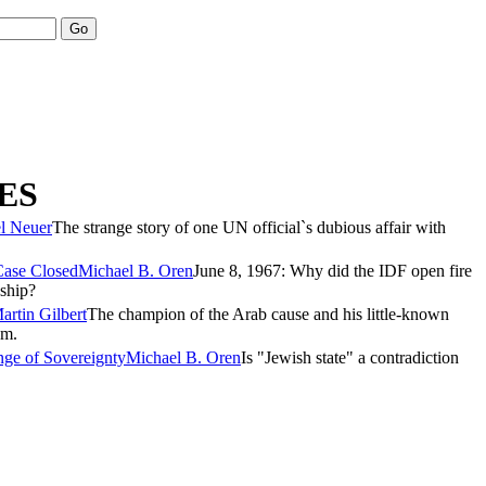
ES
el Neuer
The strange story of one UN official`s dubious affair with
Case Closed
Michael B. Oren
June 8, 1967: Why did the IDF open fire
ship?
artin Gilbert
The champion of the Arab cause and his little-known
sm.
nge of Sovereignty
Michael B. Oren
Is "Jewish state" a contradiction