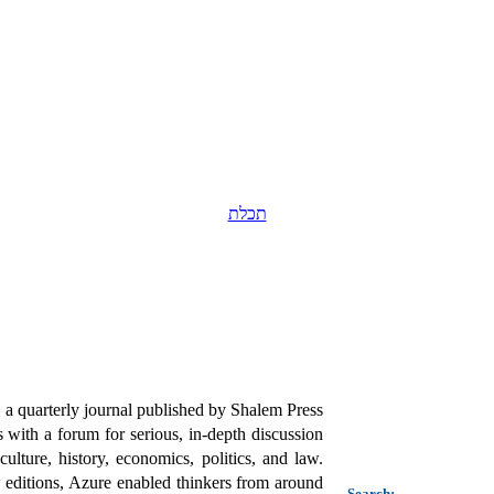
תכלת
a quarterly journal published by Shalem Press
 with a forum for serious, in-depth discussion
ulture, history, economics, politics, and law.
editions, Azure enabled thinkers from around
Search: