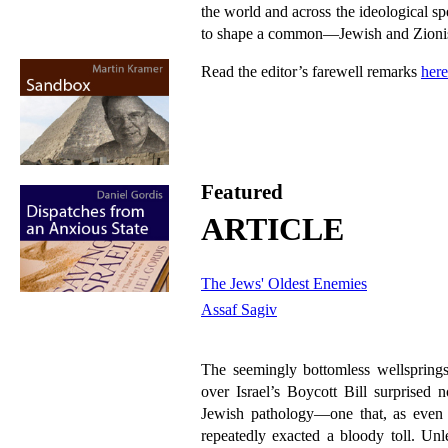
the world and across the ideological s
to shape a common—Jewish and Zion
Read the editor’s farewell remarks
here
Featured
ARTICLE
The Jews' Oldest Enemies
Assaf Sagiv
The seemingly bottomless wellsprings
over Israel’s Boycott Bill surprised 
Jewish pathology—one that, as even 
repeatedly exacted a bloody toll. Unle