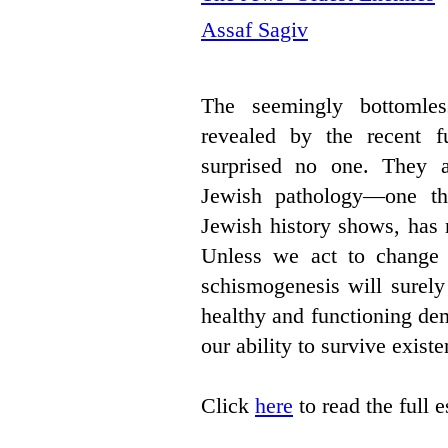
Assaf Sagiv
The seemingly bottomles
revealed by the recent fu
surprised no one. They a
Jewish pathology—one th
Jewish history shows, has 
Unless we act to change it
schismogenesis will surely 
healthy and functioning de
our ability to survive existen
Click
here
to read the full 