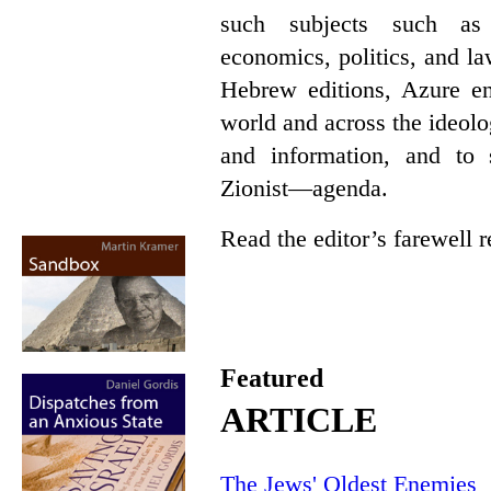
such subjects such as p
economics, politics, and l
Hebrew editions, Azure en
world and across the ideol
and information, and t
Zionist—agenda.
Read the editor’s farewell
Featured
ARTICLE
The Jews' Oldest Enemies