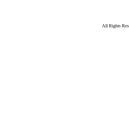
All Rights Res