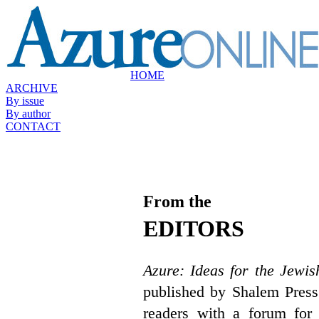
HOME
ARCHIVE
By issue
By author
CONTACT
From the
EDITORS
Azure: Ideas for the Jewis
published by Shalem Press
readers with a forum for 