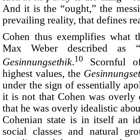
And it is the “ought,” the messi
prevailing reality, that defines rea
Cohen thus exemplifies what th
Max Weber described as “a
10
Gesinnungsethik
.
Scornful of
highest values, the
Gesinnungset
under the sign of essentially apoli
it is not that Cohen was overly 
that he was overly idealistic abo
Cohenian state is in itself an 
social classes and natural gr