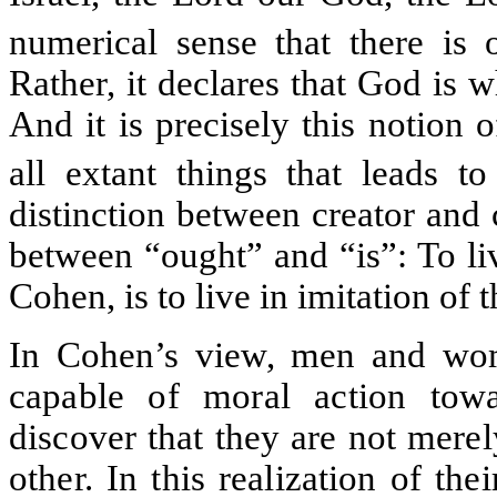
numerical sense that there i
Rather, it declares that God is 
And it is precisely this notion 
all extant things that leads to
distinction between creator and c
between “ought” and “is”: To li
Cohen, is to live in imitation of
In Cohen’s view, men and wom
capable of moral action towa
discover that they are not mere
other. In this realization of the