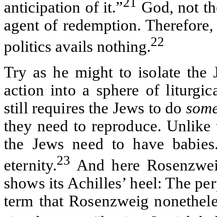
21
anticipation of it.”
God, not the
agent of redemption. Therefore,
22
politics avails nothing.
Try as he might to isolate the 
action into a sphere of liturg
still requires the Jews to do
som
they need to reproduce. Unlike 
the Jews need to have babies.
23
eternity.
And here Rosenzweig’
shows its Achilles’ heel: The pe
term that Rosenzweig nonethele