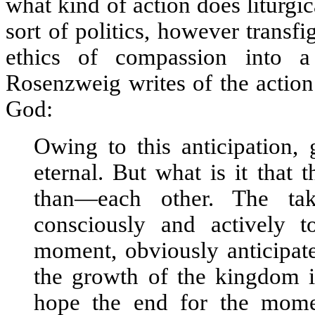
what kind of action does liturgic
sort of politics, however transf
ethics of compassion into a
Rosenzweig writes of the action
God:
Owing to this anticipation,
eternal. But what is it that 
than—each other. The tak
consciously and actively 
moment, obviously anticipate
the growth of the kingdom in
hope the end for the mome