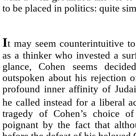
to be placed in politics: quite si
I
t may seem counterintuitive 
as a thinker who invested a surfe
glance, Cohen seems decide
outspoken about his rejection o
profound inner affinity of Jud
he called instead for a liberal a
tragedy of Cohen’s choice of
poignant by the fact that alth