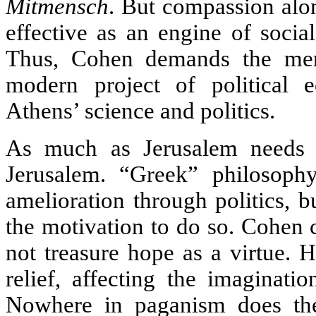
Mitmensch
. But compassion alo
effective as an engine of social
Thus, Cohen demands the merg
modern project of political 
Athens’ science and politics.
As much as Jerusalem needs 
Jerusalem. “Greek” philosop
amelioration through politics, 
the motivation to do so. Cohen c
not treasure hope as a virtue. 
relief, affecting the imaginati
Nowhere in paganism does the