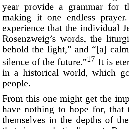
year provide a grammar for t
making it one endless prayer. 
experience that the individual J
Rosenzweig’s words, the liturg
behold the light,” and “[a] calm
17
silence of the future.”
It is ete
in a historical world, which g
people.
From this one might get the imp
have nothing to hope for, that
themselves in the depths of the