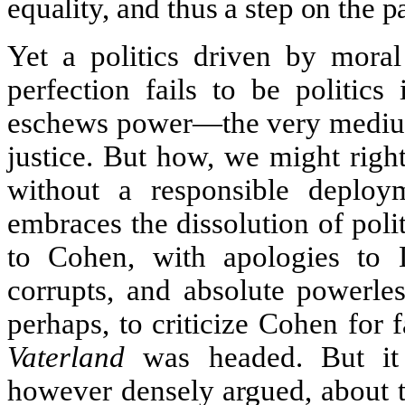
equality, and thus a step on the p
Yet a politics driven by mora
perfection fails to be politics
eschews power—the very medium 
justice. But how, we might righ
without a responsible deplo
embraces the dissolution of poli
to Cohen, with apologies to L
corrupts, and absolute powerless
perhaps, to criticize Cohen for f
Vaterland
was headed. But it i
however densely argued, about t