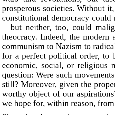
prosperous societies. Without it
constitutional democracy could 
—but neither, too, could malig
theocracy. Indeed, the modern a
communism to Nazism to radical 
for a perfect political order, t
economic, social, or religious 
question: Were such movements 
still? Moreover, given the propen
worthy object of our aspiration
we hope for, within reason, from 