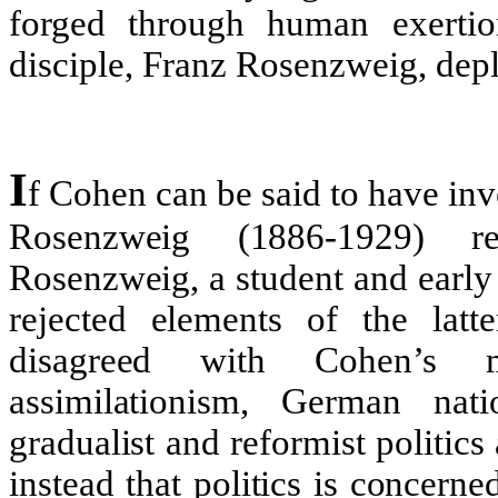
forged through human exertio
disciple, Franz Rosenzweig, deplo
I
f Cohen can be said to have inve
Rosenzweig (1886-1929) re
Rosenzweig, a student and early
rejected elements of the latte
disagreed with Cohen’s mo
assimilationism, German nati
gradualist and reformist politic
instead that politics is concerne