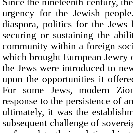
Since the nineteenth century, th
urgency for the Jewish people
diaspora, politics for the Jews
securing or sustaining the abil
community within a foreign soci
which brought European Jewry out
the Jews were introduced to new 
upon the opportunities it offer
For some Jews, modern Zionis
response to the persistence of 
ultimately, it was the establis
subsequent challenge of sovereig