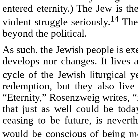
entered eternity.) The Jew is th
14
violent struggle seriously.
The 
beyond the political.
As such, the Jewish people is exe
develops nor changes. It lives a
cycle of the Jewish liturgical ye
redemption, but they also live 
“Eternity,” Rosenzweig writes, “
that just as well could be toda
ceasing to be future, is neverth
would be conscious of being mo