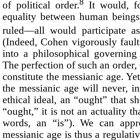
8
of political order.
It would, fo
equality between human beings
ruled—all would participate as
(Indeed, Cohen vigorously faults
into a philosophical governing
The perfection of such an order,
constitute the messianic age. Yet
the messianic age will never, 
ethical ideal, an “ought” that 
“ought,” it is not an actuality th
words, an “is”). We can appro
messianic age is thus a regulati