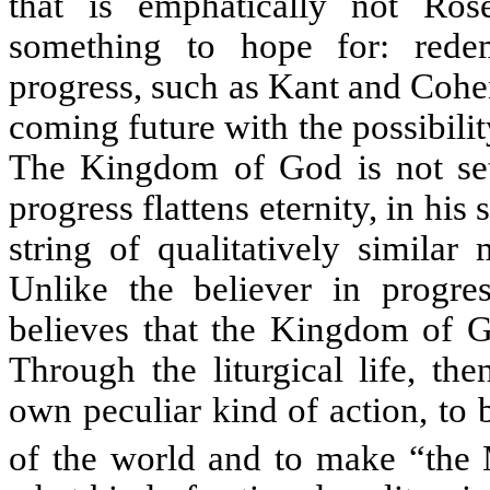
that is emphatically
not
Rose
something to hope for: rede
progress, such as Kant and Cohe
coming future with the possibili
The Kingdom of God is not set 
progress flattens eternity, in his 
string of qualitatively similar
Unlike the believer in progre
believes that the Kingdom of Go
Through the liturgical life, th
own peculiar kind of action, to
of the world and to make “the M