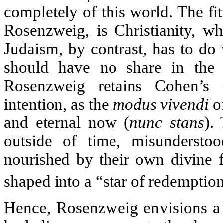
completely of this world. The fitt
Rosenzweig, is Christianity, wh
Judaism, by contrast, has to do
should have no share in the p
Rosenzweig retains Cohen’s
intention, as the
modus vivendi
of
and eternal now (
nunc stans
).
outside of time, misundersto
nourished by their own divine f
shaped into a “star of redemption
Hence, Rosenzweig envisions a 