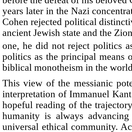
before the defeat of his beloved
years later in the Nazi concentr
Cohen rejected political distinct
ancient Jewish state and the Zion
one, he did not reject politics a
politics as the principal means 
biblical monotheism in the world
This view of the messianic pote
interpretation of Immanuel Kant
hopeful reading of the trajecto
humanity is always advancing
universal ethical community. A