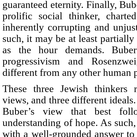
guaranteed eternity. Finally, Bu
prolific social thinker, chart
inherently corrupting and unjust
such, it may be at least partial
as the hour demands. Buber
progressivism and Rosenzwe
different from any other human p
These three Jewish thinkers re
views, and three different ideals. 
Buber’s view that best fol
understanding of hope. As such,
with a well-grounded answer to