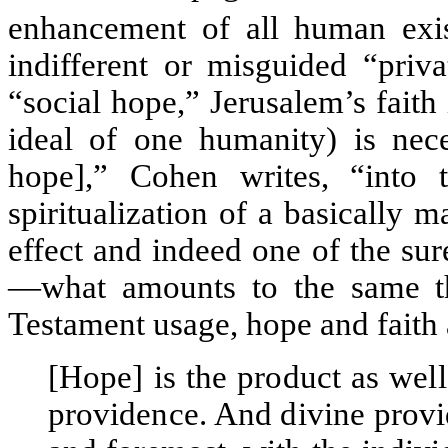
enhancement of all human exis
indifferent or misguided “priv
“social hope,” Jerusalem’s fait
ideal of one humanity) is nece
hope],” Cohen writes, “into t
spiritualization of a basically ma
effect and indeed one of the sur
—what amounts to the same thi
Testament usage, hope and faith 
[Hope] is the product as well
providence. And divine provi