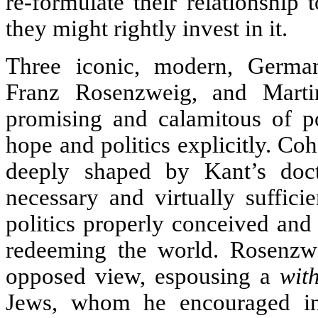
re-formulate their relationship
they might rightly invest in it.
Three iconic, modern, Germ
Franz Rosenzweig, and Mart
promising and calamitous of po
hope and politics explicitly. Co
deeply shaped by Kant’s doct
necessary and virtually suffic
politics properly conceived and
redeeming the world. Rosenzwei
opposed view, espousing a
wit
Jews, whom he encouraged ins