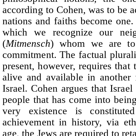
according to Cohen, was to be a
nations and faiths become one
which we recognize our nei
(
Mitmensch
) whom we are to
commitment. The factual plurali
present, however, requires that
alive and available in another
Israel. Cohen argues that Israel
people that has come into bein
very existence is constitu
achievement in history, via eth
age, the Jews are required to ret