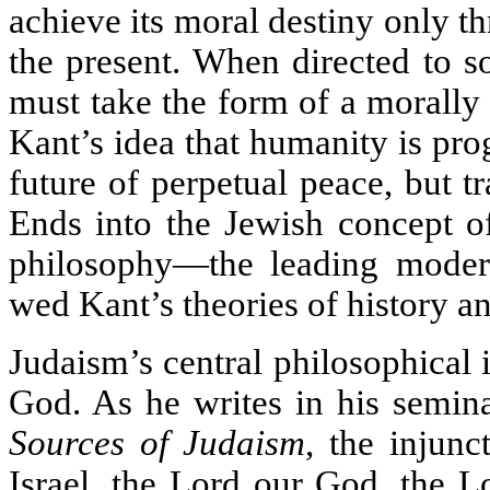
achieve its moral destiny only thr
the present. When directed to s
must take the form of a morally
Kant’s idea that humanity is pro
future of perpetual peace, but 
Ends into the Jewish concept o
philosophy—the leading moder
wed Kant’s theories of history and
Judaism’s central philosophical 
God. As he writes in his semin
Sources of Judaism
, the injun
Israel, the Lord our God, the L