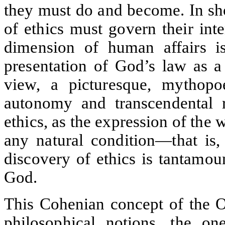
they must do and become. In sho
of ethics must govern their int
dimension of human affairs is
presentation of God’s law as a
view, a picturesque, mythopo
autonomy and transcendental ra
ethics, as the expression of the 
any natural condition—that is, 
discovery of ethics is tantamou
God.
This Cohenian concept of the O
philosophical notions, the o