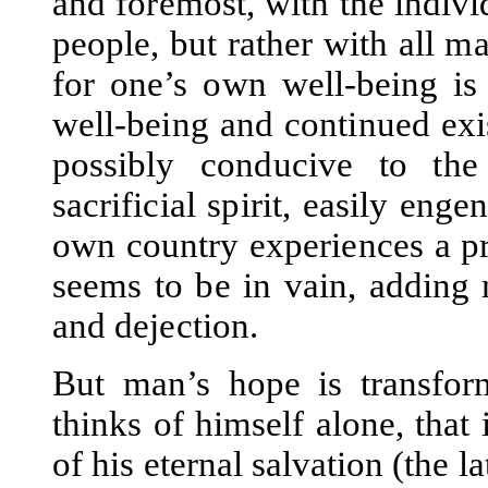
and foremost, with the indiv
people, but rather with all 
for one’s own well-being is
well-being and continued exi
possibly conducive to th
sacrificial spirit, easily en
own country experiences a pr
seems to be in vain, adding 
and dejection.
But man’s hope is transfor
thinks of himself alone, that 
of his eternal salvation (the la