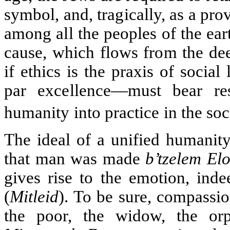
symbol, and, tragically, as a pro
among all the peoples of the ear
cause, which flows from the dee
if ethics is the praxis of socia
par excellence—must bear res
humanity into practice in the soc
The ideal of a unified humanity 
that man was made
b’tzelem El
gives rise to the emotion, inde
(
Mitleid
). To be sure, compassi
the poor, the widow, the or