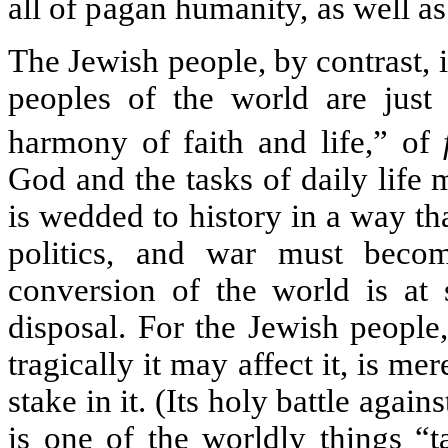
all of pagan humanity, as well as
The Jewish people, by contrast, 
peoples of the world are just 
harmony of faith and life,” of
God and the tasks of daily life 
is wedded to history in a way tha
politics, and war must beco
conversion of the world is at 
disposal. For the Jewish people,
tragically it may affect it, is mere
stake in it. (Its holy battle again
is one of the worldly things 