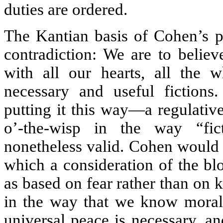
duties are ordered.
The Kantian basis of Cohen’s p
contradiction: We are to believ
with all our hearts, all the w
necessary and useful fictions
putting it this way—a regulative 
o’-the-wisp in the way “fic
nonetheless valid. Cohen would 
which a consideration of the blo
as based on fear rather than on k
in the way that we know moral 
universal peace is necessary, a