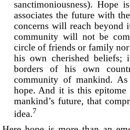
sanctimoniousness). Hope i
associates the future with 
concerns will reach beyond i
community will not be com
circle of friends or family no
his own cherished beliefs; i
borders of his own countr
community of mankind. As fa
hope. And it is this epitome 
mankind’s future, that compr
7
idea.
Here hope is more than an emo