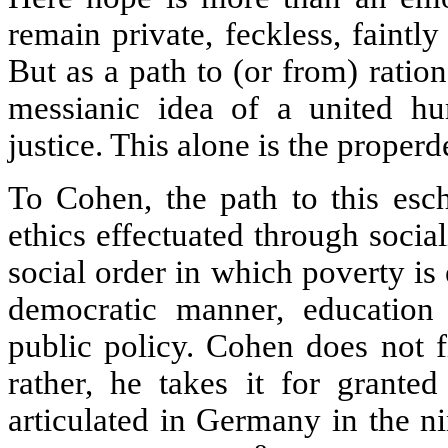
remain private, feckless, faintly
But as a path to (or from) ratio
messianic idea of a united hu
justice. This alone is the prope
To Cohen, the path to this esc
ethics effectuated through soci
social order in which poverty is
democratic manner, education 
public policy. Cohen does not fil
rather, he takes it for granted
articulated in Germany in the ni