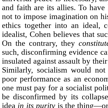
and faith are its allies. To hav
not to impose imagination on hist
ethics together into an ideal, 
idealist, Cohen believes that suc
On the contrary, they
constitut
such, disconfirming evidence can
insulated against assault by the
Similarly, socialism would not
poor performance as an economi
one must pay for a socialist pol
be disconfirmed by its collapse
idea
in its purity
is the thing—or