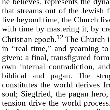
he believes, represents the dyn
that streams out of the Jewish fi
live beyond time, the Church live
with time by mastering it, by cr
12
Christian epoch.
The Church is
in “real time,” and yearning to
given: a final, transfigured for
own internal contradiction, an
biblical and pagan. The stru
constitutes the world derives f
soul; Siegfried, the pagan hero,
tension drive the world process