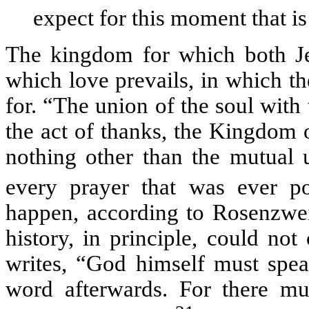
expect for this moment that is
The kingdom for which both Je
which love prevails, in which the
for. “The union of the soul with
the act of thanks, the Kingdom
nothing other than the mutual
every prayer that was ever po
happen, according to Rosenzwei
history, in principle, could no
writes, “God himself must spe
word afterwards. For there m