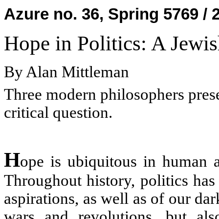
Azure no. 36, Spring 5769 / 
Hope in Politics: A Jewi
By Alan Mittleman
Three modern philosophers presen
critical question.
H
ope is ubiquitous in human aff
Throughout history, politics ha
aspirations, as well as of our da
wars and revolutions, but als