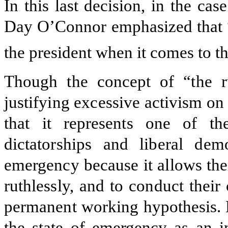
In this last decision, in the cas
Day O’Connor emphasized that “a
the president when it comes to the
Though the concept of “the r
justifying excessive activism on 
that it represents one of th
dictatorships and liberal dem
emergency because it allows the
ruthlessly, and to conduct thei
permanent working hypothesis. L
the state of emergency as an i