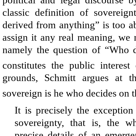
classic definition of sovereig
derived from anything” is too ab
assign it any real meaning, we 
namely the question of “Who de
constitutes the public interest 
grounds, Schmitt argues at t
sovereign is he who decides on t
It is precisely the exceptio
sovereignty, that is, the w
precise details of an emerge