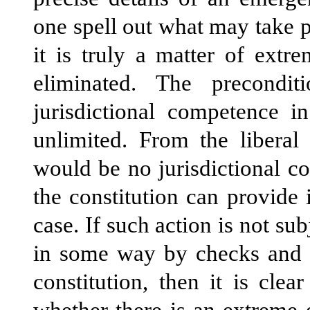
one spell out what may take p
it is truly a matter of ext
eliminated. The precondi
jurisdictional competence i
unlimited. From the liberal 
would be no jurisdictional c
the constitution can provide 
case. If such action is not sub
in some way by checks and ba
constitution, then it is cle