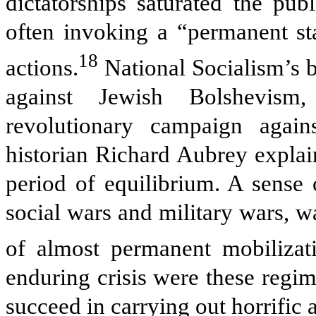
dictatorships saturated the pub
often invoking a “permanent sta
18
actions.
National Socialism’s b
against Jewish Bolshevism
revolutionary campaign agains
historian Richard Aubrey explai
period of equilibrium. A sense 
social wars and military wars, wa
of almost permanent mobilizat
enduring crisis were these regime
succeed in carrying out horrific 