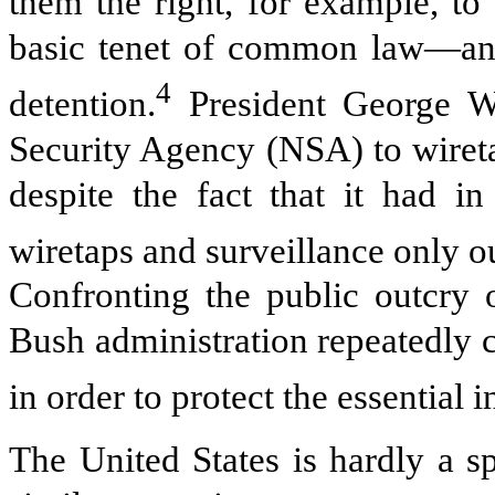
them the right, for example, to
basic tenet of common law—and 
4
detention.
President George W.
Security Agency (NSA) to wireta
despite the fact that it had i
wiretaps and surveillance only ou
Confronting the public outcry 
Bush administration repeatedly 
in order to protect the essential i
The United States is hardly a s