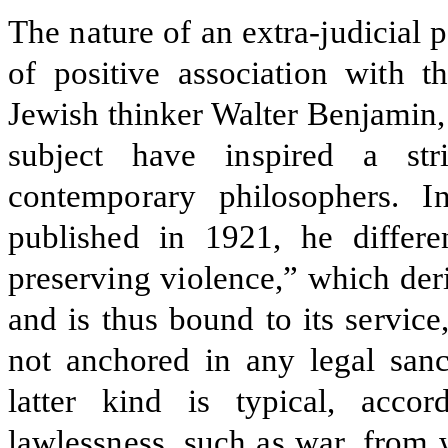
The nature of an extra-judicial
of positive association with
Jewish thinker Walter Benjamin,
subject have inspired a st
contemporary philosophers. I
published in 1921, he differe
preserving violence,” which deri
and is thus bound to its servic
not anchored in any legal sanc
latter kind is typical, acco
lawlessness, such as war, from 