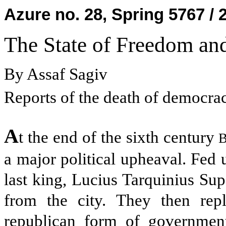
Azure no. 28, Spring 5767 / 
The State of Freedom an
By Assaf Sagiv
Reports of the death of democrac
A
t the end of the sixth century
B
a major political upheaval. Fed 
last king, Lucius Tarquinius Su
from the city. They then rep
republican form of government