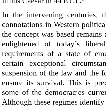
Julius Caesar in 44
.
B.C.E
In the intervening centuries, 
connotations in Western politica
the concept was based remains a
enlightened of today’s libera
requirements of a state of em
certain exceptional circumst
suspension of the law and the f
ensure its survival. This is p
some of the democracies current
Although these regimes identify 