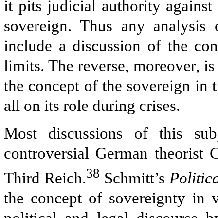
it pits judicial authority against
sovereign. Thus any analysis 
include a discussion of the con
limits. The reverse, moreover, is
the concept of the sovereign in 
all on its role during crises.
Most discussions of this sub
controversial German theorist C
38
Third Reich.
Schmitt’s
Politic
the concept of sovereignty in 
political and legal discourse b