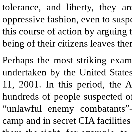
tolerance, and liberty, they a
oppressive fashion, even to suspe
this course of action by arguing t
being of their citizens leaves th
Perhaps the most striking examp
undertaken by the United States
11, 2001. In this period, the 
hundreds of people suspected of
“unlawful enemy combatants
camp and in secret CIA facilitie