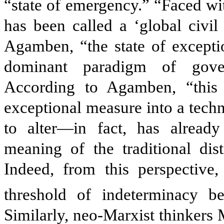
“state of emergency.” “Faced wi
has been called a ‘global civil
Agamben, “the state of exceptio
dominant paradigm of gover
According to Agamben, “this 
exceptional measure into a tech
to alter—in fact, has already
meaning of the traditional dist
Indeed, from this perspective,
threshold of indeterminacy b
Similarly, neo-Marxist thinkers