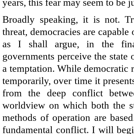
years, this fear may seem to be jus
Broadly speaking, it is not. T
threat, democracies are capable 
as I shall argue, in the fin
governments perceive the state 
a temptation. While democratic 
temporarily, over time it presen
from the deep conflict betw
worldview on which both the st
methods of operation are based.
fundamental conflict. I will beg