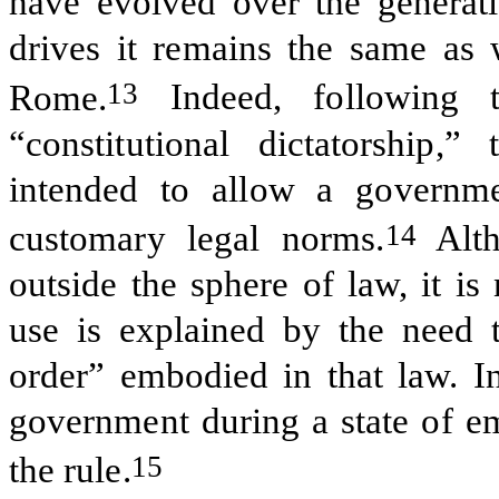
have evolved over the generatio
drives it remains the same as w
13
Rome.
Indeed, following 
“constitutional dictatorship
intended to allow a governme
14
customary legal norms.
Alth
outside the sphere of law, it is
use is explained by the need t
order” embodied in that law. I
government during a state of em
15
the rule.