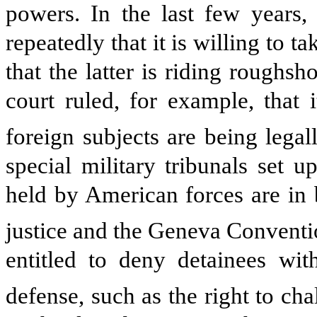
powers. In the last few years
repeatedly that it is willing to t
that the latter is riding roughs
court ruled, for example, that 
foreign subjects are being lega
special military tribunals set 
held by American forces are in 
justice and the Geneva Conventi
entitled to deny detainees wit
defense, such as the right to cha