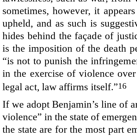
sometimes, however, it appears 
upheld, and as such is suggesti
hides behind the façade of just
is the imposition of the death 
“is not to punish the infringeme
in the exercise of violence ove
16
legal act, law affirms itself.”
If we adopt Benjamin’s line of 
violence” in the state of emergen
the state are for the most part 