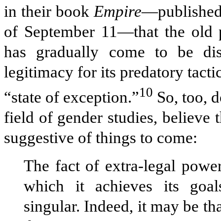
in their book
Empire
—published,
of September 11—that the old po
has gradually come to be di
legitimacy for its predatory tac
10
“state of exception.”
So, too, d
field of gender studies, believ
suggestive of things to come:
The fact of extra-legal powe
which it achieves its goal
singular. Indeed, it may be tha