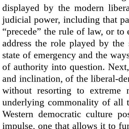
displayed by the modern libera
judicial power, including that pa
“precede” the rule of law, or to e
address the role played by the 
state of emergency and the ways
of authority into question. Next
and inclination, of the liberal-d
without resorting to extreme m
underlying commonality of all 
Western democratic culture poss
impulse, one that allows it to fu