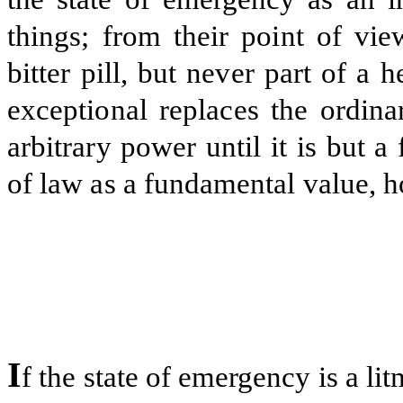
things; from their point of vie
bitter pill, but never part of a he
exceptional replaces the ordina
arbitrary power until it is but a 
of law as a fundamental value, ho
I
f the state of emergency is a lit