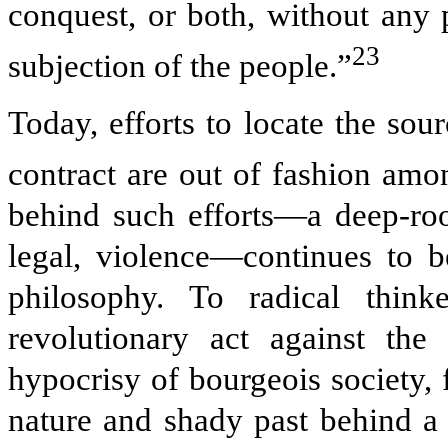
conquest, or both, without any 
23
subjection of the people.”
Today, efforts to locate the sou
contract are out of fashion among
behind such efforts—a deep-root
legal, violence—continues to be
philosophy. To radical thin
revolutionary act against the 
hypocrisy of bourgeois society, 
nature and shady past behind a 