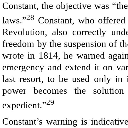
Constant, the objective was “th
28
laws.”
Constant, who offered t
Revolution, also correctly und
freedom by the suspension of the 
wrote in 1814, he warned agains
emergency and extend it on vari
last resort, to be used only in 
power becomes the solution
29
expedient.”
Constant’s warning is indicativ