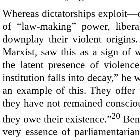
Whereas dictatorships exploit—o
of “law-making” power, liberal
downplay their violent origins
Marxist, saw this as a sign of
the latent presence of violence
institution falls into decay,” he
an example of this. They offer 
they have not remained consciou
20
they owe their existence.”
Benj
very essence of parliamentarian