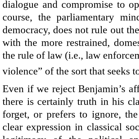
dialogue and compromise to ope
course, the parliamentary minds
democracy, does not rule out the
with the more restrained, domes
the rule of law (i.e., law enforc
violence” of the sort that seeks 
Even if we reject Benjamin’s aff
there is certainly truth in his c
forget, or prefers to ignore, th
clear expression in classical so