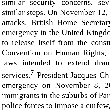
similar security concerns, se
similar steps. On November 12, 
attacks, British Home Secretar
emergency in the United Kingd
to release itself from the cons
Convention on Human Rights, a
laws intended to extend dram
7
services.
President Jacques Chi
emergency on November 8, 20
immigrants in the suburbs of Par
police forces to impose a curfew