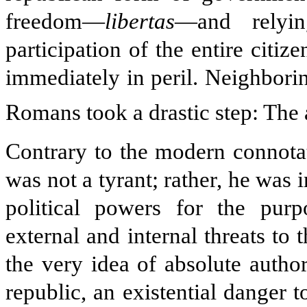
freedom—
libertas
—and relyin
participation of the entire citiz
immediately in peril. Neighboring
Romans took a drastic step: The 
Contrary to the modern connotat
was not a tyrant; rather, he was
political powers for the purp
external and internal threats to 
the very idea of absolute authori
republic, an existential danger t