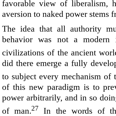
favorable view of liberalism, h
aversion to naked power stems fr
The idea that all authority m
behavior was not a modern in
civilizations of the ancient worl
did there emerge a fully develo
to subject every mechanism of th
of this new paradigm is to pre
power arbitrarily, and in so doi
27
of man.
In the words of the