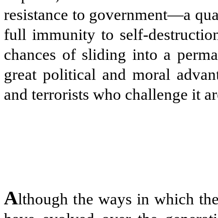
resistance to government—a quali
full immunity to self-destructio
chances of sliding into a perma
great political and moral adva
and terrorists who challenge it ar
A
lthough the ways in which the