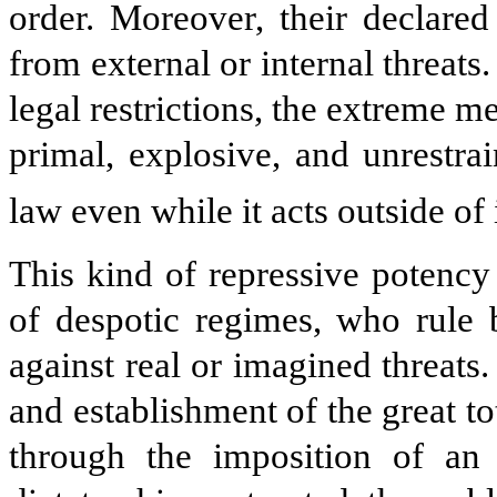
order. Moreover, their declared
from external or internal threats
legal restrictions, the extreme 
primal, explosive, and unrestr
law even while it acts outside of i
This kind of repressive potency 
of despotic regimes, who rule 
against real or imagined threats. 
and establishment of the great t
through the imposition of an