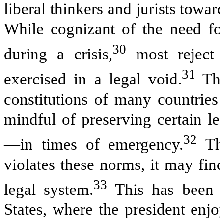
liberal thinkers and jurists towa
While cognizant of the need f
30
during a crisis,
most reject 
31
exercised in a legal void.
Thu
constitutions of many countries
mindful of preserving certain 
32
—in times of emergency.
Th
violates these norms, it may find
33
legal system.
This has been t
States, where the president enj