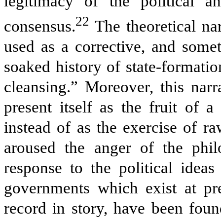
legitimacy of the political an
22
consensus.
The theoretical na
used as a corrective, and somet
soaked history of state-formatio
cleansing.” Moreover, this narr
present itself as the fruit of 
instead of as the exercise of ra
aroused the anger of the ph
response to the political idea
governments which exist at pr
record in story, have been foun