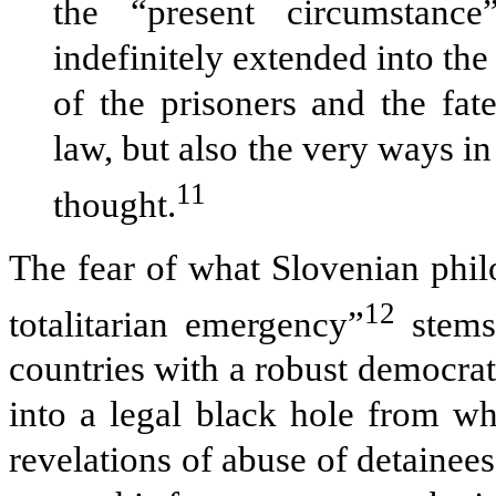
the “present circumstance
indefinitely extended into the 
of the prisoners and the fate
law, but also the very ways i
11
thought.
The fear of what Slovenian philo
12
totalitarian emergency”
stems,
countries with a robust democrat
into a legal black hole from wh
revelations of abuse of detainees