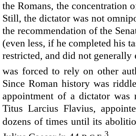
the Romans, the concentration o
Still, the dictator was not omni
the recommendation of the Senat
(even less, if he completed his t
restricted, and did not generally
was forced to rely on other aut
Since Roman history was riddled
appointment of a dictator was 
Titus Larcius Flavius, appoin
dozens of times until its aboli
3