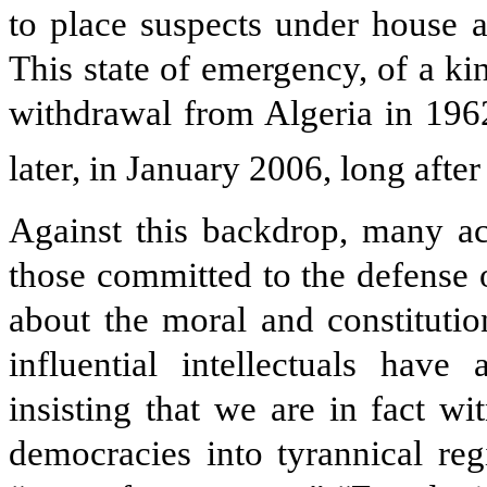
to place suspects under house a
This state of emergency, of a ki
withdrawal from Algeria in 1962
later, in January 2006, long afte
Against this backdrop, many act
those committed to the defense
about the moral and constitutio
influential intellectuals have
insisting that we are in fact w
democracies into tyrannical re