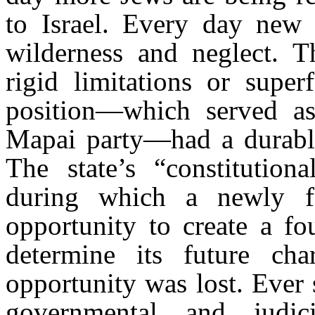
to Israel. Every day new
wilderness and neglect. T
rigid limitations or superf
position—which served as 
Mapai party—had a durable 
The state’s “constitution
during which a newly 
opportunity to create a f
determine its future cha
opportunity was lost. Ever s
governmental and judici