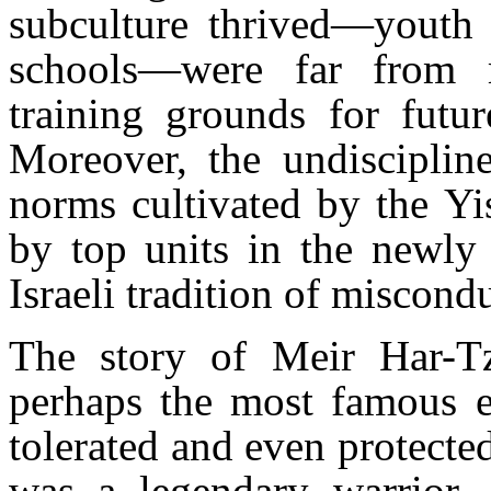
subculture thrived—youth 
schools—were far from m
training grounds for futur
Moreover, the undiscipline
norms cultivated by the Yi
by top units in the newly
Israeli tradition of miscon
The story of Meir Har-Tz
perhaps the most famous ex
tolerated and even protecte
was a legendary warrior, a