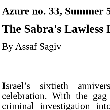
Azure no. 33, Summer 5
The Sabra's Lawless 
By Assaf Sagiv
I
srael’s sixtieth annive
celebration. With the ga
criminal investigation i