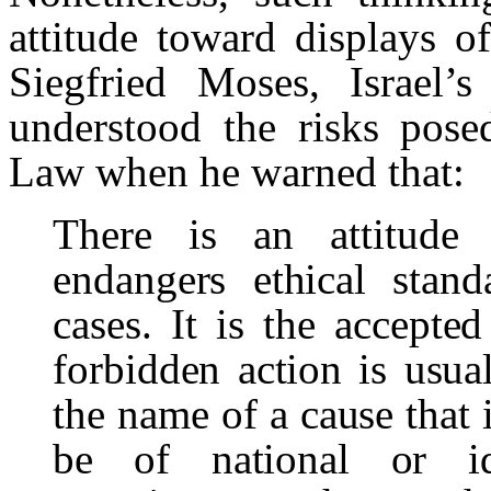
attitude toward displays o
Siegfried Moses, Israel’s 
understood the risks posed
Law when he warned that:
There is an attitude
endangers ethical stan
cases. It is the accepted
forbidden action is usual
the name of a cause that 
be of national or ide