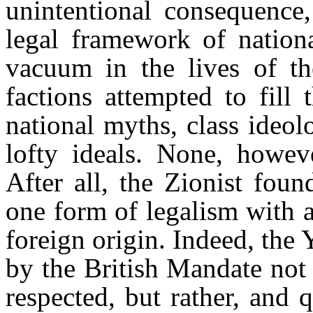
unintentional consequence,
legal framework of nationa
vacuum in the lives of the
factions attempted to fill
national myths, class ideol
lofty ideals. None, howeve
After all, the Zionist fou
one form of legalism with a
foreign origin. Indeed, the
by the British Mandate not
respected, but rather, and q