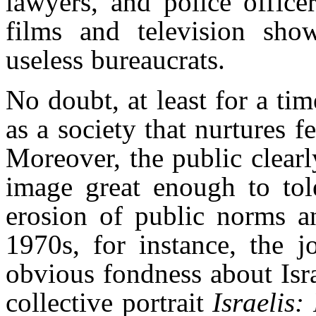
lawyers, and police offic
films and television show
useless bureaucrats.
No doubt, at least for a tim
as a society that nurtures f
Moreover, the public clear
image great enough to tole
erosion of public norms an
1970s, for instance, the 
obvious fondness about Israe
collective portrait
Israelis