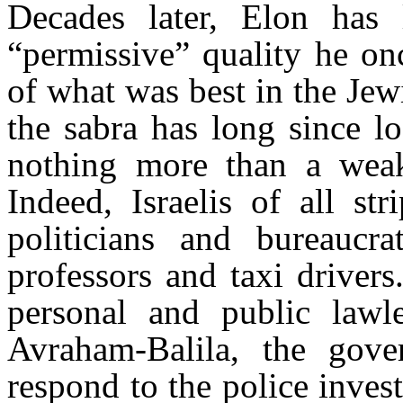
Decades later, Elon has l
“permissive” quality he o
of what was best in the Jew
the sabra has long since lo
nothing more than a weak 
Indeed, Israelis of all st
politicians and bureaucr
professors and taxi driver
personal and public lawl
Avraham-Balila, the gove
respond to the police inves