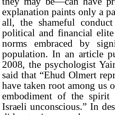
they may be—can have prob
explanation paints only a pa
all, the shameful conduct
political and financial elit
norms embraced by signif
population. In an article 
2008, the psychologist Ya
said that “Ehud Olmert repr
have taken root among us ov
embodiment of the spirit 
Israeli unconscious.” In de