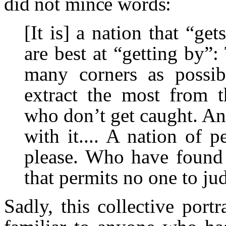
did not mince words:
[It is] a nation that “ge
are best at “getting by”
many corners as possi
extract the most from t
who don’t get caught. A
with it.... A nation of
please. Who have found
that permits no one to ju
Sadly, this collective portr