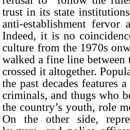
trust in its state instituti
anti-establishment fervor
Indeed, it is no coinciden
culture from the 1970s onw
walked a fine line between t
crossed it altogether. Popul
the past decades features a 
criminals, and thugs who be
the country’s youth, role 
On the other side, repre