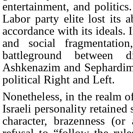
entertainment, and politics
Labor party elite lost its a
accordance with its ideals. 
and social fragmentatio
battleground between d
Ashkenazim and Sephardim, 
political Right and Left.
Nonetheless, in the realm o
Israeli personality retained 
character, brazenness (or 
refusal to “follow the rul