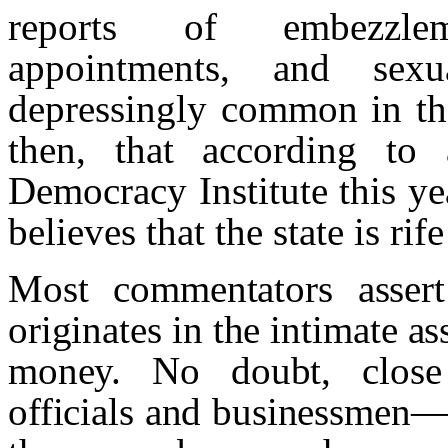
reports of embezzlem
appointments, and sex
depressingly common in the 
then, that according to 
Democracy Institute this yea
believes that the state is rif
Most commentators assert
originates in the intimate a
money. No doubt, close 
officials and businessmen—a