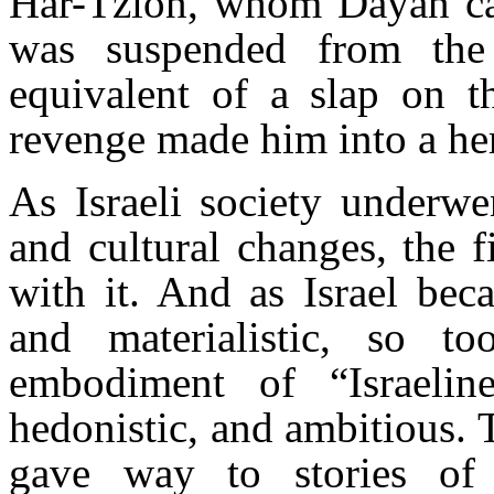
Har-Tzion, whom Dayan call
was suspended from the
equivalent of a slap on t
revenge made him into a her
As Israeli society underwe
and cultural changes, the 
with it. And as Israel beca
and materialistic, so t
embodiment of “Israelin
hedonistic, and ambitious. T
gave way to stories of 