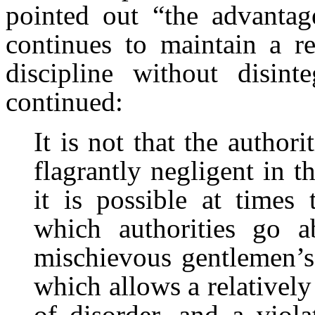
pointed out “the advantag
continues to maintain a r
discipline without disint
continued:
It is not that the author
flagrantly negligent in th
it is possible at times
which authorities go a
mischievous gentlemen’s
which allows a relatively
of disorder, and a viola