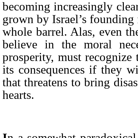
becoming increasingly clear
grown by Israel’s founding 
whole barrel. Alas, even th
believe in the moral nece
prosperity, must recognize 
its consequences if they wi
that threatens to bring disas
hearts.
I
n a somewhat paradoxical 