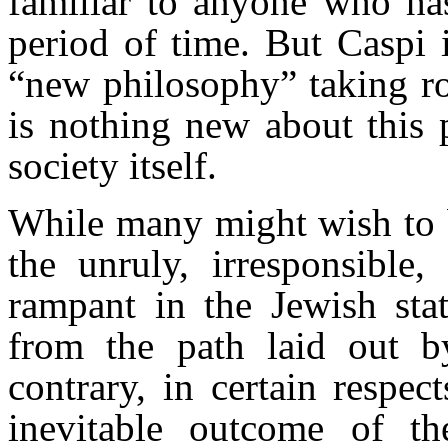
familiar to anyone who has
period of time. But Caspi 
“new philosophy” taking roo
is nothing new about this p
society itself.
While many might wish to be
the unruly, irresponsible,
rampant in the Jewish sta
from the path laid out b
contrary, in certain respect
inevitable outcome of th