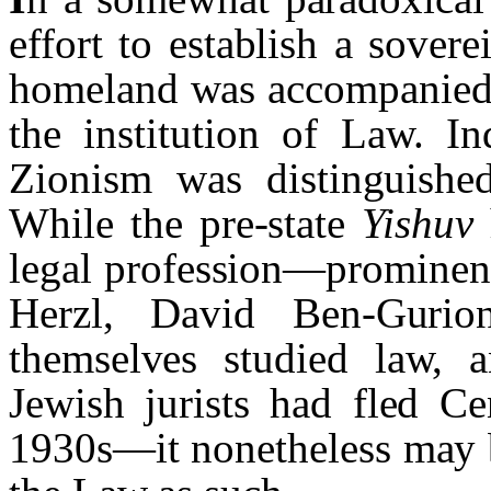
effort to establish a sove
homeland was accompanied 
the institution of Law. In
Zionism was distinguished
While the pre-state
Yishuv
legal profession—prominent
Herzl, David Ben-Gurio
themselves studied law, a
Jewish jurists had fled Ce
1930s—it nonetheless may b