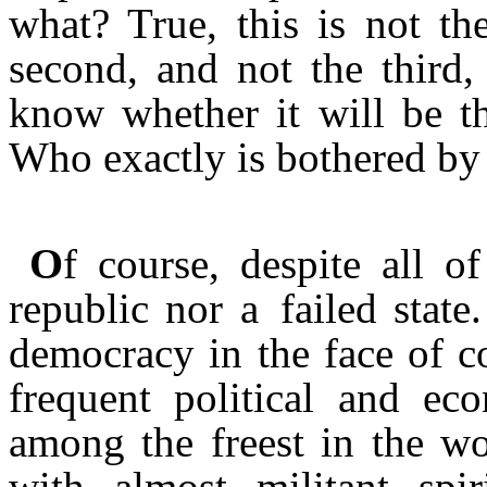
what? True, this is not the
second, and not the third,
know whether it will be th
Who exactly is bothered by 
O
f course, despite all of
republic nor a failed state.
democracy in the face of co
frequent political and eco
among the freest in the wo
with almost militant spir