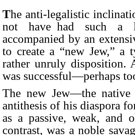
T
he anti-legalistic inclina
not have had such a l
accompanied by an extensiv
to create a “new Jew,” a 
rather unruly disposition. 
was successful—perhaps to
The new Jew—the nativ
antithesis of his diaspora f
as a passive, weak, and 
contrast, was a noble sava