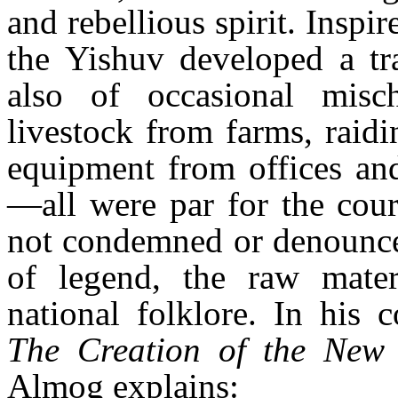
and rebellious spirit. Inspir
the Yishuv developed a tra
also of occasional misch
livestock from farms, raidi
equipment from offices and
—all were par for the cour
not condemned or denounced
of legend, the raw mate
national folklore. In his
The Creation of the Ne
Almog explains: