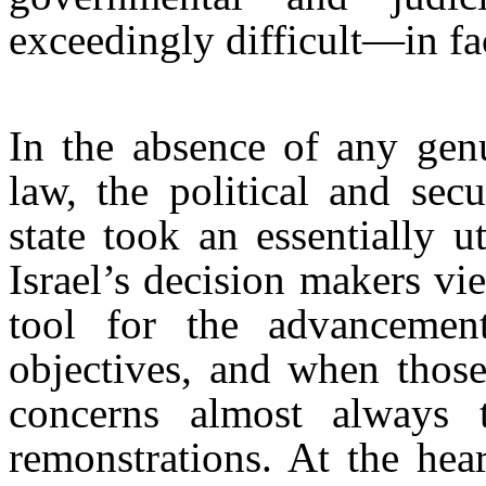
exceedingly difficult—in fa
In the absence of any genu
law, the political and sec
state took an essentially ut
Israel’s decision makers vi
tool for the advancement
objectives, and when those
concerns almost always t
remonstrations. At the hea