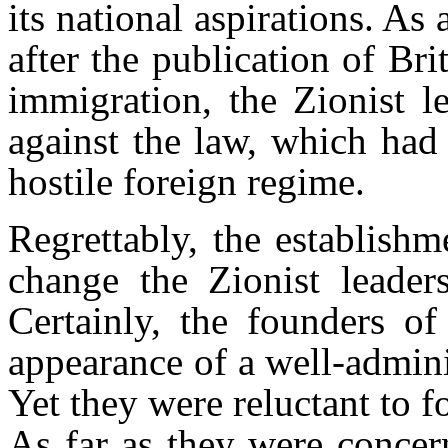
its national aspirations. As 
after the publication of Bri
immigration, the Zionist l
against the law, which had
hostile foreign regime.
Regrettably, the establishm
change the Zionist leader
Certainly, the founders of
appearance of a well-admini
Yet they were reluctant to f
As far as they were concer