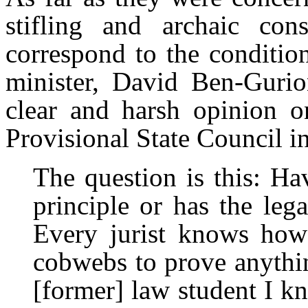
stifling and archaic cons
correspond to the conditions
minister, David Ben-Gurion
clear and harsh opinion o
Provisional State Council 
The question is this: H
principle or has the leg
Every jurist knows how 
cobwebs to prove anythi
[former] law student I k