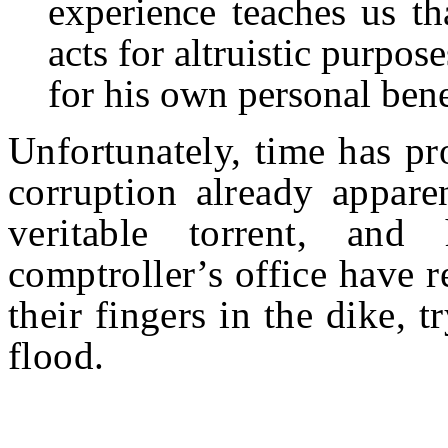
experience teaches us t
acts for
altruistic purpose
for his own personal bene
Unfortunately, time has pr
corruption already appare
veritable torrent, and
comptroller’s office have 
their fingers in the dike, t
flood.