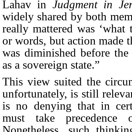
Lahav in
Judgment in Je
widely shared by both memb
really mattered was ‘what 
or words, but action made t
was diminished before the 
as a sovereign state.”
This view suited the circu
unfortunately, is still relev
is no denying that in cert
must take precedence ov
Nonetheless, such thinkin