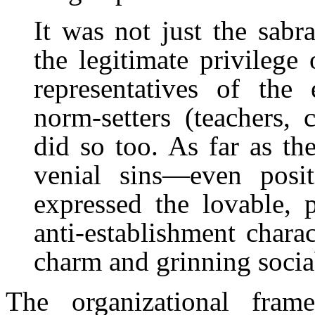
It was not just the sab
the legitimate privilege
representatives of the
norm-setters (teachers, 
did so too. As far as t
venial sins—even positi
expressed the lovable, 
anti-establishment charac
charm and grinning sociab
The organizational fram