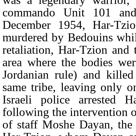
commando Unit 101 and t
December 1954, Har-Tzion
murdered by Bedouins while
retaliation, Har-Tzion and 
area where the bodies we
Jordanian rule) and kille
same tribe, leaving only on
Israeli police arrested H
following the intervention
of staff Moshe Dayan, the 