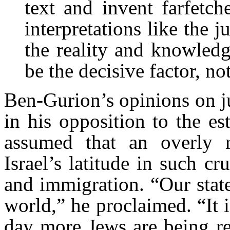
text and invent farfetc
interpretations like the 
the reality and knowledg
be the decisive factor, not
Ben-Gurion’s opinions on ju
in his opposition to the es
assumed that an overly r
Israel’s latitude in such cru
and immigration. “Our state
world,” he proclaimed. “It 
day more Jews are being re