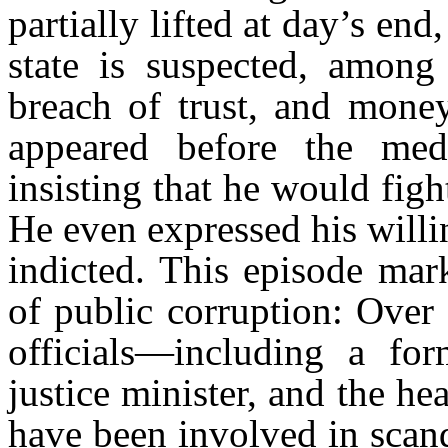
partially lifted at day’s end,
state is suspected, among 
breach of trust, and money
appeared before the med
insisting that he would figh
He even expressed his willi
indicted. This episode mar
of public corruption: Over 
officials—including a form
justice minister, and the 
have been involved in scand