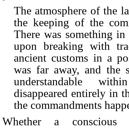
The atmosphere of the la
the keeping of the com
There was something in 
upon breaking with tra
ancient customs in a po
was far away, and the s
understandable with
disappeared entirely in 
the commandments happen
Whether a conscious i