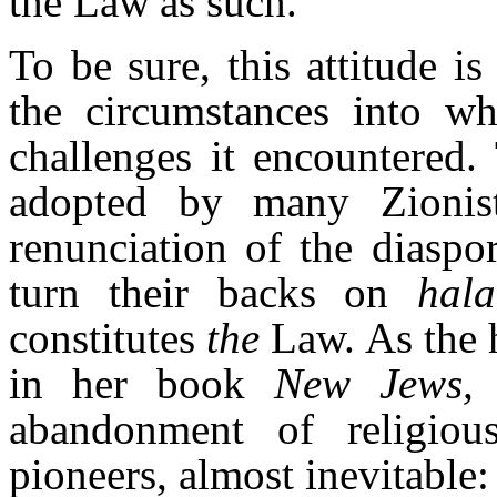
the Law
as such.
To be sure, this attitude 
the circumstances into w
challenges it encountered
adopted by many Zionist 
renunciation of the diaspo
turn their backs on
hal
constitutes
the
Law. As the h
in her book
New Jews,
abandonment of religio
pioneers, almost inevitable: