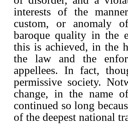
interests of the manneri
custom, or anomaly of
baroque quality in the 
this is achieved, in the 
the law and the enfor
appellees. In fact, tho
permissive society. Not
change, in the name of 
continued so long becaus
of the deepest national tra